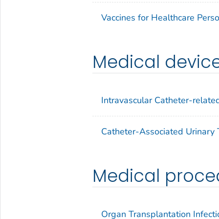
Vaccines for Healthcare Pers
Medical devic
Intravascular Catheter-related
Catheter-Associated Urinary T
Medical proce
Organ Transplantation Infecti