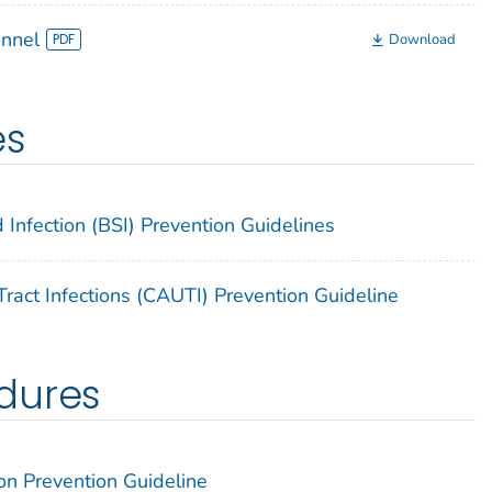
onnel
Download
es
 Infection (BSI) Prevention Guidelines
ract Infections (CAUTI) Prevention Guideline
dures
on Prevention Guideline