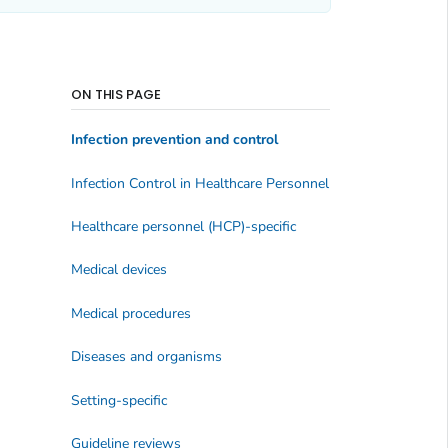
ON THIS PAGE
Infection prevention and control
Infection Control in Healthcare Personnel
Healthcare personnel (HCP)-specific
Medical devices
Medical procedures
Diseases and organisms
Setting-specific
Guideline reviews