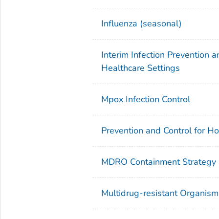
Influenza (seasonal)
Interim Infection Prevention
Healthcare Settings
Mpox Infection Control
Prevention and Control for H
MDRO Containment Strategy
Multidrug-resistant Organi