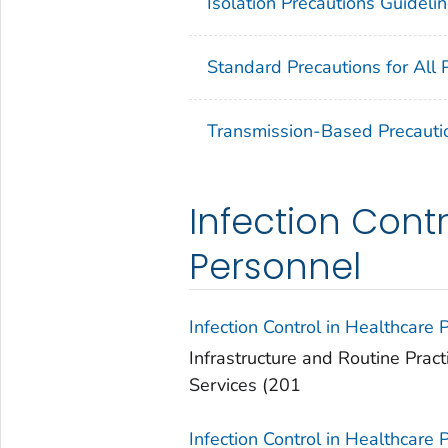
Isolation Precautions Guideli
Standard Precautions for All 
Transmission-Based Precauti
Infection Contr
Personnel
Infection Control in Healthcare 
Infrastructure and Routine Pract
Services (201
Infection Control in Healthcare