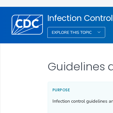
Infection Control
EXPLORE THIS TOPIC
Guidelines 
PURPOSE
Infection control guidelines 