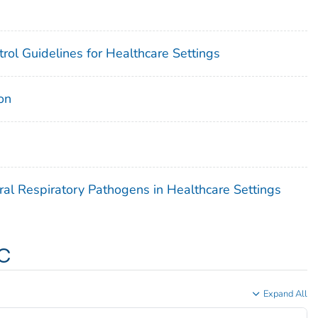
rol Guidelines for Healthcare Settings
on
ral Respiratory Pathogens in Healthcare Settings
c
Expand All