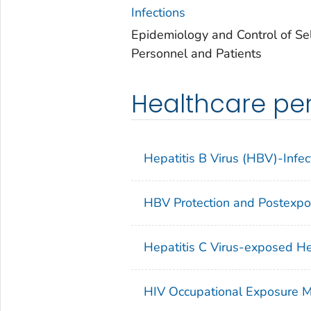
Infections
Epidemiology and Control of Se
Personnel and Patients
Healthcare per
Hepatitis B Virus (HBV)-Infe
HBV Protection and Postexp
Hepatitis C Virus-exposed He
HIV Occupational Exposure