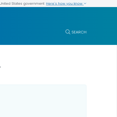
Here's how you know
e United States government
SEARCH
y