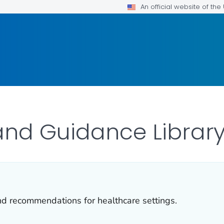
An official website of th
and Guidance Librar
and recommendations for healthcare settings.