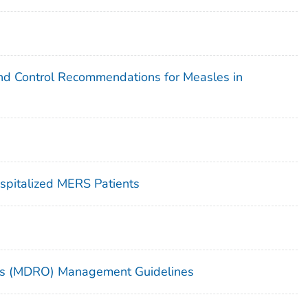
 and Control Recommendations for Measles in
ospitalized MERS Patients
sms (MDRO) Management Guidelines