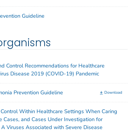
Prevention Guideline
organisms
 and Control Recommendations for Healthcare
virus Disease 2019 (COVID-19) Pandemic
onia Prevention Guideline
Download
n Control Within Healthcare Settings When Caring
e Cases, and Cases Under Investigation for
a A Viruses Associated with Severe Disease