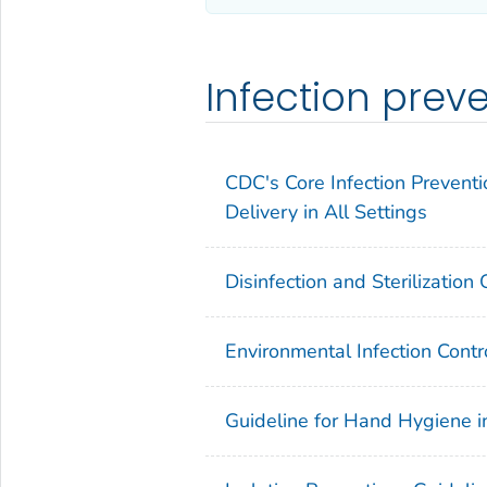
Infection prev
CDC's Core Infection Preventi
Delivery in All Settings
Disinfection and Sterilization
Environmental Infection Contr
Guideline for Hand Hygiene i