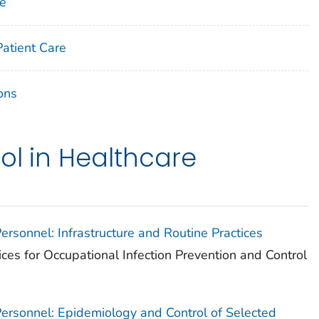
ne
Patient Care
ons
ol in Healthcare
Personnel: Infrastructure and Routine Practices
ices for Occupational Infection Prevention and Control
 Personnel: Epidemiology and Control of Selected