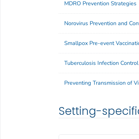
MDRO Prevention Strategies
Norovirus Prevention and Cont
Smallpox Pre-event Vaccinati
Tuberculosis Infection Control
Preventing Transmission of Vi
Setting-specifi