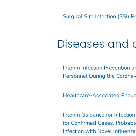
Surgical Site Infection (SSI) 
Diseases and 
Interim Infection Prevention
Personnel During the Corona
Healthcare-Associated Pneum
Interim Guidance for Infectio
for Confirmed Cases, Probabl
Infection with Novel Influenz