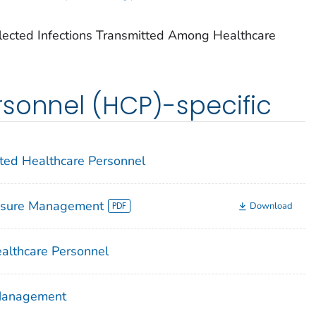
lected Infections Transmitted Among Healthcare
sonnel (HCP)-specific
cted Healthcare Personnel
osure Management
Download
althcare Personnel
 Management