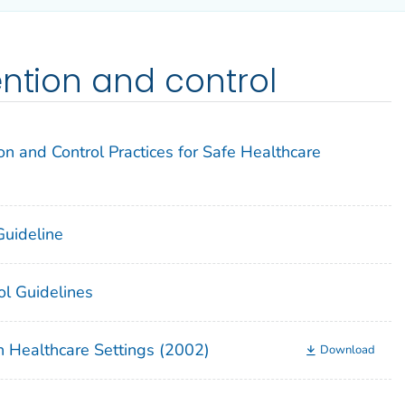
ention and control
on and Control Practices for Safe Healthcare
 Guideline
ol Guidelines
n Healthcare Settings (2002)
Download