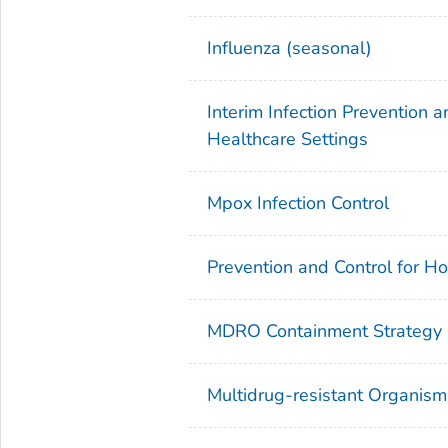
Influenza (seasonal)
Interim Infection Prevention
Healthcare Settings
Mpox Infection Control
Prevention and Control for H
MDRO Containment Strategy
Multidrug-resistant Organi