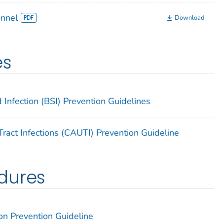
onnel
Download
es
 Infection (BSI) Prevention Guidelines
ract Infections (CAUTI) Prevention Guideline
dures
on Prevention Guideline