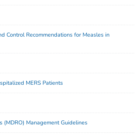
 and Control Recommendations for Measles in
ospitalized MERS Patients
sms (MDRO) Management Guidelines