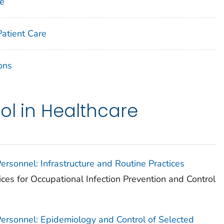
ne
Patient Care
ons
ol in Healthcare
Personnel: Infrastructure and Routine Practices
ices for Occupational Infection Prevention and Control
 Personnel: Epidemiology and Control of Selected