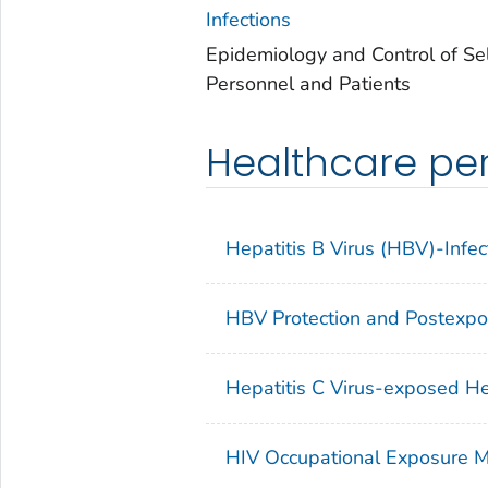
Infections
Epidemiology and Control of Se
Personnel and Patients
Healthcare per
Hepatitis B Virus (HBV)-Infe
HBV Protection and Postexp
Hepatitis C Virus-exposed He
HIV Occupational Exposure