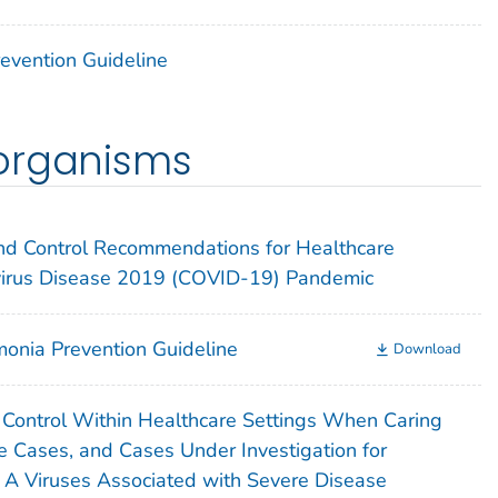
Prevention Guideline
organisms
 and Control Recommendations for Healthcare
virus Disease 2019 (COVID-19) Pandemic
onia Prevention Guideline
Download
n Control Within Healthcare Settings When Caring
e Cases, and Cases Under Investigation for
a A Viruses Associated with Severe Disease