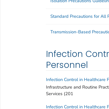
Isolation Precautions Guideli
Standard Precautions for All 
Transmission-Based Precauti
Infection Contr
Personnel
Infection Control in Healthcare 
Infrastructure and Routine Pract
Services (201
Infection Control in Healthcare