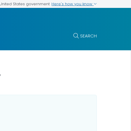
Here's how you know
e United States government
SEARCH
y