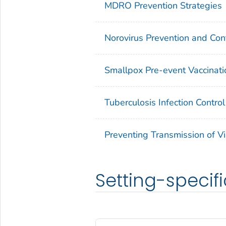
MDRO Prevention Strategies
Norovirus Prevention and Cont
Smallpox Pre-event Vaccinati
Tuberculosis Infection Control
Preventing Transmission of Vi
Setting-specifi