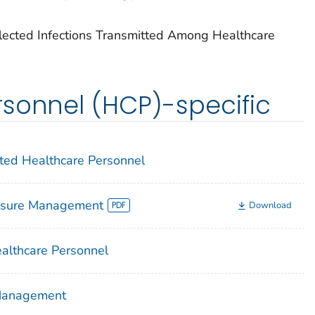
lected Infections Transmitted Among Healthcare
sonnel (HCP)-specific
cted Healthcare Personnel
osure Management
Download
althcare Personnel
 Management