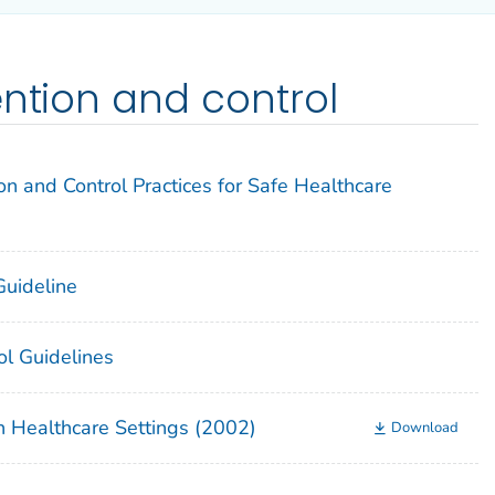
ention and control
on and Control Practices for Safe Healthcare
 Guideline
ol Guidelines
n Healthcare Settings (2002)
Download