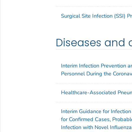
Surgical Site Infection (SSI) 
Diseases and 
Interim Infection Prevention
Personnel During the Corona
Healthcare-Associated Pneum
Interim Guidance for Infectio
for Confirmed Cases, Probabl
Infection with Novel Influenz