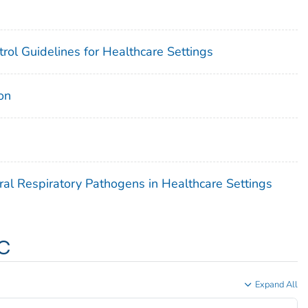
rol Guidelines for Healthcare Settings
on
ral Respiratory Pathogens in Healthcare Settings
c
Expand All