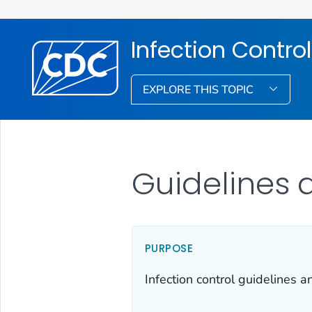
Infection Control
EXPLORE THIS TOPIC
Guidelines 
PURPOSE
Infection control guidelines 