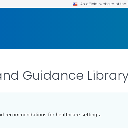
An official website of th
and Guidance Librar
and recommendations for healthcare settings.