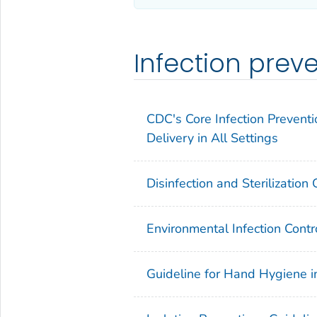
Infection prev
CDC's Core Infection Preventi
Delivery in All Settings
Disinfection and Sterilization
Environmental Infection Contr
Guideline for Hand Hygiene i