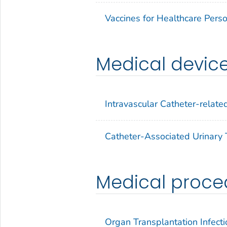
Vaccines for Healthcare Pers
Medical devic
Intravascular Catheter-related
Catheter-Associated Urinary T
Medical proce
Organ Transplantation Infecti