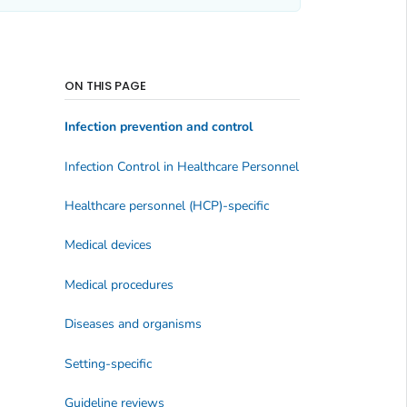
ON THIS PAGE
Infection prevention and control
Infection Control in Healthcare Personnel
Healthcare personnel (HCP)-specific
Medical devices
Medical procedures
Diseases and organisms
Setting-specific
Guideline reviews