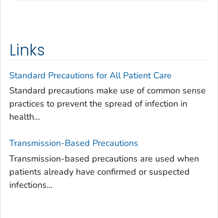
Links
Standard Precautions for All Patient Care
Standard precautions make use of common sense
practices to prevent the spread of infection in
health...
Transmission-Based Precautions
Transmission-based precautions are used when
patients already have confirmed or suspected
infections...