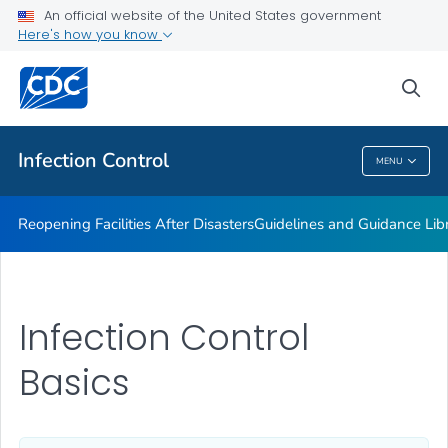
Multidrug-resistant Organisms (MDRO) Management
An official website of the United States government
Guidelines
Here's how you know
VIEW ALL
HOME
sea
Public Health
Infection Control
MENU
Infection Control
Reopening Facilities After Disasters
Guidelines and Guidance Lib
Infection Control
Basics