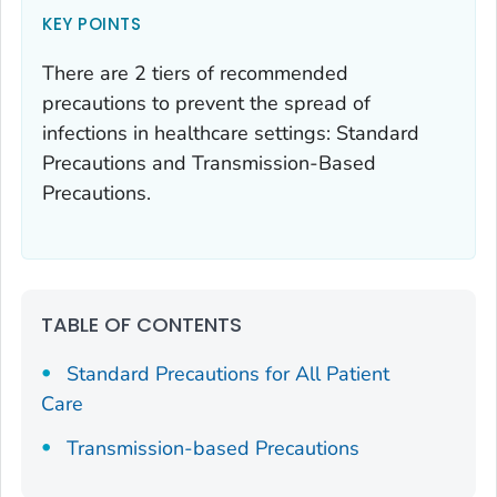
KEY POINTS
There are 2 tiers of recommended
precautions to prevent the spread of
infections in healthcare settings: Standard
Precautions and Transmission-Based
Precautions.
TABLE OF CONTENTS
Standard Precautions for All Patient
Care
Transmission-based Precautions