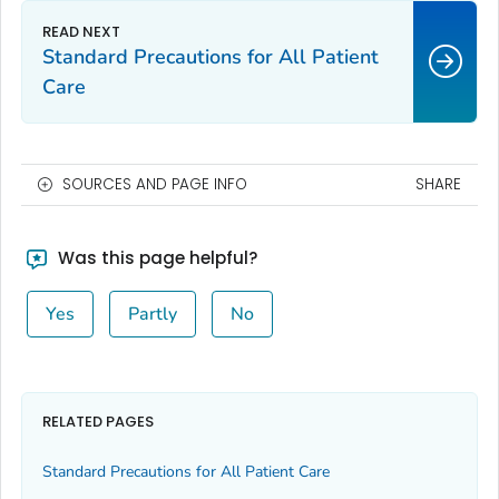
Standard Precautions for All Patient
Care
SOURCES AND PAGE INFO
SHARE
Was this page helpful?
Yes
Partly
No
RELATED PAGES
Standard Precautions for All Patient Care