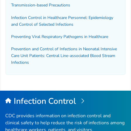
Transmission-based Precautions
Infection Control in Healthcare Personnel: Epidemiology
and Control of Selected Infections
Preventing Viral Respiratory Pathogens in Healthcare
Prevention and Control of Infections in Neonatal Intensive
Care Unit Patients: Central Line-associated Blood Stream
Infections
Infection Control
CDC provides information on infection control and
clinical safety to help reduce the risk of infections among
healthcare workers, patients, and visitors.