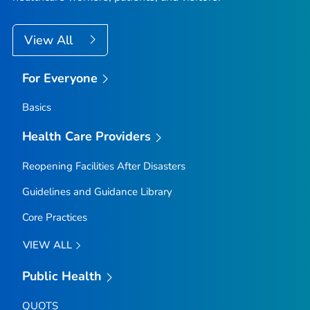
View All
For Everyone
Basics
Health Care Providers
Reopening Facilities After Disasters
Guidelines and Guidance Library
Core Practices
VIEW ALL
Public Health
QUOTS