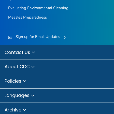
Evaluating Environmental Cleaning
Measles Preparedness
Sign up for Email Updates
Contact Us
About CDC
Policies
Languages
Archive