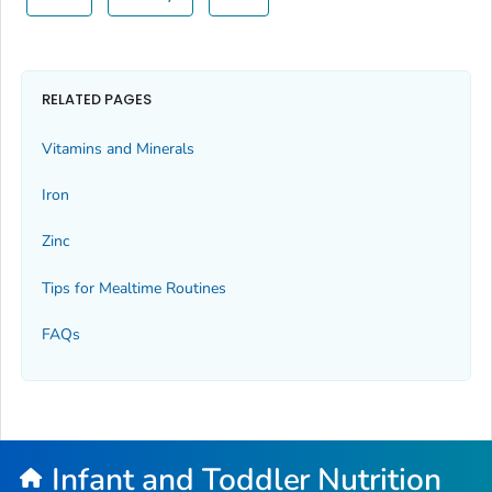
RELATED PAGES
Vitamins and Minerals
Iron
Zinc
Tips for Mealtime Routines
FAQs
Infant and Toddler Nutrition