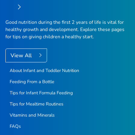
Good nutrition during the first 2 years of life is vital for
healthy growth and development. Explore these pages
for tips on giving children a healthy start.
View All
About Infant and Toddler Nutrition
Feeding From a Bottle
Tips for Infant Formula Feeding
Tips for Mealtime Routines
Vitamins and Minerals
FAQs