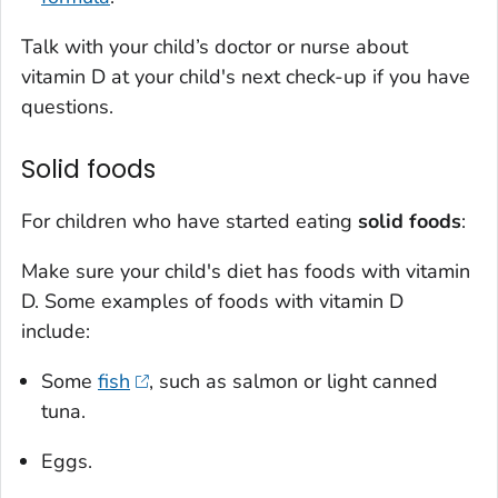
Talk with your child’s doctor or nurse about
vitamin D at your child's next check-up if you have
questions.
Solid foods
For children who have started eating
solid foods
:
Make sure your child's diet has foods with vitamin
D. Some examples of foods with vitamin D
include:
Some
fish
, such as salmon or light canned
tuna.
Eggs.