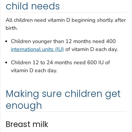
child needs
All children need vitamin D beginning shortly after
birth.
Children younger than 12 months need 400
international units (IU)
of vitamin D each day.
Children 12 to 24 months need 600 IU of
vitamin D each day.
Making sure children get
enough
Breast milk