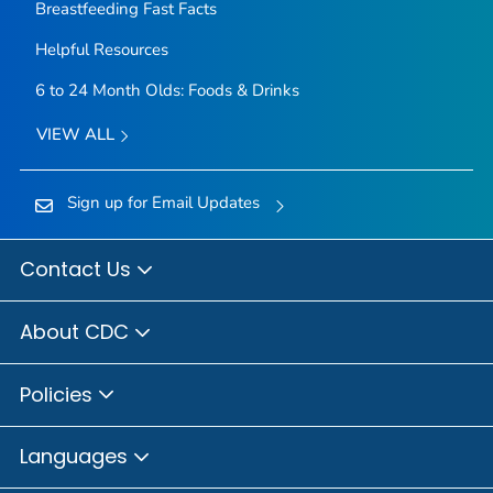
Breastfeeding Fast Facts
Helpful Resources
6 to 24 Month Olds: Foods & Drinks
VIEW ALL
Sign up for Email Updates
Contact Us
About CDC
Policies
Languages