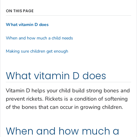
ON THIS PAGE
What vitamin D does
When and how much a child needs
Making sure children get enough
What vitamin D does
Vitamin D helps your child build strong bones and
prevent rickets. Rickets is a condition of softening
of the bones that can occur in growing children.
When and how much a