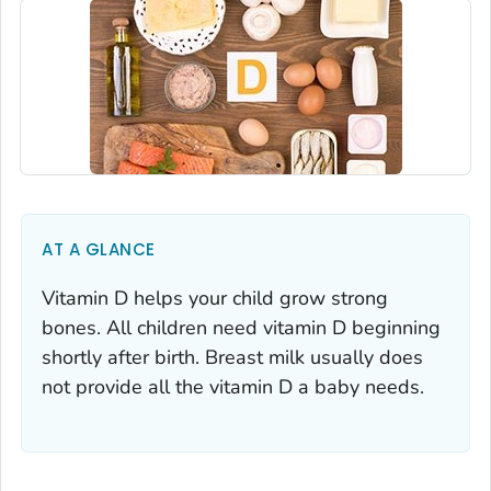
AT A GLANCE
Vitamin D helps your child grow strong
bones. All children need vitamin D beginning
shortly after birth. Breast milk usually does
not provide all the vitamin D a baby needs.