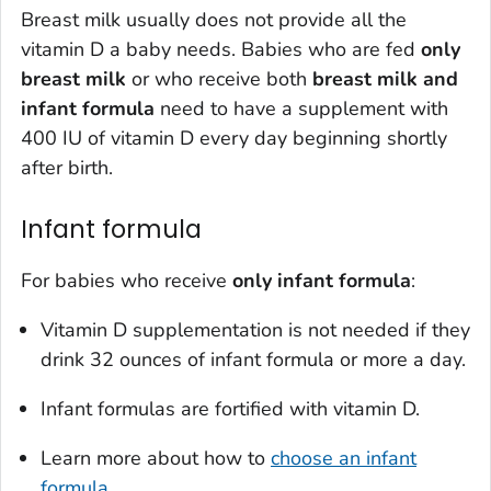
Breast milk usually does not provide all the
vitamin D a baby needs. Babies who are fed
only
breast milk
or who receive both
breast milk and
infant formula
need to have a supplement with
400 IU of vitamin D every day beginning shortly
after birth.
Infant formula
For babies who receive
only
infant formula
:
Vitamin D supplementation is not needed if they
drink 32 ounces of infant formula or more a day.
Infant formulas are fortified with vitamin D.
Learn more about how to
choose an infant
formula
.