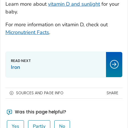
Learn more about
vitamin D and sunlight
for your
baby.
For more information on vitamin D, check out
Micronutrient Facts
.
Iron
SOURCES AND PAGE INFO
SHARE
Was this page helpful?
Yes
Partly
No