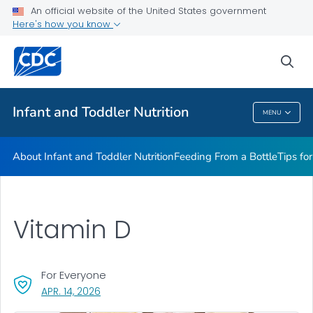
FAQs
An official website of the United States government
Here's how you know
Breastfeeding Fast Facts
Helpful Resources
sea
VIEW ALL
HOME
Infant and Toddler Nutrition
MENU
Infant And Toddler Nutrition
About Infant and Toddler Nutrition
Feeding From a Bottle
Tips fo
Vitamin D
For Everyone
, VISIT LINK FOR DETAILS.
APR. 14, 2026