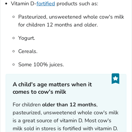
Vitamin D-
fortified
products such as:
Pasteurized, unsweetened whole cow's milk
for children 12 months and older.
Yogurt.
Cereals.
Some 100% juices.
A child's age matters when it
comes to cow's milk
For children
older than 12 months
,
pasteurized, unsweetened whole cow's milk
is a great source of vitamin D. Most cow's
milk sold in stores is fortified with vitamin D.