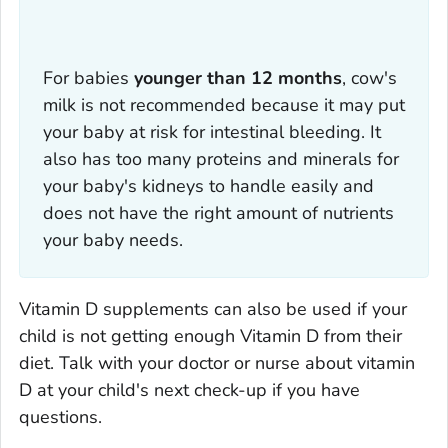
For babies
younger than 12 months
, cow's
milk is not recommended because it may put
your baby at risk for intestinal bleeding. It
also has too many proteins and minerals for
your baby's kidneys to handle easily and
does not have the right amount of nutrients
your baby needs.
Vitamin D supplements can also be used if your
child is not getting enough Vitamin D from their
diet. Talk with your doctor or nurse about vitamin
D at your child's next check-up if you have
questions.