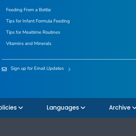
Feeding From a Bottle
Tips for Infant Formula Feeding
Tips for Mealtime Routines
Vitamins and Minerals
Sign up for Email Updates
olicies
Languages
Archive