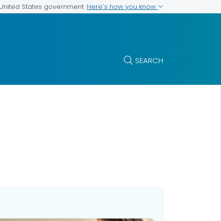
Here's how you know
e United States government
SEARCH