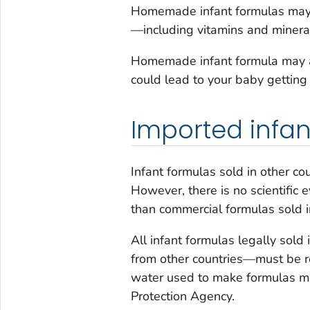
Homemade infant formulas may c
—including vitamins and mineral
Homemade infant formula may al
could lead to your baby getting s
Imported infan
Infant formulas sold in other co
However, there is no scientific 
than commercial formulas sold i
All infant formulas legally sol
from other countries—must be 
water used to make formulas me
Protection Agency.