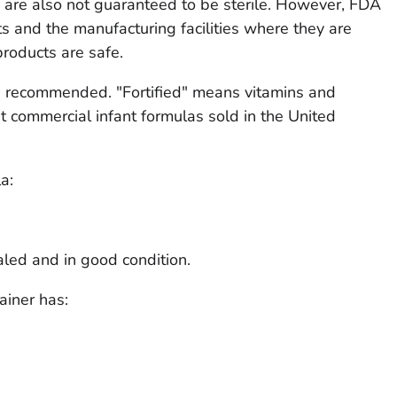
re also not guaranteed to be sterile. However, FDA
ts and the manufacturing facilities where they are
roducts are safe.
are recommended. "Fortified" means vitamins and
 commercial infant formulas sold in the United
a:
aled and in good condition.
ainer has: