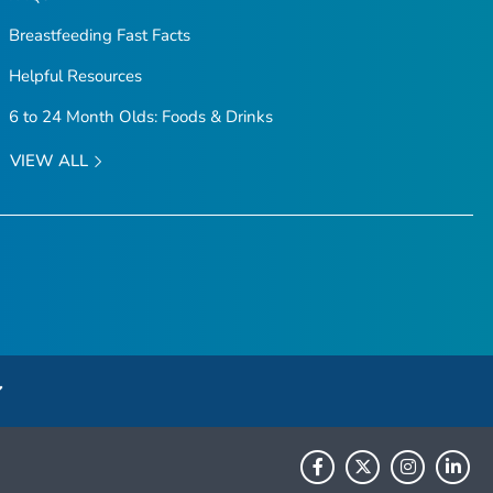
Breastfeeding Fast Facts
Helpful Resources
6 to 24 Month Olds: Foods & Drinks
VIEW ALL