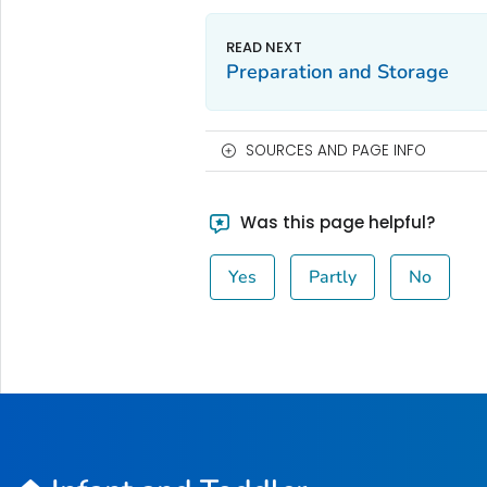
Preparation and Storage
SOURCES AND PAGE INFO
Was this page helpful?
Yes
Partly
No