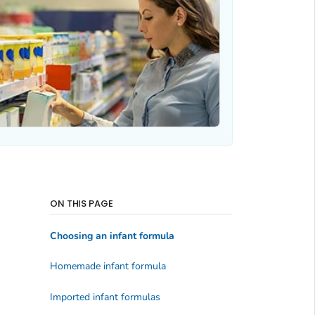
ON THIS PAGE
Choosing an infant formula
Homemade infant formula
Imported infant formulas