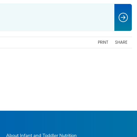
PRINT
SHARE
About Infant and Toddler Nutrition