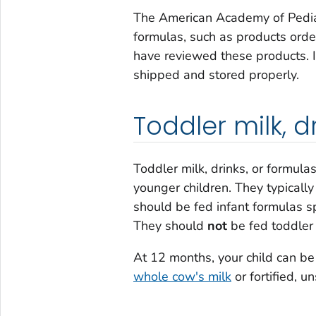
The American Academy of Pediat
formulas, such as products orde
have reviewed these products. 
shipped and stored properly.
Toddler milk, d
Toddler milk, drinks, or formula
younger children. They typical
should be fed infant formulas sp
They should
not
be fed toddler 
At 12 months, your child can be
whole cow's milk
or fortified, u