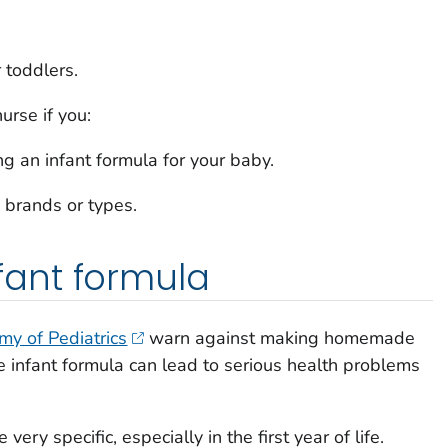
r toddlers.
urse if you:
 an infant formula for your baby.
 brands or types.
ant formula
y of Pediatrics
warn against making homemade
 infant formula can lead to serious health problems
very specific, especially in the first year of life.