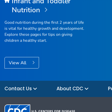
Infant and Toddler
Nutrition
Good nutrition during the first 2 years of life
is vital for healthy growth and development.
Explore these pages for tips on giving
children a healthy start.
View All
Contact Us
About CDC
P