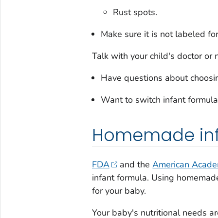
Rust spots.
Make sure it is not labeled fo
Talk with your child's doctor or n
Have questions about choosing
Want to switch infant formula
Homemade inf
FDA
and the
American Academ
infant formula. Using homemade
for your baby.
Your baby's nutritional needs are 