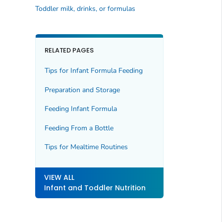
Toddler milk, drinks, or formulas
RELATED PAGES
Tips for Infant Formula Feeding
Preparation and Storage
Feeding Infant Formula
Feeding From a Bottle
Tips for Mealtime Routines
VIEW ALL
Infant and Toddler Nutrition