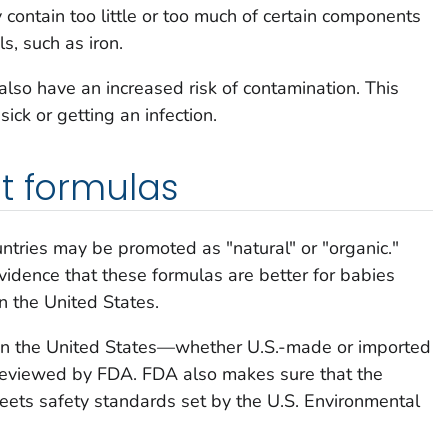
ontain too little or too much of certain components
s, such as iron.
so have an increased risk of contamination. This
ick or getting an infection.
t formulas
untries may be promoted as "natural" or "organic."
evidence that these formulas are better for babies
n the United States.
d in the United States—whether U.S.-made or imported
reviewed by FDA. FDA also makes sure that the
ets safety standards set by the U.S. Environmental