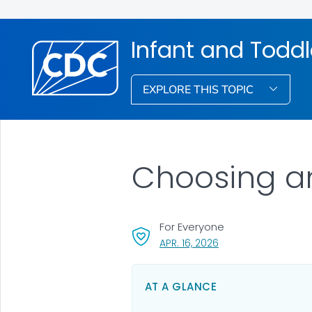
Infant and Toddl
EXPLORE THIS TOPIC
Choosing an
For Everyone
, VISIT LINK FOR DETA
APR. 16, 2026
AT A GLANCE