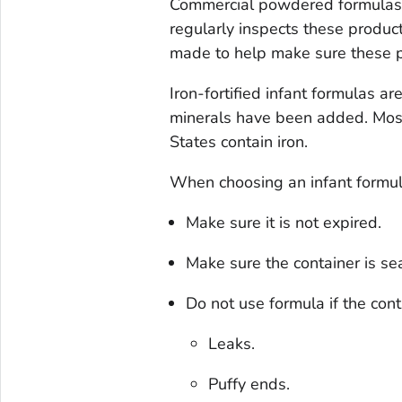
Commercial powdered formulas a
regularly inspects these produc
made to help make sure these p
Iron-fortified infant formulas 
minerals have been added. Most
States contain iron.
When choosing an infant formul
Make sure it is not expired.
Make sure the container is se
Do not use formula if the cont
Leaks.
Puffy ends.