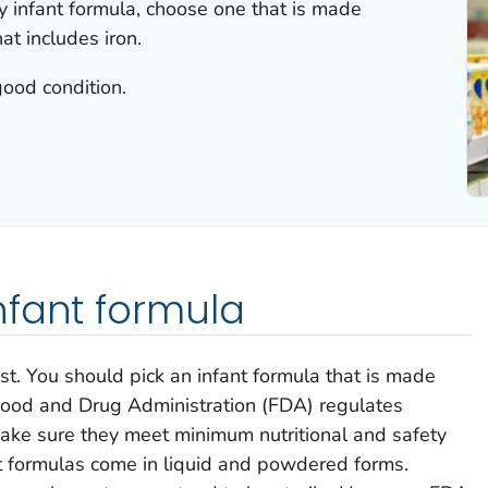
y infant formula, choose one that is made
at includes iron.
good condition.
nfant formula
st. You should pick an infant formula that is made
 Food and Drug Administration (FDA) regulates
make sure they meet minimum nutritional and safety
t formulas come in liquid and powdered forms.