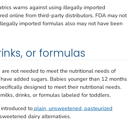
rics warns against using illegally imported
red online from third-party distributors. FDA may not
Illegally imported formulas also may not have been
rinks, or formulas
s are not needed to meet the nutritional needs of
ly have added sugars. Babies younger than 12 months
ecifically designed to meet their nutritional needs.
milks, drinks, or formulas labeled for toddlers.
 introduced to
plain, unsweetened, pasteurized
nsweetened dairy alternatives.