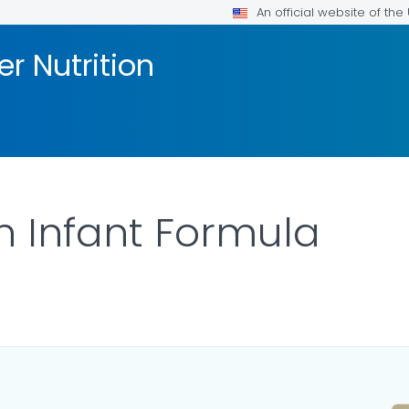
An official website of th
er Nutrition
 Infant Formula
ILS.