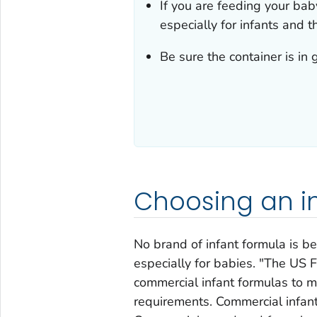
If you are feeding your bab
especially for infants and th
Be sure the container is in 
Choosing an i
No brand of infant formula is be
especially for babies. "The US
commercial infant formulas to 
requirements. Commercial infan