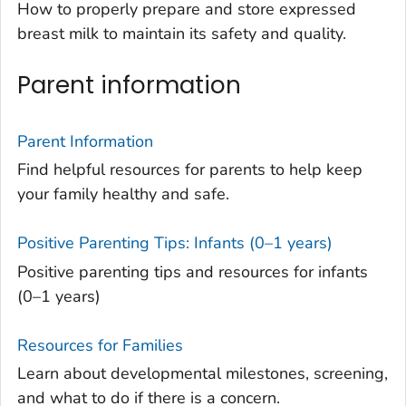
How to properly prepare and store expressed
breast milk to maintain its safety and quality.
Parent information
Parent Information
Find helpful resources for parents to help keep
your family healthy and safe.
Positive Parenting Tips: Infants (0–1 years)
Positive parenting tips and resources for infants
(0–1 years)
Resources for Families
Learn about developmental milestones, screening,
and what to do if there is a concern.