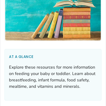
AT A GLANCE
Explore these resources for more information
on feeding your baby or toddler. Learn about
breastfeeding, infant formula, food safety,
mealtime, and vitamins and minerals.