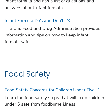
infant formula and has a list of questions and
answers about infant formula.
Infant Formula Do’s and Don’ts
The U.S. Food and Drug Administration provides
information and tips on how to keep infant
formula safe.
Food Safety
Food Safety Concerns for Children Under Five
Learn the food safety steps that will keep children
under 5 safe from foodborne illness.