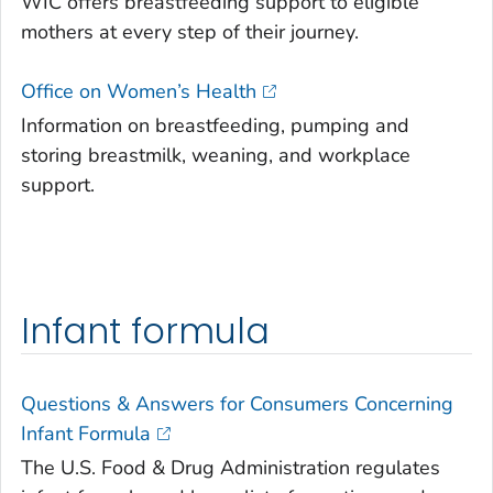
WIC offers breastfeeding support to eligible
mothers at every step of their journey.
Office on Women’s Health
Information on breastfeeding, pumping and
storing breastmilk, weaning, and workplace
support.
Infant formula
Questions & Answers for Consumers Concerning
Infant Formula
The U.S. Food & Drug Administration regulates