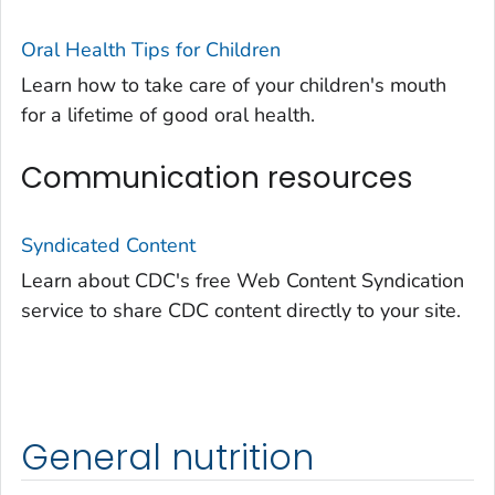
Oral Health Tips for Children
Learn how to take care of your children's mouth
for a lifetime of good oral health.
Communication resources
Syndicated Content
Learn about CDC's free Web Content Syndication
service to share CDC content directly to your site.
General nutrition