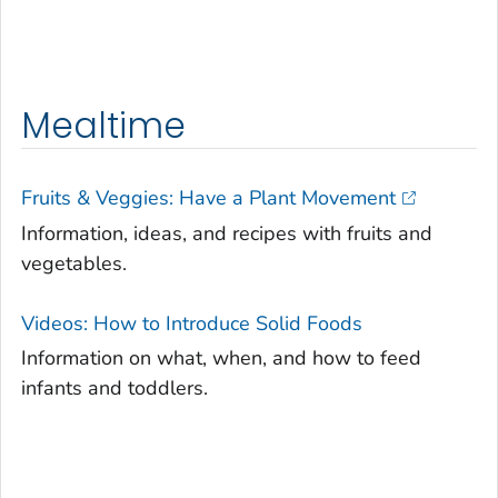
Mealtime
Fruits & Veggies: Have a Plant Movement
Information, ideas, and recipes with fruits and
vegetables.
Videos: How to Introduce Solid Foods
Information on what, when, and how to feed
infants and toddlers.