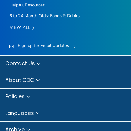
Helpful Resources
6 to 24 Month Olds: Foods & Drinks
VIEW ALL
Sign up for Email Updates
Contact Us
About CDC
Policies
Languages
Archive