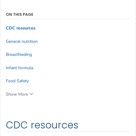
ON THIS PAGE
CDC resources
General nutrition
Breastfeeding
Infant formula
Food Safety
Show More
CDC resources