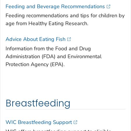
Feeding and Beverage Recommendations
Feeding recommendations and tips for children by
age from Healthy Eating Research.
Advice About Eating Fish
Information from the Food and Drug
Administration (FDA) and Environmental
Protection Agency (EPA).
Breastfeeding
WIC Breastfeeding Support