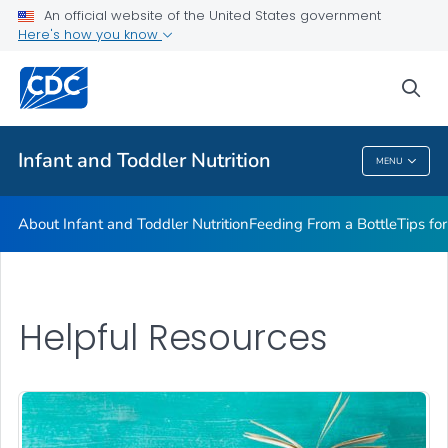
FAQs
An official website of the United States government
Here's how you know
Breastfeeding Fast Facts
Helpful Resources
sea
VIEW ALL
HOME
Infant and Toddler Nutrition
MENU
Infant And Toddler Nutrition
About Infant and Toddler Nutrition
Feeding From a Bottle
Tips fo
Helpful Resources