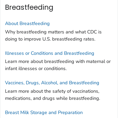
Breastfeeding
About Breastfeeding
Why breastfeeding matters and what CDC is
doing to improve U.S. breastfeeding rates.
Illnesses or Conditions and Breastfeeding
Learn more about breastfeeding with maternal or
infant illnesses or conditions.
Vaccines, Drugs, Alcohol, and Breastfeeding
Learn more about the safety of vaccinations,
medications, and drugs while breastfeeding.
Breast Milk Storage and Preparation