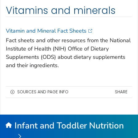
Vitamins and minerals
Vitamin and Mineral Fact Sheets
Fact sheets and other resources from the National
Institute of Health (NIH) Office of Dietary
Supplements (ODS) about dietary supplements
and their ingredients.
SOURCES AND PAGE INFO
SHARE
Infant and Toddler Nutrition