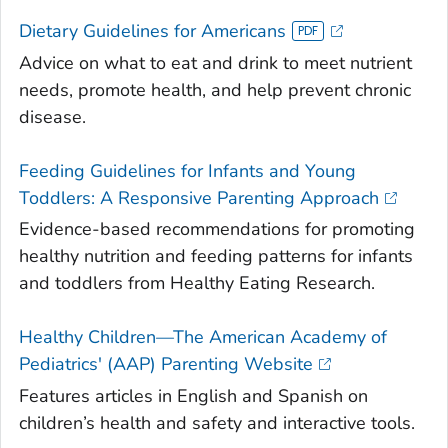
Dietary Guidelines for Americans
Advice on what to eat and drink to meet nutrient
needs, promote health, and help prevent chronic
disease.
Feeding Guidelines for Infants and Young
Toddlers: A Responsive Parenting Approach
Evidence-based recommendations for promoting
healthy nutrition and feeding patterns for infants
and toddlers from Healthy Eating Research.
Healthy Children—The American Academy of
Pediatrics' (AAP) Parenting Website
Features articles in English and Spanish on
children’s health and safety and interactive tools.