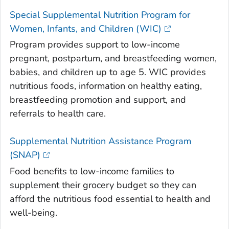
Special Supplemental Nutrition Program for
Women, Infants, and Children (WIC)
Program provides support to low-income
pregnant, postpartum, and breastfeeding women,
babies, and children up to age 5. WIC provides
nutritious foods, information on healthy eating,
breastfeeding promotion and support, and
referrals to health care.
Supplemental Nutrition Assistance Program
(SNAP)
Food benefits to low-income families to
supplement their grocery budget so they can
afford the nutritious food essential to health and
well-being.