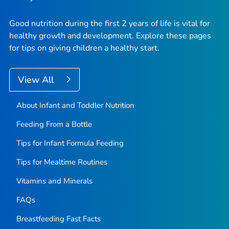
Good nutrition during the first 2 years of life is vital for
healthy growth and development. Explore these pages
for tips on giving children a healthy start.
View All
About Infant and Toddler Nutrition
Feeding From a Bottle
Tips for Infant Formula Feeding
Tips for Mealtime Routines
Vitamins and Minerals
FAQs
Breastfeeding Fast Facts