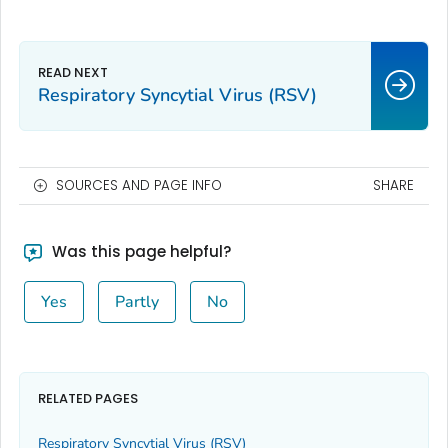
Respiratory Syncytial Virus (RSV)
SOURCES AND PAGE INFO
SHARE
Was this page helpful?
Yes
Partly
No
RELATED PAGES
Respiratory Syncytial Virus (RSV)