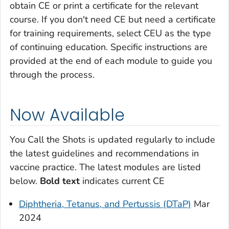
obtain CE or print a certificate for the relevant
course. If you don't need CE but need a certificate
for training requirements, select CEU as the type
of continuing education. Specific instructions are
provided at the end of each module to guide you
through the process.
Now Available
You Call the Shots
is updated regularly to include
the latest guidelines and recommendations in
vaccine practice. The latest modules are listed
below.
Bold text
indicates current CE
Diphtheria, Tetanus, and Pertussis (DTaP)
Mar
2024