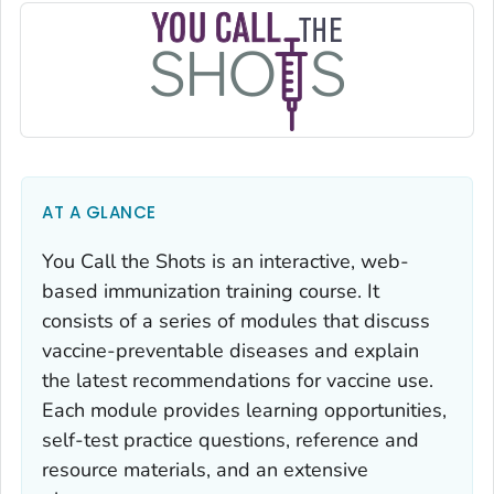
AT A GLANCE
You Call the Shots
is an interactive, web-
based immunization training course. It
consists of a series of modules that discuss
vaccine-preventable diseases and explain
the latest recommendations for vaccine use.
Each module provides learning opportunities,
self-test practice questions, reference and
resource materials, and an extensive