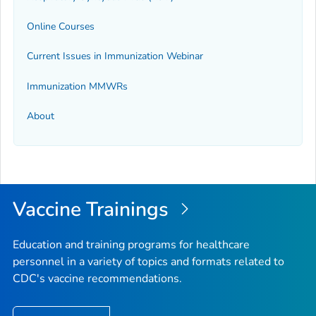
Online Courses
Current Issues in Immunization Webinar
Immunization
MMWR
s
About
Vaccine Trainings
Education and training programs for healthcare
personnel in a variety of topics and formats related to
CDC's vaccine recommendations.