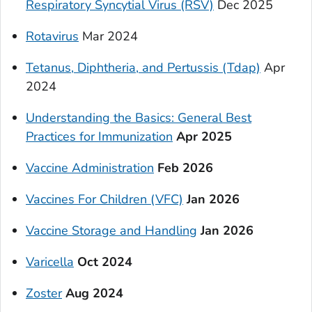
Respiratory Syncytial Virus (RSV)
Dec 2025
Rotavirus
Mar 2024
Tetanus, Diphtheria, and Pertussis (Tdap)
Apr
2024
Understanding the Basics: General Best
Practices for Immunization
Apr 2025
Vaccine Administration
Feb 2026
Vaccines For Children (VFC)
Jan 2026
Vaccine Storage and Handling
Jan 2026
Varicella
Oct 2024
Zoster
Aug 2024