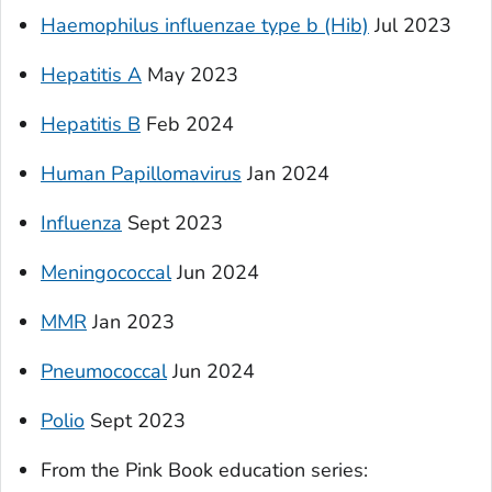
Haemophilus influenzae
type b (Hib)
Jul 2023
Hepatitis A
May 2023
Hepatitis B
Feb 2024
Human Papillomavirus
Jan 2024
Influenza
Sept 2023
Meningococcal
Jun 2024
MMR
Jan 2023
Pneumococcal
Jun 2024
Polio
Sept 2023
From the Pink Book education series
: