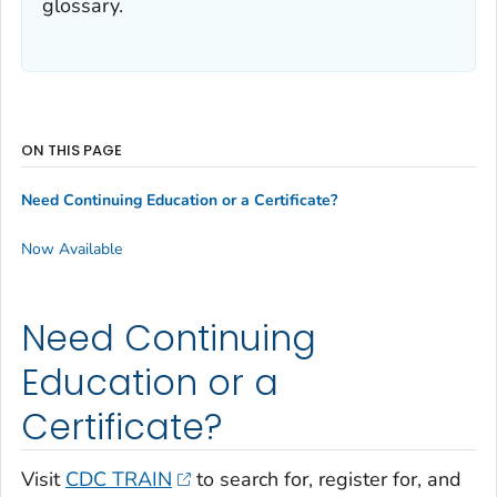
glossary.
ON THIS PAGE
Need Continuing Education or a Certificate?
Now Available
Need Continuing
Education or a
Certificate?
Visit
CDC TRAIN
to search for, register for, and