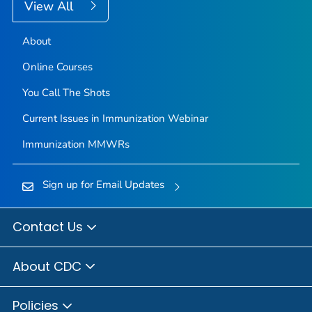
View All
About
Online Courses
You Call The Shots
Current Issues in Immunization Webinar
Immunization
MMWR
s
Sign up for Email Updates
Contact Us
About CDC
Policies