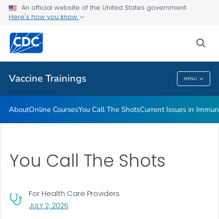
An official website of the United States government
Immunization <em>MMWR</em>s
Here's how you know
VIEW ALL
sea
Related Topics
Vaccine Trainings
MENU
Vaccine Trainings
About
Online Courses
You Call The Shots
Current Issues in Immun
You Call The Shots
For Health Care Providers
, VISIT LINK FOR DETAILS.
JULY 2, 2026