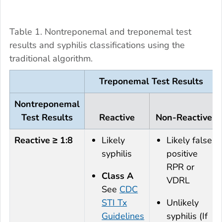
Table 1. Nontreponemal and treponemal test
results and syphilis classifications using the
traditional algorithm.
Treponemal Test Results
Nontreponemal
Test Results
Reactive
Non-Reactive
Reactive ≥ 1:8
Likely
Likely false
syphilis
positive
RPR or
Class A
VDRL
See
CDC
STI Tx
Unlikely
Guidelines
syphilis (If