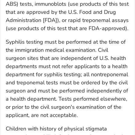
ABS) tests, immunoblots (use products of this test
that are approved by the U.S. Food and Drug
Administration [FDA]), or rapid treponemal assays
(use products of this test that are FDA-approved).
Syphilis testing must be performed at the time of
the immigration medical examination. Civil
surgeon sites that are independent of U.S. health
departments must not refer applicants to a health
department for syphilis testing; all nontreponemal
and treponemal tests must be ordered by the civil
surgeon and must be performed independently of
a health department. Tests performed elsewhere,
or prior to the civil surgeon's examination of the
applicant, are not acceptable.
Children with history of physical stigmata