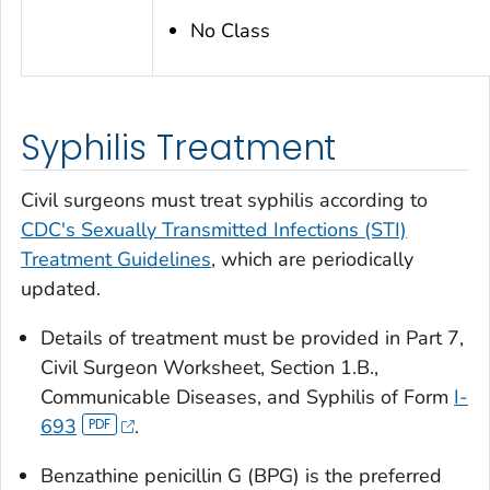
No Class
Syphilis Treatment
Civil surgeons must treat syphilis according to
CDC's Sexually Transmitted Infections (STI)
Treatment Guidelines
, which are periodically
updated.
Details of treatment must be provided in Part 7,
Civil Surgeon Worksheet, Section 1.B.,
Communicable Diseases, and Syphilis of Form
I-
693
.
Benzathine penicillin G (BPG) is the preferred