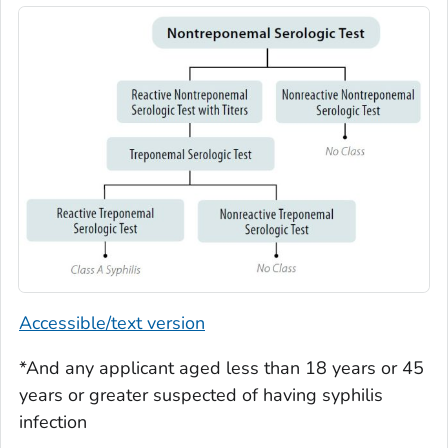
Accessible/text version
*And any applicant aged less than 18 years or 45
years or greater suspected of having syphilis
infection