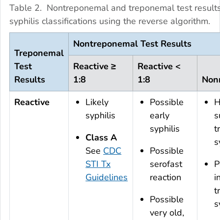
Table 2. Nontreponemal and treponemal test result
syphilis classifications using the reverse algorithm.
Nontreponemal Test Results
Treponemal
Test
Reactive ≥
Reactive <
Results
1:8
1:8
Nonr
Reactive
Likely
Possible
H
syphilis
early
s
syphilis
t
Class A
s
See
CDC
Possible
STI Tx
serofast
P
Guidelines
reaction
i
t
Possible
s
very old,