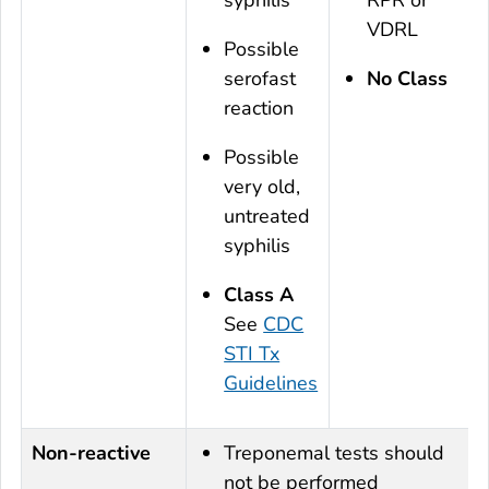
VDRL
Possible
serofast
No Class
reaction
Possible
very old,
untreated
syphilis
Class A
See
CDC
STI Tx
Guidelines
Non-reactive
Treponemal tests should
not be performed