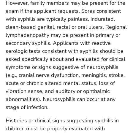
However, family members may be present for the
exam if the applicant requests. Sores consistent
with syphilis are typically painless, indurated,
clean-based genital, rectal or oral ulcers. Regional
lymphadenopathy may be present in primary or
secondary syphilis. Applicants with reactive
serologic tests consistent with syphilis should be
asked specifically about and evaluated for clinical
symptoms or signs suggestive of neurosyphilis
(e.g., cranial nerve dysfunction, meningitis, stroke,
acute or chronic altered mental status, loss of
vibration sense, and auditory or ophthalmic
abnormalities). Neurosyphilis can occur at any
stage of infection.
Histories or clinical signs suggesting syphilis in
children must be properly evaluated with