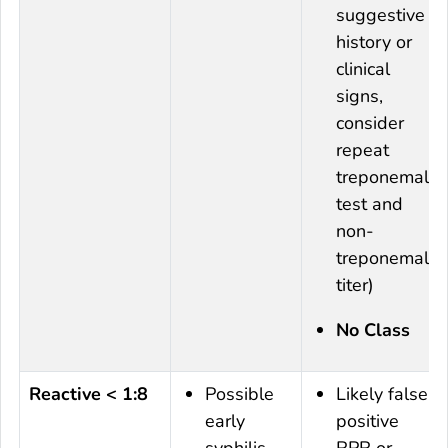
suggestive
history or
clinical
signs,
consider
repeat
treponemal
test and
non-
treponemal
titer)
No Class
Reactive < 1:8
Possible
Likely false
early
positive
syphilis
RPR or