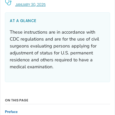
, VISIT LINK FOR DETAILS.
JANUARY 30, 2025
AT A GLANCE
These instructions are in accordance with
CDC regulations and are for the use of civil
surgeons evaluating persons applying for
adjustment of status for U.S. permanent
residence and others required to have a
medical examination.
ON THIS PAGE
Preface