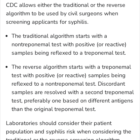
CDC allows either the traditional or the reverse
algorithm to be used by civil surgeons when
screening applicants for syphilis.
The traditional algorithm starts with a
nontreponemal test with positive (or reactive)
samples being reflexed to a treponemal test.
The reverse algorithm starts with a treponemal
test with positive (or reactive) samples being
reflexed to a nontreponemal test. Discordant
samples are resolved with a second treponemal
test, preferably one based on different antigens
than the original treponemal test.
Laboratories should consider their patient
population and syphilis risk when considering the
traditional or the reverse screening algorithm.