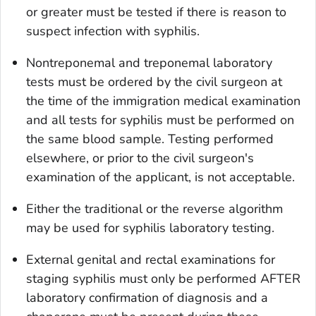
or greater must be tested if there is reason to
suspect infection with syphilis.
Nontreponemal and treponemal laboratory
tests must be ordered by the civil surgeon at
the time of the immigration medical examination
and all tests for syphilis must be performed on
the same blood sample. Testing performed
elsewhere, or prior to the civil surgeon's
examination of the applicant, is not acceptable.
Either the traditional or the reverse algorithm
may be used for syphilis laboratory testing.
External genital and rectal examinations for
staging syphilis must only be performed AFTER
laboratory confirmation of diagnosis and a