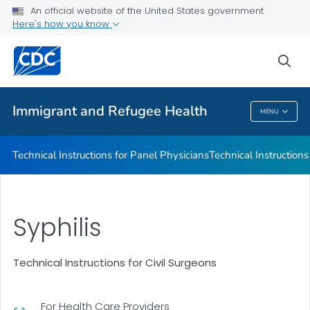
Refugee Immunization Information Systems Exchange
An official website of the United States government
(RIISE) Project
Here's how you know
VIEW ALL
sea
Public Health
Immigrant and Refugee Health
MENU
Immigrant And Refugee Health
Technical Instructions for Panel Physicians
Technical Instructions
Syphilis
Technical Instructions for Civil Surgeons
For Health Care Providers