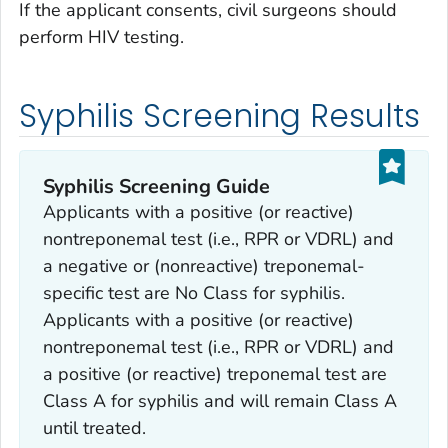
If the applicant consents, civil surgeons should
perform HIV testing.
Syphilis Screening Results
Syphilis Screening Guide
Applicants with a positive (or reactive)
nontreponemal test (i.e., RPR or VDRL) and
a negative or (nonreactive) treponemal-
specific test are No Class for syphilis.
Applicants with a positive (or reactive)
nontreponemal test (i.e., RPR or VDRL) and
a positive (or reactive) treponemal test are
Class A for syphilis and will remain Class A
until treated.