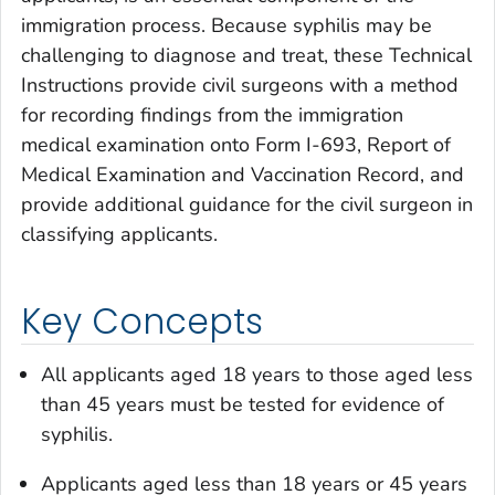
immigration process. Because syphilis may be
challenging to diagnose and treat, these Technical
Instructions provide civil surgeons with a method
for recording findings from the immigration
medical examination onto Form I-693, Report of
Medical Examination and Vaccination Record, and
provide additional guidance for the civil surgeon in
classifying applicants.
Key Concepts
All applicants aged 18 years to those aged less
than 45 years must be tested for evidence of
syphilis.
Applicants aged less than 18 years or 45 years