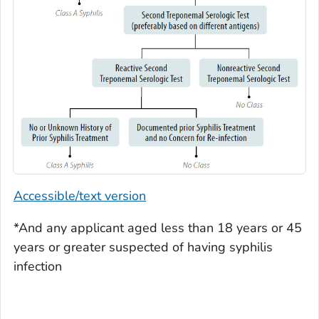
Accessible/text version
*And any applicant aged less than 18 years or 45
years or greater suspected of having syphilis
infection