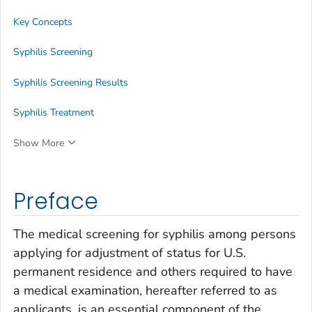
Key Concepts
Syphilis Screening
Syphilis Screening Results
Syphilis Treatment
Show More
Preface
The medical screening for syphilis among persons
applying for adjustment of status for U.S.
permanent residence and others required to have
a medical examination, hereafter referred to as
applicants, is an essential component of the