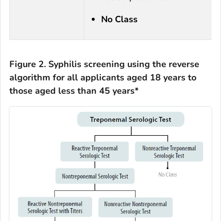
No Class
Figure 2. Syphilis screening using the reverse
algorithm for all applicants aged 18 years to
those aged less than 45 years*