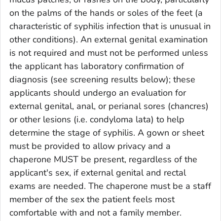
on the palms of the hands or soles of the feet (a
characteristic of syphilis infection that is unusual in
other conditions). An external genital examination
is not required and must not be performed unless
the applicant has laboratory confirmation of
diagnosis (see screening results below); these
applicants should undergo an evaluation for
external genital, anal, or perianal sores (chancres)
or other lesions (i.e. condyloma lata) to help
determine the stage of syphilis. A gown or sheet
must be provided to allow privacy and a
chaperone MUST be present, regardless of the
applicant's sex, if external genital and rectal
exams are needed. The chaperone must be a staff
member of the sex the patient feels most
comfortable with and not a family member.