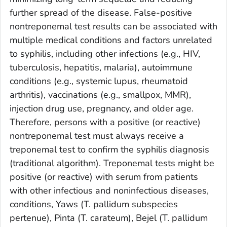
further spread of the disease. False-positive
nontreponemal test results can be associated with
multiple medical conditions and factors unrelated
to syphilis, including other infections (e.g., HIV,
tuberculosis, hepatitis, malaria), autoimmune
conditions (e.g., systemic lupus, rheumatoid
arthritis), vaccinations (e.g., smallpox, MMR),
injection drug use, pregnancy, and older age.
Therefore, persons with a positive (or reactive)
nontreponemal test must always receive a
treponemal test to confirm the syphilis diagnosis
(traditional algorithm). Treponemal tests might be
positive (or reactive) with serum from patients
with other infectious and noninfectious diseases,
conditions, Yaws (
T. pallidum
subspecies
pertenue
), Pinta (
T. carateum
), Bejel (
T. pallidum