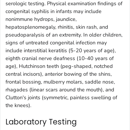
serologic testing. Physical examination findings of
congenital syphilis in infants may include
nonimmune hydrops, jaundice,
hepatosplenomegaly, rhinitis, skin rash, and
pseudoparalysis of an extremity. In older children,
signs of untreated congenital infection may
include interstitial keratitis (5-20 years of age),
eighth cranial nerve deafness (10-40 years of
age), Hutchinson teeth (peg-shaped, notched
central incisors), anterior bowing of the shins,
frontal bossing, mulberry molars, saddle nose,
rhagades (linear scars around the mouth), and
Clutton's joints (symmetric, painless swelling of
the knees).
Laboratory Testing