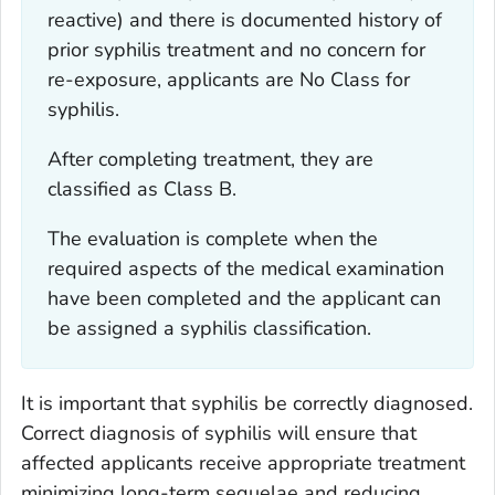
reactive) and there is documented history of
prior syphilis treatment and no concern for
re-exposure, applicants are No Class for
syphilis.
After completing treatment, they are
classified as Class B.
The evaluation is complete when the
required aspects of the medical examination
have been completed and the applicant can
be assigned a syphilis classification.
It is important that syphilis be correctly diagnosed.
Correct diagnosis of syphilis will ensure that
affected applicants receive appropriate treatment
minimizing long-term sequelae and reducing