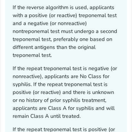
If the reverse algorithm is used, applicants
with a positive (or reactive) treponemal test
and a negative (or nonreactive)
nontreponemal test must undergo a second
treponemal test, preferably one based on
different antigens than the original
treponemal test.
If the repeat treponemal test is negative (or
nonreactive), applicants are No Class for
syphilis. If the repeat treponemal test is
positive (or reactive) and there is unknown
or no history of prior syphilis treatment,
applicants are Class A for syphilis and will
remain Class A until treated.
If the repeat treponemal test is positive (or