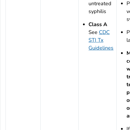
untreated
P
syphilis
v
s
Class A
See
CDC
P
STI Tx
l
Guidelines
M
c
w
t
t
p
o
o
a
I