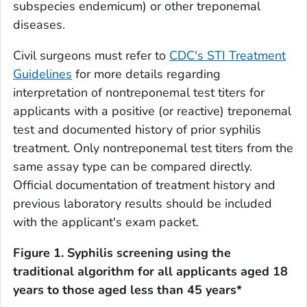
subspecies endemicum
) or other treponemal
diseases.
Civil surgeons must refer to
CDC's STI Treatment
Guidelines
for more details regarding
interpretation of nontreponemal test titers for
applicants with a positive (or reactive) treponemal
test and documented history of prior syphilis
treatment. Only nontreponemal test titers from the
same assay type can be compared directly.
Official documentation of treatment history and
previous laboratory results should be included
with the applicant's exam packet.
Figure 1. Syphilis screening using the
traditional algorithm for all applicants aged 18
years to those aged less than 45 years*