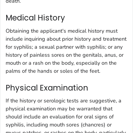
death.
Medical History
Obtaining the applicant's medical history must
include inquiring about prior history and treatment
for syphilis; a sexual partner with syphilis; or any
history of painless sores on the genitals, anus, or
mouth or a rash on the body, especially on the
palms of the hands or soles of the feet.
Physical Examination
If the history or serologic tests are suggestive, a
physical examination may be warranted that
should include an evaluation for oral signs of
syphilis, including mouth sores (chancres) or
mucus patches, or rashes on the body, particularly