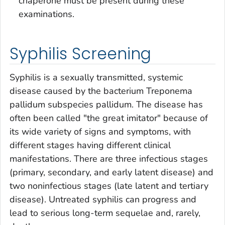
chaperone must be present during these
examinations.
Syphilis Screening
Syphilis is a sexually transmitted, systemic
disease caused by the bacterium
Treponema
pallidum
subspecies
pallidum
. The disease has
often been called "the great imitator" because of
its wide variety of signs and symptoms, with
different stages having different clinical
manifestations. There are three infectious stages
(primary, secondary, and early latent disease) and
two noninfectious stages (late latent and tertiary
disease). Untreated syphilis can progress and
lead to serious long-term sequelae and, rarely,