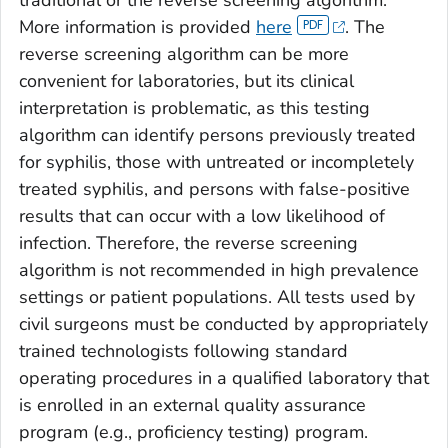
More information is provided
here
. The
reverse screening algorithm can be more
convenient for laboratories, but its clinical
interpretation is problematic, as this testing
algorithm can identify persons previously treated
for syphilis, those with untreated or incompletely
treated syphilis, and persons with false-positive
results that can occur with a low likelihood of
infection. Therefore, the reverse screening
algorithm is not recommended in high prevalence
settings or patient populations. All tests used by
civil surgeons must be conducted by appropriately
trained technologists following standard
operating procedures in a qualified laboratory that
is enrolled in an external quality assurance
program (e.g., proficiency testing) program.