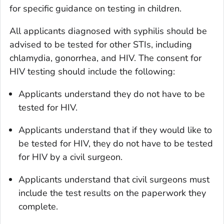
for specific guidance on testing in children.
All applicants diagnosed with syphilis should be
advised to be tested for other STIs, including
chlamydia, gonorrhea, and HIV. The consent for
HIV testing should include the following:
Applicants understand they do not have to be
tested for HIV.
Applicants understand that if they would like to
be tested for HIV, they do not have to be tested
for HIV by a civil surgeon.
Applicants understand that civil surgeons must
include the test results on the paperwork they
complete.