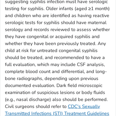
suggesting syphilis infection must have serologic
testing for syphilis. Older infants (aged ≥1 month)
and children who are identified as having reactive
serologic tests for syphilis should have maternal
serology and records reviewed to assess whether
they have congenital or acquired syphilis and
whether they have been previously treated. Any
child at risk for untreated congenital syphilis
should be treated, and recommended to have a
full evaluation, which may include CSF analysis,
complete blood count and differential, and long-
bone radiographs, depending upon previous
documented evaluation. Dark field microscopic
examination of suspicious lesions or body fluids
(e.g., nasal discharge) also should be performed.
Civil surgeons should refer to
CDC's Sexually
Transmitted Infections (STI) Treatment Guidelines