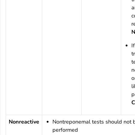
a
c
r
N
I
t
t
n
o
l
p
C
Nonreactive
Nontreponemal tests should not 
performed