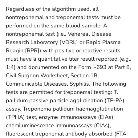
Regardless of the algorithm used, all
nontreponemal and treponemal tests must be
performed on the same blood sample. A
nontreponemal test (i.e., Venereal Disease
Research Laboratory [VDRL] or Rapid Plasma
Reagin [RPR]) with positive or reactive results
must have a quantitative titer result reported (e.g.,
1:4) and documented on the Form I-693 at Part 8,
Civil Surgeon Worksheet, Section 1B.
Communicable Diseases, Syphilis. The following
tests are permitted for treponemal testing:
T.
pallidum
passive particle agglutination (TP-PA)
assay,
Treponema pallidum
haemagglutination
(TPHA) test, enzyme immunoassays (EIAs),
chemiluminescence immunoassays (CIAs),
fluorescent treponemal antibody absorbed (FTA-