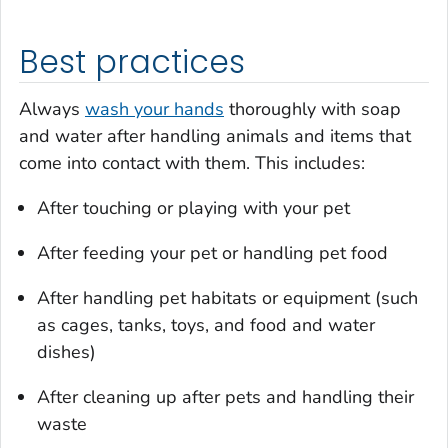
Best practices
Always
wash your hands
thoroughly with soap
and water after handling animals and items that
come into contact with them. This includes:
After touching or playing with your pet
After feeding your pet or handling pet food
After handling pet habitats or equipment (such
as cages, tanks, toys, and food and water
dishes)
After cleaning up after pets and handling their
waste