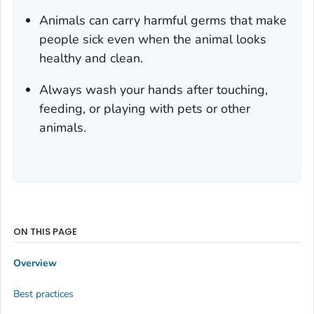
Animals can carry harmful germs that make
people sick even when the animal looks
healthy and clean.
Always wash your hands after touching,
feeding, or playing with pets or other
animals.
ON THIS PAGE
Overview
Best practices