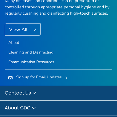
Many diseases and conditions can be prevented or
controlled through appropriate personal hygiene and by
regularly cleaning and disinfecting high-touch surfaces.
View All
About
Cleaning and Disinfecting
Communication Resources
Sign up for Email Updates
Contact Us
About CDC