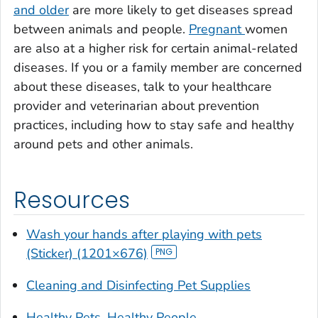
and older
are more likely to get diseases spread
between animals and people.
Pregnant
women
are also at a higher risk for certain animal-related
diseases. If you or a family member are concerned
about these diseases, talk to your healthcare
provider and veterinarian about prevention
practices, including how to stay safe and healthy
around pets and other animals.
Resources
Wash your hands after playing with pets
(Sticker) (1201×676)
Cleaning and Disinfecting Pet Supplies
Healthy Pets, Healthy People