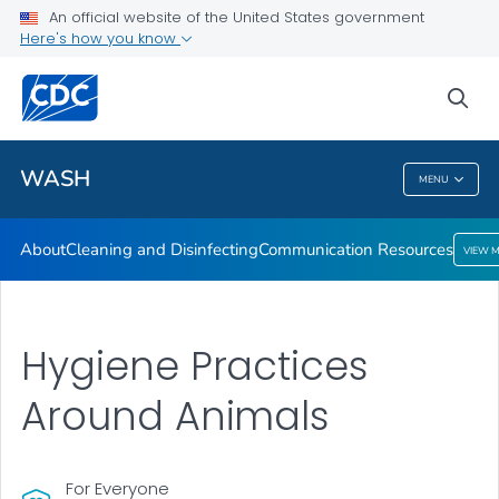
About
An official website of the United States government
Here's how you know
Cleaning and Disinfecting
Communication Resources
sea
VIEW ALL
HOME
WASH
MENU
WASH
About
Cleaning and Disinfecting
Communication Resources
VIEW 
Hygiene Practices
Around Animals
For Everyone