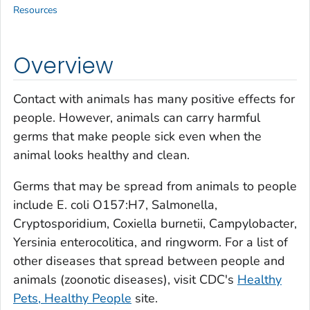
Resources
Overview
Contact with animals has many positive effects for
people. However, animals can carry harmful
germs that make people sick even when the
animal looks healthy and clean.
Germs that may be spread from animals to people
include
E. coli O157:H7
,
Salmonella
,
Cryptosporidium
,
Coxiella burnetii
,
Campylobacter
,
Yersinia enterocolitica
, and ringworm. For a list of
other diseases that spread between people and
animals (zoonotic diseases), visit CDC's
Healthy
Pets, Healthy People
site.