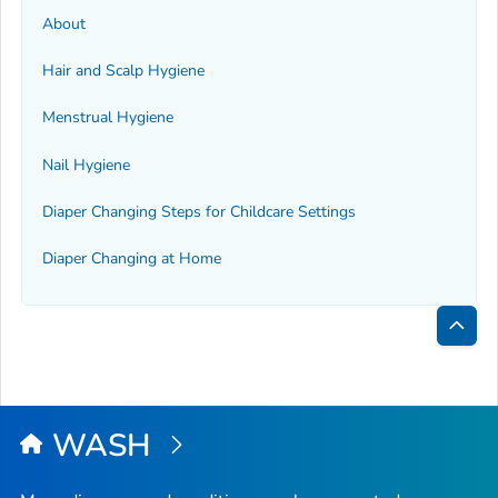
About
Hair and Scalp Hygiene
Menstrual Hygiene
Nail Hygiene
Diaper Changing Steps for Childcare Settings
Diaper Changing at Home
Bac
to
Top
WASH