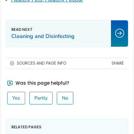
Cleaning and Disinfecting
SOURCES AND PAGE INFO
SHARE
Was this page helpful?
Yes
Partly
No
RELATED PAGES