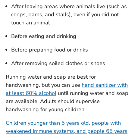
After leaving areas where animals live (such as
coops, barns, and stalls), even if you did not
touch an animal
Before eating and drinking
Before preparing food or drinks
After removing soiled clothes or shoes
Running water and soap are best for
handwashing, but you can use
hand sanitizer with
at least 60% alcohol
until running water and soap
are available. Adults should supervise
handwashing for young children.
Children younger than 5 years old, people with
weakened immune systems, and people 65 years