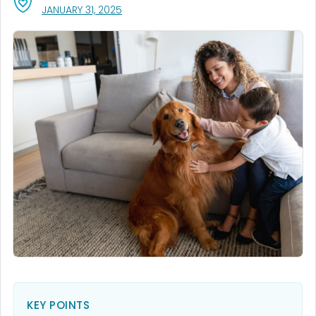
, VISIT LINK FOR DETAILS.
JANUARY 31, 2025
KEY POINTS