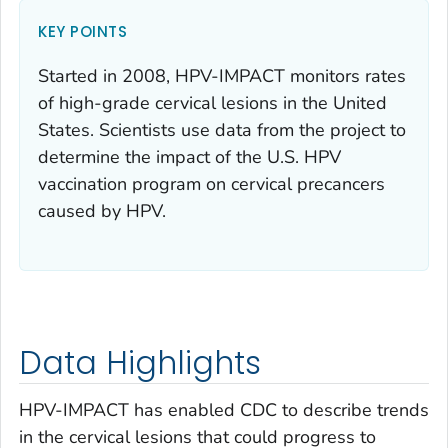
KEY POINTS
Started in 2008, HPV-IMPACT monitors rates
of high-grade cervical lesions in the United
States. Scientists use data from the project to
determine the impact of the U.S. HPV
vaccination program on cervical precancers
caused by HPV.
Data Highlights
HPV-IMPACT has enabled CDC to describe trends
in the cervical lesions that could progress to