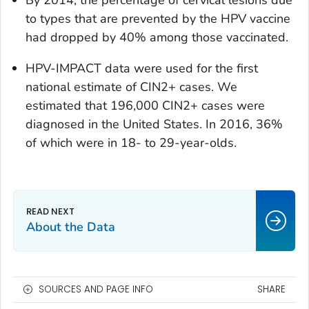
By 2014, the percentage of cervical lesions due
to types that are prevented by the HPV vaccine
had dropped by 40% among those vaccinated.
HPV-IMPACT data were used for the first
national estimate of CIN2+ cases. We
estimated that 196,000 CIN2+ cases were
diagnosed in the United States. In 2016, 36%
of which were in 18- to 29-year-olds.
About the Data
SOURCES AND PAGE INFO
SHARE