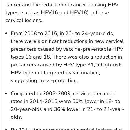
cancer and the reduction of cancer-causing HPV
types (such as HPV16 and HPV18) in these
cervical lesions.
From 2008 to 2016, in 20- to 24-year-olds,
there were significant reductions in new cervical
precancers caused by vaccine-preventable HPV
types 16 and 18. There was also a reduction in
precancers caused by HPV type 31, a high-risk
HPV type not targeted by vaccination,
suggesting cross-protection.
Compared to 2008-2009, cervical precancer
rates in 2014-2015 were 50% lower in 18- to
20-year-olds and 36% lower in 21- to 24-year-
olds.