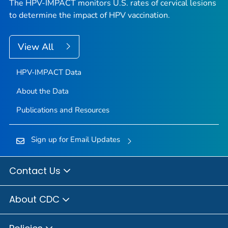
The HPV-IMPACT monitors U.S. rates of cervical lesions
to determine the impact of HPV vaccination.
View All
HPV-IMPACT Data
About the Data
Publications and Resources
Sign up for Email Updates
Contact Us
About CDC