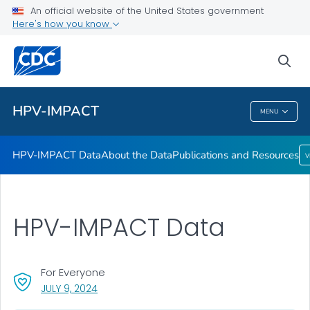
HPV-IMPACT Data
An official website of the United States government
Here's how you know
About the Data
Publications and Resources
sea
VIEW ALL
HPV-IMPACT
MENU
HPV-IMPACT
HPV-IMPACT Data
About the Data
Publications and Resources
V
HPV-IMPACT Data
For Everyone
, VISIT LINK FOR DETAILS.
JULY 9, 2024