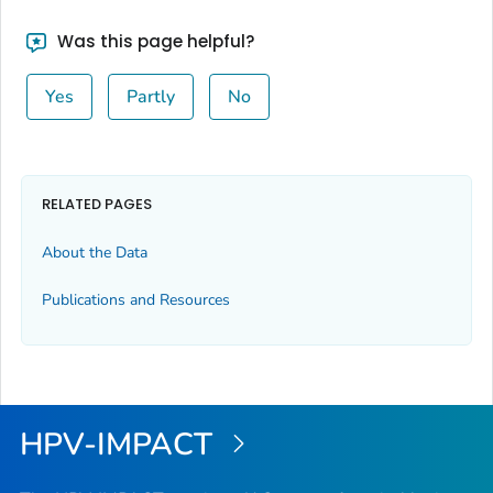
Was this page helpful?
Yes
Partly
No
RELATED PAGES
About the Data
Publications and Resources
HPV-IMPACT