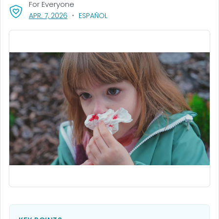
For Everyone
, VISIT LINK FOR DETAILS.
APR. 7, 2026
ESPAÑOL