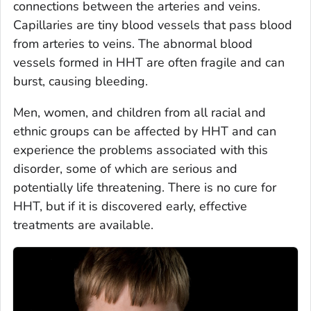
connections between the arteries and veins.
Capillaries are tiny blood vessels that pass blood
from arteries to veins. The abnormal blood
vessels formed in HHT are often fragile and can
burst, causing bleeding.
Men, women, and children from all racial and
ethnic groups can be affected by HHT and can
experience the problems associated with this
disorder, some of which are serious and
potentially life threatening. There is no cure for
HHT, but if it is discovered early, effective
treatments are available.