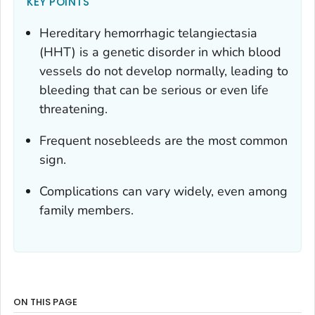
KEY POINTS
Hereditary hemorrhagic telangiectasia
(HHT) is a genetic disorder in which blood
vessels do not develop normally, leading to
bleeding that can be serious or even life
threatening.
Frequent nosebleeds are the most common
sign.
Complications can vary widely, even among
family members.
ON THIS PAGE