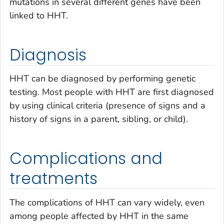
mutations in several different genes have been
linked to HHT.
Diagnosis
HHT can be diagnosed by performing genetic
testing. Most people with HHT are first diagnosed
by using clinical criteria (presence of signs and a
history of signs in a parent, sibling, or child).
Complications and
treatments
The complications of HHT can vary widely, even
among people affected by HHT in the same