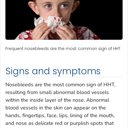
Frequent nosebleeds are the most common sign of HHT.
Signs and symptoms
Nosebleeds are the most common sign of HHT,
resulting from small abnormal blood vessels
within the inside layer of the nose. Abnormal
blood vessels in the skin can appear on the
hands, fingertips, face, lips, lining of the mouth,
and nose as delicate red or purplish spots that