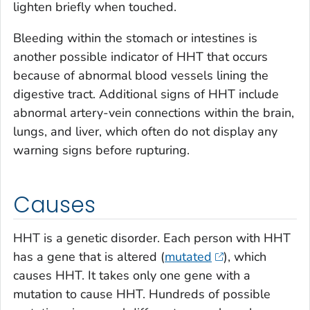
lighten briefly when touched.
Bleeding within the stomach or intestines is
another possible indicator of HHT that occurs
because of abnormal blood vessels lining the
digestive tract. Additional signs of HHT include
abnormal artery-vein connections within the brain,
lungs, and liver, which often do not display any
warning signs before rupturing.
Causes
HHT is a genetic disorder. Each person with HHT
has a gene that is altered (
mutated
), which
causes HHT. It takes only one gene with a
mutation to cause HHT. Hundreds of possible