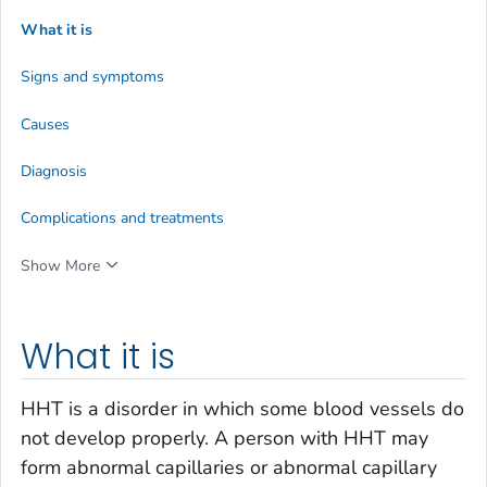
What it is
Signs and symptoms
Causes
Diagnosis
Complications and treatments
Show More
What it is
HHT is a disorder in which some blood vessels do
not develop properly. A person with HHT may
form abnormal capillaries or abnormal capillary