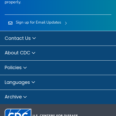
properly.
Sign up for Email Updates
Contact Us
About CDC
Policies
Languages
Archive