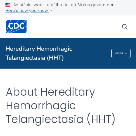
An official website of the United States government
Health Topics A-Z
Here's how you know
Outbreaks
sea
About CDC
Hereditary Hemorrhagic
Hereditary Hemorrhagic Telangiectasia
MENU
Telangiectasia (HHT)
(HHT)
About Hereditary
Hemorrhagic
Telangiectasia (HHT)