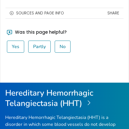
SOURCES AND PAGE INFO
SHARE
Was this page helpful?
Yes
Partly
No
Hereditary Hemorrhagic
Telangiectasia (HHT)
Hereditary Hemorrhagic Telangiectasia (HHT) is a
disorder in which some blood vessels do not develop