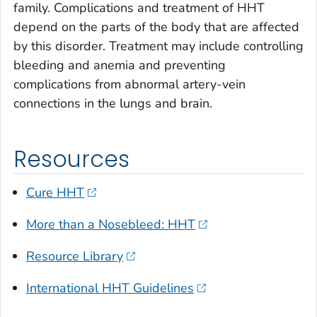
family. Complications and treatment of HHT
depend on the parts of the body that are affected
by this disorder. Treatment may include controlling
bleeding and anemia and preventing
complications from abnormal artery-vein
connections in the lungs and brain.
Resources
Cure HHT
More than a Nosebleed: HHT
Resource Library
International HHT Guidelines