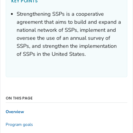
KEY POINTS
Strengthening SSPs is a cooperative
agreement that aims to build and expand a
national network of SSPs, implement and
oversee the use of an annual survey of
SSPs, and strengthen the implementation
of SSPs in the United States.
ON THIS PAGE
Overview
Program goals