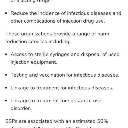
of injecting drugs.
Reduce the incidence of infectious diseases and
other complications of injection drug use.
These organizations provide a range of harm
reduction services including:
Access to sterile syringes and disposal of used
injection equipment.
Testing and vaccination for infectious diseases.
Linkage to treatment for infectious diseases.
Linkage to treatment for substance use
disorder.
SSPs are associated with an estimated 50%