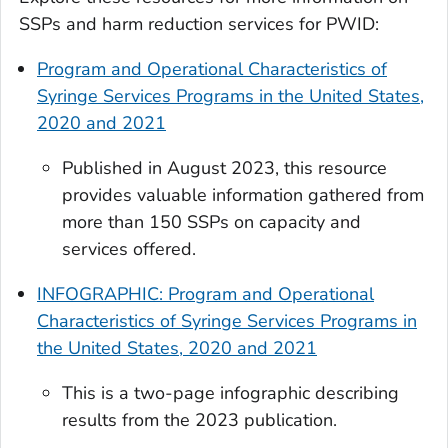
SSPs and harm reduction services for PWID:
Program and Operational Characteristics of
Syringe Services Programs in the United States,
2020 and 2021
Published in August 2023, this resource
provides valuable information gathered from
more than 150 SSPs on capacity and
services offered.
INFOGRAPHIC: Program and Operational
Characteristics of Syringe Services Programs in
the United States, 2020 and 2021
This is a two-page infographic describing
results from the 2023 publication.