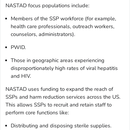
NASTAD focus populations include:
Members of the SSP workforce (for example,
health care professionals, outreach workers,
counselors, administrators).
PWID.
Those in geographic areas experiencing
disproportionately high rates of viral hepatitis
and HIV.
NASTAD uses funding to expand the reach of
SSPs and harm reduction services across the US.
This allows SSPs to recruit and retain staff to
perform core functions like:
Distributing and disposing sterile supplies.