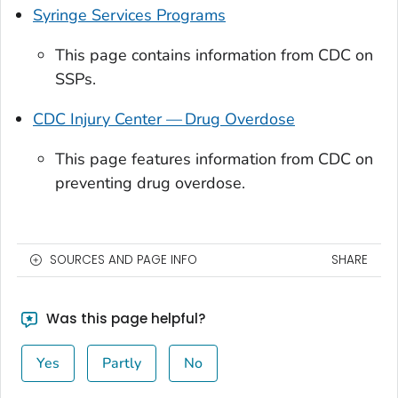
Syringe Services Programs
This page contains information from CDC on
SSPs.
CDC Injury Center — Drug Overdose
This page features information from CDC on
preventing drug overdose.
SOURCES AND PAGE INFO
SHARE
Was this page helpful?
Yes
Partly
No