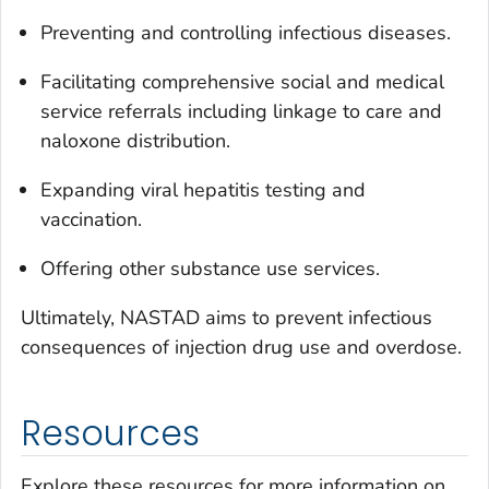
Preventing and controlling infectious diseases.
Facilitating comprehensive social and medical
service referrals including linkage to care and
naloxone distribution.
Expanding viral hepatitis testing and
vaccination.
Offering other substance use services.
Ultimately, NASTAD aims to prevent infectious
consequences of injection drug use and overdose.
Resources
Explore these resources for more information on