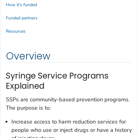
How it's funded
Funded partners
Resources
Overview
Syringe Service Programs
Explained
SSPs are community-based prevention programs.
The purpose is to:
Increase access to harm reduction services for
people who use or inject drugs or have a history