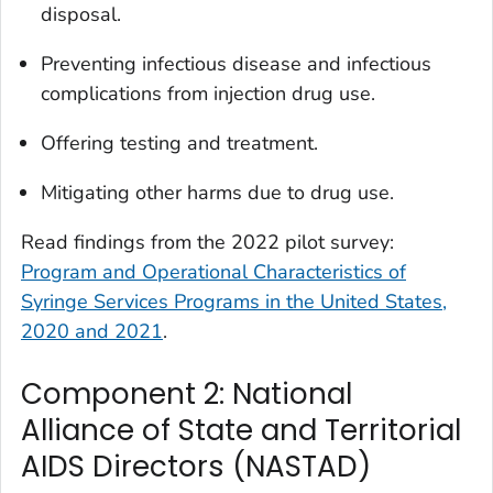
disposal.
Preventing infectious disease and infectious
complications from injection drug use.
Offering testing and treatment.
Mitigating other harms due to drug use.
Read findings from the 2022 pilot survey:
Program and Operational Characteristics of
Syringe Services Programs in the United States,
2020 and 2021
.
Component 2: National
Alliance of State and Territorial
AIDS Directors (NASTAD)