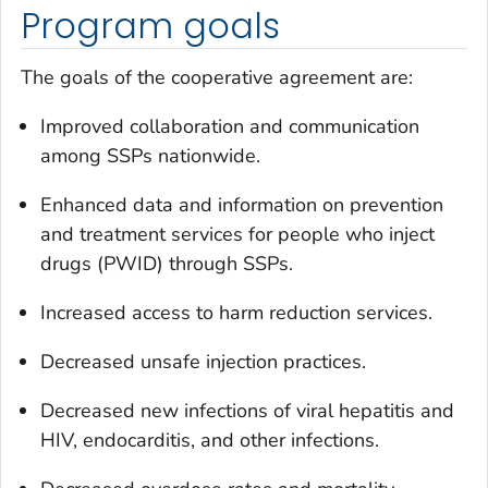
Program goals
The goals of the cooperative agreement are:
Improved collaboration and communication
among SSPs nationwide.
Enhanced data and information on prevention
and treatment services for people who inject
drugs (PWID) through SSPs.
Increased access to harm reduction services.
Decreased unsafe injection practices.
Decreased new infections of viral hepatitis and
HIV, endocarditis, and other infections.