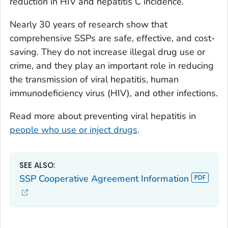
reduction in HIV and hepatitis C incidence.
Nearly 30 years of research show that
comprehensive SSPs are safe, effective, and cost-
saving. They do not increase illegal drug use or
crime, and they play an important role in reducing
the transmission of viral hepatitis, human
immunodeficiency virus (HIV), and other infections.
Read more about preventing viral hepatitis in
people who use or inject drugs
.
SEE ALSO:
SSP Cooperative Agreement Information