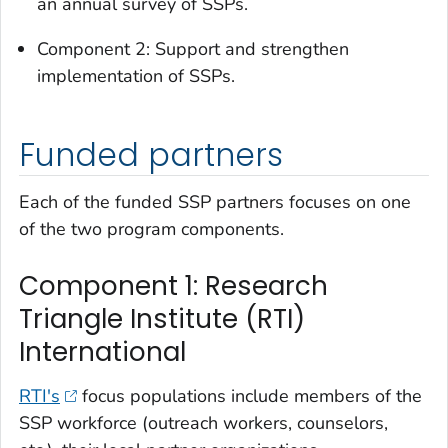
an annual survey of SSPs.
Component 2: Support and strengthen
implementation of SSPs.
Funded partners
Each of the funded SSP partners focuses on one
of the two program components.
Component 1: Research
Triangle Institute (RTI)
International
RTI's
focus populations include members of the
SSP workforce (outreach workers, counselors,