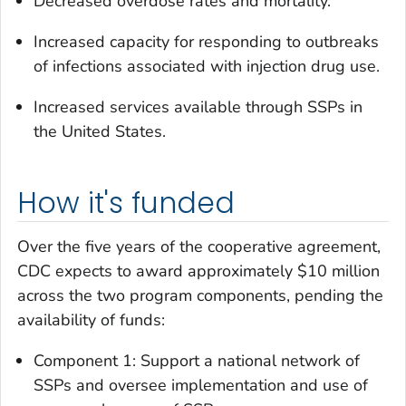
Decreased overdose rates and mortality.
Increased capacity for responding to outbreaks
of infections associated with injection drug use.
Increased services available through SSPs in
the United States.
How it's funded
Over the five years of the cooperative agreement,
CDC expects to award approximately $10 million
across the two program components, pending the
availability of funds:
Component 1: Support a national network of
SSPs and oversee implementation and use of