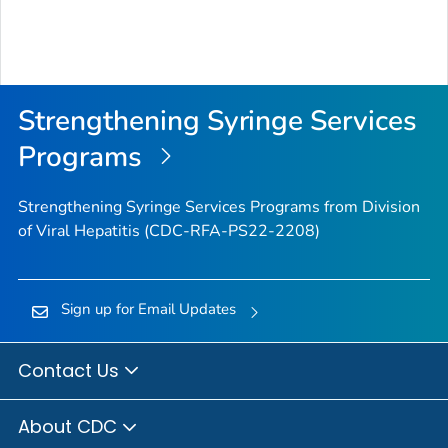
Strengthening Syringe Services
Programs
Strengthening Syringe Services Programs from Division
of Viral Hepatitis (CDC-RFA-PS22-2208)
Sign up for Email Updates
Contact Us
About CDC