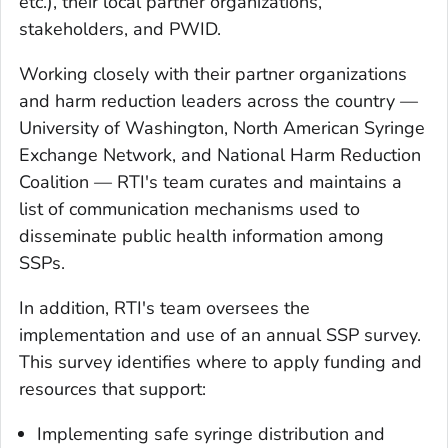
etc.), their local partner organizations,
stakeholders, and PWID.
Working closely with their partner organizations
and harm reduction leaders across the country —
University of Washington, North American Syringe
Exchange Network, and National Harm Reduction
Coalition — RTI's team curates and maintains a
list of communication mechanisms used to
disseminate public health information among
SSPs.
In addition, RTI's team oversees the
implementation and use of an annual SSP survey.
This survey identifies where to apply funding and
resources that support:
Implementing safe syringe distribution and