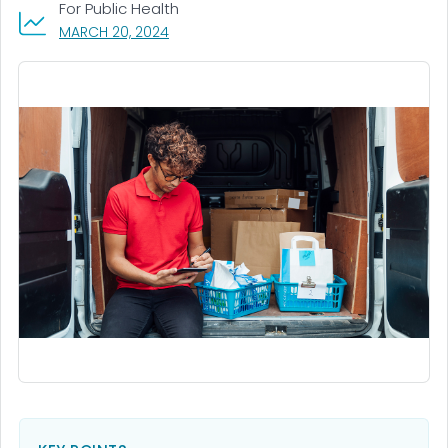
For Public Health
, VISIT LINK FOR DETAILS.
MARCH 20, 2024