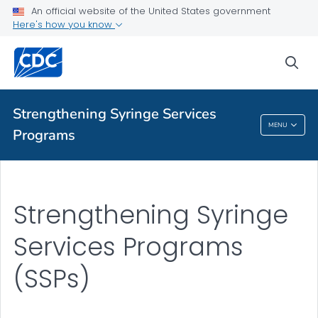
An official website of the United States government
Here's how you know
Health Topics A-Z
sea
Outbreaks
About CDC
Strengthening Syringe Services
MENU
Programs
Strengthening Syringe Services Programs
Strengthening Syringe
Services Programs
(SSPs)