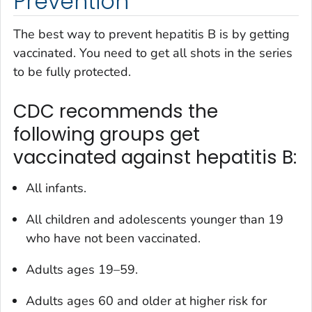
Prevention
The best way to prevent hepatitis B is by getting
vaccinated. You need to get all shots in the series
to be fully protected.
CDC recommends the
following groups get
vaccinated against hepatitis B:
All infants.
All children and adolescents younger than 19
who have not been vaccinated.
Adults ages 19–59.
Adults ages 60 and older at higher risk for