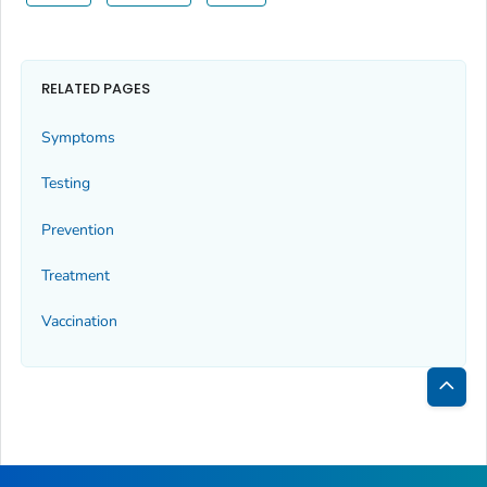
RELATED PAGES
Symptoms
Testing
Prevention
Treatment
Vaccination
Bac
to
Top