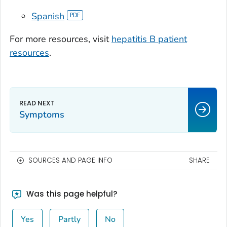
Spanish
For more resources, visit
hepatitis B patient
resources
.
Symptoms
SOURCES AND PAGE INFO
SHARE
Was this page helpful?
Yes
Partly
No