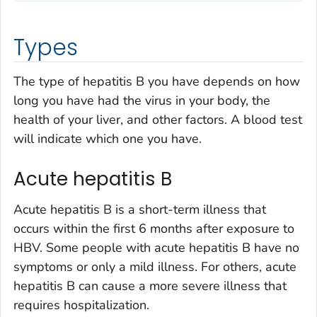
Types
The type of hepatitis B you have depends on how
long you have had the virus in your body, the
health of your liver, and other factors. A blood test
will indicate which one you have.
Acute hepatitis B
Acute hepatitis B is a short-term illness that
occurs within the first 6 months after exposure to
HBV. Some people with acute hepatitis B have no
symptoms or only a mild illness. For others, acute
hepatitis B can cause a more severe illness that
requires hospitalization.