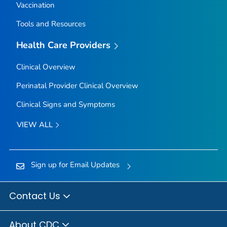
Vaccination
Tools and Resources
Health Care Providers
Clinical Overview
Perinatal Provider Clinical Overview
Clinical Signs and Symptoms
VIEW ALL
Sign up for Email Updates
Contact Us
About CDC