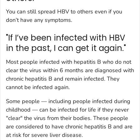
You can still spread HBV to others even if you
don’t have any symptoms.
"If I’ve been infected with HBV
in the past, I can get it again."
Most people infected with hepatitis B who do not
clear the virus within 6 months are diagnosed with
chronic hepatitis B and remain infected. They
cannot be infected again.
Some people — including people infected during
childhood — can be infected for life if they never
"clear" the virus from their bodies. These people
are considered to have chronic hepatitis B and are
at risk for severe liver disease.