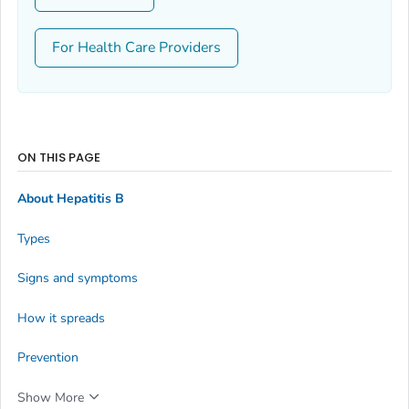
For Health Care Providers
ON THIS PAGE
About Hepatitis B
Types
Signs and symptoms
How it spreads
Prevention
Show More