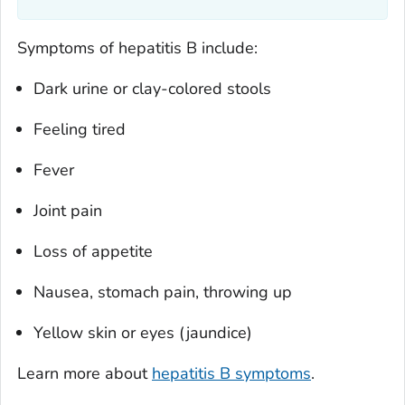
Symptoms of hepatitis B include:
Dark urine or clay-colored stools
Feeling tired
Fever
Joint pain
Loss of appetite
Nausea, stomach pain, throwing up
Yellow skin or eyes (jaundice)
Learn more about
hepatitis B symptoms
.