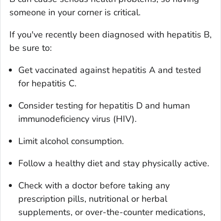
someone in your corner is critical.
If you've recently been diagnosed with hepatitis B,
be sure to:
Get vaccinated against hepatitis A and tested
for hepatitis C.
Consider testing for hepatitis D and human
immunodeficiency virus (HIV).
Limit alcohol consumption.
Follow a healthy diet and stay physically active.
Check with a doctor before taking any
prescription pills, nutritional or herbal
supplements, or over-the-counter medications,