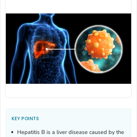
KEY POINTS
Hepatitis B is a liver disease caused by the