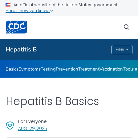
An official website of the United States government
Here's how you know
Health Care Providers
sea
Related Topics
Hepatitis B
MENU
Hepatitis B
Basics
Symptoms
Testing
Prevention
Treatment
Vaccination
Tools 
Hepatitis B Basics
For Everyone
, VISIT LINK FOR DETAILS.
AUG. 29, 2025