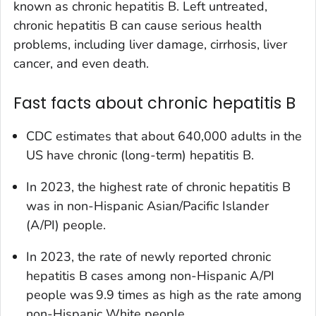
known as chronic hepatitis B. Left untreated,
chronic hepatitis B can cause serious health
problems, including liver damage, cirrhosis, liver
cancer, and even death.
Fast facts about chronic hepatitis B
CDC estimates that about 640,000 adults in the
US have chronic (long-term) hepatitis B.
In 2023, the highest rate of chronic hepatitis B
was in non-Hispanic Asian/Pacific Islander
(A/PI) people.
In 2023, the rate of newly reported chronic
hepatitis B cases among non-Hispanic A/PI
people was 9.9 times as high as the rate among
non-Hispanic White people.