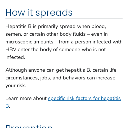
How it spreads
Hepatitis B is primarily spread when blood,
semen, or certain other body fluids – even in
microscopic amounts – from a person infected with
HBV enter the body of someone who is not
infected.
Although anyone can get hepatitis B, certain life
circumstances, jobs, and behaviors can increase
your risk.
Learn more about
specific risk factors for hepatitis
B
.