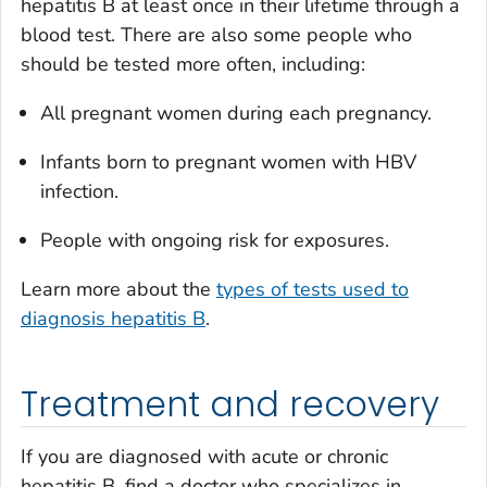
hepatitis B at least once in their lifetime through a
blood test. There are also some people who
should be tested more often, including:
All pregnant women during each pregnancy.
Infants born to pregnant women with HBV
infection.
People with ongoing risk for exposures.
Learn more about the
types of tests used to
diagnosis hepatitis B
.
Treatment and recovery
If you are diagnosed with acute or chronic
hepatitis B, find a doctor who specializes in