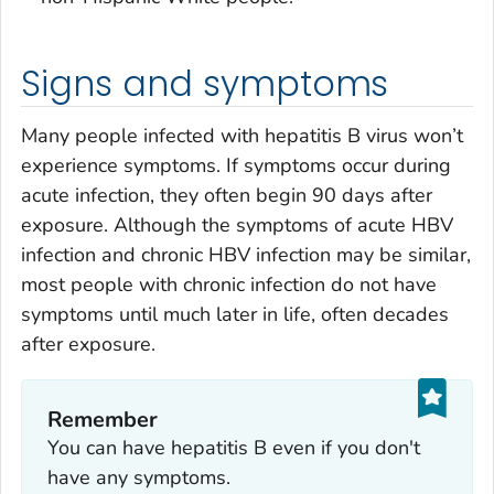
Signs and symptoms
Many people infected with hepatitis B virus won’t
experience symptoms. If symptoms occur during
acute infection, they often begin 90 days after
exposure. Although the symptoms of acute HBV
infection and chronic HBV infection may be similar,
most people with chronic infection do not have
symptoms until much later in life, often decades
after exposure.
Remember
You can have hepatitis B even if you don't
have any symptoms.