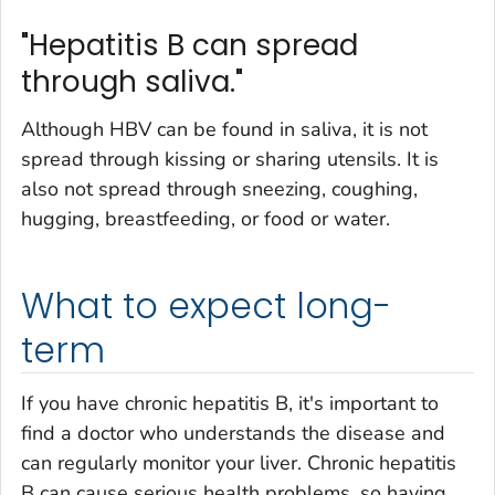
"Hepatitis B can spread
through saliva."
Although HBV can be found in saliva, it is not
spread through kissing or sharing utensils. It is
also not spread through sneezing, coughing,
hugging, breastfeeding, or food or water.
What to expect long-
term
If you have chronic hepatitis B, it's important to
find a doctor who understands the disease and
can regularly monitor your liver. Chronic hepatitis
B can cause serious health problems, so having