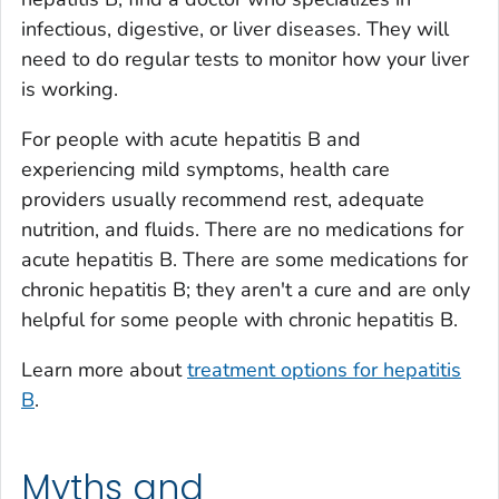
infectious, digestive, or liver diseases. They will
need to do regular tests to monitor how your liver
is working.
For people with acute hepatitis B and
experiencing mild symptoms, health care
providers usually recommend rest, adequate
nutrition, and fluids. There are no medications for
acute hepatitis B. There are some medications for
chronic hepatitis B; they aren't a cure and are only
helpful for some people with chronic hepatitis B.
Learn more about
treatment options for hepatitis
B
.
Myths and