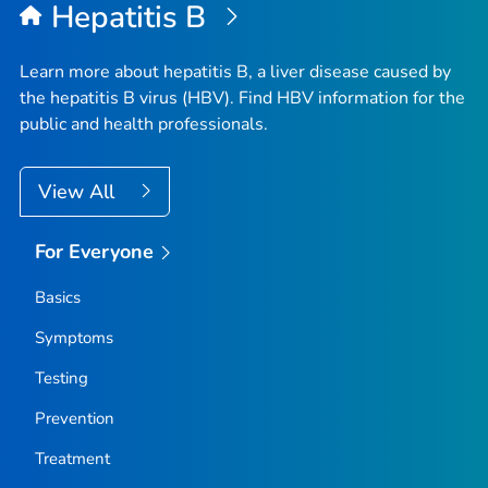
Hepatitis B
Learn more about hepatitis B, a liver disease caused by
the hepatitis B virus (HBV). Find HBV information for the
public and health professionals.
View All
For Everyone
Basics
Symptoms
Testing
Prevention
Treatment