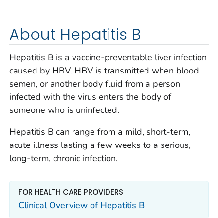
About Hepatitis B
Hepatitis B is a vaccine-preventable liver infection
caused by HBV. HBV is transmitted when blood,
semen, or another body fluid from a person
infected with the virus enters the body of
someone who is uninfected.
Hepatitis B can range from a mild, short-term,
acute illness lasting a few weeks to a serious,
long-term, chronic infection.
FOR HEALTH CARE PROVIDERS
Clinical Overview of Hepatitis B