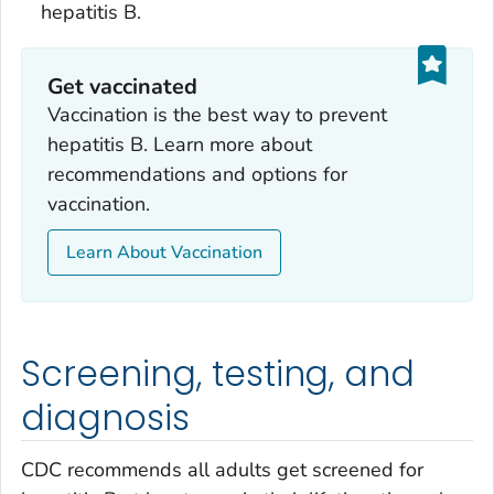
hepatitis B.
Get vaccinated
Vaccination is the best way to prevent
hepatitis B. Learn more about
recommendations and options for
vaccination.
Learn About Vaccination
Screening, testing, and
diagnosis
CDC recommends all adults get screened for