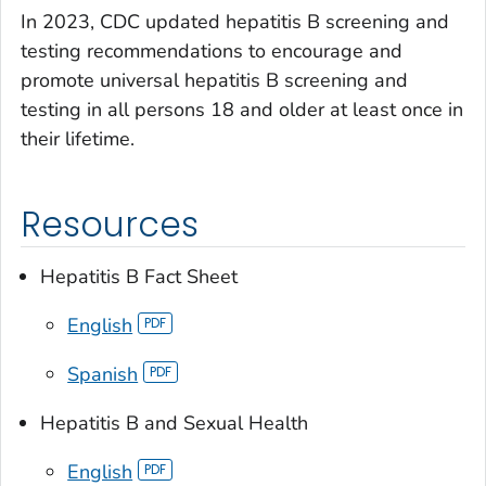
In 2023, CDC updated hepatitis B screening and
testing recommendations to encourage and
promote universal hepatitis B screening and
testing in all persons 18 and older at least once in
their lifetime.
Resources
Hepatitis B Fact Sheet
English
Spanish
Hepatitis B and Sexual Health
English