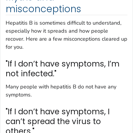
misconceptions
Hepatitis B is sometimes difficult to understand,
especially how it spreads and how people
recover. Here are a few misconceptions cleared up
for you.
"If I don’t have symptoms, I’m
not infected."
Many people with hepatitis B do not have any
symptoms.
"If I don’t have symptoms, I
can’t spread the virus to
others."