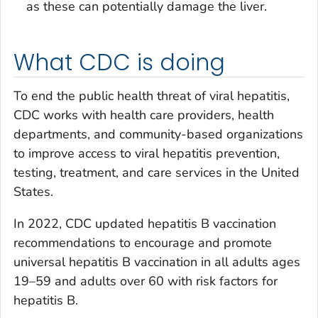
as these can potentially damage the liver.
What CDC is doing
To end the public health threat of viral hepatitis,
CDC works with health care providers, health
departments, and community-based organizations
to improve access to viral hepatitis prevention,
testing, treatment, and care services in the United
States.
In 2022, CDC updated hepatitis B vaccination
recommendations to encourage and promote
universal hepatitis B vaccination in all adults ages
19–59 and adults over 60 with risk factors for
hepatitis B.