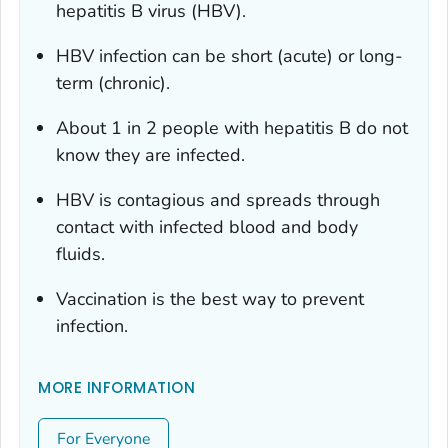
hepatitis B virus (HBV).
HBV infection can be short (acute) or long-
term (chronic).
About 1 in 2 people with hepatitis B do not
know they are infected.
HBV is contagious and spreads through
contact with infected blood and body
fluids.
Vaccination is the best way to prevent
infection.
MORE INFORMATION
For Everyone