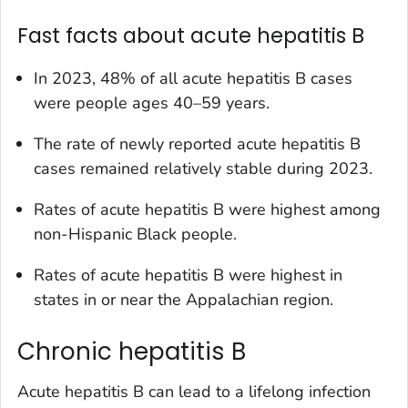
Fast facts about acute hepatitis B
In 2023, 48% of all acute hepatitis B cases
were people ages 40–59 years.
The rate of newly reported acute hepatitis B
cases remained relatively stable during 2023.
Rates of acute hepatitis B were highest among
non-Hispanic Black people.
Rates of acute hepatitis B were highest in
states in or near the Appalachian region.
Chronic hepatitis B
Acute hepatitis B can lead to a lifelong infection