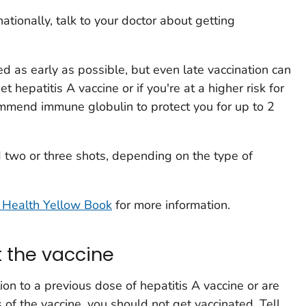
rnationally, talk to your doctor about getting
d as early as possible, but even late vaccination can
t hepatitis A vaccine or if you're at a higher risk for
ommend immune globulin to protect you for up to 2
ed two or three shots, depending on the type of
 Health Yellow Book
for more information.
 the vaccine
tion to a previous dose of hepatitis A vaccine or are
s of the vaccine, you should not get vaccinated. Tell