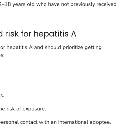
 2–18 years old who have not previously received
risk for hepatitis A
or hepatitis A and should prioritize getting
e:
s.
e risk of exposure.
ersonal contact with an international adoptee.