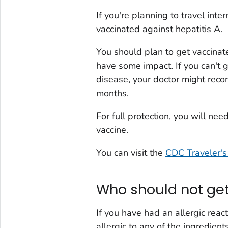
If you're planning to travel inte
vaccinated against hepatitis A.
You should plan to get vaccinate
have some impact. If you can't ge
disease, your doctor might rec
months.
For full protection, you will ne
vaccine.
You can visit the
CDC Traveler's
Who should not get
If you have had an allergic reac
allergic to any of the ingredient