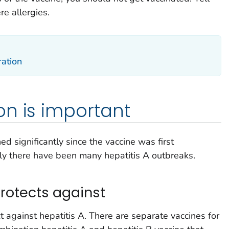
re allergies.
ration
n is important
ed significantly since the vaccine was first
y there have been many hepatitis A outbreaks.
rotects against
t against hepatitis A. There are separate vaccines for