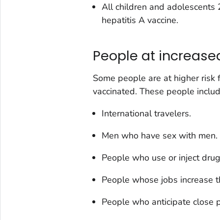
All children and adolescents
hepatitis A vaccine.
People at increased 
Some people are at higher risk f
vaccinated. These people includ
International travelers.
Men who have sex with men.
People who use or inject drug
People whose jobs increase th
People who anticipate close p