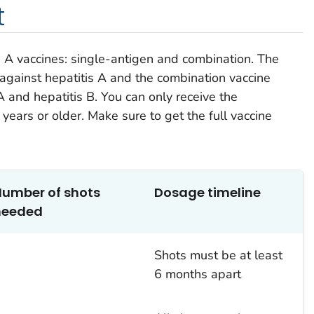
t
s A vaccines: single-antigen and combination. The
 against hepatitis A and the combination vaccine
A and hepatitis B. You can only receive the
 years or older. Make sure to get the full vaccine
Number of
shots
Dosage
timeline
needed
2
Shots must be
at least
6 months
apart