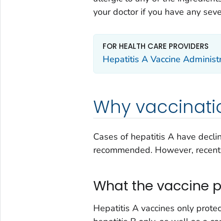
your doctor if you have any seve
FOR HEALTH CARE PROVIDERS
Hepatitis A Vaccine Administ
Why vaccinatio
Cases of hepatitis A have declin
recommended. However, recentl
What the vaccine p
Hepatitis A vaccines only protec