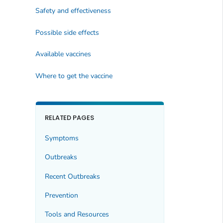
Safety and effectiveness
Possible side effects
Available vaccines
Where to get the vaccine
RELATED PAGES
Symptoms
Outbreaks
Recent Outbreaks
Prevention
Tools and Resources