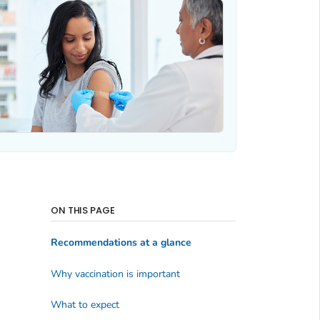
ON THIS PAGE
Recommendations at a glance
Why vaccination is important
What to expect