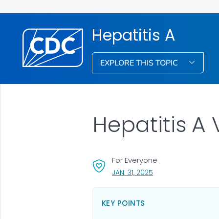
Hepatitis A
EXPLORE THIS TOPIC
Hepatitis A
For Everyone
, VISIT LINK FOR DETAI
JAN. 31, 2025
KEY POINTS