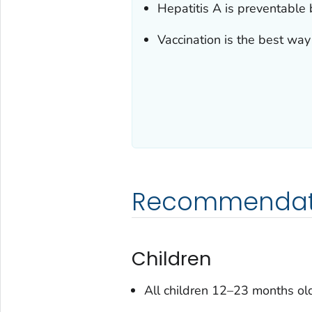
Hepatitis A is preventable 
Vaccination is the best way 
Recommendati
Children
All children 12–23 months old