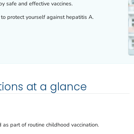
by safe and effective vaccines.
to protect yourself against hepatitis A.
ons at a glance
 as part of routine childhood vaccination.