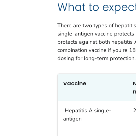
What to expec
There are two types of hepatiti
single-antigen vaccine protects
protects against both hepatitis 
combination vaccine if you’re 18
dosing for long-term protection.
Vaccine
Hepatitis A single-
antigen