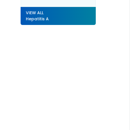
VIEW ALL
Hepatitis A