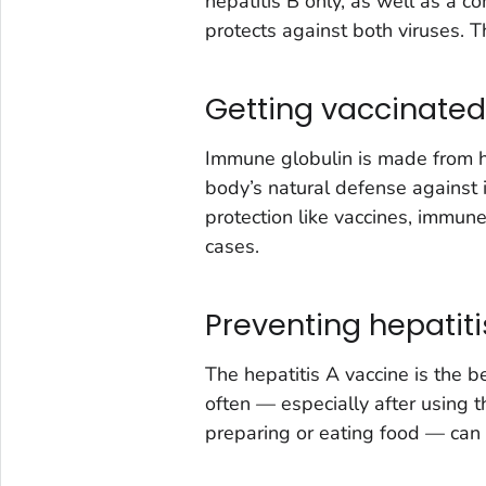
hepatitis B only, as well as a c
protects against both viruses. Th
Getting vaccinated
Immune globulin is made from 
body’s natural defense against 
protection like vaccines, immune 
cases.
Preventing hepatit
The hepatitis A vaccine is the 
often — especially after using 
preparing or eating food — can 