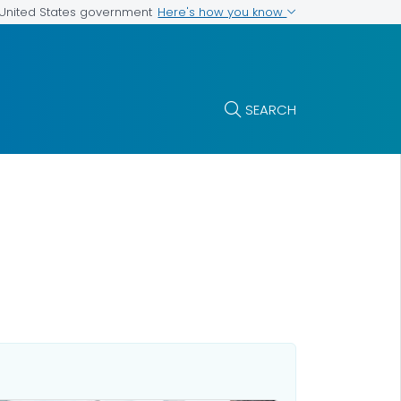
Here's how you know
e United States government
SEARCH