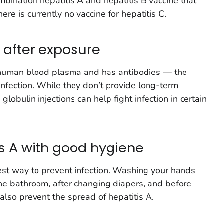
ombination hepatitis A and hepatitis B vaccine that
ere is currently no vaccine for hepatitis C.
 after exposure
human blood plasma and has antibodies — the
infection. While they don’t provide long-term
globulin injections can help fight infection in certain
is A with good hygiene
best way to prevent infection. Washing your hands
the bathroom, after changing diapers, and before
also prevent the spread of hepatitis A.