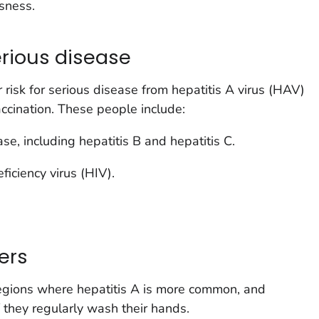
sness.
serious disease
risk for serious disease from hepatitis A virus (HAV)
accination. These people include:
ase, including hepatitis B and hepatitis C.
ciency virus (HIV).
ers
egions where hepatitis A is more common, and
f they regularly wash their hands.