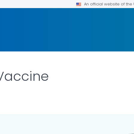
An official website of th
 Vaccine
LS.