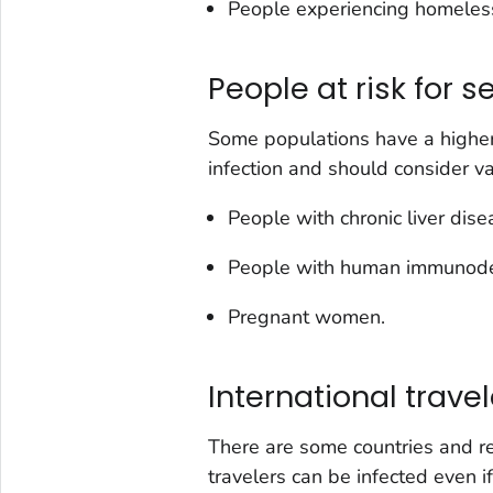
People experiencing homeles
People at risk for 
Some populations have a higher 
infection and should consider v
People with chronic liver dise
People with human immunodefi
Pregnant women.
International travel
There are some countries and r
travelers can be infected even i