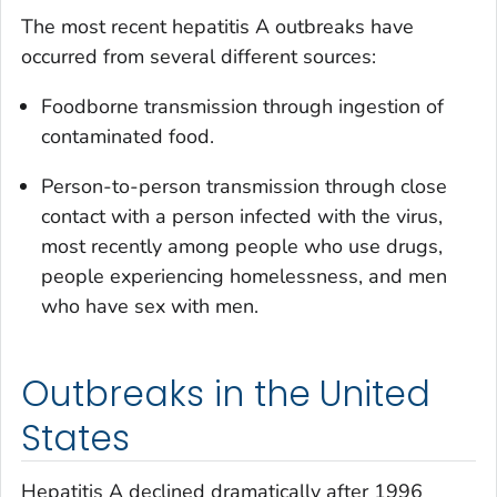
The most recent hepatitis A outbreaks have
occurred from several different sources:
Foodborne transmission through ingestion of
contaminated food.
Person-to-person transmission through close
contact with a person infected with the virus,
most recently among people who use drugs,
people experiencing homelessness, and men
who have sex with men.
Outbreaks in the United
States
Hepatitis A declined dramatically after 1996