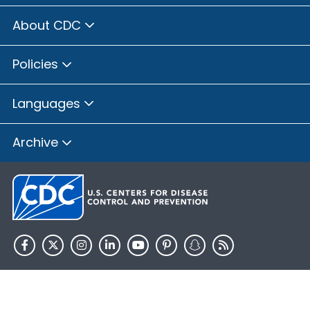
About CDC
Policies
Languages
Archive
HHS.gov
USA.gov