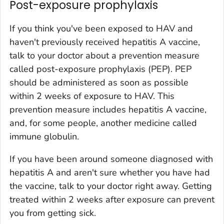
Post-exposure prophylaxis
If you think you've been exposed to HAV and
haven't previously received hepatitis A vaccine,
talk to your doctor about a prevention measure
called post-exposure prophylaxis (PEP). PEP
should be administered as soon as possible
within 2 weeks of exposure to HAV. This
prevention measure includes hepatitis A vaccine,
and, for some people, another medicine called
immune globulin.
If you have been around someone diagnosed with
hepatitis A and aren't sure whether you have had
the vaccine, talk to your doctor right away. Getting
treated within 2 weeks after exposure can prevent
you from getting sick.