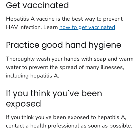
Get vaccinated
Hepatitis A vaccine is the best way to prevent
HAV infection. Learn
how to get vaccinated
.
Practice good hand hygiene
Thoroughly wash your hands with soap and warm
water to prevent the spread of many illnesses,
including hepatitis A.
If you think you've been
exposed
If you think you've been exposed to hepatitis A,
contact a health professional as soon as possible.