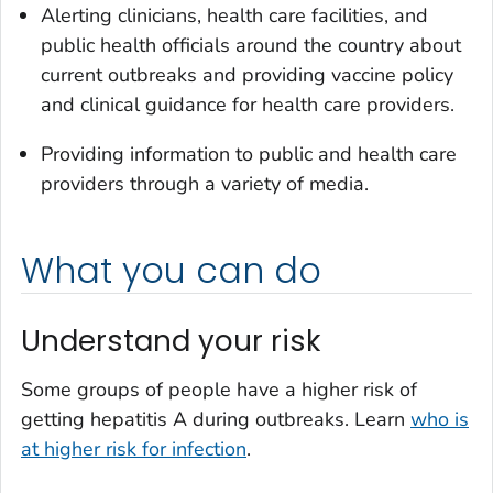
Alerting clinicians, health care facilities, and
public health officials around the country about
current outbreaks and providing vaccine policy
and clinical guidance for health care providers.
Providing information to public and health care
providers through a variety of media.
What you can do
Understand your risk
Some groups of people have a higher risk of
getting hepatitis A during outbreaks. Learn
who is
at higher risk for infection
.