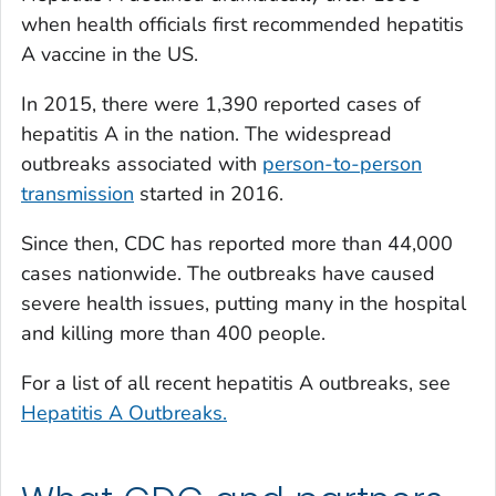
when health officials first recommended hepatitis
A vaccine in the US.
In 2015, there were 1,390 reported cases of
hepatitis A in the nation. The widespread
outbreaks associated with
person-to-person
transmission
started in 2016.
Since then, CDC has reported more than 44,000
cases nationwide. The outbreaks have caused
severe health issues, putting many in the hospital
and killing more than 400 people.
For a list of all recent hepatitis A outbreaks, see
Hepatitis A Outbreaks.