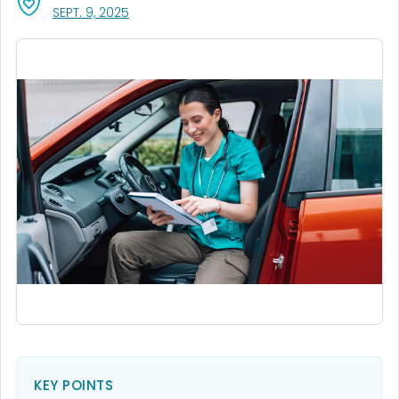
, VISIT LINK FOR DETAILS.
SEPT. 9, 2025
KEY POINTS