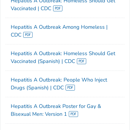
Hepatitis A Outbreak: Homeless Should Get
Vaccinated | CDC
Hepatitis A Outbreak Among Homeless |
CDC
Hepatitis A Outbreak: Homeless Should Get
Vaccinated (Spanish) | CDC
Hepatitis A Outbreak: People Who Inject
Drugs (Spanish) | CDC
Hepatitis A Outbreak Poster for Gay &
Bisexual Men: Version 1