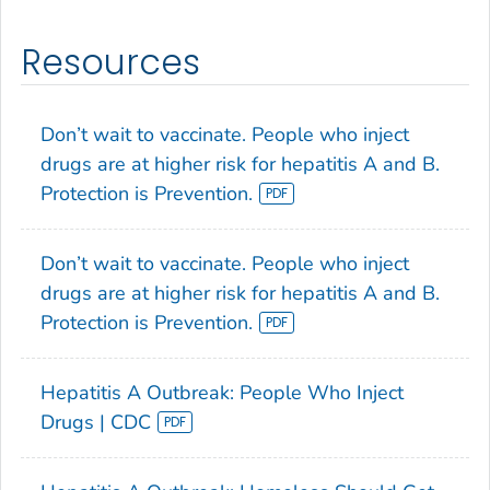
Resources
Don’t wait to vaccinate. People who inject
drugs are at higher risk for hepatitis A and B.
Protection is Prevention.
Don’t wait to vaccinate. People who inject
drugs are at higher risk for hepatitis A and B.
Protection is Prevention.
Hepatitis A Outbreak: People Who Inject
Drugs | CDC