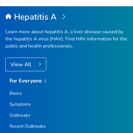
to
Top
Hepatitis A
Learn more about hepatitis A, a liver disease caused by
the hepatitis A virus (HAV). Find HAV information for the
public and health professionals.
View All
For Everyone
Basics
Symptoms
Outbreaks
Recent Outbreaks