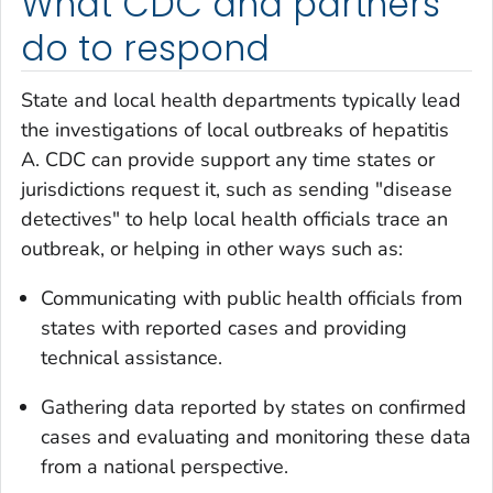
What CDC and partners
do to respond
State and local health departments typically lead
the investigations of local outbreaks of hepatitis
A. CDC can provide support any time states or
jurisdictions request it, such as sending "disease
detectives" to help local health officials trace an
outbreak, or helping in other ways such as:
Communicating with public health officials from
states with reported cases and providing
technical assistance.
Gathering data reported by states on confirmed
cases and evaluating and monitoring these data
from a national perspective.