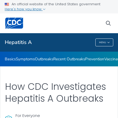
An official website of the United States government
Here's how you know
Health Care Providers
sea
Related Topics
Hepatitis A
MENU
Hepatitis A
Basics
Symptoms
Outbreaks
Recent Outbreaks
Prevention
Vaccina
How CDC Investigates
Hepatitis A Outbreaks
For Everyone