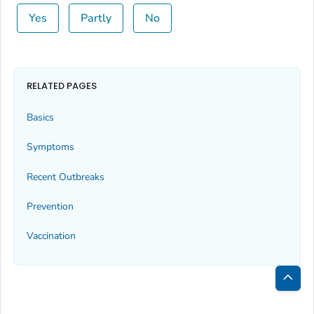
Yes
Partly
No
RELATED PAGES
Basics
Symptoms
Recent Outbreaks
Prevention
Vaccination
Bac