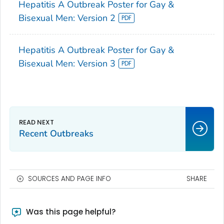
Hepatitis A Outbreak Poster for Gay &
Bisexual Men: Version 2
Hepatitis A Outbreak Poster for Gay &
Bisexual Men: Version 3
Recent Outbreaks
SOURCES AND PAGE INFO
SHARE
Was this page helpful?