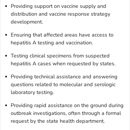
Providing support on vaccine supply and
distribution and vaccine response strategy
development.
Ensuring that affected areas have access to
hepatitis A testing and vaccination.
Testing clinical specimens from suspected
hepatitis A cases when requested by states.
Providing technical assistance and answering
questions related to molecular and serologic
laboratory testing.
Providing rapid assistance on the ground during
outbreak investigations, often through a formal
request by the state health department.