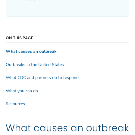
ON THIS PAGE
What causes an outbreak
Outbreaks in the United States
What CDC and partners do to respond
What you can do
Resources
What causes an outbreak