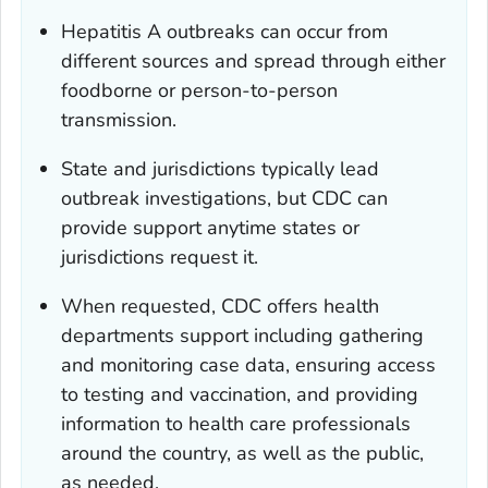
Hepatitis A outbreaks can occur from
different sources and spread through either
foodborne or person-to-person
transmission.
State and jurisdictions typically lead
outbreak investigations, but CDC can
provide support anytime states or
jurisdictions request it.
When requested, CDC offers health
departments support including gathering
and monitoring case data, ensuring access
to testing and vaccination, and providing
information to health care professionals
around the country, as well as the public,
as needed.