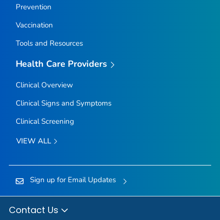
Prevention
Vaccination
Tools and Resources
Health Care Providers
Clinical Overview
Clinical Signs and Symptoms
Clinical Screening
VIEW ALL
Sign up for Email Updates
Contact Us