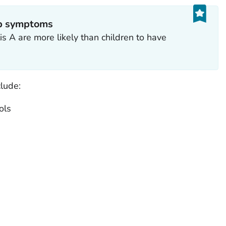
op symptoms
s A are more likely than children to have
lude:
ols