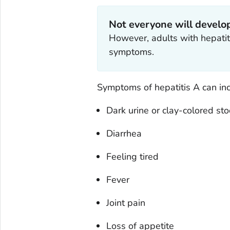
Not everyone will devel
However, adults with hepatiti
symptoms.
Symptoms of hepatitis A can inc
Dark urine or clay-colored sto
Diarrhea
Feeling tired
Fever
Joint pain
Loss of appetite