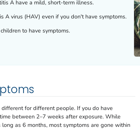
is A have a mild, short-term illness.
tis A virus (HAV) even if you don't have symptoms.
n children to have symptoms.
mptoms
ifferent for different people. If you do have
time between 2–7 weeks after exposure. While
as long as 6 months, most symptoms are gone within