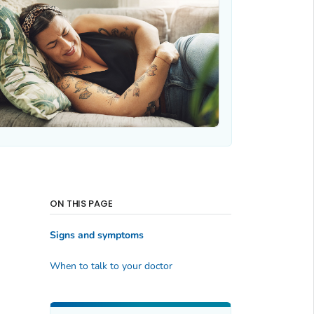
ON THIS PAGE
Signs and symptoms
When to talk to your doctor