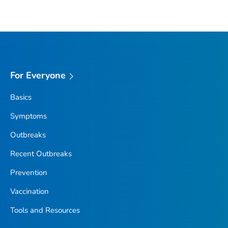
For Everyone
Basics
Symptoms
Outbreaks
Recent Outbreaks
Prevention
Vaccination
Tools and Resources