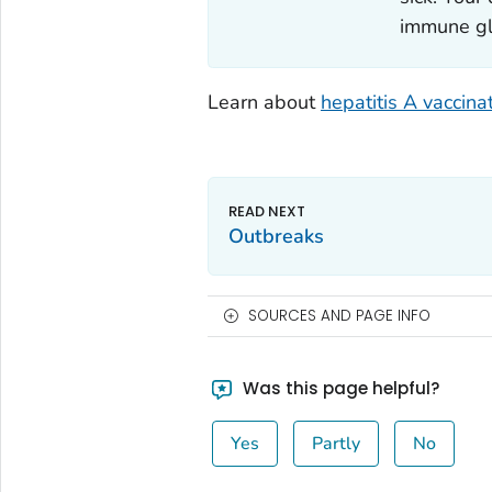
immune glo
Learn about
hepatitis A vaccina
Outbreaks
SOURCES AND PAGE INFO
Was this page helpful?
Yes
Partly
No