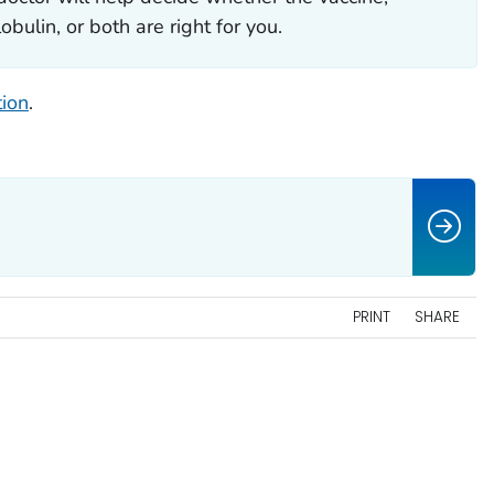
bulin, or both are right for you.
tion
.
PRINT
SHARE