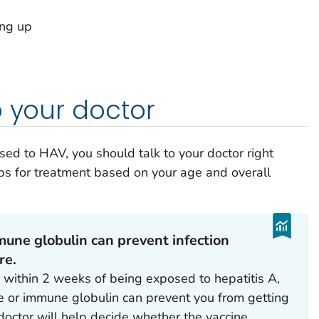
ing up
)
o your doctor
sed to HAV, you should talk to your doctor right
ps for treatment based on your age and overall
mune globulin can prevent infection
re.
d within 2 weeks of being exposed to hepatitis A,
e or immune globulin can prevent you from getting
 doctor will help decide whether the vaccine,