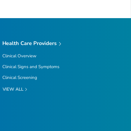
Health Care Providers
Clinical Overview
Clinical Signs and Symptoms
Clinical Screening
VIEW ALL