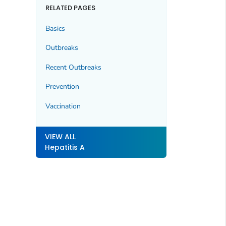
RELATED PAGES
Basics
Outbreaks
Recent Outbreaks
Prevention
Vaccination
VIEW ALL
Hepatitis A