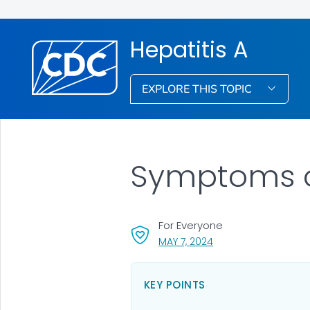
Hepatitis A
EXPLORE THIS TOPIC
Symptoms of
For Everyone
, VISIT LINK FOR DETAI
MAY 7, 2024
KEY POINTS