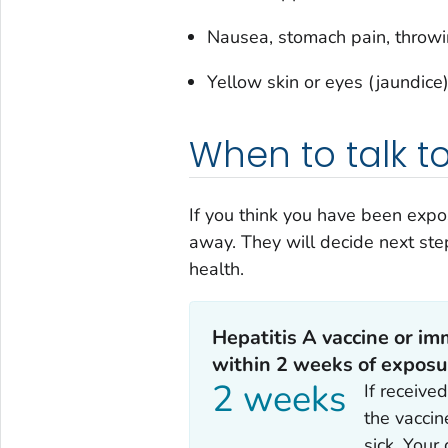
Nausea, stomach pain, throw
Yellow skin or eyes (jaundice
When to talk t
If you think you have been expo
away. They will decide next ste
health.
Hepatitis A vaccine or im
within 2 weeks of exposu
2 weeks
If receive
the vaccin
sick. Your