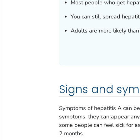
Most people who get hepatit
You can still spread hepati
Adults are more likely tha
Signs and sy
Symptoms of hepatitis A can be d
symptoms, they can appear any
some people can feel sick for 
2 months.