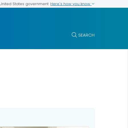
Here's how you know
e United States government
SEARCH