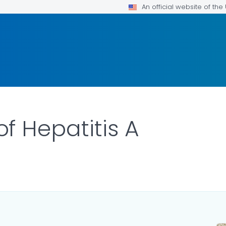
An official website of th
 Hepatitis A
LS.