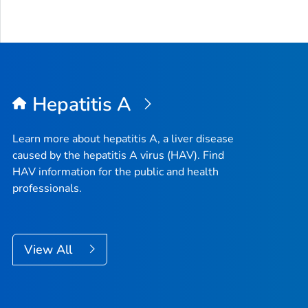
Hepatitis A
Learn more about hepatitis A, a liver disease
caused by the hepatitis A virus (HAV). Find
HAV information for the public and health
professionals.
View All