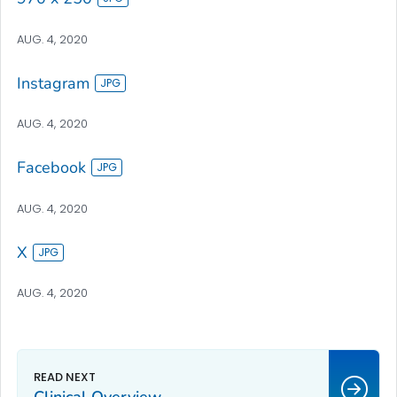
AUG. 4, 2020
Instagram
AUG. 4, 2020
Facebook
AUG. 4, 2020
X
AUG. 4, 2020