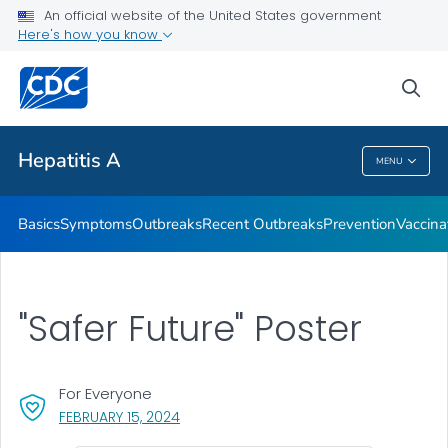
An official website of the United States government
Here's how you know
Health Care Providers
sea
Related Topics
Hepatitis A
MENU
Hepatitis A
Basics
Symptoms
Outbreaks
Recent Outbreaks
Prevention
Vaccina
"Safer Future" Poster
For Everyone
, VISIT LINK FOR DETAILS.
FEBRUARY 15, 2024