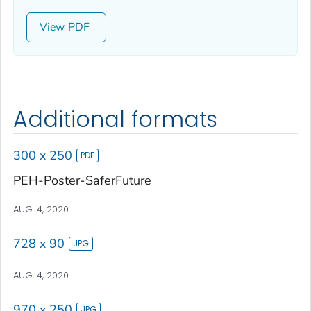
View
Additional formats
300 x 250
PEH-Poster-SaferFuture
AUG. 4, 2020
728 x 90
AUG. 4, 2020
970 x 250