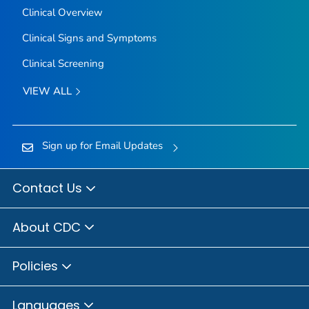
Clinical Overview
Clinical Signs and Symptoms
Clinical Screening
VIEW ALL
Sign up for Email Updates
Contact Us
About CDC
Policies
Languages