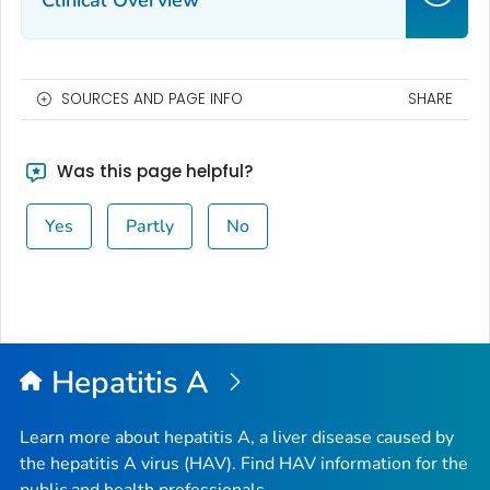
Clinical Overview
SOURCES AND PAGE INFO
SHARE
Was this page helpful?
Yes
Partly
No
Hepatitis A
Learn more about hepatitis A, a liver disease caused by
the hepatitis A virus (HAV). Find HAV information for the
public and health professionals.