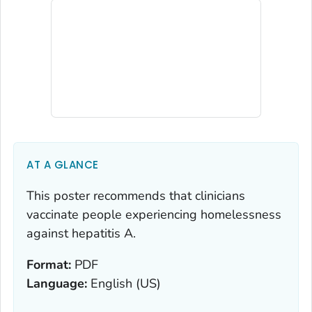
AT A GLANCE
This poster recommends that clinicians
vaccinate people experiencing homelessness
against hepatitis A.
Format:
PDF
Language:
English (US)