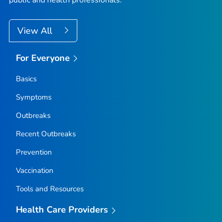
View All
For Everyone
Basics
Symptoms
Outbreaks
Recent Outbreaks
Prevention
Vaccination
Tools and Resources
Health Care Providers