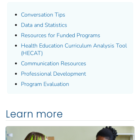
Conversation Tips
Data and Statistics
Resources for Funded Programs
Health Education Curriculum Analysis Tool
(HECAT)
Communication Resources
Professional Development
Program Evaluation
Learn more