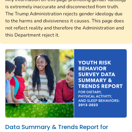
is extremely inaccurate and disconnected from truth.
The Trump Administration rejects gender ideology due
to the harms and divisiveness it causes. This page does
not reflect reality and therefore the Administration and
this Department reject it.
Data Summary & Trends Report for