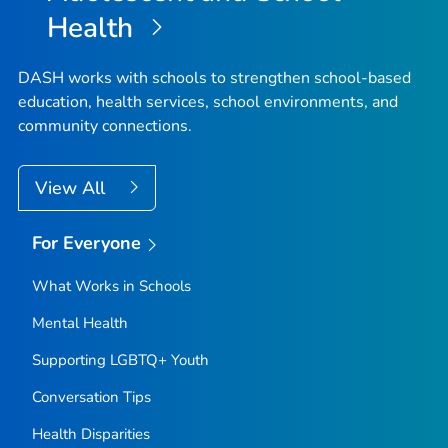
Health
DASH works with schools to strengthen school-based
education, health services, school environments, and
community connections.
View All
For Everyone
What Works in Schools
Mental Health
Supporting LGBTQ+ Youth
Conversation Tips
Health Disparities