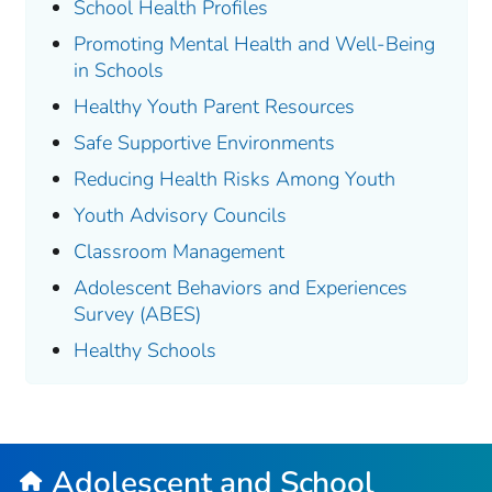
School Health Profiles
Promoting Mental Health and Well-Being
in Schools
Healthy Youth Parent Resources
Safe Supportive Environments
Reducing Health Risks Among Youth
Youth Advisory Councils
Classroom Management
Adolescent Behaviors and Experiences
Survey (ABES)
Healthy Schools
Adolescent and School