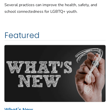
Several practices can improve the health, safety, and
school connectedness for LGBTQ+ youth.
Featured
What's New