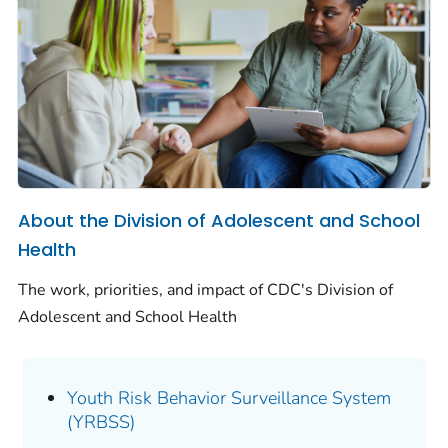
About the Division of Adolescent and School
Health
The work, priorities, and impact of CDC's Division of
Adolescent and School Health
Youth Risk Behavior Surveillance System
(YRBSS)