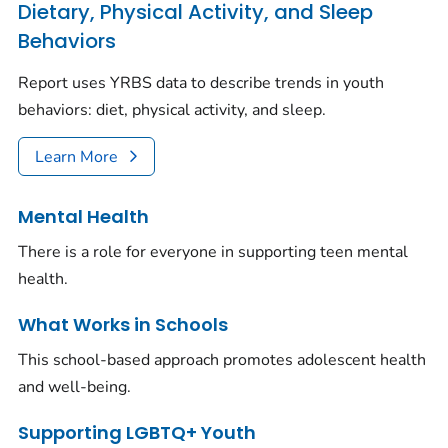
Dietary, Physical Activity, and Sleep
Behaviors
Report uses YRBS data to describe trends in youth
behaviors: diet, physical activity, and sleep.
Learn More
Mental Health
There is a role for everyone in supporting teen mental
health.
What Works in Schools
This school-based approach promotes adolescent health
and well-being.
Supporting LGBTQ+ Youth