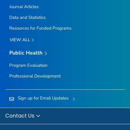
Journal Articles
Data and Statistics
Resources for Funded Programs
VIEW ALL
Public Health
Program Evaluation
Professional Development
Sign up for Email Updates
Contact Us