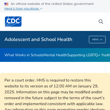
An official website of the United States government
Resources for Funded Programs
Here's how you know
VIEW ALL
HOME
sea
Public Health
Adolescent and School Health
MENU
Adolescent And School Health
What Works in Schools
Mental Health
Supporting LGBTQ+ Yout
Per a court order, HHS is required to restore this
website to its version as of 12:00 AM on January 29,
2025. Information on this page may be modified and/or
removed in the future subject to the terms of the court’s
order and implemented consistent with applicable law.
Any information on this page promoting gender ideology