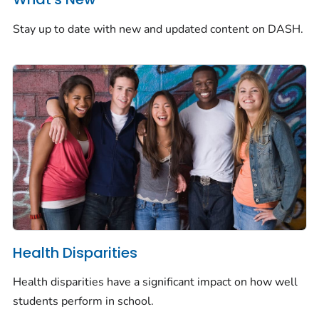
Stay up to date with new and updated content on DASH.
Health Disparities
Health disparities have a significant impact on how well
students perform in school.