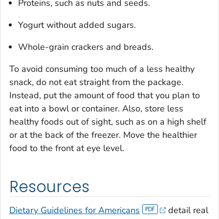
Proteins, such as nuts and seeds.
Yogurt without added sugars.
Whole-grain crackers and breads.
To avoid consuming too much of a less healthy
snack, do not eat straight from the package.
Instead, put the amount of food that you plan to
eat into a bowl or container. Also, store less
healthy foods out of sight, such as on a high shelf
or at the back of the freezer. Move the healthier
food to the front at eye level.
Resources
Dietary Guidelines for Americans
detail real