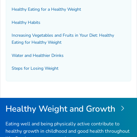
Healthy Eating for a Healthy Weight
Healthy Habits
Increasing Vegetables and Fruits in Your Diet: Healthy
Eating for Healthy Weight
Water and Healthier Drinks
Steps for Losing Weight
Healthy Weight and Growth
Eating well and being physically active contribute to
healthy growth in childhood and good health throughout