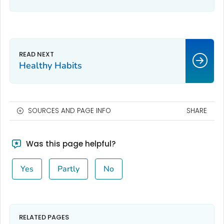
Healthy Habits
SOURCES AND PAGE INFO
SHARE
Was this page helpful?
Yes
Partly
No
RELATED PAGES