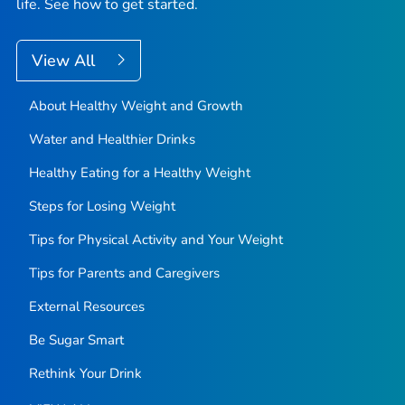
life. See how to get started.
View All
About Healthy Weight and Growth
Water and Healthier Drinks
Healthy Eating for a Healthy Weight
Steps for Losing Weight
Tips for Physical Activity and Your Weight
Tips for Parents and Caregivers
External Resources
Be Sugar Smart
Rethink Your Drink