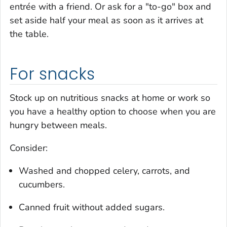
entrée with a friend. Or ask for a "to-go" box and
set aside half your meal as soon as it arrives at
the table.
For snacks
Stock up on nutritious snacks at home or work so
you have a healthy option to choose when you are
hungry between meals.
Consider:
Washed and chopped celery, carrots, and
cucumbers.
Canned fruit without added sugars.