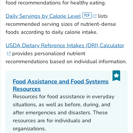
food recommendations for healthy eating.
Daily Servings by Calorie Level
lists
recommended serving sizes of nutrient-dense
foods according to daily calorie intake.
USDA Dietary Reference Intakes (DRI) Calculator
provides personalized nutrient
recommendations based on individual information.
Food Assistance and Food Systems
Resources
Resources for food assistance in everyday
situations, as well as before, during, and
after emergencies and disasters. These
resources are for individuals and
organizations.