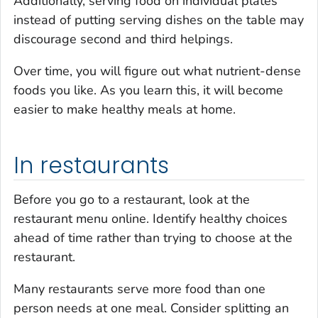
Additionally, serving food on individual plates
instead of putting serving dishes on the table may
discourage second and third helpings.
Over time, you will figure out what nutrient-dense
foods you like. As you learn this, it will become
easier to make healthy meals at home.
In restaurants
Before you go to a restaurant, look at the
restaurant menu online. Identify healthy choices
ahead of time rather than trying to choose at the
restaurant.
Many restaurants serve more food than one
person needs at one meal. Consider splitting an