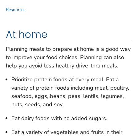
Resources
At home
Planning meals to prepare at home is a good way
to improve your food choices. Planning can also
help you avoid less healthy drive-thru meals.
Prioritize protein foods at every meal. Eat a
variety of protein foods including meat, poultry,
seafood, eggs, beans, peas, lentils, legumes,
nuts, seeds, and soy.
Eat dairy foods with no added sugars.
Eat a variety of vegetables and fruits in their