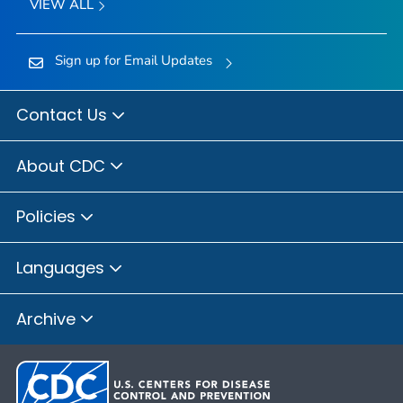
VIEW ALL
Sign up for Email Updates
Contact Us
About CDC
Policies
Languages
Archive