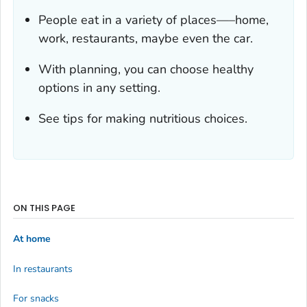
People eat in a variety of places—–home,
work, restaurants, maybe even the car.
With planning, you can choose healthy
options in any setting.
See tips for making nutritious choices.
ON THIS PAGE
At home
In restaurants
For snacks