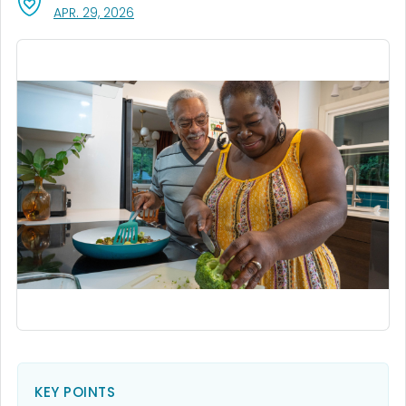
, VISIT LINK FOR DETAILS.
APR. 29, 2026
KEY POINTS