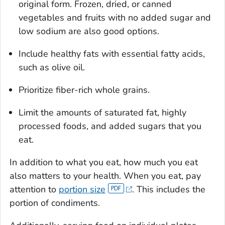
original form. Frozen, dried, or canned
vegetables and fruits with no added sugar and
low sodium are also good options.
Include healthy fats with essential fatty acids,
such as olive oil.
Prioritize fiber-rich whole grains.
Limit the amounts of saturated fat, highly
processed foods, and added sugars that you
eat.
In addition to what you eat, how much you eat
also matters to your health. When you eat, pay
attention to
portion size
. This includes the
portion of condiments.