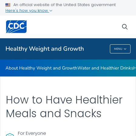
An official website of the United States government
Be Sugar Smart
Here's how you know
VIEW ALL
sea
Related Topics
Healthy Weight and Growth
MENU
Healthy Weight And Growth
About Healthy Weight and Growth
Water and Healthier Drinks
H
How to Have Healthier
Meals and Snacks
For Everyone