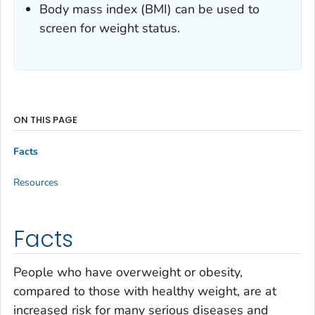
Body mass index (BMI) can be used to
screen for weight status.
ON THIS PAGE
Facts
Resources
Facts
People who have overweight or obesity,
compared to those with healthy weight, are at
increased risk for many serious diseases and