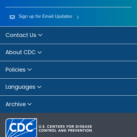
Sign up for Email Updates
Contact Us
About CDC
Policies
Languages
Archive