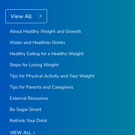
View All
About Healthy Weight and Growth
Water and Healthier Drinks
Healthy Eating for a Healthy Weight
Steps for Losing Weight
Tips for Physical Activity and Your Weight
Tips for Parents and Caregivers
External Resources
Be Sugar Smart
Rethink Your Drink
VIEW ALL