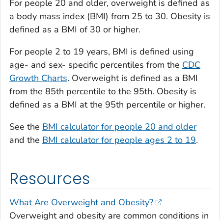
For people 20 and older, overweight is defined as
a body mass index (BMI) from 25 to 30. Obesity is
defined as a BMI of 30 or higher.
For people 2 to 19 years, BMI is defined using
age- and sex- specific percentiles from the
CDC
Growth Charts
. Overweight is defined as a BMI
from the 85th percentile to the 95th. Obesity is
defined as a BMI at the 95th percentile or higher.
See the
BMI calculator for people 20 and older
and the
BMI calculator for people ages 2 to 19
.
Resources
What Are Overweight and Obesity?
Overweight and obesity are common conditions in