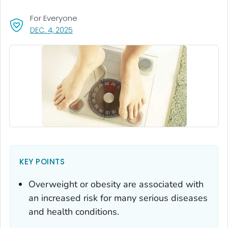
For Everyone
, VISIT LINK FOR DETAILS.
DEC. 4, 2025
KEY POINTS
Overweight or obesity are associated with
an increased risk for many serious diseases
and health conditions.