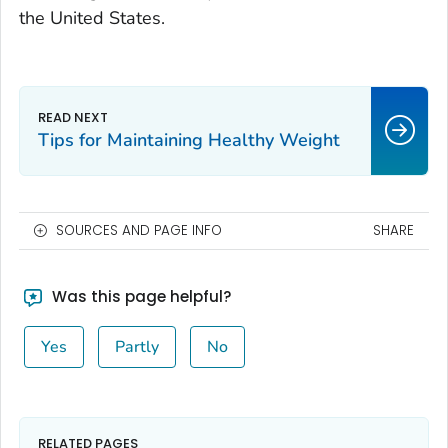
the United States.
Tips for Maintaining Healthy Weight
SOURCES AND PAGE INFO
SHARE
Was this page helpful?
Yes
Partly
No
RELATED PAGES