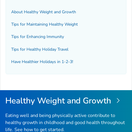
About Healthy Weight and Growth
Tips for Maintaining Healthy Weight
Tips for Enhancing Immunity
Tips for Healthy Holiday Travel
Have Healthier Holidays in 1-2-3!
Healthy Weight and Growth
Eating well and being physically active contribute to
healthy growth in childhood and good health throughout
life. See how to get started.