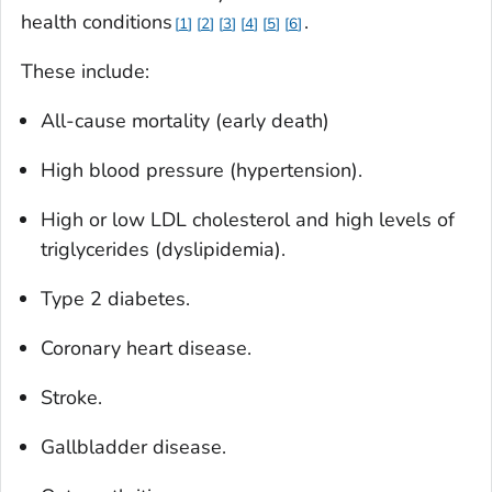
health conditions
.
1
2
3
4
5
6
These include:
All-cause mortality (early death)
High blood pressure (hypertension).
High or low LDL cholesterol and high levels of
triglycerides (dyslipidemia).
Type 2 diabetes.
Coronary heart disease.
Stroke.
Gallbladder disease.