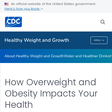
An official website of the United States government
Be Sugar Smart
Here's how you know
VIEW ALL
sea
Related Topics
Healthy Weight and Growth
MENU
Healthy Weight And Growth
About Healthy Weight and Growth
Water and Healthier Drinks
H
How Overweight and
Obesity Impacts Your
Health