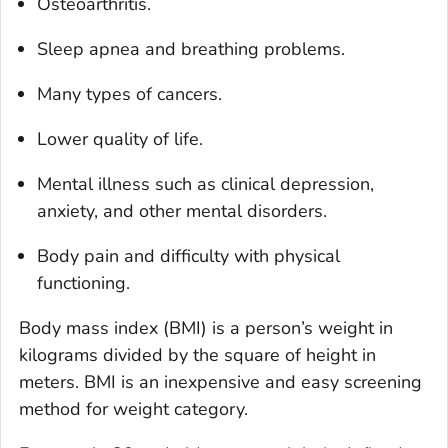
Osteoarthritis.
Sleep apnea and breathing problems.
Many types of cancers.
Lower quality of life.
Mental illness such as clinical depression,
anxiety, and other mental disorders.
Body pain and difficulty with physical
functioning.
Body mass index (BMI) is a person’s weight in
kilograms divided by the square of height in
meters. BMI is an inexpensive and easy screening
method for weight category.