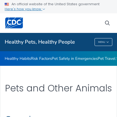
An official website of the United States government
Resources for Animal Exhibitors
Here's how you know
VIEW ALL
HOME
sea
Health Care Providers
Healthy Pets, Healthy People
MENU
Healthy Pets, Healthy People
Healthy Habits
Risk Factors
Pet Safety in Emergencies
Pet Travel
Pets and Other Animals