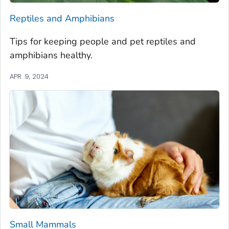
Reptiles and Amphibians
Tips for keeping people and pet reptiles and
amphibians healthy.
APR. 9, 2024
Small Mammals