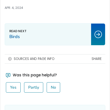
APR. 4, 2024
Birds
SOURCES AND PAGE INFO
SHARE
Was this page helpful?
Yes
Partly
No