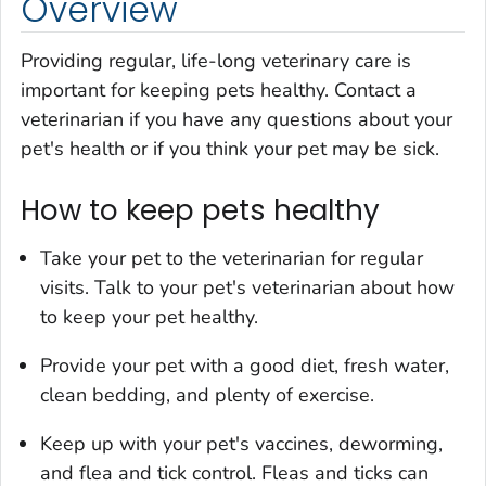
Overview
Providing regular, life-long veterinary care is
important for keeping pets healthy. Contact a
veterinarian if you have any questions about your
pet's health or if you think your pet may be sick.
How to keep pets healthy
Take your pet to the veterinarian for regular
visits. Talk to your pet's veterinarian about how
to keep your pet healthy.
Provide your pet with a good diet, fresh water,
clean bedding, and plenty of exercise.
Keep up with your pet's vaccines, deworming,
and flea and tick control. Fleas and ticks can