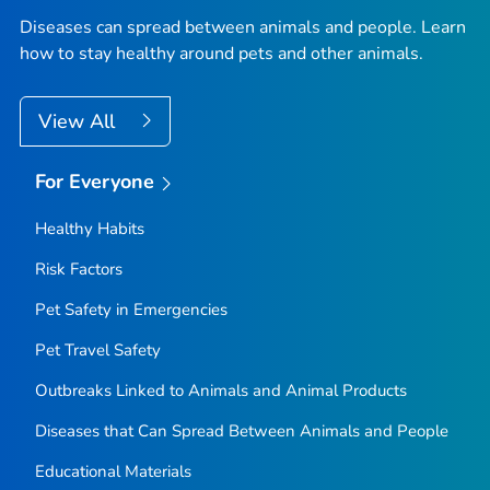
Diseases can spread between animals and people. Learn
how to stay healthy around pets and other animals.
View All
For Everyone
Healthy Habits
Risk Factors
Pet Safety in Emergencies
Pet Travel Safety
Outbreaks Linked to Animals and Animal Products
Diseases that Can Spread Between Animals and People
Educational Materials