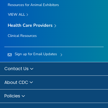
Resources for Animal Exhibitors
VIEW ALL
Health Care Providers
Clinical Resources
Sign up for Email Updates
Contact Us
About CDC
Policies