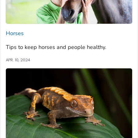
Horses
Tips to keep horses and people healthy.
APR. 10, 2024