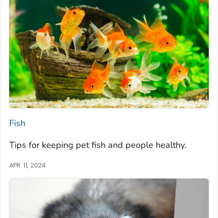
Fish
Tips for keeping pet fish and people healthy.
APR. 11, 2024