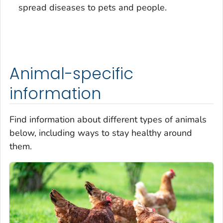
spread diseases to pets and people.
Animal-specific
information
Find information about different types of animals
below, including ways to stay healthy around
them.