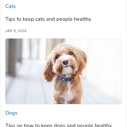
Cats
Tips to keep cats and people healthy.
JAN. 5, 2024
Dogs
Tips on how to keep dogs and people healthy.