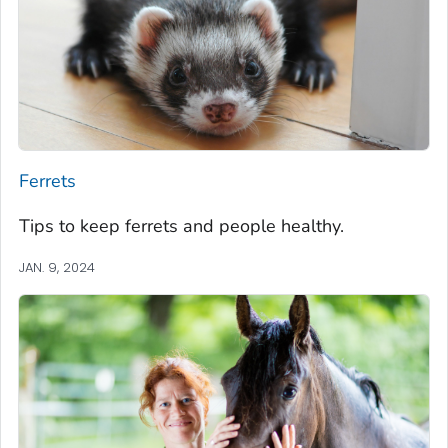
Ferrets
Tips to keep ferrets and people healthy.
JAN. 9, 2024