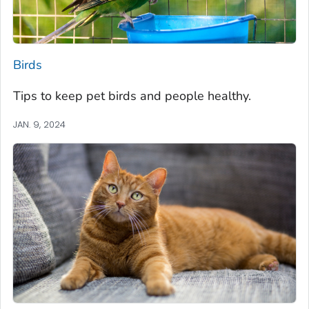
Birds
Tips to keep pet birds and people healthy.
JAN. 9, 2024