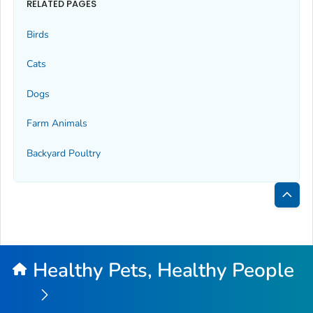
RELATED PAGES
Birds
Cats
Dogs
Farm Animals
Backyard Poultry
Bac
to
Top
Healthy Pets, Healthy People