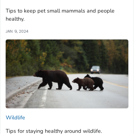
Tips to keep pet small mammals and people
healthy.
JAN. 9, 2024
Wildlife
Tips for staying healthy around wildlife.