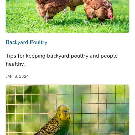
Backyard Poultry
Tips for keeping backyard poultry and people
healthy.
JAN. 9, 2024