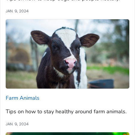
JAN. 9, 2024
Farm Animals
Tips on how to stay healthy around farm animals.
JAN. 9, 2024