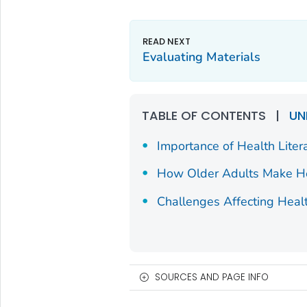
Evaluating Materials
TABLE OF CONTENTS
|
UN
Importance of Health Liter
How Older Adults Make He
Challenges Affecting Healt
SOURCES AND PAGE INFO