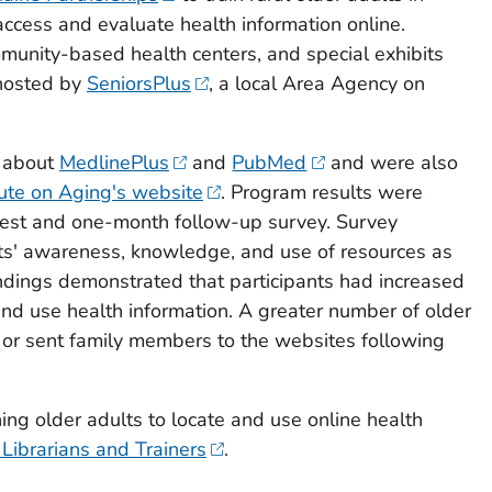
ccess and evaluate health information online.
munity-based health centers, and special exhibits
 hosted by
SeniorsPlus
, a local Area Agency on
n about
MedlinePlus
and
PubMed
and were also
tute on Aging's website
. Program results were
est and one-month follow-up survey. Survey
ts' awareness, knowledge, and use of resources as
ndings demonstrated that participants had increased
and use health information. A greater number of older
 or sent family members to the websites following
ing older adults to locate and use online health
 Librarians and Trainers
.