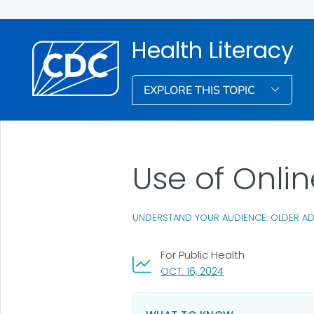
Health Literacy
EXPLORE THIS TOPIC
Use of Onli
UNDERSTAND YOUR AUDIENCE: OLDER AD
For Public Health
, VISIT LINK FOR DETA
OCT. 16, 2024