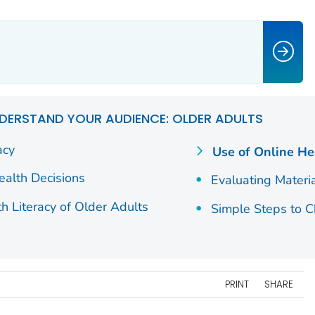
DERSTAND YOUR AUDIENCE: OLDER ADULTS
acy
Use of Online He
alth Decisions
Evaluating Materi
h Literacy of Older Adults
Simple Steps to 
PRINT
SHARE