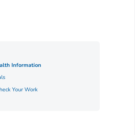
alth Information
als
Check Your Work