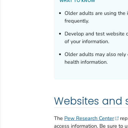
WHAT TO KNOW
Older adults are using the 
frequently.
Develop and test website co
of your information.
Older adults may also rely
health information.
Websites and 
The
Pew Research Center
repo
access information. Be sure to 