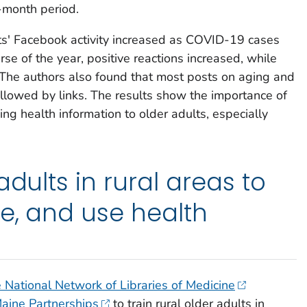
-month period.
ts' Facebook activity increased as COVID-19 cases
rse of the year, positive reactions increased, while
he authors also found that most posts on aging and
llowed by links. The results show the importance of
ing health information to older adults, especially
adults in rural areas to
te, and use health
National Network of Libraries of Medicine
aine Partnerships
to train rural older adults in