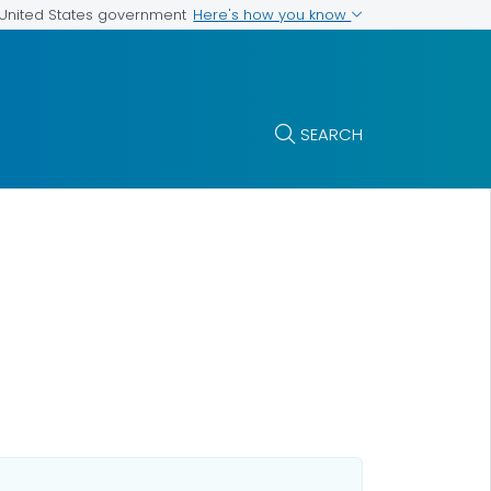
Here's how you know
e United States government
SEARCH