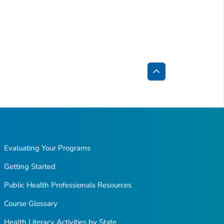
Back
to
Top
Evaluating Your Programs
Getting Started
Public Health Professionals Resources
Course Glossary
Health Literacy Activities by State