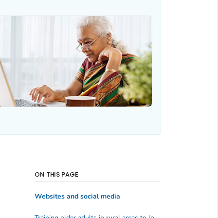
ON THIS PAGE
Websites and social media
Training older adults in rural areas to locate, evaluate, and use health information