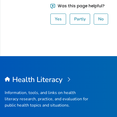
Was this page helpful?
Yes
Partly
No
Health Literacy
Information, tools, and links on health
literacy research, practice, and evaluation for
public health topics and situations.