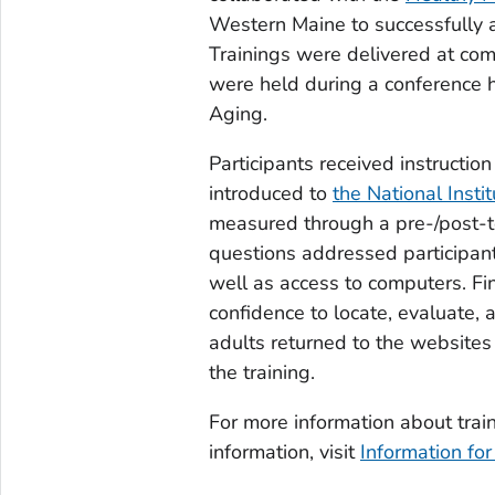
Western Maine to successfully a
Trainings were delivered at com
were held during a conference
Aging.
Participants received instructio
introduced to
the National Insti
measured through a pre-/post-t
questions addressed participan
well as access to computers. Fi
confidence to locate, evaluate, 
adults returned to the websites
the training.
For more information about train
information, visit
Information for