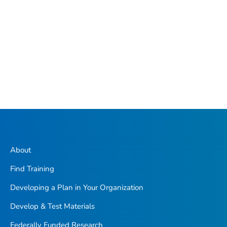
About
Find Training
Developing a Plan in Your Organization
Develop & Test Materials
Federally Funded Research