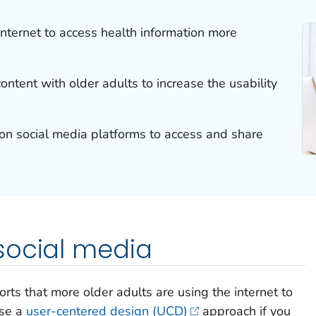
internet to access health information more
ntent with older adults to increase the usability
 on social media platforms to access and share
social media
rts that more older adults are using the internet to
use a
user-centered design (UCD)
approach if you