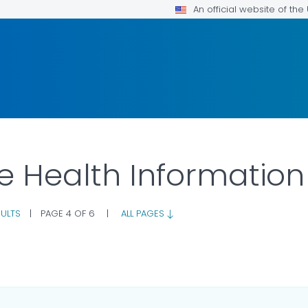
An official website of th
ne Health Information
ULTS
|
PAGE 4 OF 6
|
ALL PAGES
ILS.