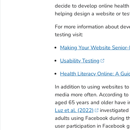
decide to develop online health
helping design a website or test
For more information about deve
testing visit:
Making Your Website Senior-
Usability Testing
Health Literacy Online: A Gui
In addition to using websites to
media more often. According to
aged 65 years and older have i
Luz et al. (2022)
investigated
adults using Facebook during 
user participation in Facebook g