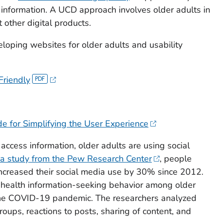
 information. A UCD approach involves older adults in
 other digital products.
loping websites for older adults and usability
Friendly
de for Simplifying the User Experience
 access information, older adults are using social
a study from the Pew Research Center
, people
ncreased their social media use by 30% since 2012.
 health information-seeking behavior among older
the COVID-19 pandemic. The researchers analyzed
roups, reactions to posts, sharing of content, and