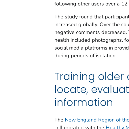
following other users over a 12
The study found that participan
increased globally. Over the cou
negative comments decreased. T
health included photographs, fo
social media platforms in provid
during periods of isolation.
Training older 
locate, evalua
information
The
New England Region of the 
collaborated with the
Healthy M