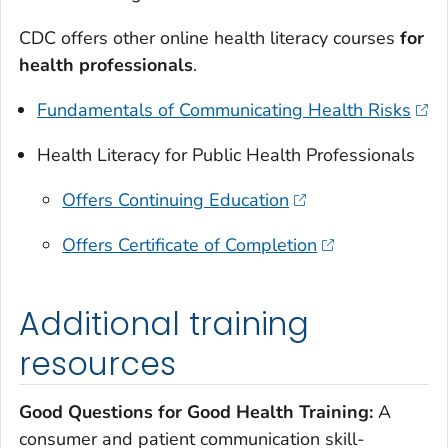
CDC offers other online health literacy courses
for
health professionals
.
Fundamentals of Communicating Health Risks
Health Literacy for Public Health Professionals
Offers Continuing Education
Offers Certificate of Completion
Additional training
resources
Good Questions for Good Health Training:
A
consumer and patient communication skill-