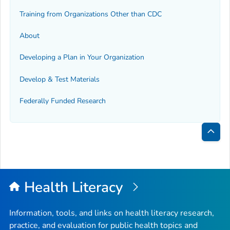
Training from Organizations Other than CDC
About
Developing a Plan in Your Organization
Develop & Test Materials
Federally Funded Research
Bac
to
Top
Health Literacy
Information, tools, and links on health literacy research,
practice, and evaluation for public health topics and