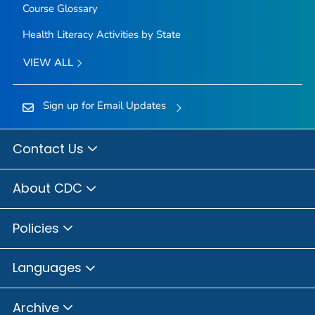
Course Glossary
Health Literacy Activities by State
VIEW ALL
Sign up for Email Updates
Contact Us
About CDC
Policies
Languages
Archive