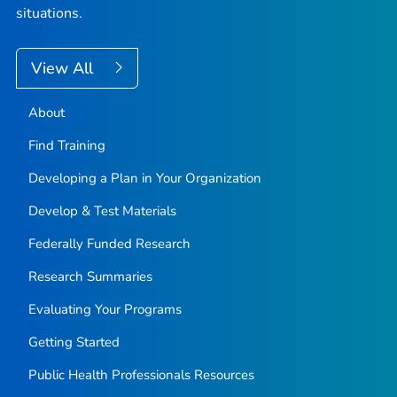
situations.
View All
About
Find Training
Developing a Plan in Your Organization
Develop & Test Materials
Federally Funded Research
Research Summaries
Evaluating Your Programs
Getting Started
Public Health Professionals Resources