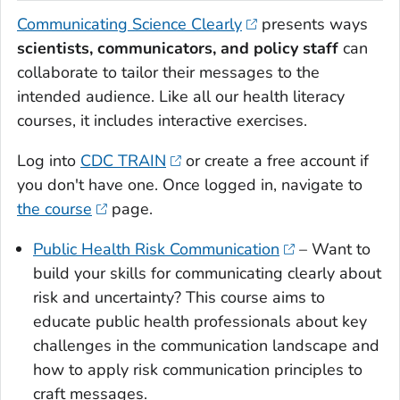
Communicating Science Clearly
presents ways
scientists, communicators, and policy staff
can
collaborate to tailor their messages to the
intended audience. Like all our health literacy
courses, it includes interactive exercises.
Log into
CDC TRAIN
or create a free account if
you don't have one. Once logged in, navigate to
the course
page.
Public Health Risk Communication
– Want to
build your skills for communicating clearly about
risk and uncertainty? This course aims to
educate public health professionals about key
challenges in the communication landscape and
how to apply risk communication principles to
craft messages.