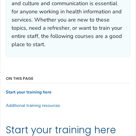
and culture and communication is essential
for anyone working in health information and
services. Whether you are new to these
topics, need a refresher, or want to train your
entire staff, the following courses are a good
place to start.
ON THIS PAGE
Start your training here
Additional training resources
Start your training here