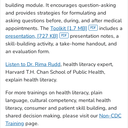
building module. It encourages question-asking
and provides strategies for formulating and
asking questions before, during, and after medical
appointments. The
Toolkit [1.7 MB]
includes a
presentation, [727 KB]
presentation notes, a
skill-building activity, a take-home handout, and
an evaluation form.
Listen to Dr. Rima Rudd
, health literacy expert,
Harvard T.H. Chan School of Public Health,
explain health literacy.
For more trainings on health literacy, plain
language, cultural competency, mental health
literacy, consumer and patient skill building, and
shared decision making, please visit our
Non-CDC
Training
page.