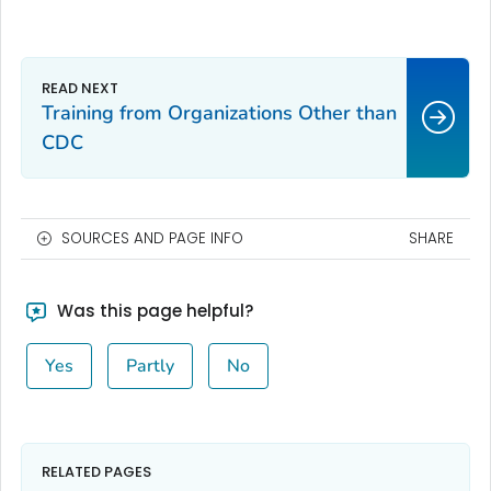
Training from Organizations Other than
CDC
SOURCES AND PAGE INFO
SHARE
Was this page helpful?
Yes
Partly
No
RELATED PAGES