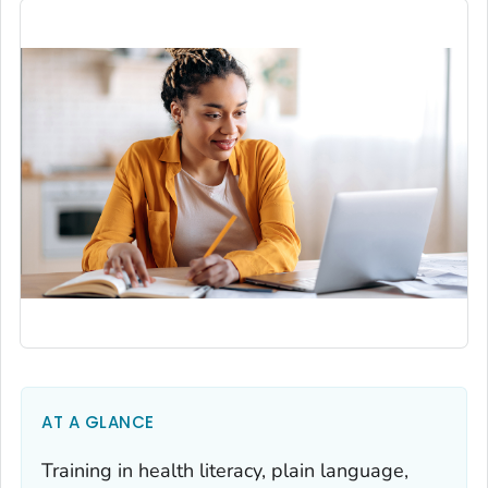
AT A GLANCE
Training in health literacy, plain language,