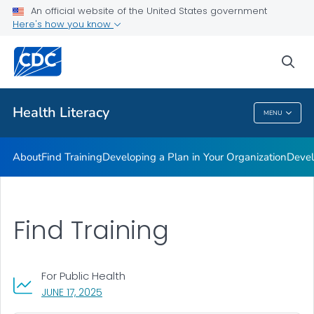
An official website of the United States government
Getting Started
Here's how you know
VIEW ALL
sea
Related Topics
Health Literacy
MENU
Health Literacy
About
Find Training
Developing a Plan in Your Organization
Devel
Find Training
For Public Health
, VISIT LINK FOR DETAILS.
JUNE 17, 2025