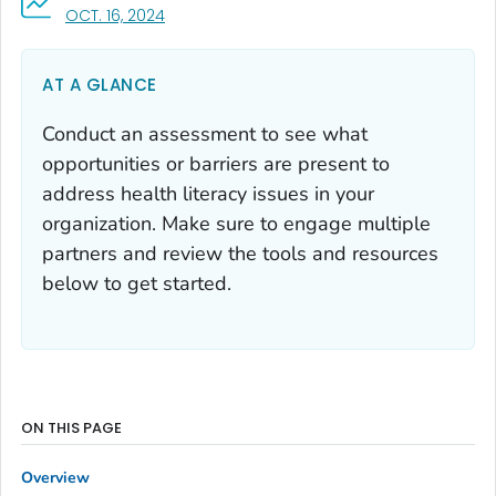
, VISIT LINK FOR DETAILS.
OCT. 16, 2024
AT A GLANCE
Conduct an assessment to see what
opportunities or barriers are present to
address health literacy issues in your
organization. Make sure to engage multiple
partners and review the tools and resources
below to get started.
ON THIS PAGE
Overview