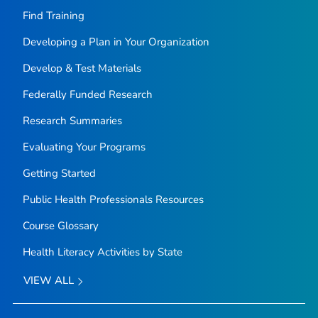
Find Training
Developing a Plan in Your Organization
Develop & Test Materials
Federally Funded Research
Research Summaries
Evaluating Your Programs
Getting Started
Public Health Professionals Resources
Course Glossary
Health Literacy Activities by State
VIEW ALL