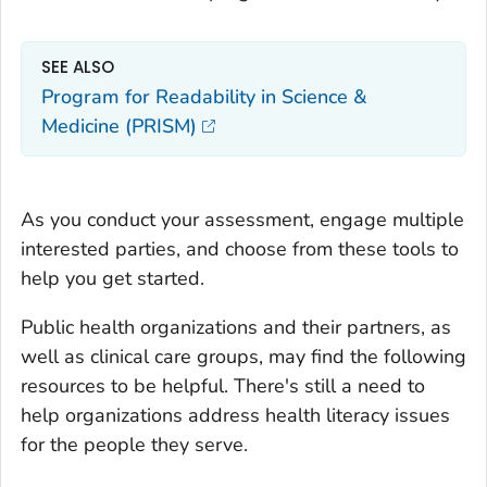
SEE ALSO
Program for Readability in Science &
Medicine (PRISM)
As you conduct your assessment, engage multiple
interested parties, and choose from these tools to
help you get started.
Public health organizations and their partners, as
well as clinical care groups, may find the following
resources to be helpful. There's still a need to
help organizations address health literacy issues
for the people they serve.