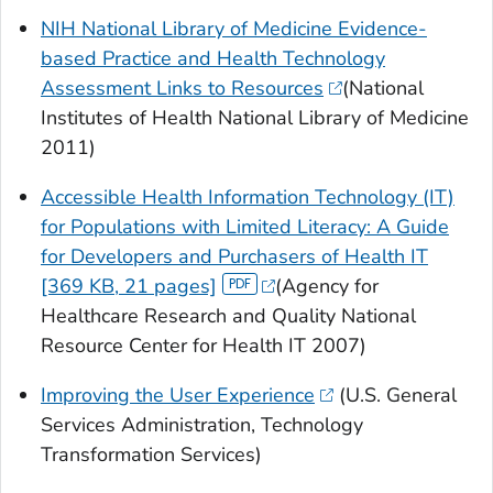
NIH National Library of Medicine Evidence-
based Practice and Health Technology
Assessment Links to Resources
(National
Institutes of Health National Library of Medicine
2011)
Accessible Health Information Technology (IT)
for Populations with Limited Literacy: A Guide
for Developers and Purchasers of Health IT
[369 KB, 21 pages]
(Agency for
Healthcare Research and Quality National
Resource Center for Health IT 2007)
Improving the User Experience
(U.S. General
Services Administration, Technology
Transformation Services)