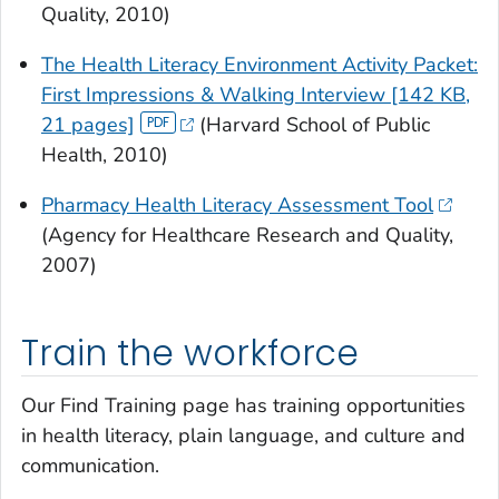
Quality, 2010)
The Health Literacy Environment Activity Packet:
First Impressions & Walking Interview [142 KB,
21 pages]
(Harvard School of Public
Health, 2010)
Pharmacy Health Literacy Assessment Tool
(Agency for Healthcare Research and Quality,
2007)
Train the workforce
Our Find Training page has training opportunities
in health literacy, plain language, and culture and
communication.