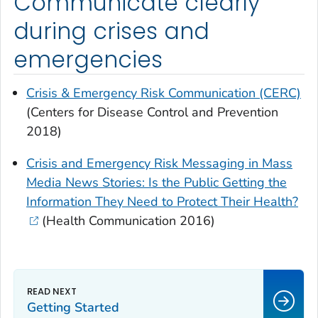
Communicate clearly
during crises and
emergencies
Crisis & Emergency Risk Communication (CERC)
(Centers for Disease Control and Prevention
2018)
Crisis and Emergency Risk Messaging in Mass
Media News Stories: Is the Public Getting the
Information They Need to Protect Their Health?
(
Health Communication
2016)
Getting Started