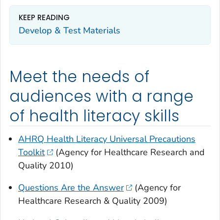
KEEP READING
Develop & Test Materials
Meet the needs of
audiences with a range
of health literacy skills
AHRQ Health Literacy Universal Precautions
Toolkit
(Agency for Healthcare Research and
Quality 2010)
Questions Are the Answer
(Agency for
Healthcare Research & Quality 2009)