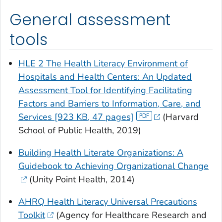
General assessment
tools
HLE 2 The Health Literacy Environment of
Hospitals and Health Centers: An Updated
Assessment Tool for Identifying Facilitating
Factors and Barriers to Information, Care, and
Services [923 KB, 47 pages]
(Harvard
School of Public Health, 2019)
Building Health Literate Organizations: A
Guidebook to Achieving Organizational Change
(Unity Point Health, 2014)
AHRQ Health Literacy Universal Precautions
Toolkit
(Agency for Healthcare Research and