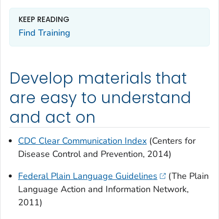
KEEP READING
Find Training
Develop materials that
are easy to understand
and act on
CDC Clear Communication Index
(Centers for
Disease Control and Prevention, 2014)
Federal Plain Language Guidelines
(The Plain
Language Action and Information Network,
2011)