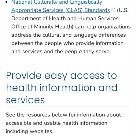
National Culturally and Linguistically
Appropriate Services (CLAS) Standards
(U.S.
Department of Health and Human Services
Office of Minority Health) can help organizations
address the cultural and language differences
between the people who provide information
and services and the people they serve.
Provide easy access to
health information and
services
See the resources below for information about
accessible and usable health information,
including websites.