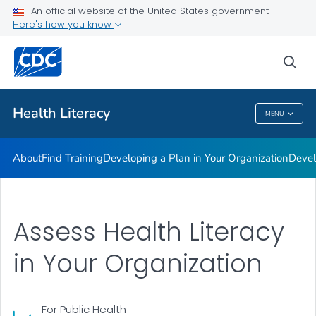
An official website of the United States government
Getting Started
Here's how you know
VIEW ALL
sea
Related Topics
Health Literacy
MENU
Health Literacy
About
Find Training
Developing a Plan in Your Organization
Devel
Assess Health Literacy
in Your Organization
For Public Health