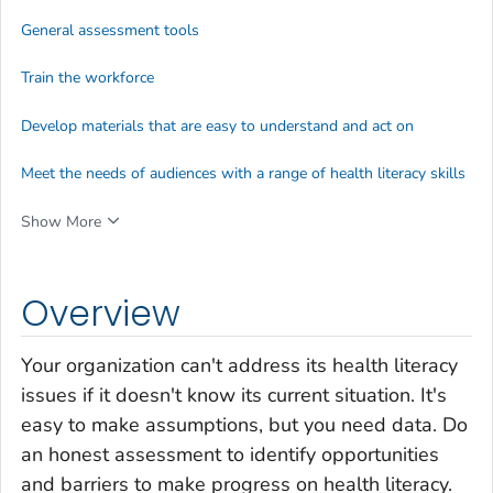
General assessment tools
Train the workforce
Develop materials that are easy to understand and act on
Meet the needs of audiences with a range of health literacy skills
Show More
Overview
Your organization can't address its health literacy
issues if it doesn't know its current situation. It's
easy to make assumptions, but you need data. Do
an honest assessment to identify opportunities
and barriers to make progress on health literacy.