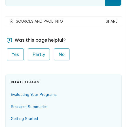
SOURCES AND PAGE INFO
SHARE
Was this page helpful?
Yes
Partly
No
RELATED PAGES
Evaluating Your Programs
Research Summaries
Getting Started