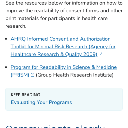
See the resources below for information on how to
improve the readability of consent forms and other
print materials for participants in health care
research.
AHRQ Informed Consent and Authorization
Toolkit for Minimal Risk Research (Agency for
Healthcare Research & Quality 2009)
Program for Readability in Science & Medicine
(PRISM)
(Group Health Research Institute)
KEEP READING
Evaluating Your Programs