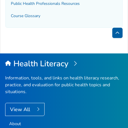
Public Health Professionals Resources
Course Glossary
Bac
to
Top
Health Literacy
Information, tools, and links on health literacy research,
practice, and evaluation for public health topics and
situations.
View All
About