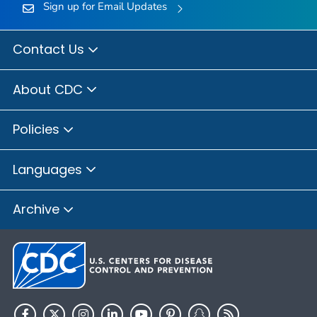
Sign up for Email Updates
Contact Us
About CDC
Policies
Languages
Archive