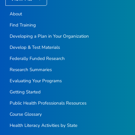
About
Find Training
Developing a Plan in Your Organization
Develop & Test Materials
Federally Funded Research
Research Summaries
Evaluating Your Programs
Getting Started
Public Health Professionals Resources
Course Glossary
Health Literacy Activities by State