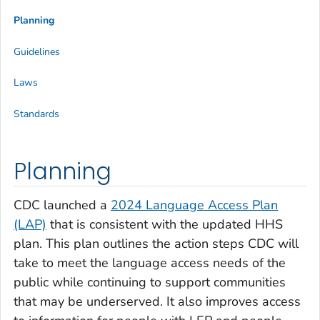
Planning
Guidelines
Laws
Standards
Planning
CDC launched a
2024 Language Access Plan
(LAP)
that is consistent with the updated HHS
plan. This plan outlines the action steps CDC will
take to meet the language access needs of the
public while continuing to support communities
that may be underserved. It also improves access