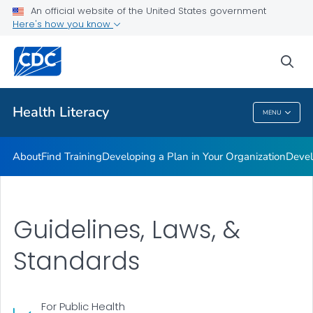
An official website of the United States government
Getting Started
Here's how you know
VIEW ALL
sea
Related Topics
Health Literacy
MENU
Health Literacy
About
Find Training
Developing a Plan in Your Organization
Devel
Guidelines, Laws, &
Standards
For Public Health