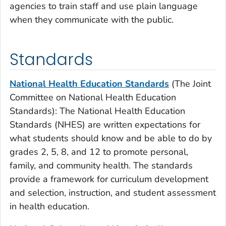
agencies to train staff and use plain language
when they communicate with the public.
Standards
National Health Education Standards
(
T
he Joint
Committee on National Health Education
Standards):
The National Health Education
Standards (NHES) are written expectations for
what students should know and be able to do by
grades 2, 5, 8, and 12 to promote personal,
family, and community health. The standards
provide a framework for curriculum development
and selection, instruction, and student assessment
in health education.