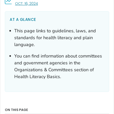
, VISIT LINK FOR DETAILS.
OCT. 16, 2024
AT A GLANCE
This page links to guidelines, laws, and
standards for health literacy and plain
language.
You can find information about committees
and government agencies in the
Organizations & Committees section of
Health Literacy Basics.
ON THIS PAGE