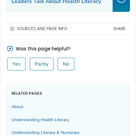
Leaders Talk About Health Literacy
SOURCES AND PAGE INFO
SHARE
Was this page helpful?
Yes
Partly
No
RELATED PAGES
About
Understanding Health Literacy
Understanding Literacy & Numeracy