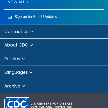
VIEW ALL
Sign up for Email Updates
Contact Us
About CDC
Policies
Languages
Archive