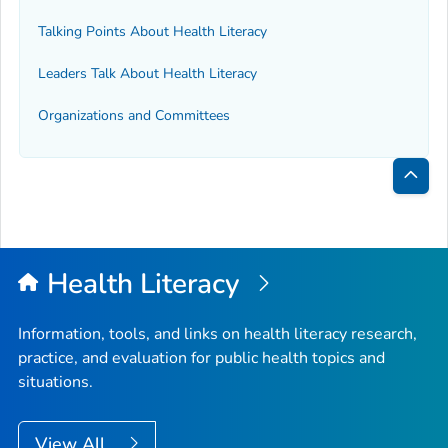
Talking Points About Health Literacy
Leaders Talk About Health Literacy
Organizations and Committees
Bac
to
Top
Health Literacy
Information, tools, and links on health literacy research,
practice, and evaluation for public health topics and
situations.
View All