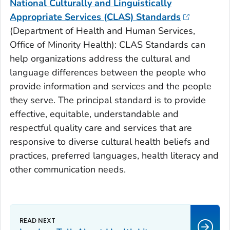
National Culturally and Linguistically
Appropriate Services (CLAS) Standards
(
Department of Health and Human Services,
Office of Minority Health):
CLAS Standards can
help organizations address the cultural and
language differences between the people who
provide information and services and the people
they serve. The principal standard is to provide
effective, equitable, understandable and
respectful quality care and services that are
responsive to diverse cultural health beliefs and
practices, preferred languages, health literacy and
other communication needs.