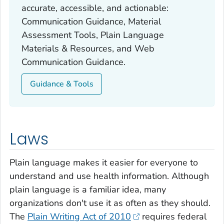
accurate, accessible, and actionable:
Communication Guidance, Material
Assessment Tools, Plain Language
Materials & Resources, and Web
Communication Guidance.
Guidance & Tools
Laws
Plain language makes it easier for everyone to
understand and use health information. Although
plain language is a familiar idea, many
organizations don't use it as often as they should.
The
Plain Writing Act of 2010
requires federal