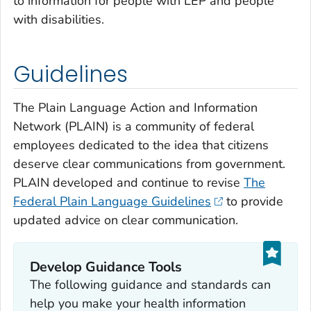
to information for people with LEP and people
with disabilities.
Guidelines
The Plain Language Action and Information
Network (PLAIN) is a community of federal
employees dedicated to the idea that citizens
deserve clear communications from government.
PLAIN developed and continue to revise
The
Federal Plain Language Guidelines
to provide
updated advice on clear communication.
Develop Guidance Tools
The following guidance and standards can
help you make your health information