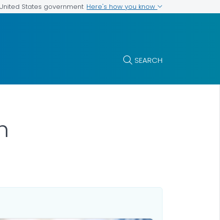
Here's how you know
e United States government
SEARCH
h