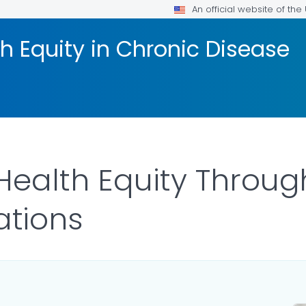
An official website of th
h Equity in Chronic Disease
ealth Equity Throug
tions