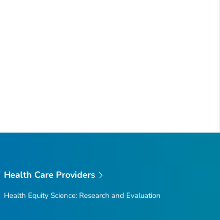
Health Care Providers
Health Equity Science: Research and Evaluation