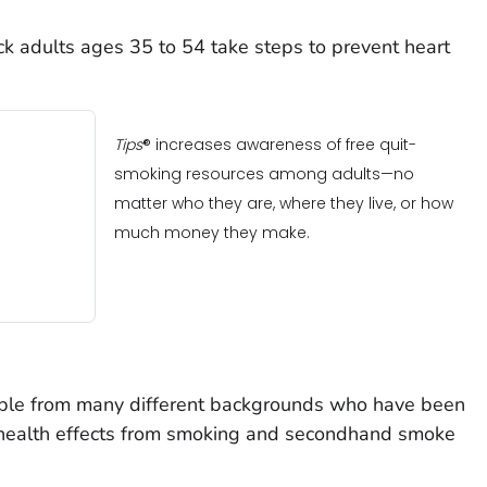
k adults ages 35 to 54 take steps to prevent heart
Tips
® increases awareness of free quit-
smoking resources among adults—no
matter who they are, where they live, or how
much money they make.
ople from many different backgrounds who have been
 health effects from smoking and secondhand smoke