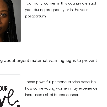
Too many women in this country die each
year during pregnancy or in the year
postpartum.
g about urgent maternal warning signs to prevent
These powerful, personal stories describe
how some young women may experience
increased risk of breast cancer.