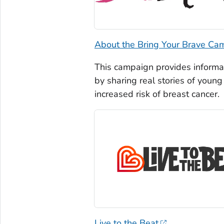
About the Bring Your Brave Ca
This campaign provides informa
by sharing real stories of you
increased risk of breast cancer.
Live to the Beat