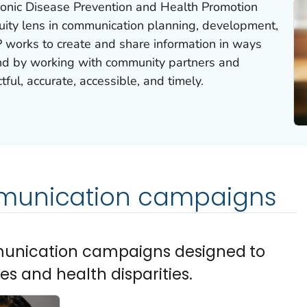
ronic Disease Prevention and Health Promotion
ity lens in communication planning, development,
works to create and share information in ways
nd by working with community partners and
tful, accurate, accessible, and timely.
munication campaigns
munication campaigns designed to
es and health disparities.