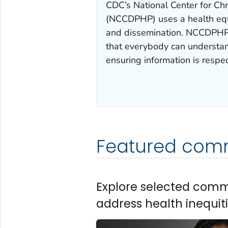
CDC’s National Center for Ch
(NCCDPHP) uses a health equ
and dissemination. NCCDPHP 
that everybody can understa
ensuring information is respec
Featured com
Explore selected com
address health inequiti