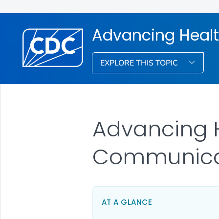
Advancing Healt
EXPLORE THIS TOPIC
Advancing H
Communica
AT A GLANCE