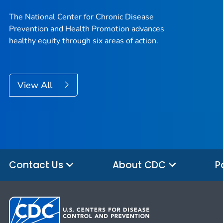
The National Center for Chronic Disease
Prevention and Health Promotion advances
healthy equity through six areas of action.
View All
Contact Us
About CDC
P