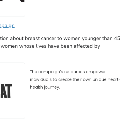
mpaign
tion about breast cancer to women younger than 45
ng women whose lives have been affected by
The campaign's resources empower
individuals to create their own unique heart-
health journey.