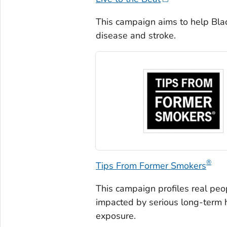
This campaign aims to help Blac
disease and stroke.
®
Tips From Former Smokers
This campaign profiles real pe
impacted by serious long-term
exposure.