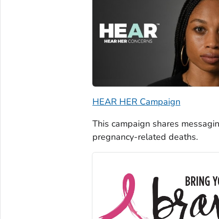
HEAR HER Campaign
This campaign shares messagin
pregnancy-related deaths.