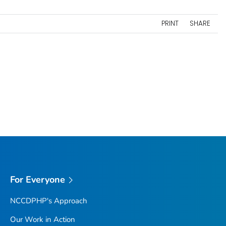
PRINT
SHARE
For Everyone
NCCDPHP's Approach
Our Work in Action