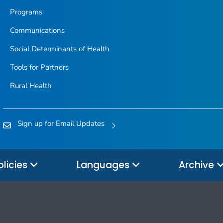
Programs
Communications
Social Determinants of Health
Tools for Partners
Rural Health
Sign up for Email Updates
olicies
Languages
Archive