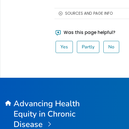
SOURCES AND PAGE INFO
Was this page helpful?
Yes
Partly
No
Advancing Health
Equity in Chronic
Disease