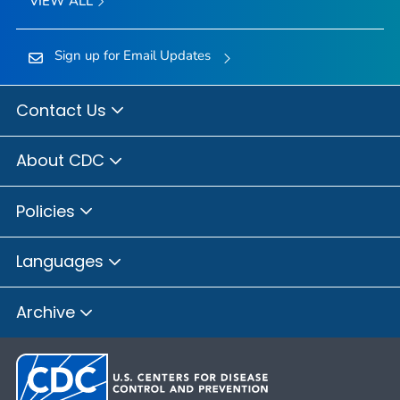
VIEW ALL
Sign up for Email Updates
Contact Us
About CDC
Policies
Languages
Archive