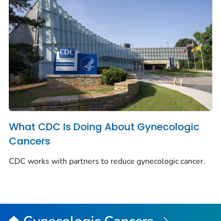
What CDC Is Doing About Gynecologic
Cancers
CDC works with partners to reduce gynecologic cancer.