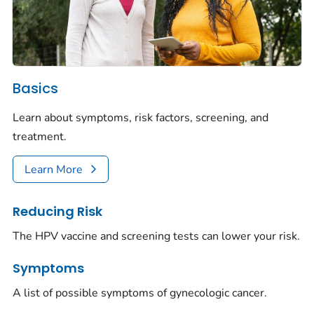
Basics
Learn about symptoms, risk factors, screening, and
treatment.
Learn More
Reducing Risk
The HPV vaccine and screening tests can lower your risk.
Symptoms
A list of possible symptoms of gynecologic cancer.