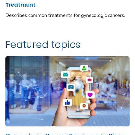
Treatment
Describes common treatments for gynecologic cancers.
Featured topics