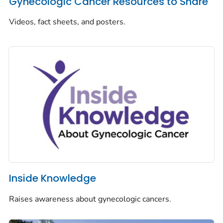
Gynecologic Cancer Resources to Share
Videos, fact sheets, and posters.
Inside Knowledge
Raises awareness about gynecologic cancers.