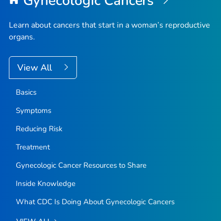
Gynecologic Cancers
Learn about cancers that start in a woman’s reproductive
organs.
View All
Basics
Symptoms
Reducing Risk
Treatment
Gynecologic Cancer Resources to Share
Inside Knowledge
What CDC Is Doing About Gynecologic Cancers