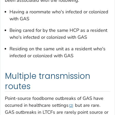
been associated with the following:
Having a roommate who's infected or colonized
with GAS
Being cared for by the same HCP as a resident
who's infected or colonized with GAS
Residing on the same unit as a resident who's
infected or colonized with GAS
Multiple transmission
routes
Point-source foodborne outbreaks of GAS have
occurred in healthcare settings
but are rare.
2
GAS outbreaks in LTCFs are rarely point source or