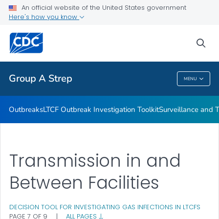
Outbreaks
An official website of the United States government
Here's how you know
LTCF Outbreak Investigation Toolkit
Surveillance and Trends
sea
VIEW ALL
Group A Strep
MENU
Group A Strep
Outbreaks
LTCF Outbreak Investigation Toolkit
Surveillance and 
Transmission in and
Between Facilities
DECISION TOOL FOR INVESTIGATING GAS INFECTIONS IN LTCFS
PAGE 7 OF 9
|
ALL PAGES