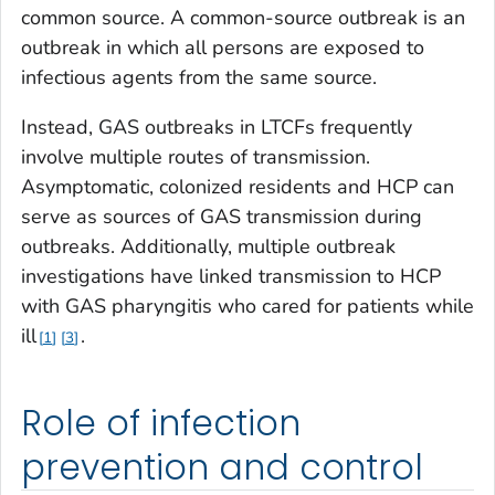
common source. A common-source outbreak is an
outbreak in which all persons are exposed to
infectious agents from the same source.
Instead, GAS outbreaks in LTCFs frequently
involve multiple routes of transmission.
Asymptomatic, colonized residents and HCP can
serve as sources of GAS transmission during
outbreaks. Additionally, multiple outbreak
investigations have linked transmission to HCP
with GAS pharyngitis who cared for patients while
ill
.
1
3
Role of infection
prevention and control