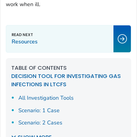
work when ill.
Resources
TABLE OF CONTENTS
DECISION TOOL FOR INVESTIGATING GAS
INFECTIONS IN LTCFS
All Investigation Tools
Scenario: 1 Case
Scenario: 2 Cases