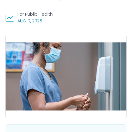
For Public Health
, VISIT LINK FOR DETAILS.
AUG. 7, 2025