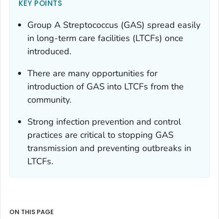
KEY POINTS
Group A
Streptococcus
(GAS) spread easily
in long-term care facilities (LTCFs) once
introduced.
There are many opportunities for
introduction of GAS into LTCFs from the
community.
Strong infection prevention and control
practices are critical to stopping GAS
transmission and preventing outbreaks in
LTCFs.
ON THIS PAGE