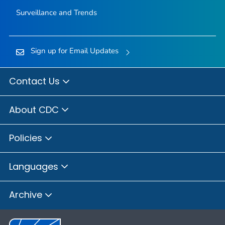
Surveillance and Trends
Sign up for Email Updates
Contact Us
About CDC
Policies
Languages
Archive