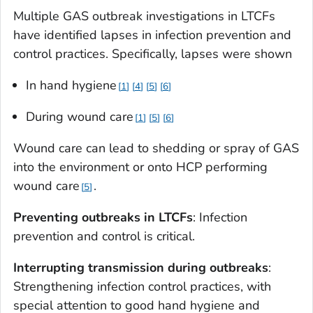
Multiple GAS outbreak investigations in LTCFs
have identified lapses in infection prevention and
control practices. Specifically, lapses were shown
In hand hygiene
1
4
5
6
During wound care
1
5
6
Wound care can lead to shedding or spray of GAS
into the environment or onto HCP performing
wound care
.
5
Preventing outbreaks in LTCFs
: Infection
prevention and control is critical.
Interrupting transmission during outbreaks
:
Strengthening infection control practices, with
special attention to good hand hygiene and