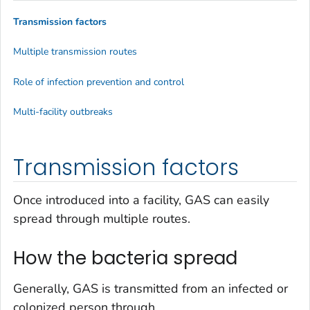
Transmission factors
Multiple transmission routes
Role of infection prevention and control
Multi-facility outbreaks
Transmission factors
Once introduced into a facility, GAS can easily
spread through multiple routes.
How the bacteria spread
Generally, GAS is transmitted from an infected or
colonized person through