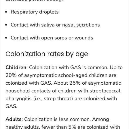
Respiratory droplets
Contact with saliva or nasal secretions
Contact with open sores or wounds
Colonization rates by age
Children
: Colonization with GAS is common. Up to
20% of asymptomatic school-aged children are
colonized with GAS. About 25% of asymptomatic
household contacts of children with streptococcal
pharyngitis (i.e., strep throat) are colonized with
GAS.
Adults
: Colonization is less common. Among
healthy adults, fewer than 5% are colonized with