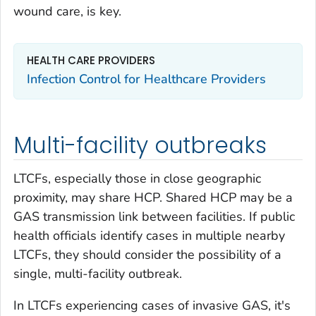
wound care, is key.
HEALTH CARE PROVIDERS
Infection Control for Healthcare Providers
Multi-facility outbreaks
LTCFs, especially those in close geographic
proximity, may share HCP. Shared HCP may be a
GAS transmission link between facilities. If public
health officials identify cases in multiple nearby
LTCFs, they should consider the possibility of a
single, multi-facility outbreak.
In LTCFs experiencing cases of invasive GAS, it's