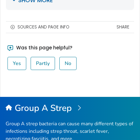
SHOW MORE
SOURCES AND PAGE INFO
SHARE
Was this page helpful?
Yes
Partly
No
Group A Strep
Group A strep bacteria can cause many different types of
infections including strep throat, scarlet fever,
necrotizing fasciitis, and more.