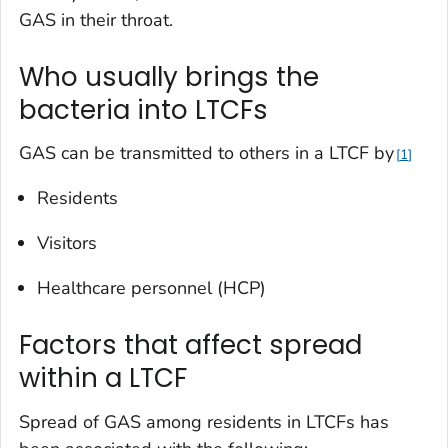
GAS in their throat.
Who usually brings the
bacteria into LTCFs
GAS can be transmitted to others in a LTCF by
1
Residents
Visitors
Healthcare personnel (HCP)
Factors that affect spread
within a LTCF
Spread of GAS among residents in LTCFs has