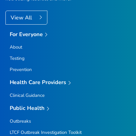
View All
For Everyone
About
Testing
Prevention
Health Care Providers
Clinical Guidance
Public Health
Outbreaks
LTCF Outbreak Investigation Toolkit