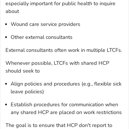
especially important for public health to inquire
about
Wound care service providers
Other external consultants
External consultants often work in multiple LTCFs.
Whenever possible, LTCFs with shared HCP
should seek to
Align policies and procedures (e.g., flexible sick
leave policies)
Establish procedures for communication when
any shared HCP are placed on work restrictions
The goal is to ensure that HCP don't report to