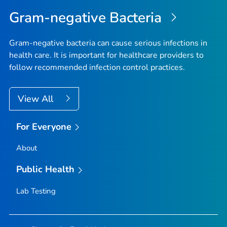
Top
Gram-negative Bacteria
Gram-negative bacteria can cause serious infections in
health care. It is important for healthcare providers to
follow recommended infection control practices.
View All
For Everyone
About
Public Health
Lab Testing