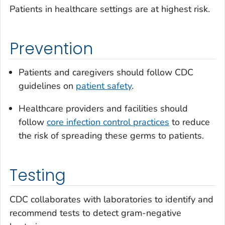
Patients in healthcare settings are at highest risk.
Prevention
Patients and caregivers should follow CDC
guidelines on
patient safety
.
Healthcare providers and facilities should
follow
core infection control practices
to reduce
the risk of spreading these germs to patients.
Testing
CDC collaborates with laboratories to identify and
recommend tests to detect gram-negative