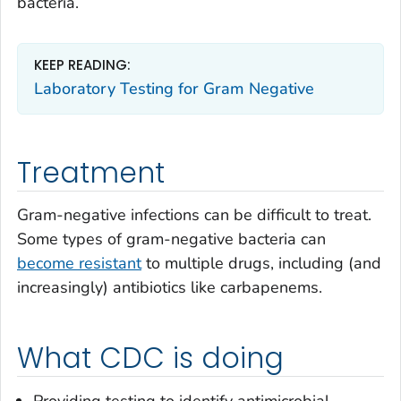
bacteria.
KEEP READING:
Laboratory Testing for Gram Negative
Treatment
Gram-negative infections can be difficult to treat.
Some types of gram-negative bacteria can
become resistant
to multiple drugs, including (and
increasingly) antibiotics like carbapenems.
What CDC is doing
Providing testing to identify antimicrobial