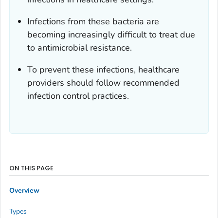
Infections from these bacteria are
becoming increasingly difficult to treat due
to antimicrobial resistance.
To prevent these infections, healthcare
providers should follow recommended
infection control practices.
ON THIS PAGE
Overview
Types