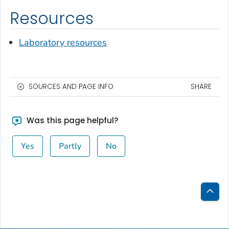
Resources
Laboratory resources
SOURCES AND PAGE INFO
SHARE
Was this page helpful?
Yes
Partly
No
Bac
to