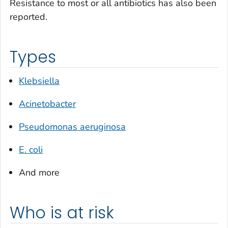
Resistance to most or all antibiotics has also been
reported.
Types
Klebsiella
Acinetobacter
Pseudomonas aeruginosa
E. coli
And more
Who is at risk