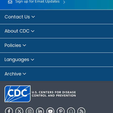
Sign up for Email Updates
Contact Us
About CDC
Policies
Languages
Archive