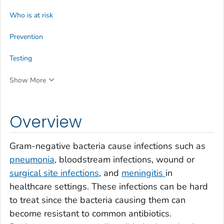
Who is at risk
Prevention
Testing
Show More
Overview
Gram-negative bacteria cause infections such as
pneumonia
, bloodstream infections, wound or
surgical site infections
, and
meningitis
in
healthcare settings. These infections can be hard
to treat since the bacteria causing them can
become resistant to common antibiotics.