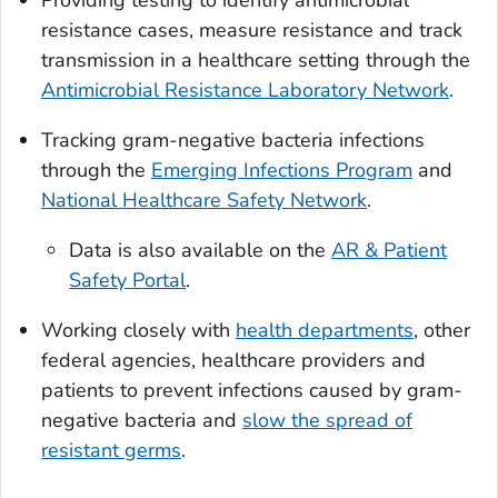
resistance cases, measure resistance and track
transmission in a healthcare setting through the
Antimicrobial Resistance Laboratory Network
.
Tracking gram-negative bacteria infections
through the
Emerging Infections Program
and
National Healthcare Safety Network
.
Data is also available on the
AR & Patient
Safety Portal
.
Working closely with
health departments
, other
federal agencies, healthcare providers and
patients to prevent infections caused by gram-
negative bacteria and
slow the spread of
resistant germs
.