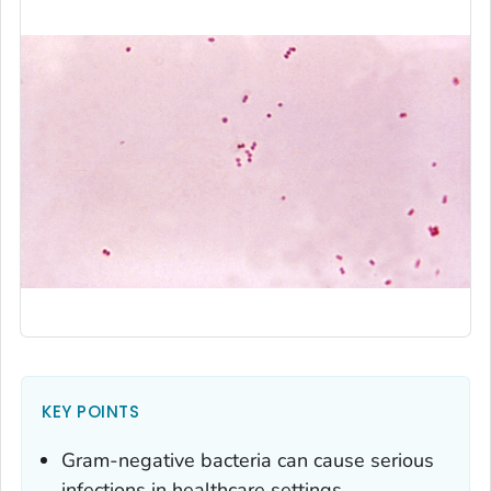
KEY POINTS
Gram-negative bacteria can cause serious
infections in healthcare settings.