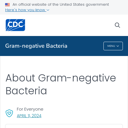
An official website of the United States government
Here's how you know
Public Health
sea
Related Topics
Gram-negative Bacteria
MENU
Gram-Negative Bacteria
About Gram-negative
Bacteria
For Everyone
, VISIT LINK FOR DETAILS.
APRIL 11, 2024