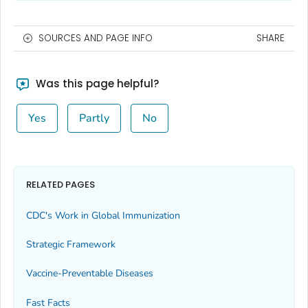
SOURCES AND PAGE INFO
SHARE
Was this page helpful?
Yes
Partly
No
RELATED PAGES
CDC's Work in Global Immunization
Strategic Framework
Vaccine-Preventable Diseases
Fast Facts