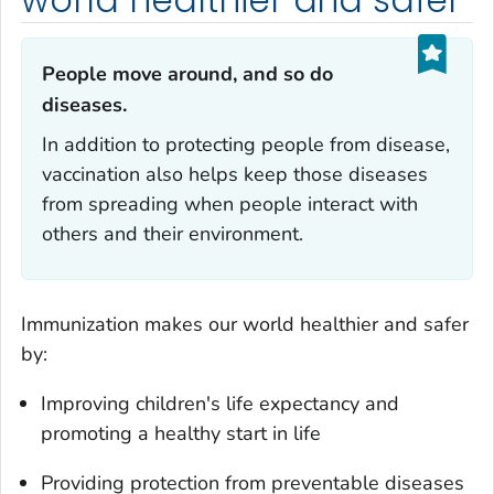
People move around, and so do
diseases.‎
In addition to protecting people from disease,
vaccination also helps keep those diseases
from spreading when people interact with
others and their environment.
Immunization makes our world healthier and safer
by:
Improving children's life expectancy and
promoting a healthy start in life
Providing protection from preventable diseases