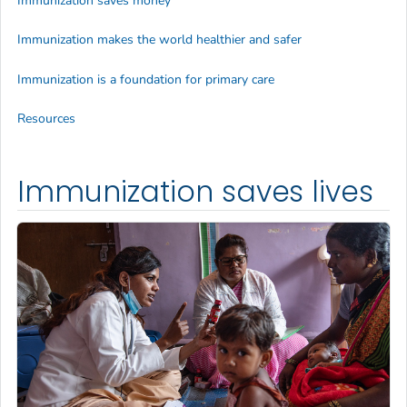
Immunization saves money
Immunization makes the world healthier and safer
Immunization is a foundation for primary care
Resources
Immunization saves lives