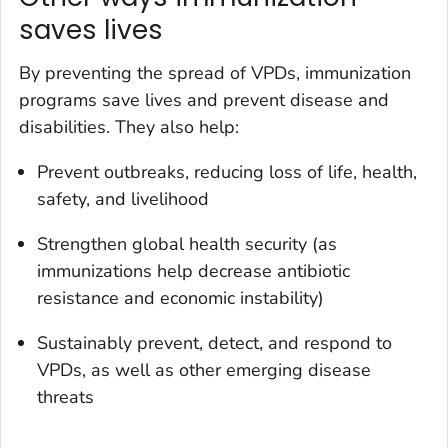
saves lives
By preventing the spread of VPDs, immunization
programs save lives and prevent disease and
disabilities. They also help:
Prevent outbreaks, reducing loss of life, health,
safety, and livelihood
Strengthen global health security (as
immunizations help decrease antibiotic
resistance and economic instability)
Sustainably prevent, detect, and respond to
VPDs, as well as other emerging disease
threats