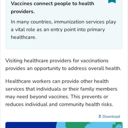
Vaccines connect people to health
providers.‎
In many countries, immunization services play
a vital role as an entry point into primary
healthcare.
Visiting healthcare providers for vaccinations
provides an opportunity to address overall health.
Healthcare workers can provide other health
services that individuals or their family members
may need beyond vaccines. This prevents or
reduces individual and community health risks.
Download