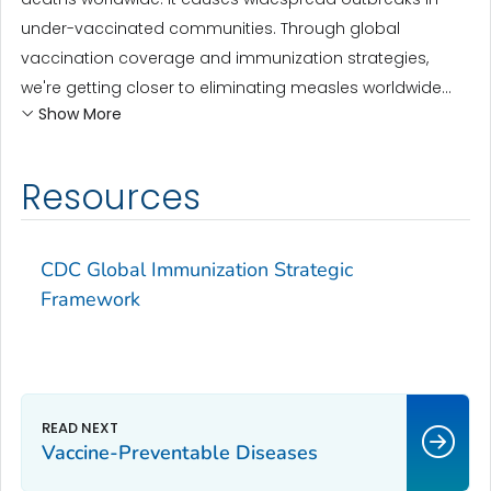
under-vaccinated communities. Through global
vaccination coverage and immunization strategies,
we're getting closer to eliminating measles worldwide...
Show More
Resources
CDC Global Immunization Strategic
Framework
Vaccine-Preventable Diseases