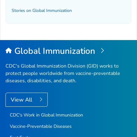
Stories on Global Immunization
Global Immunization
CDC's Global Immunization Division (GID) works to
protect people worldwide from vaccine-preventable
diseases, disabilities, and death.
View All
CDC's Work in Global Immunization
Vaccine-Preventable Diseases