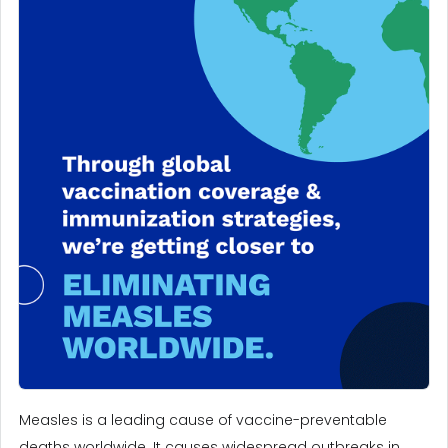
Measles is a leading cause of vaccine-preventable
deaths worldwide. It causes widespread outbreaks in