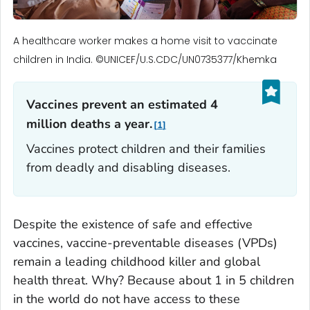
A healthcare worker makes a home visit to vaccinate
children in India. ©UNICEF/U.S.CDC/UN0735377/Khemka
Vaccines prevent an estimated 4
million deaths a year.
1
Vaccines protect children and their families
from deadly and disabling diseases.
Despite the existence of safe and effective
vaccines, vaccine-preventable diseases (VPDs)
remain a leading childhood killer and global
health threat. Why? Because about 1 in 5 children
in the world do not have access to these