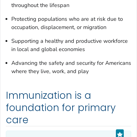
throughout the lifespan
Protecting populations who are at risk due to
occupation, displacement, or migration
Supporting a healthy and productive workforce
in local and global economies
Advancing the safety and security for Americans
where they live, work, and play
Immunization is a
foundation for primary
care