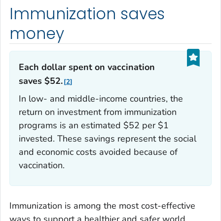
Immunization saves
money
Each dollar spent on vaccination
saves $52.
2
In low- and middle-income countries, the
return on investment from immunization
programs is an estimated $52 per $1
invested. These savings represent the social
and economic costs avoided because of
vaccination.
Immunization is among the most cost-effective
ways to support a healthier and safer world.