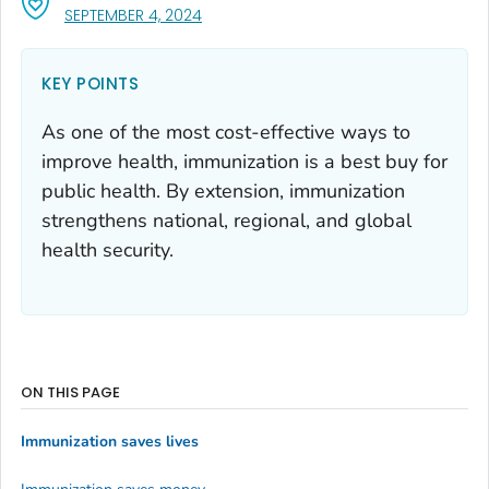
, VISIT LINK FOR DETAILS.
SEPTEMBER 4, 2024
KEY POINTS
As one of the most cost-effective ways to
improve health, immunization is a best buy for
public health. By extension, immunization
strengthens national, regional, and global
health security.
ON THIS PAGE
Immunization saves lives