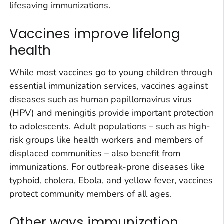
lifesaving immunizations.
Vaccines improve lifelong
health
While most vaccines go to young children through
essential immunization services, vaccines against
diseases such as human papillomavirus virus
(HPV) and meningitis provide important protection
to adolescents. Adult populations – such as high-
risk groups like health workers and members of
displaced communities – also benefit from
immunizations. For outbreak-prone diseases like
typhoid, cholera, Ebola, and yellow fever, vaccines
protect community members of all ages.
Other ways immunization