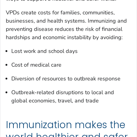
VPDs create costs for families, communities,
businesses, and health systems. Immunizing and
preventing disease reduces the risk of financial
hardships and economic instability by avoiding:
Lost work and school days
Cost of medical care
Diversion of resources to outbreak response
Outbreak-related disruptions to local and
global economies, travel, and trade
Immunization makes the
world healthier and safer