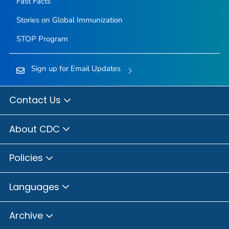
Fast Facts
Stories on Global Immunization
STOP Program
Sign up for Email Updates
Contact Us
About CDC
Policies
Languages
Archive