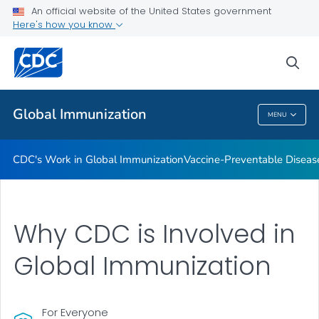
An official website of the United States government
STOP Program
Here's how you know
VIEW ALL
HOME
sea
Related Topics
Global Immunization
MENU
Global Immunization
CDC's Work in Global Immunization
Vaccine-Preventable Diseas
Why CDC is Involved in
Global Immunization
For Everyone