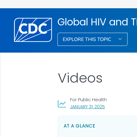
Global HIV and 
EXPLORE THIS TOPIC
Videos
For Public Health
, VISIT LINK FOR 
JANUARY 31, 2025
AT A GLANCE