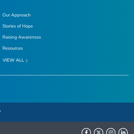
Our Approach
Stories of Hope
Raising Awareness
Resources
VIEW ALL