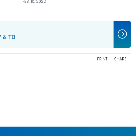
FEB. 10, 2022
V & TB
PRINT
SHARE