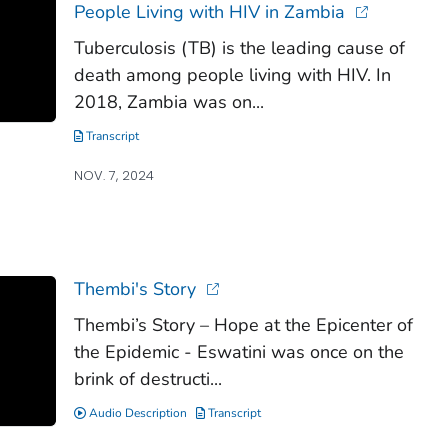
People Living with HIV in Zambia
Tuberculosis (TB) is the leading cause of
death among people living with HIV. In
2018, Zambia was on...
Transcript
NOV. 7, 2024
Thembi's Story
Thembi’s Story – Hope at the Epicenter of
the Epidemic - Eswatini was once on the
brink of destructi...
Audio Description
Transcript