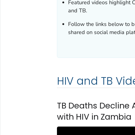
Featured videos highlight 
and TB.
Follow the links below to b
shared on social media pla
HIV and TB Vid
TB Deaths Decline 
with HIV in Zambia