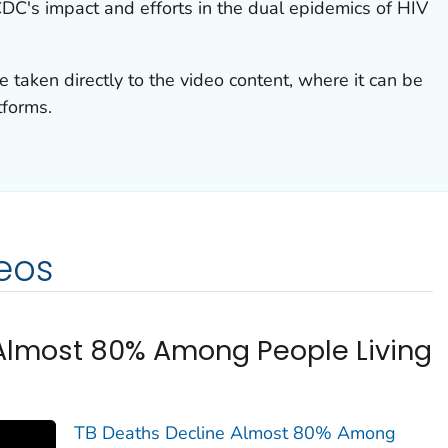
CDC's impact and efforts in the dual epidemics of HIV
e taken directly to the video content, where it can be
tforms.
eos
Almost 80% Among People Living
TB Deaths Decline Almost 80% Among