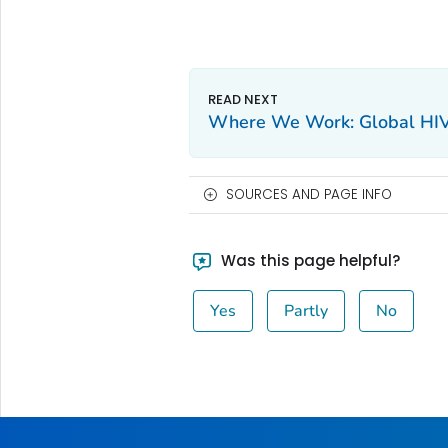
Where We Work: Global HI
SOURCES AND PAGE INFO
Was this page helpful?
Yes
Partly
No