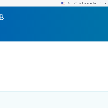
An official website of th
TB
DETAILS.