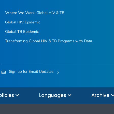
Where We Work: Global HIV & TB
Global HIV Epidemic
Global TB Epidemic
Transforming Global HIV & TB Programs with Data
Sign up for Email Updates
olicies
Languages
Archive