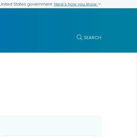
Here's how you know
e United States government
SEARCH