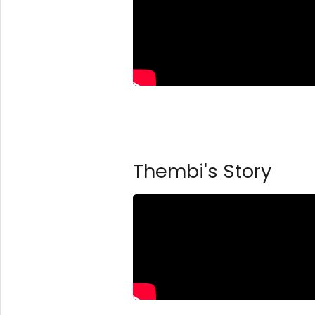
Thembi's Story