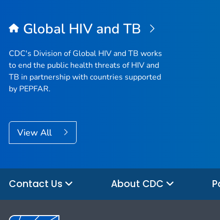
Global HIV and TB
CDC's Division of Global HIV and TB works
to end the public health threats of HIV and
TB in partnership with countries supported
by PEPFAR.
View All
Contact Us
About CDC
P