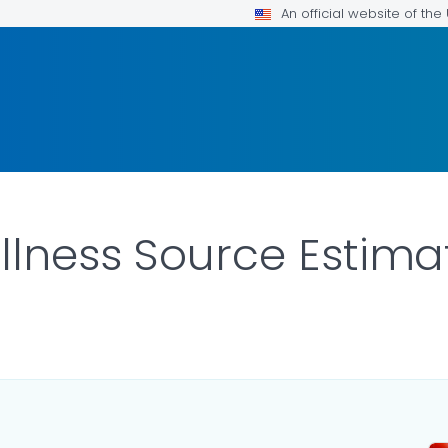
An official website of th
llness Source Estima
ETAILS.