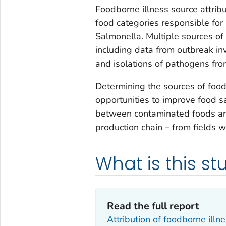
Foodborne illness source attrib
food categories responsible for
Salmonella
. Multiple sources o
including data from outbreak inv
and isolations of pathogens fro
Determining the sources of foodb
opportunities to improve food sa
between contaminated foods and
production chain – from fields w
What is this s
Read the full report
Attribution of foodborne illn