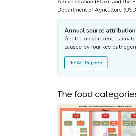
Administration (FDA), and the F
Department of Agriculture (USD
Annual source attributio
Get the most recent estimates
caused by four key pathogen
IFSAC Reports
The food categorie