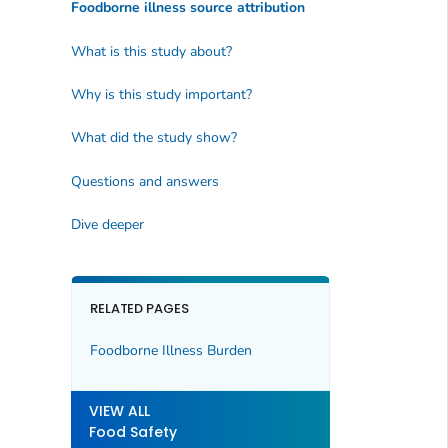
Foodborne illness source attribution
What is this study about?
Why is this study important?
What did the study show?
Questions and answers
Dive deeper
RELATED PAGES
Foodborne Illness Burden
VIEW ALL
Food Safety