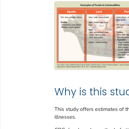
Why is this st
This study offers estimates of 
illnesses.