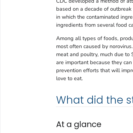
CDC developed a method of attr
based on a decade of outbreak 
in which the contaminated ingred
ingredients from several food ca
Among all types of foods, produ
most often caused by norovirus
meat and poultry, much due to
are important because they can 
prevention efforts that will im
love to eat.
What did the 
At a glance