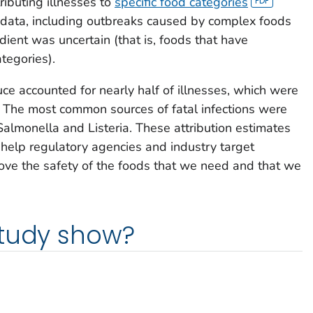
ibuting illnesses to
specific food categories
data, including outbreaks caused by complex foods
ient was uncertain (that is, foods that have
tegories).
ce accounted for nearly half of illnesses, which were
. The most common sources of fatal infections were
Salmonella
and
Listeria
. These attribution estimates
help regulatory agencies and industry target
prove the safety of the foods that we need and that we
study show?