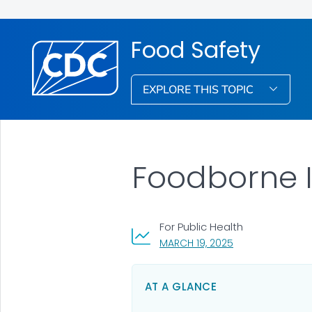
Food Safety
EXPLORE THIS TOPIC
Foodborne I
For Public Health
, VISIT LINK FOR D
MARCH 19, 2025
AT A GLANCE