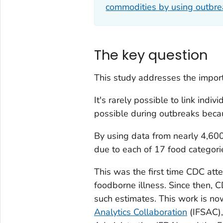
commodities by using outbre
The key question
This study addresses the impor
It's rarely possible to link indiv
possible during outbreaks beca
By using data from nearly 4,60
due to each of 17 food categori
This was the first time CDC att
foodborne illness. Since then,
such estimates. This work is n
Analytics Collaboration
(IFSAC),