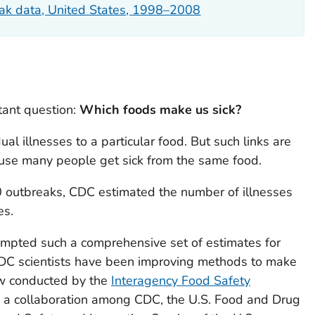
ak data, United States, 1998–2008
tant question:
Which foods make us sick?
idual illnesses to a particular food. But such links are
use many people get sick from the same food.
0 outbreaks, CDC estimated the number of illnesses
es.
empted such a comprehensive set of estimates for
 CDC scientists have been improving methods to make
ow conducted by the
Interagency Food Safety
 a collaboration among CDC, the U.S. Food and Drug