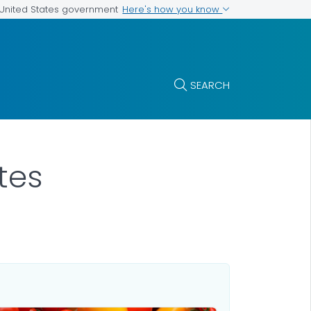
Here's how you know
e United States government
SEARCH
tes