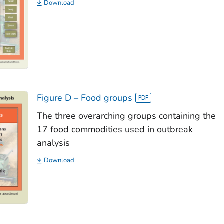
Download
Figure D – Food groups
The three overarching groups containing the
17 food commodities used in outbreak
analysis
Download