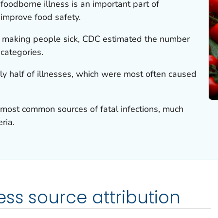
foodborne illness is an important part of
 improve food safety.
e making people sick, CDC estimated the number
 categories.
ly half of illnesses, which were most often caused
most common sources of fatal infections, much
eria.
ess source attribution