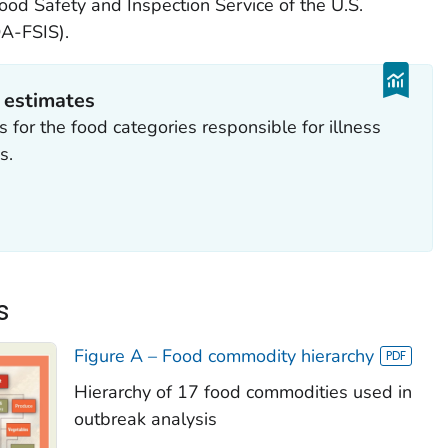
ood Safety and Inspection Service of the U.S.
A-FSIS).
n estimates
 for the food categories responsible for illness
s.
s
Figure A – Food commodity hierarchy
Hierarchy of 17 food commodities used in
outbreak analysis