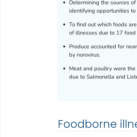
Determining the sources of 
identifying opportunities to
To find out which foods ar
of illnesses due to 17 food
Produce accounted for near
by norovirus.
Meat and poultry were the 
due to
Salmonella
and
List
Foodborne illn