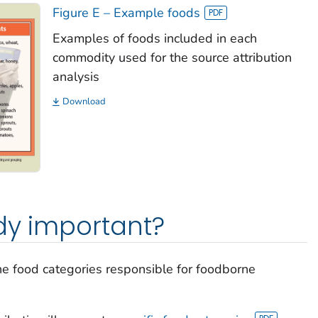
Figure E – Example foods
Examples of foods included in each
commodity used for the source attribution
analysis
Download
udy important?
the food categories responsible for foodborne