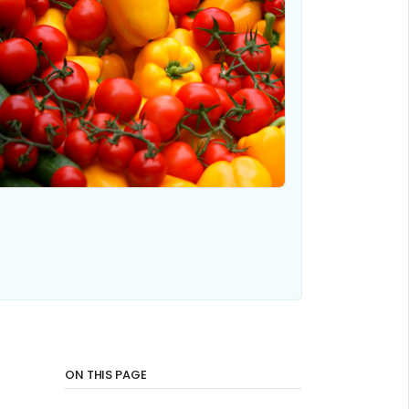
ON THIS PAGE