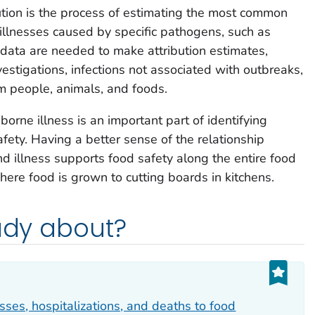
ution is the process of estimating the most common
 illnesses caused by specific pathogens, such as
f data are needed to make attribution estimates,
estigations, infections not associated with outbreaks,
m people, animals, and foods.
orne illness is an important part of identifying
fety. Having a better sense of the relationship
 illness supports food safety along the entire food
here food is grown to cutting boards in kitchens.
tudy about?
esses, hospitalizations, and deaths to food