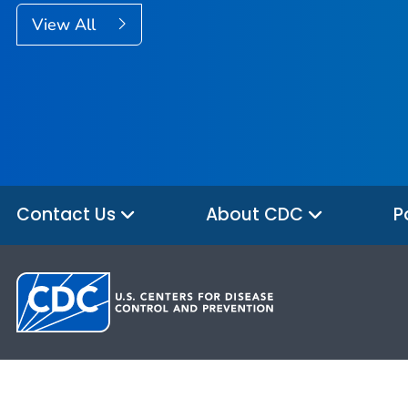
View All
Contact Us
About CDC
P