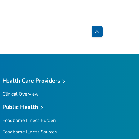
Back
to
Top
Health Care Providers
Clinical Overview
Public Health
Foodborne Illness Burden
Foodborne Illness Sources