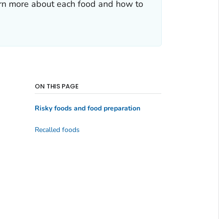
arn more about each food and how to
ON THIS PAGE
Risky foods and food preparation
Recalled foods