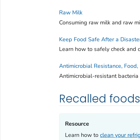
Raw Milk
Consuming raw milk and raw mil
Keep Food Safe After a Disaste
Learn how to safely check and d
Antimicrobial Resistance, Food
Antimicrobial-resistant bacteri
Recalled food
Resource‎
Learn how to
clean your refri