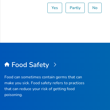
Yes
Partly
No
Food Safety
Food can sometimes contain germs that can
make you sick. Food safety refers to practices
that can reduce your risk of getting food
poisoning.