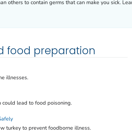
han others to contain germs that can make you sick. Le
d food preparation
e illnesses.
h could lead to food poisoning.
Safely
aw turkey to prevent foodborne illness.