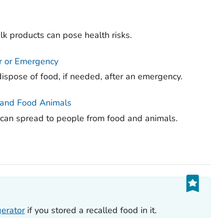
k products can pose health risks.
r or Emergency
ispose of food, if needed, after an emergency.
, and Food Animals
a can spread to people from food and animals.
s
gerator
if you stored a recalled food in it.