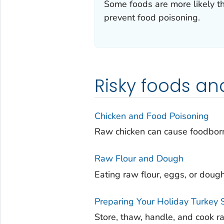
Some foods are more likely t
prevent food poisoning.
Risky foods an
Chicken and Food Poisoning
Raw chicken can cause foodborn
Raw Flour and Dough
Eating raw flour, eggs, or doug
Preparing Your Holiday Turkey 
Store, thaw, handle, and cook r