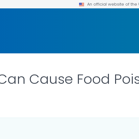
An official website of th
 Can Cause Food Poi
LS.