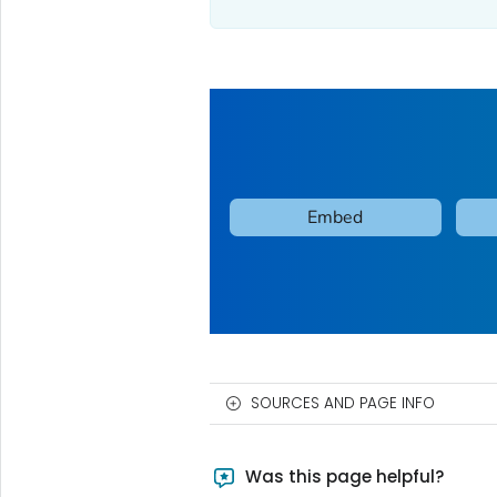
SOURCES AND PAGE INFO
Was this page helpful?