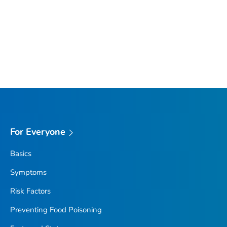
For Everyone
Basics
Symptoms
Risk Factors
Preventing Food Poisoning