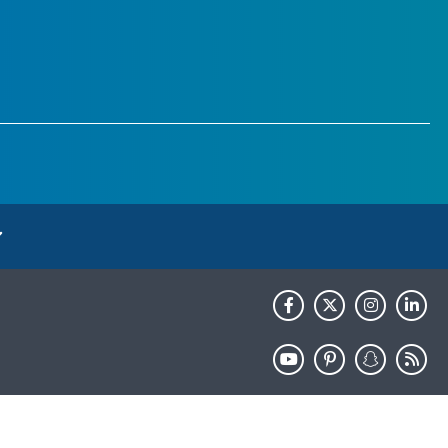
HHS.gov
USA.gov