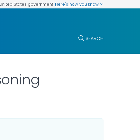
Here's how you know
e United States government
SEARCH
soning