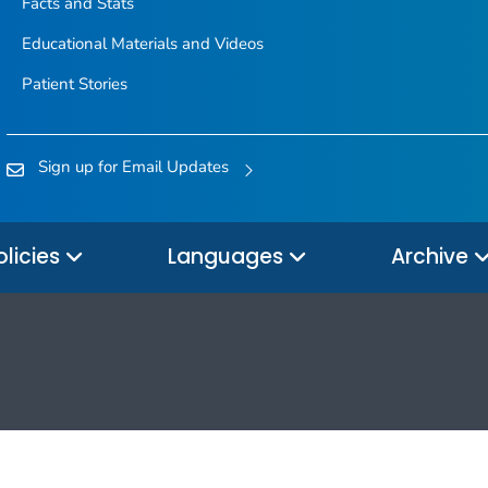
Facts and Stats
Educational Materials and Videos
Patient Stories
Sign up for Email Updates
olicies
Languages
Archive