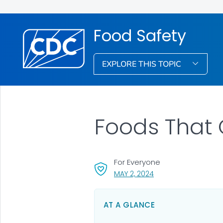
Food Safety
EXPLORE THIS TOPIC
Foods That
For Everyone
, VISIT LINK FOR DETAI
MAY 2, 2024
AT A GLANCE