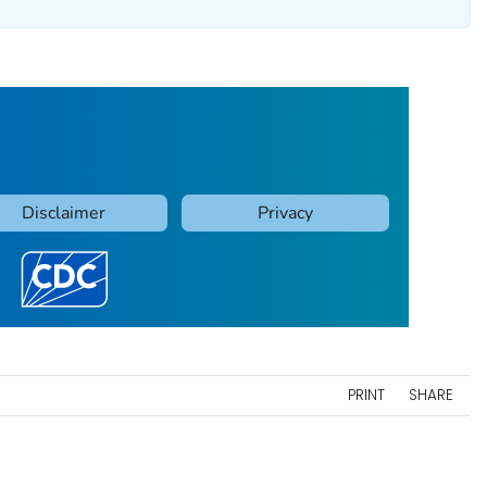
PRINT
SHARE