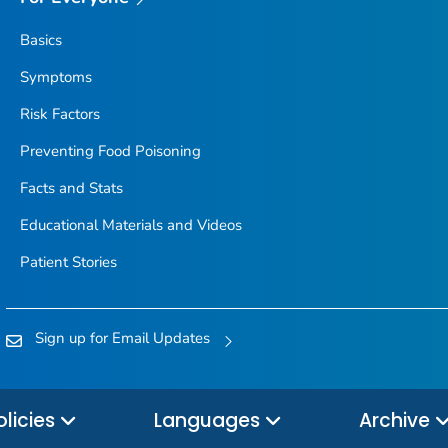
Basics
Symptoms
Risk Factors
Preventing Food Poisoning
Facts and Stats
Educational Materials and Videos
Patient Stories
Sign up for Email Updates
olicies
Languages
Archive