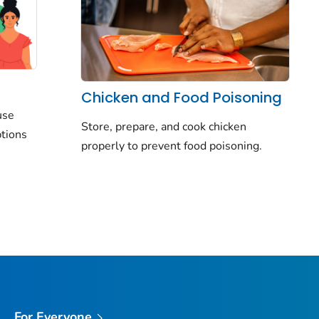
Chicken and Food Poisoning
use
Store, prepare, and cook chicken
ptions
properly to prevent food poisoning.
For Everyone