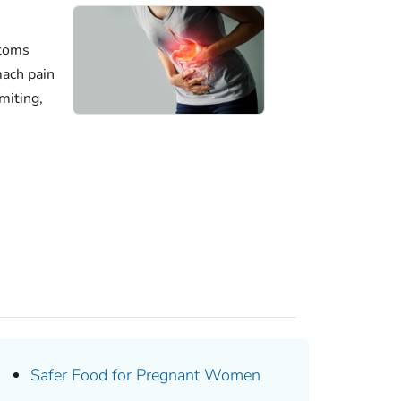
ptoms
mach pain
miting,
Safer Food for Pregnant Women