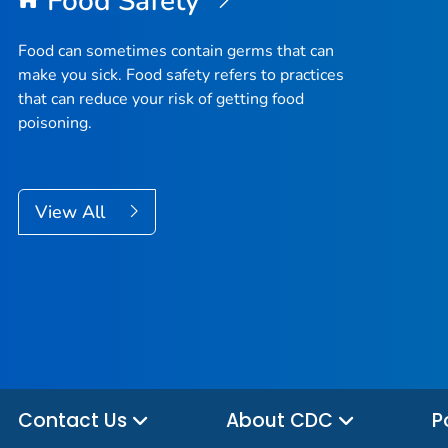
Food Safety
Food can sometimes contain germs that can
make you sick. Food safety refers to practices
that can reduce your risk of getting food
poisoning.
View All
Contact Us
About CDC
P