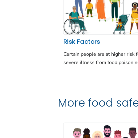
Risk Factors
Certain people are at higher risk f
severe illness from food poisonin
More food safe