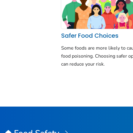
Safer Food Choices
Some foods are more likely to ca
food poisoning. Choosing safer o
can reduce your risk.