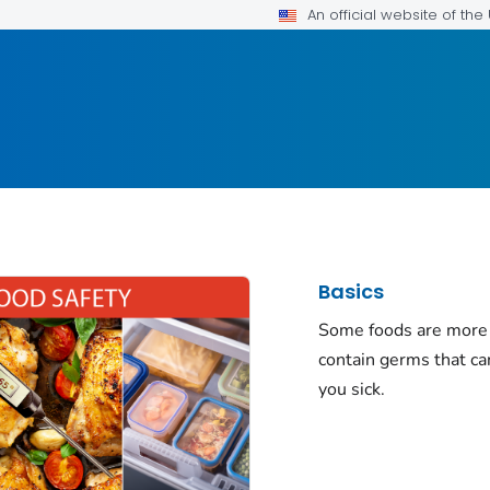
An official website of th
Basics
Some foods are more 
contain germs that c
you sick.