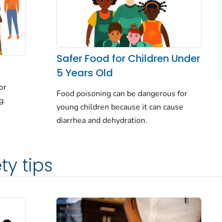
Safer Food for Children Under
5 Years Old
or
Food poisoning can be dangerous for
g.
young children because it can cause
diarrhea and dehydration.
ty tips