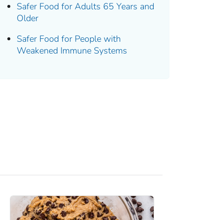
Safer Food for Adults 65 Years and
Older
Safer Food for People with
Weakened Immune Systems