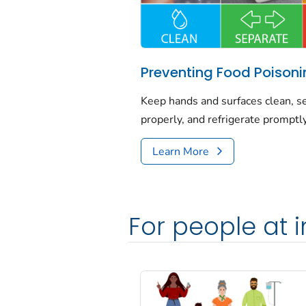
Preventing Food Poison
Keep hands and surfaces clean, se
properly, and refrigerate promptly
Learn More
For people at i