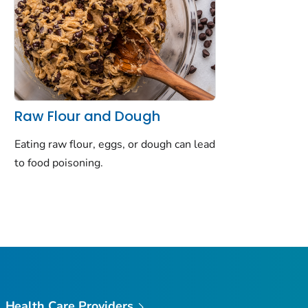
Raw Flour and Dough
Eating raw flour, eggs, or dough can lead
to food poisoning.
Health Care Providers