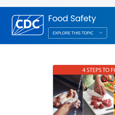
Food Safety
EXPLORE THIS TOPIC