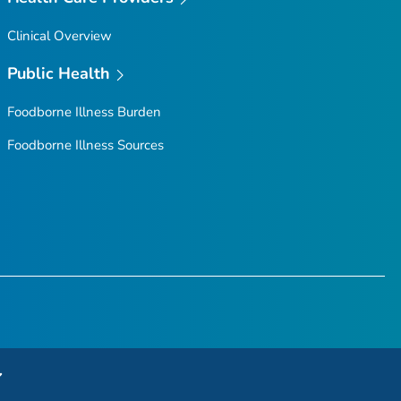
Clinical Overview
Public Health
Foodborne Illness Burden
Foodborne Illness Sources