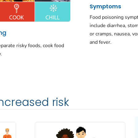
Symptoms
Food poisoning sym
include diarrhea, sto
ing
or cramps, nausea, vo
and fever.
parate risky foods, cook food
.
ncreased risk