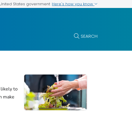
Here's how you know
e United States government
SEARCH
likely to
an make