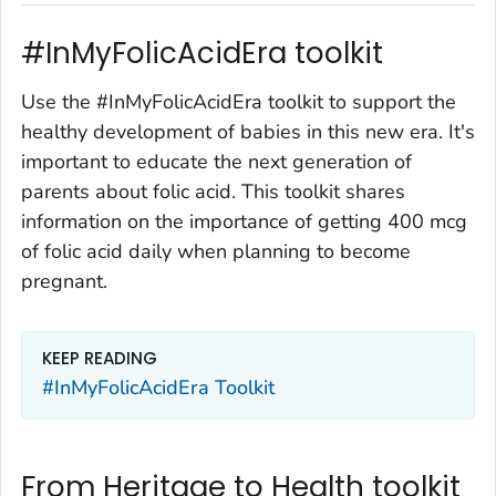
#InMyFolicAcidEra toolkit
Use the #InMyFolicAcidEra toolkit to support the
healthy development of babies in this new era. It's
important to educate the next generation of
parents about folic acid. This toolkit shares
information on the importance of getting 400 mcg
of folic acid daily when planning to become
pregnant.
KEEP READING
#InMyFolicAcidEra Toolkit
From Heritage to Health toolkit