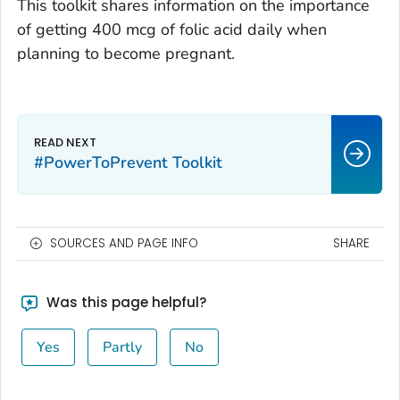
This toolkit shares information on the importance
of getting 400 mcg of folic acid daily when
planning to become pregnant.
#PowerToPrevent Toolkit
SOURCES AND PAGE INFO
SHARE
Was this page helpful?
Yes
Partly
No