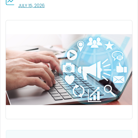
, VISIT LINK FOR DETAILS.
JULY 15, 2026