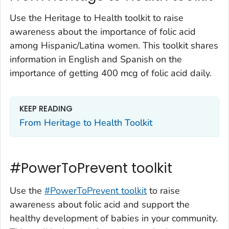
Use the Heritage to Health toolkit to raise
awareness about the importance of folic acid
among Hispanic/Latina women. This toolkit shares
information in English and Spanish on the
importance of getting 400 mcg of folic acid daily.
KEEP READING
From Heritage to Health Toolkit
#PowerToPrevent toolkit
Use the
#PowerToPrevent toolkit
to raise
awareness about folic acid and support the
healthy development of babies in your community.