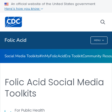
#InMyFolicAcidEra Toolkit
An official website of the United States government
Here's how you know
Community Resources
From Heritage to Health Toolkit
sea
VIEW ALL
Folic Acid
MENU
Folic Acid
Social Media Toolkits
#InMyFolicAcidEra Toolkit
Community Resou
Folic Acid Social Media
Toolkits
For Public Health