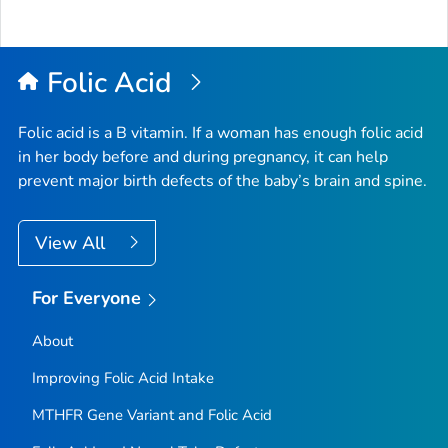
Folic Acid
Folic acid is a B vitamin. If a woman has enough folic acid
in her body before and during pregnancy, it can help
prevent major birth defects of the baby’s brain and spine.
View All
For Everyone
About
Improving Folic Acid Intake
MTHFR
Gene Variant and Folic Acid