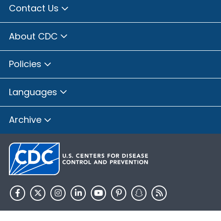
Contact Us
About CDC
Policies
Languages
Archive
HHS.gov
USA.gov