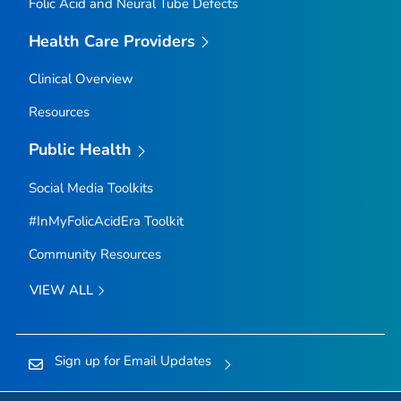
Folic Acid and Neural Tube Defects
Health Care Providers
Clinical Overview
Resources
Public Health
Social Media Toolkits
#InMyFolicAcidEra Toolkit
Community Resources
VIEW ALL
Sign up for Email Updates