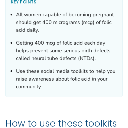
KEY POINTS
All women capable of becoming pregnant
should get 400 micrograms (mcg) of folic
acid daily.
Getting 400 mcg of folic acid each day
helps prevent some serious birth defects
called neural tube defects (NTDs).
Use these social media toolkits to help you
raise awareness about folic acid in your
community.
How to use these toolkits