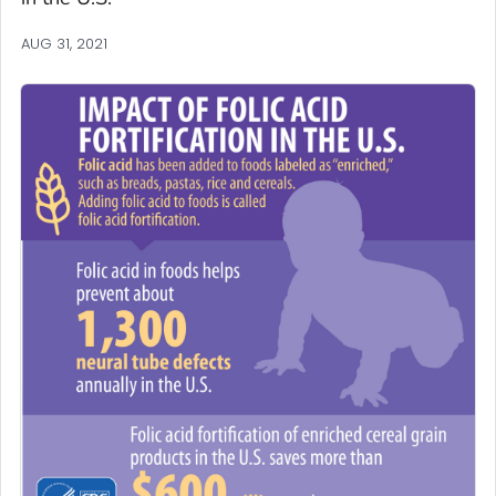
AUG 31, 2021