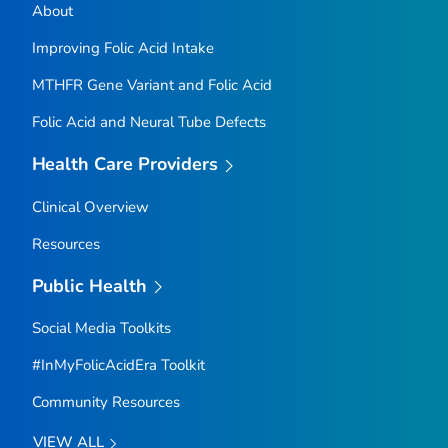
About
Improving Folic Acid Intake
MTHFR
Gene Variant and Folic Acid
Folic Acid and Neural Tube Defects
Health Care Providers
Clinical Overview
Resources
Public Health
Social Media Toolkits
#InMyFolicAcidEra Toolkit
Community Resources
VIEW ALL