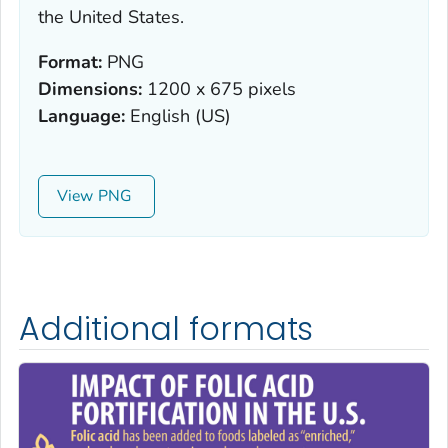
the United States.
Format:
PNG
Dimensions:
1200 x 675 pixels
Language:
English (US)
View
Additional formats