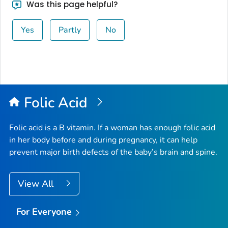
Was this page helpful?
Yes
Partly
No
Folic Acid
Folic acid is a B vitamin. If a woman has enough folic acid
in her body before and during pregnancy, it can help
prevent major birth defects of the baby’s brain and spine.
View All
For Everyone