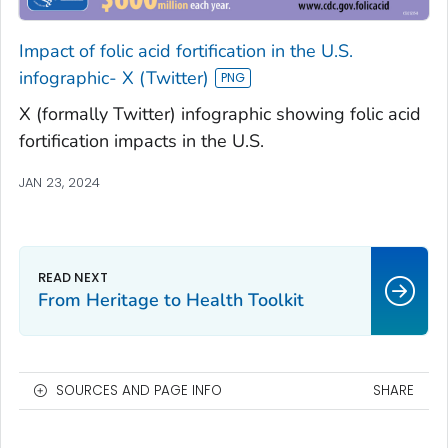
Impact of folic acid fortification in the U.S.
infographic- X (Twitter)
X (formally Twitter) infographic showing folic acid
fortification impacts in the U.S.
JAN 23, 2024
From Heritage to Health Toolkit
SOURCES AND PAGE INFO
SHARE