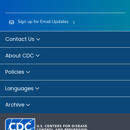
Sign up for Email Updates
Contact Us
About CDC
Policies
Languages
Archive