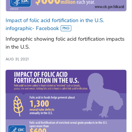
Impact of folic acid fortification in the U.S.
infographic- Facebook
Infographic showing folic acid fortification impacts
in the U.S.
AUG 31, 2021