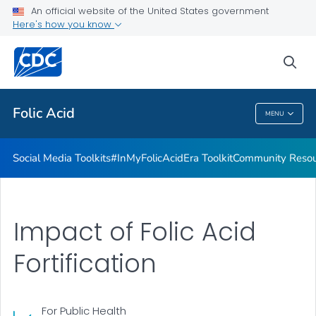
#InMyFolicAcidEra Toolkit
An official website of the United States government
Here's how you know
Community Resources
From Heritage to Health Toolkit
sea
VIEW ALL
Folic Acid
MENU
Folic Acid
Social Media Toolkits
#InMyFolicAcidEra Toolkit
Community Resou
Impact of Folic Acid
Fortification
For Public Health