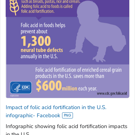
Impact of folic acid fortification in the U.S.
infographic- Facebook
Infographic showing folic acid fortification impacts
in the U.S.