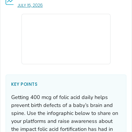
, VISIT LINK FOR DETAILS.
JULY 15, 2026
KEY POINTS
Getting 400 mcg of folic acid daily helps
prevent birth defects of a baby’s brain and
spine. Use the infographic below to share on
your platforms and raise awareness about
the impact folic acid fortification has had in