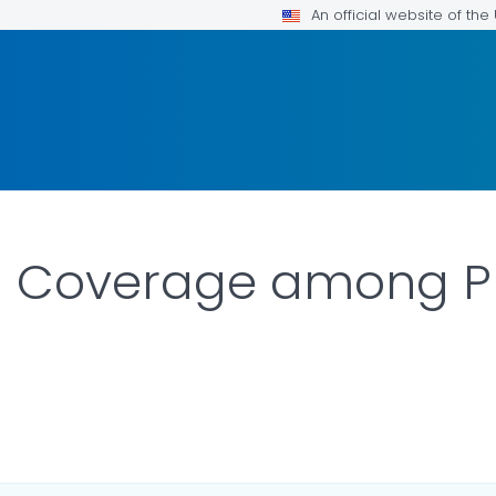
An official website of th
n Coverage among P
OR DETAILS.