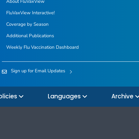
About FluVaxView
FluVaxView Interactive!
Coverage by Season
Additional Publications
Weekly Flu Vaccination Dashboard
Sign up for Email Updates
olicies
Languages
Archive