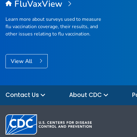
FluVaxView
Learn more about surveys used to measure
flu vaccination coverage, their results, and
other issues relating to flu vaccination.
View All
Contact Us
About CDC
P