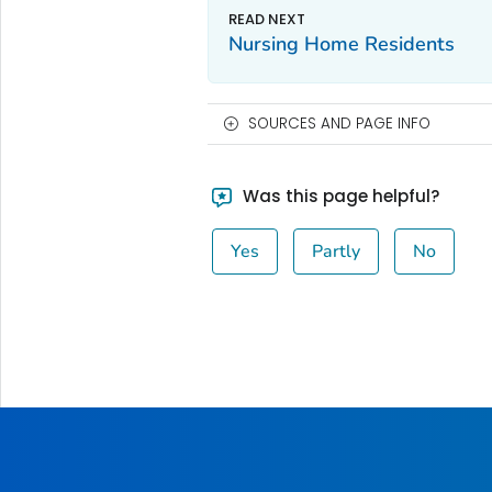
Nursing Home Residents
SOURCES AND PAGE INFO
Was this page helpful?
Yes
Partly
No