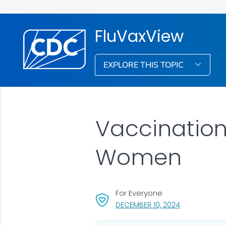
FluVaxView
EXPLORE THIS TOPIC
Vaccinatio
Women
For Everyone
, VISIT LINK F
DECEMBER 10, 2024