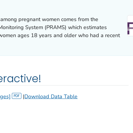
on among pregnant women comes from the
Monitoring System (PRAMS) which estimates
women ages 18 years and older who had a recent
eractive!
ages]
|
Download Data Table