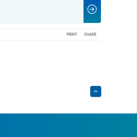
PRINT
SHARE
Back
to
Top