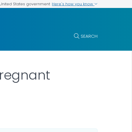
Here's how you know
e United States government
SEARCH
regnant