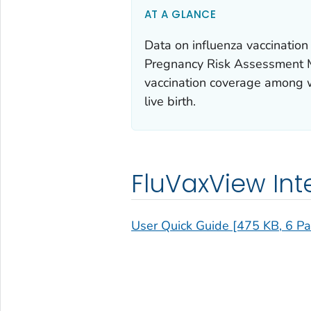
AT A GLANCE
Data on influenza vaccinati
Pregnancy Risk Assessment 
vaccination coverage among 
live birth.
FluVaxView Int
User Quick Guide [475 KB, 6 P