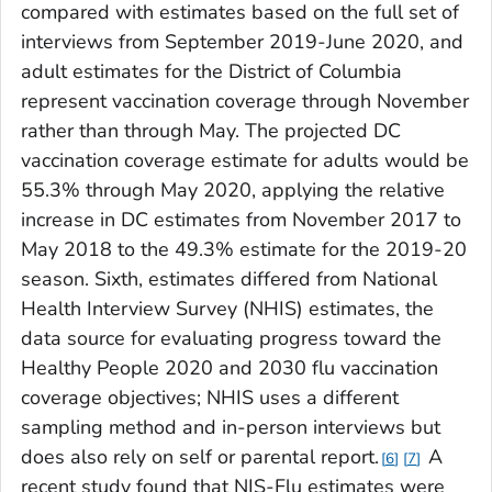
compared with estimates based on the full set of
interviews from September 2019-June 2020, and
adult estimates for the District of Columbia
represent vaccination coverage through November
rather than through May. The projected DC
vaccination coverage estimate for adults would be
55.3% through May 2020, applying the relative
increase in DC estimates from November 2017 to
May 2018 to the 49.3% estimate for the 2019-20
season. Sixth, estimates differed from National
Health Interview Survey (NHIS) estimates, the
data source for evaluating progress toward the
Healthy People 2020 and 2030 flu vaccination
coverage objectives; NHIS uses a different
sampling method and in-person interviews but
does also rely on self or parental report.
A
6
7
recent study found that NIS-Flu estimates were