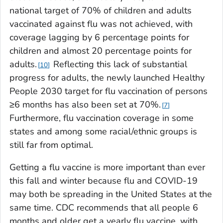
national target of 70% of children and adults
vaccinated against flu was not achieved, with
coverage lagging by 6 percentage points for
children and almost 20 percentage points for
adults.
Reflecting this lack of substantial
10
progress for adults, the newly launched
Healthy
People 2030
target for flu vaccination of persons
≥6 months has also been set at 70%.
7
Furthermore, flu vaccination coverage in some
states and among some racial/ethnic groups is
still far from optimal.
Getting a flu vaccine is more important than ever
this fall and winter because flu and COVID-19
may both be spreading in the United States at the
same time. CDC recommends that all people 6
months and older get a yearly flu vaccine, with