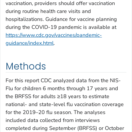
vaccination, providers should offer vaccination
during routine health care visits and
hospitalizations. Guidance for vaccine planning
during the COVID-19 pandemic is available at
https://www.cdc.gov/vaccines/pandemic-
guidance/index.html
.
Methods
For this report CDC analyzed data from the NIS-
Flu for children 6 months through 17 years and
the BRFSS for adults ≥18 years to estimate
national- and state-level flu vaccination coverage
for the 2019–20 flu season. The analyses
included data collected from interviews
completed during September (BRFSS) or October