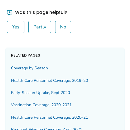
Was this page helpful?
Yes
Partly
No
RELATED PAGES
Coverage by Season
Health Care Personnel Coverage, 2019–20
Early-Season Uptake, Sept 2020
Vaccination Coverage, 2020-2021
Health Care Personnel Coverage, 2020–21
Pregnant Women Coverage, April 2021