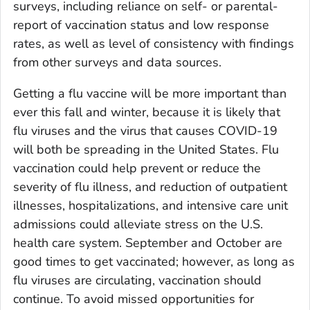
surveys, including reliance on self- or parental-
report of vaccination status and low response
rates, as well as level of consistency with findings
from other surveys and data sources.
Getting a flu vaccine will be more important than
ever this fall and winter, because it is likely that
flu viruses and the virus that causes COVID-19
will both be spreading in the United States. Flu
vaccination could help prevent or reduce the
severity of flu illness, and reduction of outpatient
illnesses, hospitalizations, and intensive care unit
admissions could alleviate stress on the U.S.
health care system. September and October are
good times to get vaccinated; however, as long as
flu viruses are circulating, vaccination should
continue. To avoid missed opportunities for