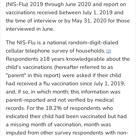
(NIS-Flu) 2019 through June 2020 and report on
vaccinations received between July 1, 2019 and
the time of interview or by May 31, 2020 for those
interviewed in June.
The NIS-Flu is a national random-digit-dialed
cellular telephone survey of households.
2
Respondents ≥18 years knowledgeable about the
child's vaccinations (hereafter referred to as
"parent" in this report) were asked if their child
had received a flu vaccination since July 1, 2019,
and, if so, in which month; this information was
parent-reported and not verified by medical
records. For the 18.2% of respondents who
indicated their child had been vaccinated but had
a missing month of vaccination, month was
imputed from other survey respondents with non-