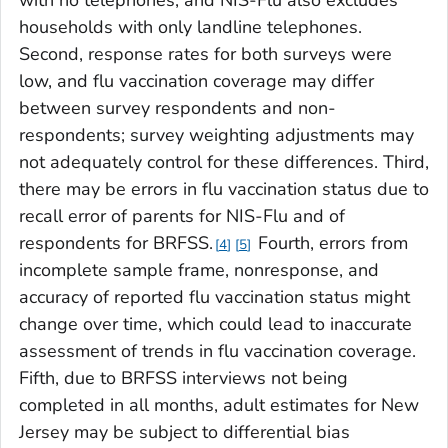
households with only landline telephones.
Second, response rates for both surveys were
low, and flu vaccination coverage may differ
between survey respondents and non-
respondents; survey weighting adjustments may
not adequately control for these differences. Third,
there may be errors in flu vaccination status due to
recall error of parents for NIS-Flu and of
respondents for BRFSS.
Fourth, errors from
4
5
incomplete sample frame, nonresponse, and
accuracy of reported flu vaccination status might
change over time, which could lead to inaccurate
assessment of trends in flu vaccination coverage.
Fifth, due to BRFSS interviews not being
completed in all months, adult estimates for New
Jersey may be subject to differential bias