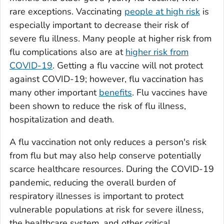
rare exceptions. Vaccinating
people at high risk
is
especially important to decrease their risk of
severe flu illness. Many people at higher risk from
flu complications also are at
higher risk from
COVID-19
. Getting a flu vaccine will not protect
against COVID-19; however, flu vaccination has
many other important
benefits
. Flu vaccines have
been shown to reduce the risk of flu illness,
hospitalization and death.
A flu vaccination not only reduces a person's risk
from flu but may also help conserve potentially
scarce healthcare resources. During the COVID-19
pandemic, reducing the overall burden of
respiratory illnesses is important to protect
vulnerable populations at risk for severe illness,
the healthcare system, and other critical