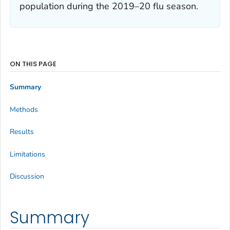
population during the 2019–20 flu season.
ON THIS PAGE
Summary
Methods
Results
Limitations
Discussion
Summary