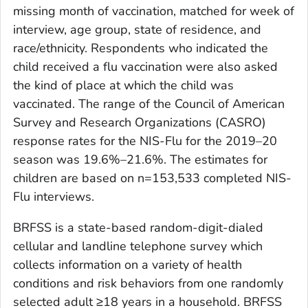
missing month of vaccination, matched for week of
interview, age group, state of residence, and
race/ethnicity. Respondents who indicated the
child received a flu vaccination were also asked
the kind of place at which the child was
vaccinated. The range of the Council of American
Survey and Research Organizations (CASRO)
response rates for the NIS-Flu for the 2019–20
season was 19.6%–21.6%. The estimates for
children are based on n=153,533 completed NIS-
Flu interviews.
BRFSS is a state-based random-digit-dialed
cellular and landline telephone survey which
collects information on a variety of health
conditions and risk behaviors from one randomly
selected adult ≥18 years in a household. BRFSS