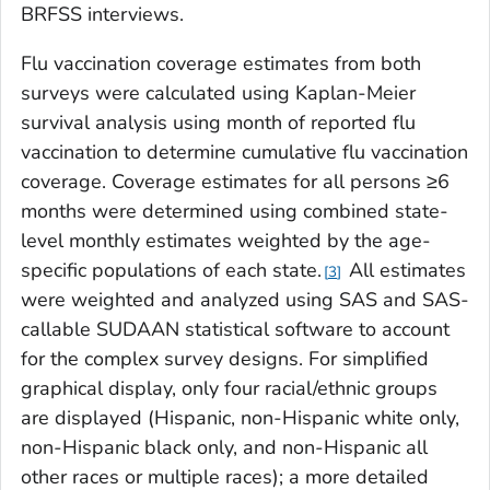
BRFSS interviews.
Flu vaccination coverage estimates from both
surveys were calculated using Kaplan-Meier
survival analysis using month of reported flu
vaccination to determine cumulative flu vaccination
coverage. Coverage estimates for all persons ≥6
months were determined using combined state-
level monthly estimates weighted by the age-
specific populations of each state.
All estimates
3
were weighted and analyzed using SAS and SAS-
callable SUDAAN statistical software to account
for the complex survey designs. For simplified
graphical display, only four racial/ethnic groups
are displayed (Hispanic, non-Hispanic white only,
non-Hispanic black only, and non-Hispanic all
other races or multiple races); a more detailed