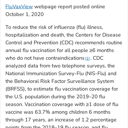
FluVaxView
webpage report posted online
October 1, 2020
To reduce the risk of influenza (flu) illness,
hospitalization and death, the Centers for Disease
Control and Prevention (CDC) recommends routine
annual flu vaccination for all people ≥6 months
who do not have contraindications
. CDC
1
analyzed data from two telephone surveys, the
National Immunization Survey-Flu (NIS-Flu) and
the Behavioral Risk Factor Surveillance System
(BRFSS), to estimate flu vaccination coverage for
the U.S. population during the 2019–20 flu
season. Vaccination coverage with ≥1 dose of flu
vaccine was 63.7% among children 6 months
through 17 years, an increase of 1.2 percentage
points from the 2018–19 flu season, and flu