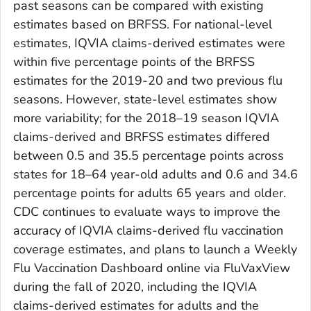
past seasons can be compared with existing
estimates based on BRFSS. For national-level
estimates, IQVIA claims-derived estimates were
within five percentage points of the BRFSS
estimates for the 2019-20 and two previous flu
seasons. However, state-level estimates show
more variability; for the 2018–19 season IQVIA
claims-derived and BRFSS estimates differed
between 0.5 and 35.5 percentage points across
states for 18–64 year-old adults and 0.6 and 34.6
percentage points for adults 65 years and older.
CDC continues to evaluate ways to improve the
accuracy of IQVIA claims-derived flu vaccination
coverage estimates, and plans to launch a Weekly
Flu Vaccination Dashboard online via FluVaxView
during the fall of 2020, including the IQVIA
claims-derived estimates for adults and the