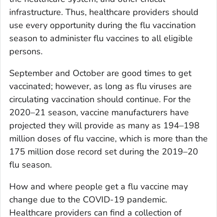
infrastructure. Thus, healthcare providers should
use every opportunity during the flu vaccination
season to administer flu vaccines to all eligible
persons.
September and October are good times to get
vaccinated; however, as long as flu viruses are
circulating vaccination should continue. For the
2020–21 season, vaccine manufacturers have
projected they will provide as many as 194–198
million doses of flu vaccine, which is more than the
175 million dose record set during the 2019–20
flu season.
How and where people get a flu vaccine may
change due to the COVID-19 pandemic.
Healthcare providers can find a collection of