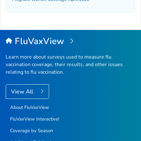
FluVaxView
Learn more about surveys used to measure flu
vaccination coverage, their results, and other issues
relating to flu vaccination.
View All
About FluVaxView
FluVaxView Interactive!
Coverage by Season