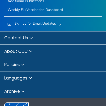
Additional Publications
Weekly Flu Vaccination Dashboard
Sign up for Email Updates
Contact Us
About CDC
Policies
Languages
Archive