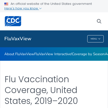
Coverage by Season
An official website of the United States government
Here's how you know
Additional Publications
Weekly Flu Vaccination Dashboard
sea
VIEW ALL
HOME
FluVaxView
MENU
FluVaxView
About FluVaxView
FluVaxView Interactive!
Coverage by Season
A
Flu Vaccination
Coverage, United
States, 2019–2020