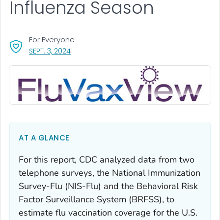
Influenza Season
For Everyone
, VISIT LINK FOR DETAILS.
SEPT. 3, 2024
AT A GLANCE
For this report, CDC analyzed data from two
telephone surveys, the National Immunization
Survey-Flu (NIS-Flu) and the Behavioral Risk
Factor Surveillance System (BRFSS), to
estimate flu vaccination coverage for the U.S.