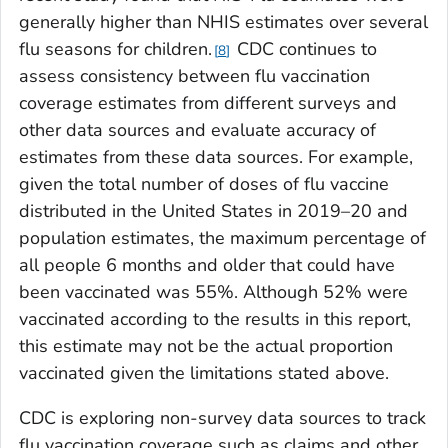
generally higher than NHIS estimates over several
flu seasons for children.
CDC continues to
8
assess consistency between flu vaccination
coverage estimates from different surveys and
other data sources and evaluate accuracy of
estimates from these data sources. For example,
given the total number of doses of flu vaccine
distributed in the United States in 2019–20 and
population estimates, the maximum percentage of
all people 6 months and older that could have
been vaccinated was 55%. Although 52% were
vaccinated according to the results in this report,
this estimate may not be the actual proportion
vaccinated given the limitations stated above.
CDC is exploring non-survey data sources to track
flu vaccination coverage such as claims and other