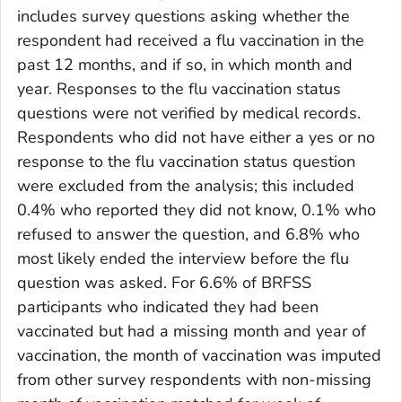
includes survey questions asking whether the
respondent had received a flu vaccination in the
past 12 months, and if so, in which month and
year. Responses to the flu vaccination status
questions were not verified by medical records.
Respondents who did not have either a yes or no
response to the flu vaccination status question
were excluded from the analysis; this included
0.4% who reported they did not know, 0.1% who
refused to answer the question, and 6.8% who
most likely ended the interview before the flu
question was asked. For 6.6% of BRFSS
participants who indicated they had been
vaccinated but had a missing month and year of
vaccination, the month of vaccination was imputed
from other survey respondents with non-missing