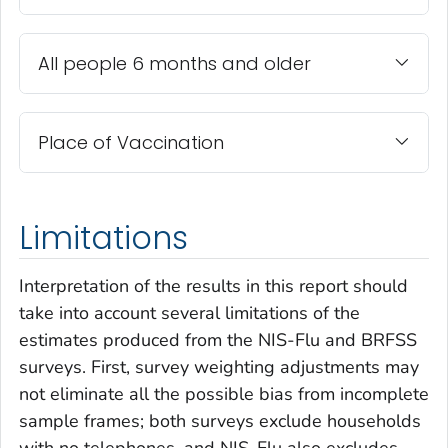
All people 6 months and older
Place of Vaccination
Limitations
Interpretation of the results in this report should
take into account several limitations of the
estimates produced from the NIS-Flu and BRFSS
surveys. First, survey weighting adjustments may
not eliminate all the possible bias from incomplete
sample frames; both surveys exclude households
with no telephones, and NIS-Flu also excludes