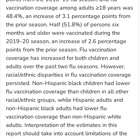
vaccination coverage among adults ≥18 years was
48.4%, an increase of 3.1 percentage points from
the prior season. Half (51.8%) of persons six
months and older were vaccinated during the
2019–20 season, an increase of 2.6 percentage
points from the prior season. Flu vaccination
coverage has increased for both children and
adults over the past two flu seasons. However,
racial/ethnic disparities in flu vaccination coverage
persisted. Non-Hispanic black children had lower
flu vaccination coverage than children in all other
racial/ethnic groups, while Hispanic adults and
non-Hispanic black adults had lower flu
vaccination coverage than non-Hispanic white
adults. Interpretation of the estimates in this
report should take into account limitations of the