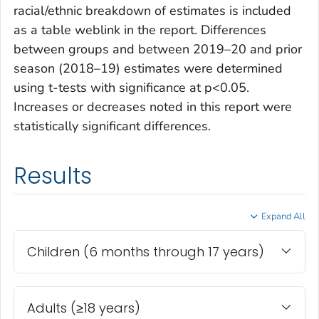
racial/ethnic breakdown of estimates is included
as a table weblink in the report. Differences
between groups and between 2019–20 and prior
season (2018–19) estimates were determined
using t-tests with significance at p<0.05.
Increases or decreases noted in this report were
statistically significant differences.
Results
Expand All
Children (6 months through 17 years)
Adults (≥18 years)