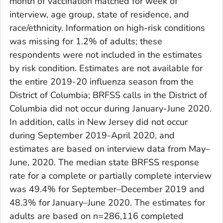
month of vaccination matched for week of
interview, age group, state of residence, and
race/ethnicity. Information on high-risk conditions
was missing for 1.2% of adults; these
respondents were not included in the estimates
by risk condition. Estimates are not available for
the entire 2019-20 influenza season from the
District of Columbia; BRFSS calls in the District of
Columbia did not occur during January-June 2020.
In addition, calls in New Jersey did not occur
during September 2019-April 2020, and
estimates are based on interview data from May–
June, 2020. The median state BRFSS response
rate for a complete or partially complete interview
was 49.4% for September–December 2019 and
48.3% for January–June 2020. The estimates for
adults are based on n=286,116 completed