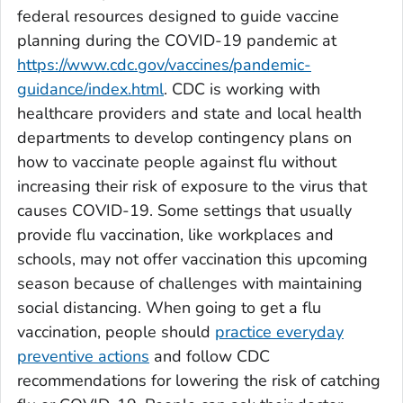
federal resources designed to guide vaccine
planning during the COVID-19 pandemic at
https://www.cdc.gov/vaccines/pandemic-
guidance/index.html
. CDC is working with
healthcare providers and state and local health
departments to develop contingency plans on
how to vaccinate people against flu without
increasing their risk of exposure to the virus that
causes COVID-19. Some settings that usually
provide flu vaccination, like workplaces and
schools, may not offer vaccination this upcoming
season because of challenges with maintaining
social distancing. When going to get a flu
vaccination, people should
practice everyday
preventive actions
and follow CDC
recommendations for lowering the risk of catching