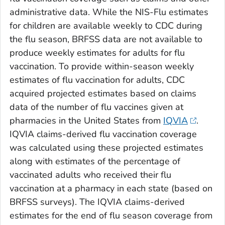
administrative data. While the NIS-Flu estimates
for children are available weekly to CDC during
the flu season, BRFSS data are not available to
produce weekly estimates for adults for flu
vaccination. To provide within-season weekly
estimates of flu vaccination for adults, CDC
acquired projected estimates based on claims
data of the number of flu vaccines given at
pharmacies in the United States from
IQVIA
.
IQVIA claims-derived flu vaccination coverage
was calculated using these projected estimates
along with estimates of the percentage of
vaccinated adults who received their flu
vaccination at a pharmacy in each state (based on
BRFSS surveys). The IQVIA claims-derived
estimates for the end of flu season coverage from