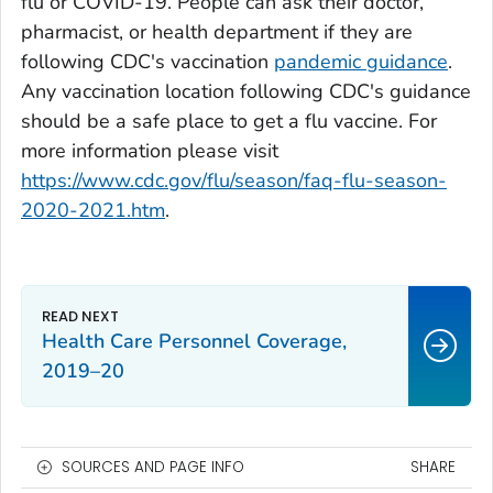
flu or COVID-19. People can ask their doctor,
pharmacist, or health department if they are
following CDC's vaccination
pandemic guidance
.
Any vaccination location following CDC's guidance
should be a safe place to get a flu vaccine. For
more information please visit
https://www.cdc.gov/flu/season/faq-flu-season-
2020-2021.htm
.
Health Care Personnel Coverage,
2019–20
SOURCES AND PAGE INFO
SHARE