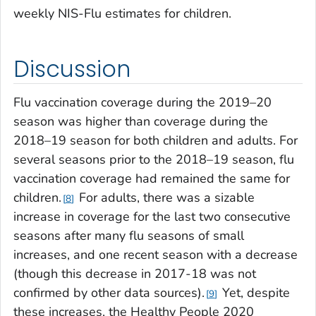
weekly NIS-Flu estimates for children.
Discussion
Flu vaccination coverage during the 2019–20
season was higher than coverage during the
2018–19 season for both children and adults. For
several seasons prior to the 2018–19 season, flu
vaccination coverage had remained the same for
children.
For adults, there was a sizable
8
increase in coverage for the last two consecutive
seasons after many flu seasons of small
increases, and one recent season with a decrease
(though this decrease in 2017-18 was not
confirmed by other data sources).
Yet, despite
9
these increases, the
Healthy People 2020