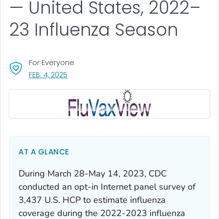
— United States, 2022–
23 Influenza Season
For Everyone
, VISIT LINK FOR DETAILS.
FEB. 4, 2025
AT A GLANCE
During March 28-May 14, 2023, CDC
conducted an opt-in Internet panel survey of
3,437 U.S. HCP to estimate influenza
coverage during the 2022-2023 influenza