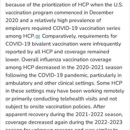
because of the prioritization of HCP when the U.S.
vaccination program commenced in December
2020 and a relatively high prevalence of
employers required COVID-19 vaccination series
among HCP.
Comparatively, requirements for
9
COVID-19 bivalent vaccination were infrequently
reported by all HCP and coverage remained
lower. Overall influenza vaccination coverage
among HCP decreased in the 2020-2021 season
following the COVID-19 pandemic, particularly in
ambulatory and other clinical settings. Some HCP
in these settings may have been working remotely
or primarily conducting telehealth visits and not
subject to onsite vaccination policies. After
apparent recovery during the 2021-2022 season,
coverage decreased again during the 2022-2023
season for unknown reasons and was similar to