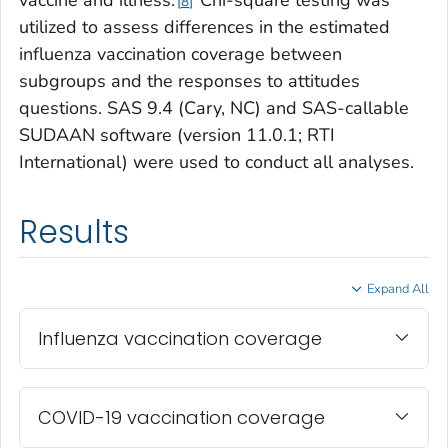
8
utilized to assess differences in the estimated
influenza vaccination coverage between
subgroups and the responses to attitudes
questions. SAS 9.4 (Cary, NC) and SAS-callable
SUDAAN software (version 11.0.1; RTI
International) were used to conduct all analyses.
Results
Expand All
Influenza vaccination coverage
COVID-19 vaccination coverage