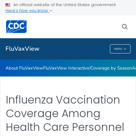
Coverage by Season
An official website of the United States government
Here's how you know
Additional Publications
Weekly Flu Vaccination Dashboard
sea
VIEW ALL
HOME
FluVaxView
MENU
FluVaxView
About FluVaxView
FluVaxView Interactive!
Coverage by Season
A
Influenza Vaccination
Coverage Among
Health Care Personnel