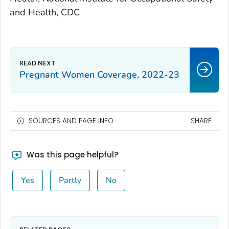
and Health, CDC
Pregnant Women Coverage, 2022-23
SOURCES AND PAGE INFO
SHARE
Was this page helpful?
Yes
Partly
No