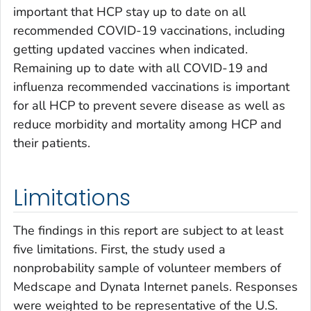
important that HCP stay up to date on all
recommended COVID-19 vaccinations, including
getting updated vaccines when indicated.
Remaining up to date with all COVID-19 and
influenza recommended vaccinations is important
for all HCP to prevent severe disease as well as
reduce morbidity and mortality among HCP and
their patients.
Limitations
The findings in this report are subject to at least
five limitations. First, the study used a
nonprobability sample of volunteer members of
Medscape and Dynata Internet panels. Responses
were weighted to be representative of the U.S.