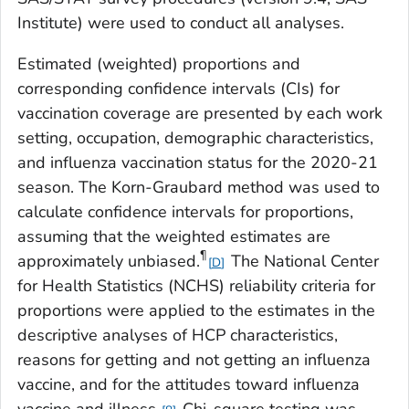
Institute) were used to conduct all analyses.
Estimated (weighted) proportions and
corresponding confidence intervals (CIs) for
vaccination coverage are presented by each work
setting, occupation, demographic characteristics,
and influenza vaccination status for the 2020-21
season. The Korn-Graubard method was used to
calculate confidence intervals for proportions,
assuming that the weighted estimates are
¶
approximately unbiased.
The National Center
D
for Health Statistics (NCHS) reliability criteria for
proportions were applied to the estimates in the
descriptive analyses of HCP characteristics,
reasons for getting and not getting an influenza
vaccine, and for the attitudes toward influenza
vaccine and illness.
Chi-square testing was