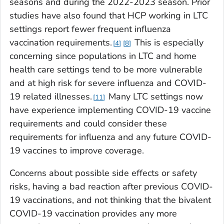
seasons and during the 2022-2023 season. Prior
studies have also found that HCP working in LTC
settings report fewer frequent influenza
vaccination requirements.
This is especially
4
8
concerning since populations in LTC and home
health care settings tend to be more vulnerable
and at high risk for severe influenza and COVID-
19 related illnesses.
Many LTC settings now
11
have experience implementing COVID-19 vaccine
requirements and could consider these
requirements for influenza and any future COVID-
19 vaccines to improve coverage.
Concerns about possible side effects or safety
risks, having a bad reaction after previous COVID-
19 vaccinations, and not thinking that the bivalent
COVID-19 vaccination provides any more