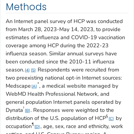
Methods
An Internet panel survey of HCP was conducted
from March 28, 2023-May 14, 2023, to provide
estimates of influenza and COVID-19 vaccination
coverage among HCP during the 2022-23
influenza season. Similar annual surveys have
been conducted since the 2010-11 influenza
season.
Respondents were recruited from
4
5
two preexisting national opt-in Internet sources:
*
Medscape
, a medical website managed by
A
WebMD Health Professional Network, and
general population Internet panels operated by
†
Dynata
. Responses were weighted to the
B
§
distribution of the U.S. population of HCP
by
C
¶
occupation
, age, sex, race and ethnicity, work
D