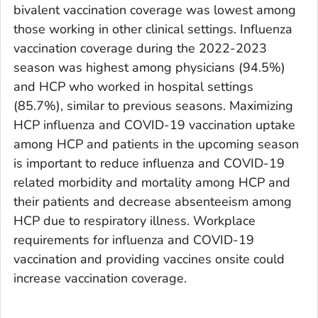
bivalent vaccination coverage was lowest among
those working in other clinical settings. Influenza
vaccination coverage during the 2022-2023
season was highest among physicians (94.5%)
and HCP who worked in hospital settings
(85.7%), similar to previous seasons. Maximizing
HCP influenza and COVID-19 vaccination uptake
among HCP and patients in the upcoming season
is important to reduce influenza and COVID-19
related morbidity and mortality among HCP and
their patients and decrease absenteeism among
HCP due to respiratory illness. Workplace
requirements for influenza and COVID-19
vaccination and providing vaccines onsite could
increase vaccination coverage.