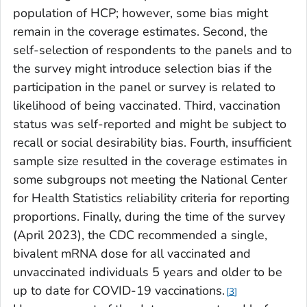
population of HCP; however, some bias might
remain in the coverage estimates. Second, the
self-selection of respondents to the panels and to
the survey might introduce selection bias if the
participation in the panel or survey is related to
likelihood of being vaccinated. Third, vaccination
status was self-reported and might be subject to
recall or social desirability bias. Fourth, insufficient
sample size resulted in the coverage estimates in
some subgroups not meeting the National Center
for Health Statistics reliability criteria for reporting
proportions. Finally, during the time of the survey
(April 2023), the CDC recommended a single,
bivalent mRNA dose for all vaccinated and
unvaccinated individuals 5 years and older to be
up to date for COVID-19 vaccinations.
3