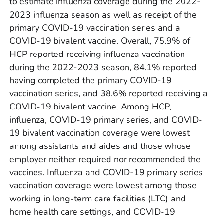
to estimate influenza coverage during the 2022-
2023 influenza season as well as receipt of the
primary COVID-19 vaccination series and a
COVID-19 bivalent vaccine. Overall, 75.9% of
HCP reported receiving influenza vaccination
during the 2022-2023 season, 84.1% reported
having completed the primary COVID-19
vaccination series, and 38.6% reported receiving a
COVID-19 bivalent vaccine. Among HCP,
influenza, COVID-19 primary series, and COVID-
19 bivalent vaccination coverage were lowest
among assistants and aides and those whose
employer neither required nor recommended the
vaccines. Influenza and COVID-19 primary series
vaccination coverage were lowest among those
working in long-term care facilities (LTC) and
home health care settings, and COVID-19