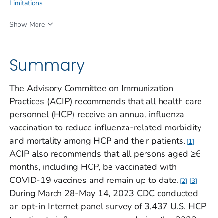
Limitations
Show More
Summary
The Advisory Committee on Immunization
Practices (ACIP) recommends that all health care
personnel (HCP) receive an annual influenza
vaccination to reduce influenza-related morbidity
and mortality among HCP and their patients.
1
ACIP also recommends that all persons aged ≥6
months, including HCP, be vaccinated with
COVID-19 vaccines and remain up to date.
2
3
During March 28-May 14, 2023 CDC conducted
an opt-in Internet panel survey of 3,437 U.S. HCP