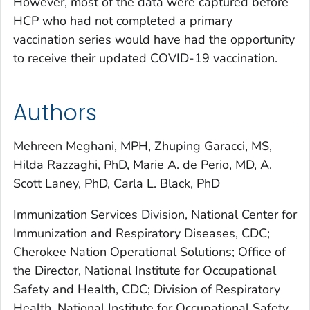
However, most of the data were captured before
HCP who had not completed a primary
vaccination series would have had the opportunity
to receive their updated COVID-19 vaccination.
Authors
Mehreen Meghani, MPH, Zhuping Garacci, MS,
Hilda Razzaghi, PhD, Marie A. de Perio, MD, A.
Scott Laney, PhD, Carla L. Black, PhD
Immunization Services Division, National Center for
Immunization and Respiratory Diseases, CDC;
Cherokee Nation Operational Solutions; Office of
the Director, National Institute for Occupational
Safety and Health, CDC; Division of Respiratory
Health, National Institute for Occupational Safety