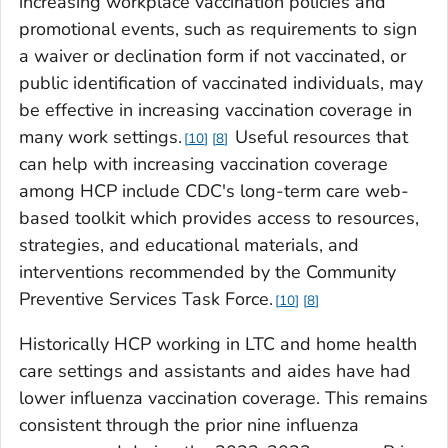
increasing workplace vaccination policies and
promotional events, such as requirements to sign
a waiver or declination form if not vaccinated, or
public identification of vaccinated individuals, may
be effective in increasing vaccination coverage in
many work settings.
Useful resources that
10
8
can help with increasing vaccination coverage
among HCP include CDC's long-term care web-
based toolkit which provides access to resources,
strategies, and educational materials, and
interventions recommended by the Community
Preventive Services Task Force.
10
8
Historically HCP working in LTC and home health
care settings and assistants and aides have had
lower influenza vaccination coverage. This remains
consistent through the prior nine influenza