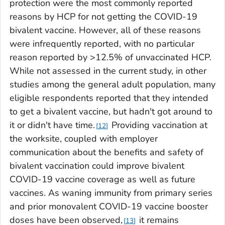
protection were the most commonly reported
reasons by HCP for not getting the COVID-19
bivalent vaccine. However, all of these reasons
were infrequently reported, with no particular
reason reported by >12.5% of unvaccinated HCP.
While not assessed in the current study, in other
studies among the general adult population, many
eligible respondents reported that they intended
to get a bivalent vaccine, but hadn't got around to
it or didn't have time.
Providing vaccination at
12
the worksite, coupled with employer
communication about the benefits and safety of
bivalent vaccination could improve bivalent
COVID-19 vaccine coverage as well as future
vaccines. As waning immunity from primary series
and prior monovalent COVID-19 vaccine booster
doses have been observed,
it remains
13