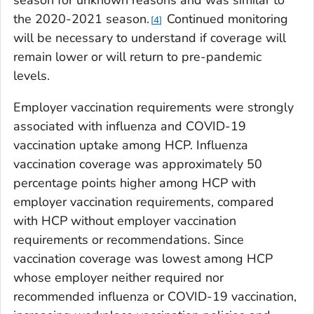
the 2020-2021 season.
Continued monitoring
4
will be necessary to understand if coverage will
remain lower or will return to pre-pandemic
levels.
Employer vaccination requirements were strongly
associated with influenza and COVID-19
vaccination uptake among HCP. Influenza
vaccination coverage was approximately 50
percentage points higher among HCP with
employer vaccination requirements, compared
with HCP without employer vaccination
requirements or recommendations. Since
vaccination coverage was lowest among HCP
whose employer neither required nor
recommended influenza or COVID-19 vaccination,