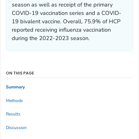
season as well as receipt of the primary
COVID-19 vaccination series and a COVID-
19 bivalent vaccine. Overall, 75.9% of HCP
reported receiving influenza vaccination
during the 2022-2023 season.
ON THIS PAGE
Summary
Methods
Results
Discussion