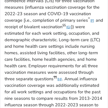
confidence intervals (CIs) for three vaccination
measures (influenza vaccination coverage for the
2022-23 season and COVID-19 vaccination
††
coverage [i.e., completion of primary series
and
F
§§
receipt of bivalent vaccination
]) were
G
estimated for each work setting, occupation, and
demographic characteristic. Long-term care (LTC)
and home health care settings include nursing
homes, assisted living facilities, other long-term
care facilities, home health agencies, and home
health care. Employer requirements for all three
vaccination measures were assessed through
¶¶
three separate questions
. Annual influenza
H
vaccination coverage was additionally estimated
for all work settings and occupations for the past
nine seasons to compare results from 2013-2014
influenza season through 2022-2023 season to