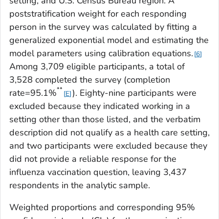
setting, and U.S. Census Bureau region. A
poststratification weight for each responding
person in the survey was calculated by fitting a
generalized exponential model and estimating the
model parameters using calibration equations.
6
Among 3,709 eligible participants, a total of
3,528 completed the survey (completion
**
rate=95.1%
). Eighty-nine participants were
E
excluded because they indicated working in a
setting other than those listed, and the verbatim
description did not qualify as a health care setting,
and two participants were excluded because they
did not provide a reliable response for the
influenza vaccination question, leaving 3,437
respondents in the analytic sample.
Weighted proportions and corresponding 95%