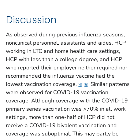
Discussion
As observed during previous influenza seasons,
nonclinical personnel, assistants and aides, HCP
working in LTC and home health care settings,
HCP with less than a college degree, and HCP
who reported their employer neither required nor
recommended the influenza vaccine had the
lowest vaccination coverage.
Similar patterns
4
5
were observed for COVID-19 vaccination
coverage. Although coverage with the COVID-19
primary series vaccination was >70% in all work
settings, more than one-half of HCP did not
receive a COVID-19 bivalent vaccination and
coverage was suboptimal. This may partly be