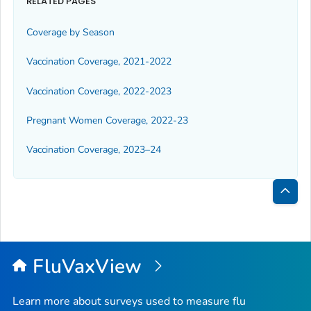
RELATED PAGES
Coverage by Season
Vaccination Coverage, 2021-2022
Vaccination Coverage, 2022-2023
Pregnant Women Coverage, 2022-23
Vaccination Coverage, 2023–24
Bac
to
Top
FluVaxView
Learn more about surveys used to measure flu