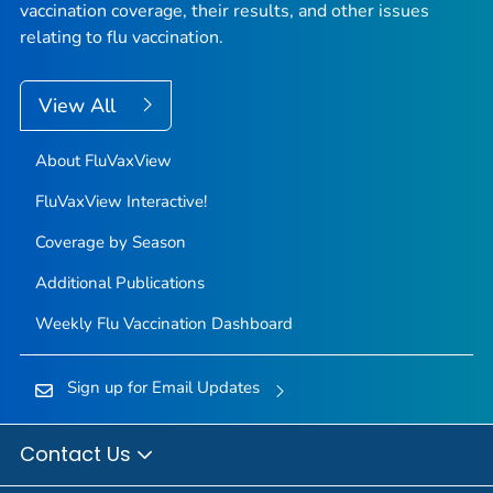
vaccination coverage, their results, and other issues
relating to flu vaccination.
View All
About FluVaxView
FluVaxView Interactive!
Coverage by Season
Additional Publications
Weekly Flu Vaccination Dashboard
Sign up for Email Updates
Contact Us