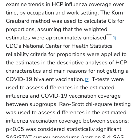
examine trends in HCP influenza coverage over
time, by occupation and work setting. The Korn-
Graubard method was used to calculate CIs for
proportions, assuming that the weighted
***
estimates were approximately unbiased
.
I
CDC's National Center for Health Statistics
reliability criteria for proportions were applied to
the estimates in the descriptive analyses of HCP
characteristics and main reasons for not getting a
COVID-19 bivalent vaccination.
T-tests were
7
used to assess differences in the estimated
influenza and COVID-19 vaccination coverage
between subgroups. Rao-Scott chi-square testing
was used to assess differences in the estimated
influenza vaccination coverage between seasons;
p<0.05 was considered statistically significant.
SAS/STAT survey procedures (version 9.4; SAS