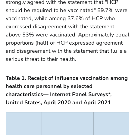
strongly agreed with the statement that "HCP
should be required to be vaccinated" 89.7% were
vaccinated, while among 37.6% of HCP who
expressed disagreement with the statement
above 53% were vaccinated. Approximately equal
proportions (half) of HCP expressed agreement
and disagreement with the statement that flu is a
serious threat to their health.
Table 1. Receipt of influenza vaccination among
health care personnel by selected
characteristics— Internet Panel Surveys*,
United States, April 2020 and April 2021