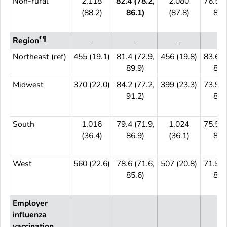
Non-rural
2,118
82.4 (78.2,
2,080
76.5 (
(88.2)
86.1)
(87.8)
81.
¶¶
Region
Northeast (ref)
455 (19.1)
81.4 (72.9,
456 (19.8)
83.6 (
89.9)
89.
Midwest
370 (22.0)
84.2 (77.2,
399 (23.3)
73.9 (
91.2)
82.
South
1,016
79.4 (71.9,
1,024
75.5 (
(36.4)
86.9)
(36.1)
82.
West
560 (22.6)
78.6 (71.6,
507 (20.8)
71.5 (
85.6)
83.
Employer
influenza
vaccination