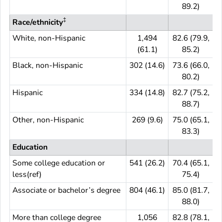
89.2)
‡
Race/ethnicity
White, non-Hispanic
1,494
82.6 (79.9,
(61.1)
85.2)
Black, non-Hispanic
302 (14.6)
73.6 (66.0,
3
80.2)
Hispanic
334 (14.8)
82.7 (75.2,
3
88.7)
Other, non-Hispanic
269 (9.6)
75.0 (65.1,
83.3)
Education
Some college education or
541 (26.2)
70.4 (65.1,
5
less(ref)
75.4)
Associate or bachelor’s degree
804 (46.1)
85.0 (81.7,
8
88.0)
More than college degree
1,056
82.8 (78.1,