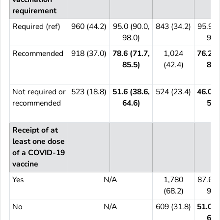
requirement
Required (ref)
960 (44.2)
95.0 (90.0,
843 (34.2)
95.9 (
98.0)
98.
Recommended
918 (37.0)
78.6 (71.7,
1,024
76.2 (
85.5)
(42.4)
81.
Not required or
523 (18.8)
51.6 (38.6,
524 (23.4)
46.0 (
recommended
64.6)
58.
Receipt of at
least one dose
of a COVID-19
vaccine
Yes
N/A
1,780
87.6 (
(68.2)
91.
No
N/A
609 (31.8)
51.0 (
60.