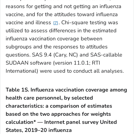
reasons for getting and not getting an influenza
vaccine, and for the attitudes toward influenza
vaccine and illness
. Chi-square testing was
7
utilized to assess differences in the estimated
influenza vaccination coverage between
subgroups and the responses to attitudes
questions. SAS 9.4 (Cary, NC) and SAS-callable
SUDAAN software (version 11.0.1; RTI
International) were used to conduct all analyses.
Table 1S. Influenza vaccination coverage among
health care personnel, by selected
characteristics: a comparison of estimates
based on the two approaches for weights
calculation* — Internet panel survey United
States, 2019–20 influenza