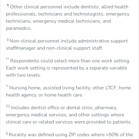
¶
Other clinical personnel include dentists, allied health
professionals, technicians and technologists, emergency
technicians, emergency medical technicians, and
paramedics.
||
Non-clinical personnel include administrative support
staff/manager and non-clinical support staff.
**
Respondents could select more than one work setting.
Each work setting is represented by a separate variable
with two levels.
††
Nursing home, assisted living facility, other LTCF, home
health agency, or home health care.
‡‡
Includes dentist office or dental clinic, pharmacy,
emergency medical services, and other settings where
clinical care or related services were provided to patients.
§
Rurality was defined using ZIP codes where >50% of the