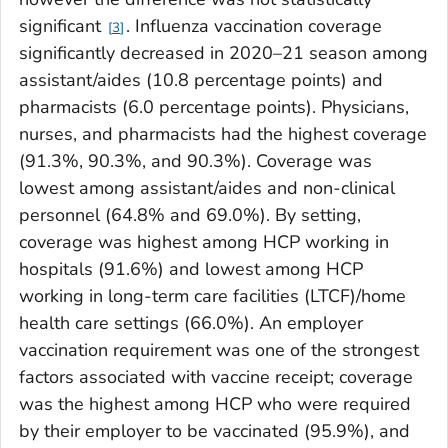
significant
. Influenza vaccination coverage
3
significantly decreased in 2020–21 season among
assistant/aides (10.8 percentage points) and
pharmacists (6.0 percentage points). Physicians,
nurses, and pharmacists had the highest coverage
(91.3%, 90.3%, and 90.3%). Coverage was
lowest among assistant/aides and non-clinical
personnel (64.8% and 69.0%). By setting,
coverage was highest among HCP working in
hospitals (91.6%) and lowest among HCP
working in long-term care facilities (LTCF)/home
health care settings (66.0%). An employer
vaccination requirement was one of the strongest
factors associated with vaccine receipt; coverage
was the highest among HCP who were required
by their employer to be vaccinated (95.9%), and