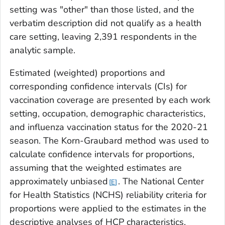
setting was "other" than those listed, and the
verbatim description did not qualify as a health
care setting, leaving 2,391 respondents in the
analytic sample.
Estimated (weighted) proportions and
corresponding confidence intervals (CIs) for
vaccination coverage are presented by each work
setting, occupation, demographic characteristics,
and influenza vaccination status for the 2020-21
season. The Korn-Graubard method was used to
calculate confidence intervals for proportions,
assuming that the weighted estimates are
approximately unbiased
. The National Center
E
for Health Statistics (NCHS) reliability criteria for
proportions were applied to the estimates in the
descriptive analyses of HCP characteristics,