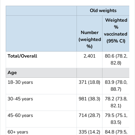
Old weights
Weighted
%
Number
vaccinated
(weighted
(
(95% CI)
%)
Total/Overall
2,401
80.6 (78.2,
82.8)
Age
18-30 years
371 (18.8)
83.9 (78.0,
3
88.7)
30-45 years
981 (38.3)
78.2 (73.8,
9
82.1)
45-60 years
714 (28.7)
79.5 (75.1,
7
83.5)
60+ years
335 (14.2)
84.8 (79.5,
3