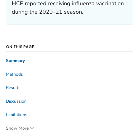
HCP reported receiving influenza vaccination
during the 2020–21 season.
ON THIS PAGE
Summary
Methods
Results
Discussion
Limitations
Show More