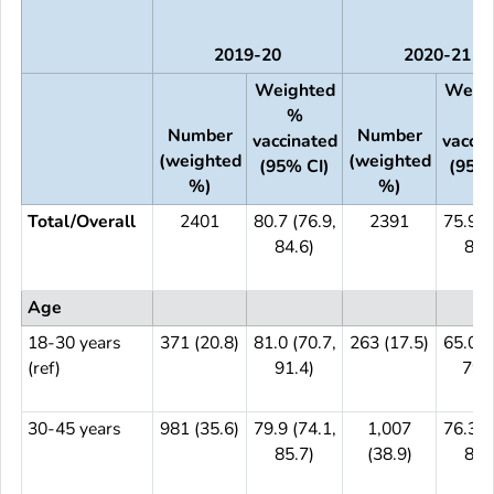
2019-20
2020-21
Weighted
Weig
%
%
Number
Number
vaccinated
vaccin
(weighted
(weighted
(95% CI)
(95% 
%)
%)
Total/Overall
2401
80.7 (76.9,
2391
75.9 (
84.6)
80.
Age
18-30 years
371 (20.8)
81.0 (70.7,
263 (17.5)
65.0 (
(ref)
91.4)
79.5
30-45 years
981 (35.6)
79.9 (74.1,
1,007
76.3 (
85.7)
(38.9)
82.