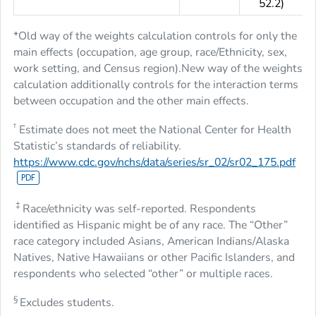
52.2)
*Old way of the weights calculation controls for only the
main effects (occupation, age group, race/Ethnicity, sex,
work setting, and Census region).New way of the weights
calculation additionally controls for the interaction terms
between occupation and the other main effects.
†
Estimate does not meet the National Center for Health
Statistic’s standards of reliability.
https://www.cdc.gov/nchs/data/series/sr_02/sr02_175.pdf
‡
Race/ethnicity was self-reported. Respondents
identified as Hispanic might be of any race. The “Other”
race category included Asians, American Indians/Alaska
Natives, Native Hawaiians or other Pacific Islanders, and
respondents who selected “other” or multiple races.
§
Excludes students.