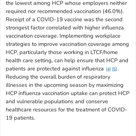
the lowest among HCP whose employers neither
required nor recommended vaccination (46.0%).
Receipt of a COVID-19 vaccine was the second
strongest factor correlated with higher influenza
vaccination coverage. Implementing workplace
strategies to improve vaccination coverage among
HCP, particularly those working in LTCF/home
health care setting, can help ensure that HCP and
patients are protected against influenza
.
4
5
Reducing the overall burden of respiratory
illnesses in the upcoming season by maximizing
HCP influenza vaccination uptake can protect HCP
and vulnerable populations and conserve
healthcare resources for the treatment of COVID-
19 patients.