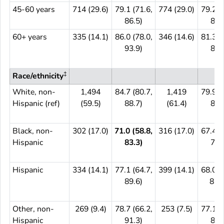
45-60 years
714 (29.6)
79.1 (71.6,
774 (29.0)
79.2 (
86.5)
85.
60+ years
335 (14.1)
86.0 (78.0,
346 (14.6)
81.3 (
93.9)
89.
‡
Race/ethnicity
White, non-
1,494
84.7 (80.7,
1,419
79.9 (
Hispanic (ref)
(59.5)
88.7)
(61.4)
84.
Black, non-
302 (17.0)
71.0 (58.8,
316 (17.0)
67.4 (
Hispanic
83.3)
79.
Hispanic
334 (14.1)
77.1 (64.7,
399 (14.1)
68.0 (
89.6)
83.8
Other, non-
269 (9.4)
78.7 (66.2,
253 (7.5)
77.1 (
Hispanic
91.3)
87.