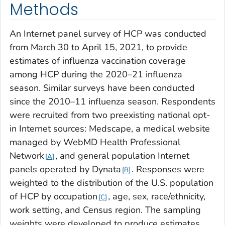
Methods
An Internet panel survey of HCP was conducted
from March 30 to April 15, 2021, to provide
estimates of influenza vaccination coverage
among HCP during the 2020–21 influenza
season. Similar surveys have been conducted
since the 2010–11 influenza season. Respondents
were recruited from two preexisting national opt-
in Internet sources: Medscape, a medical website
managed by WebMD Health Professional
Network
, and general population Internet
A
panels operated by Dynata
. Responses were
B
weighted to the distribution of the U.S. population
of HCP by occupation
, age, sex, race/ethnicity,
C
work setting, and Census region. The sampling
weights were developed to produce estimates