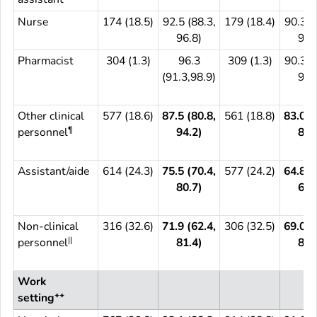
Nurse
174 (18.5)
92.5 (88.3,
179 (18.4)
90.3 (
96.8)
95.
Pharmacist
304 (1.3)
96.3
309 (1.3)
90.3 (
(91.3,98.9)
93.
Other clinical
577 (18.6)
87.5 (80.8,
561 (18.8)
83.0 (
¶
personnel
94.2)
89.
Assistant/aide
614 (24.3)
75.5 (70.4,
577 (24.2)
64.8 (
80.7)
68.
Non-clinical
316 (32.6)
71.9 (62.4,
306 (32.5)
69.0 (
||
personnel
81.4)
80.
Work
setting
**