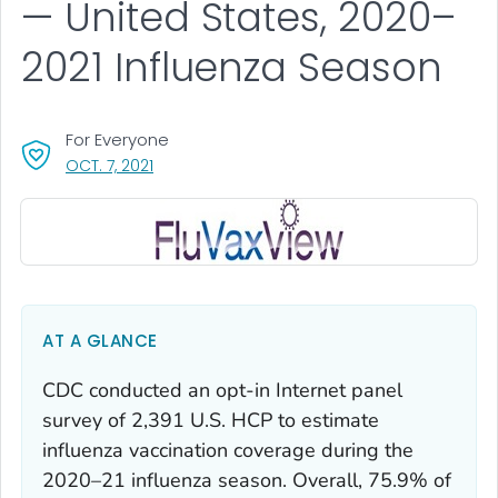
— United States, 2020–
2021 Influenza Season
For Everyone
, VISIT LINK FOR DETAILS.
OCT. 7, 2021
AT A GLANCE
CDC conducted an opt-in Internet panel
survey of 2,391 U.S. HCP to estimate
influenza vaccination coverage during the
2020–21 influenza season. Overall, 75.9% of