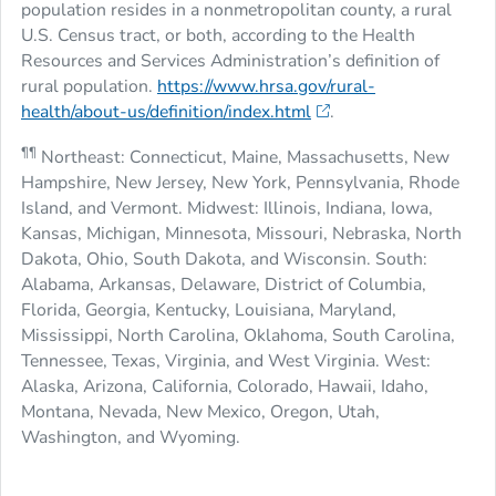
population resides in a nonmetropolitan county, a rural
U.S. Census tract, or both, according to the Health
Resources and Services Administration’s definition of
rural population.
https://www.hrsa.gov/rural-
health/about-us/definition/index.html
.
¶¶
Northeast: Connecticut, Maine, Massachusetts, New
Hampshire, New Jersey, New York, Pennsylvania, Rhode
Island, and Vermont. Midwest: Illinois, Indiana, Iowa,
Kansas, Michigan, Minnesota, Missouri, Nebraska, North
Dakota, Ohio, South Dakota, and Wisconsin. South:
Alabama, Arkansas, Delaware, District of Columbia,
Florida, Georgia, Kentucky, Louisiana, Maryland,
Mississippi, North Carolina, Oklahoma, South Carolina,
Tennessee, Texas, Virginia, and West Virginia. West:
Alaska, Arizona, California, Colorado, Hawaii, Idaho,
Montana, Nevada, New Mexico, Oregon, Utah,
Washington, and Wyoming.