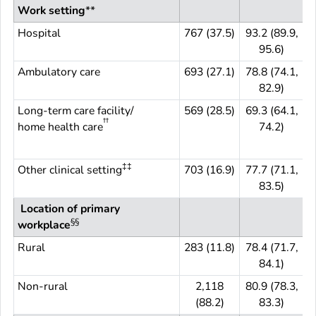
Work setting
**
Hospital
767 (37.5)
93.2 (89.9,
7
95.6)
Ambulatory care
693 (27.1)
78.8 (74.1,
6
82.9)
Long-term care facility/
569 (28.5)
69.3 (64.1,
5
††
home health care
74.2)
‡‡
Other clinical setting
703 (16.9)
77.7 (71.1,
7
83.5)
Location of primary
§§
workplace
Rural
283 (11.8)
78.4 (71.7,
2
84.1)
Non-rural
2,118
80.9 (78.3,
(88.2)
83.3)