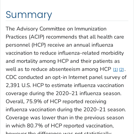
Summary
The Advisory Committee on Immunization
Practices (ACIP) recommends that all health care
personnel (HCP) receive an annual influenza
vaccination to reduce influenza-related morbidity
and mortality among HCP and their patients as
well as to reduce absenteeism among HCP
.
1
2
CDC conducted an opt-in Internet panel survey of
2,391 U.S. HCP to estimate influenza vaccination
coverage during the 2020–21 influenza season.
Overall, 75.9% of HCP reported receiving
influenza vaccination during the 2020–21 season.
Coverage was lower than in the previous season
in which 80.7% of HCP reported vaccination,
however the difference was not statistically