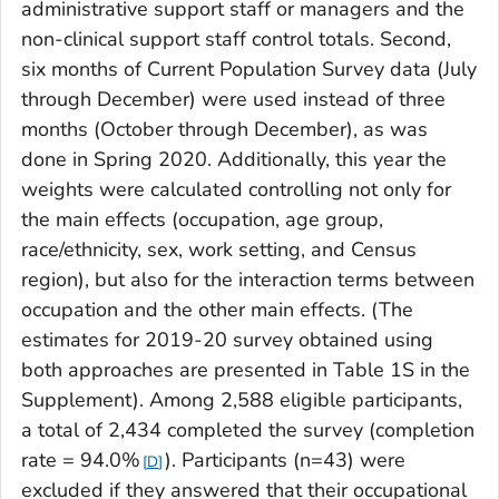
administrative support staff or managers and the
non-clinical support staff control totals. Second,
six months of Current Population Survey data (July
through December) were used instead of three
months (October through December), as was
done in Spring 2020. Additionally, this year the
weights were calculated controlling not only for
the main effects (occupation, age group,
race/ethnicity, sex, work setting, and Census
region), but also for the interaction terms between
occupation and the other main effects. (The
estimates for 2019-20 survey obtained using
both approaches are presented in Table 1S in the
Supplement). Among 2,588 eligible participants,
a total of 2,434 completed the survey (completion
rate = 94.0%
). Participants (n=43) were
D
excluded if they answered that their occupational