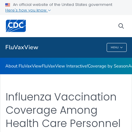
Coverage by Season
An official website of the United States government
Here's how you know
Additional Publications
Weekly Flu Vaccination Dashboard
sea
VIEW ALL
HOME
FluVaxView
MENU
FluVaxView
About FluVaxView
FluVaxView Interactive!
Coverage by Season
A
Influenza Vaccination
Coverage Among
Health Care Personnel