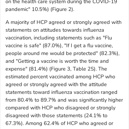
on the health care system during the COVID-19
pandemic" 10.5%) (Figure 2).
A majority of HCP agreed or strongly agreed with
statements on attitudes towards influenza
vaccination, including statements such as "Flu
vaccine is safe" (87.0%), "If I get a flu vaccine,
people around me would be protected" (82.3%),
and "Getting a vaccine is worth the time and
expense" (81.4%) (Figure 3, Table 2S). The
estimated percent vaccinated among HCP who
agreed or strongly agreed with the attitude
statements toward influenza vaccination ranged
from 80.4% to 89.7% and was significantly higher
compared with HCP who disagreed or strongly
disagreed with those statements (24.1% to
67.3%). Among 62.4% of HCP who agreed or