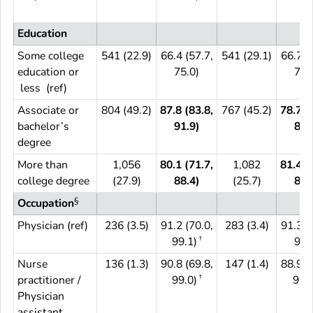
Education
Some college
541 (22.9)
66.4 (57.7,
541 (29.1)
66.7 (
education or
75.0)
74.
less (ref)
Associate or
804 (49.2)
87.8 (83.8,
767 (45.2)
78.7 (
bachelor’s
91.9)
85.
degree
More than
1,056
80.1 (71.7,
1,082
81.4 (
college degree
(27.9)
88.4)
(25.7)
87.
§
Occupation
Physician (ref)
236 (3.5)
91.2 (70.0,
283 (3.4)
91.3 (
†
99.1)
95.
Nurse
136 (1.3)
90.8 (69.8,
147 (1.4)
88.9 (
†
practitioner /
99.0)
99.5
Physician
assistant