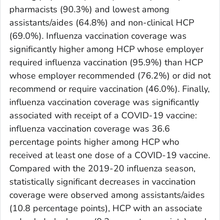
pharmacists (90.3%) and lowest among
assistants/aides (64.8%) and non-clinical HCP
(69.0%). Influenza vaccination coverage was
significantly higher among HCP whose employer
required influenza vaccination (95.9%) than HCP
whose employer recommended (76.2%) or did not
recommend or require vaccination (46.0%). Finally,
influenza vaccination coverage was significantly
associated with receipt of a COVID-19 vaccine:
influenza vaccination coverage was 36.6
percentage points higher among HCP who
received at least one dose of a COVID-19 vaccine.
Compared with the 2019-20 influenza season,
statistically significant decreases in vaccination
coverage were observed among assistants/aides
(10.8 percentage points), HCP with an associate