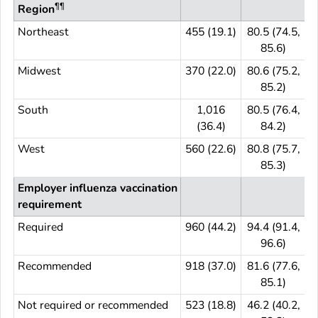
¶¶
Region
Northeast
455 (19.1)
80.5 (74.5,
4
85.6)
Midwest
370 (22.0)
80.6 (75.2,
3
85.2)
South
1,016
80.5 (76.4,
(36.4)
84.2)
West
560 (22.6)
80.8 (75.7,
5
85.3)
Employer influenza vaccination
requirement
Required
960 (44.2)
94.4 (91.4,
9
96.6)
Recommended
918 (37.0)
81.6 (77.6,
9
85.1)
Not required or recommended
523 (18.8)
46.2 (40.2,
5