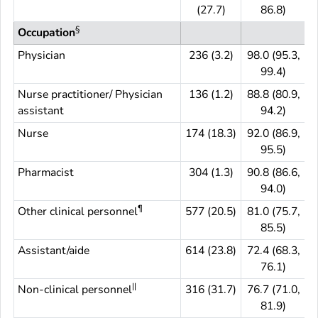
(27.7)
86.8)
§
Occupation
Physician
236 (3.2)
98.0 (95.3,
99.4)
Nurse practitioner/ Physician
136 (1.2)
88.8 (80.9,
assistant
94.2)
Nurse
174 (18.3)
92.0 (86.9,
1
95.5)
Pharmacist
304 (1.3)
90.8 (86.6,
94.0)
¶
Other clinical personnel
577 (20.5)
81.0 (75.7,
5
85.5)
Assistant/aide
614 (23.8)
72.4 (68.3,
6
76.1)
||
Non-clinical personnel
316 (31.7)
76.7 (71.0,
3
81.9)