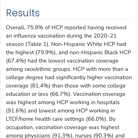
Results
Overall, 75.9% of HCP reported having received
an influenza vaccination during the 2020–21
season (Table 1). Non-Hispanic White HCP had
the highest (79.9%), and non-Hispanic Black HCP
(67.4%) had the lowest vaccination coverage
among race/ethnic groups. HCP with more than a
college degree had significantly higher vaccination
coverage (81.4%) than those with some college
education or less (66.7%). Vaccination coverage
was highest among HCP working in hospitals
(91.6%) and lowest among HCP working in
LTCF/home health care settings (66.0%). By
occupation, vaccination coverage was highest
among physicians (91.3%), nurses (90.3%) and