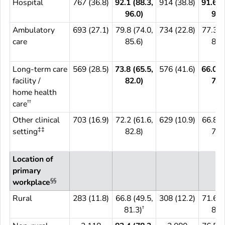
Hospital
767 (36.8)
92.1 (88.3,
914 (38.8)
91.6 (
96.0)
94.
Ambulatory
693 (27.1)
79.8 (74.0,
734 (22.8)
77.3 (
care
85.6)
87.
Long-term care
569 (28.5)
73.8 (65.5,
576 (41.6)
66.0 (
facility /
82.0)
73.
home health
††
care
Other clinical
703 (16.9)
72.2 (61.6,
629 (10.9)
66.8 (
‡‡
setting
82.8)
77.
Location of
primary
§§
workplace
Rural
283 (11.8)
66.8 (49.5,
308 (12.2)
71.6 (
†
81.3)
81.