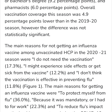
or bachelor's degree (9.2 percentage points), and
pharmacists (6.0 percentage points). Overall
vaccination coverage this season was 4.9
percentage points lower than in the 2019-20
season, however the difference was not
statistically significant.
The main reasons for
not getting
an influenza
vaccine among unvaccinated HCP in the 2020 -21
season were "I do not need the vaccination"
(17.3%), "I might experience side effects or get
sick from the vaccine" (12.2%) and "I don't think
the vaccination is effective in preventing flu"
(11.8%) (Figure 1). The main reasons for
getting
an influenza vaccine were "To protect myself from
flu" (36.0%), "Because it was mandatory, or I had
to for work" (22.3%) and "To reduce flu's impact