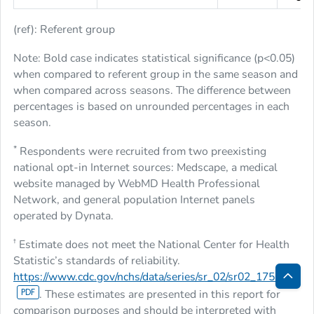
(ref): Referent group
Note: Bold case indicates statistical significance (
p
<0.05)
when compared to referent group in the same season and
when compared across seasons. The difference between
percentages is based on unrounded percentages in each
season.
*
Respondents were recruited from two preexisting
national opt-in Internet sources: Medscape, a medical
website managed by WebMD Health Professional
Network, and general population Internet panels
operated by Dynata.
†
Estimate does not meet the National Center for Health
Statistic’s standards of reliability.
https://www.cdc.gov/nchs/data/series/sr_02/sr02_175.pdf
Bac
. These estimates are presented in this report for
comparison purposes and should be interpreted with
to