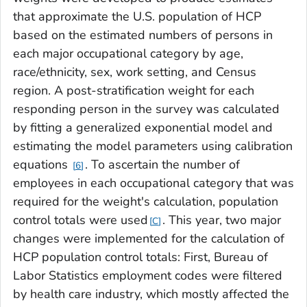
that approximate the U.S. population of HCP
based on the estimated numbers of persons in
each major occupational category by age,
race/ethnicity, sex, work setting, and Census
region. A post-stratification weight for each
responding person in the survey was calculated
by fitting a generalized exponential model and
estimating the model parameters using calibration
equations
. To ascertain the number of
6
employees in each occupational category that was
required for the weight's calculation, population
control totals were used
. This year, two major
C
changes were implemented for the calculation of
HCP population control totals: First, Bureau of
Labor Statistics employment codes were filtered
by health care industry, which mostly affected the