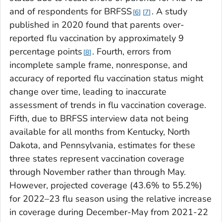
and of respondents for BRFSS
. A study
6
7
published in 2020 found that parents over-
reported flu vaccination by approximately 9
percentage points
. Fourth, errors from
8
incomplete sample frame, nonresponse, and
accuracy of reported flu vaccination status might
change over time, leading to inaccurate
assessment of trends in flu vaccination coverage.
Fifth, due to BRFSS interview data not being
available for all months from Kentucky, North
Dakota, and Pennsylvania, estimates for these
three states represent vaccination coverage
through November rather than through May.
However, projected coverage (43.6% to 55.2%)
for 2022–23 flu season using the relative increase
in coverage during December-May from 2021-22