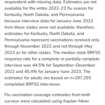
respondent with missing data. Estimates are not
available for the entire 2022–23 flu season for
Kentucky, North Dakota, and Pennsylvania
because interview data for January–June 2023
from these states were not available; therefore,
estimates for Kentucky, North Dakota, and
Pennsylvania represent vaccinations received only
through November 2022 and not through May
2023 as for other states. The median state BRFSS
response rate for a complete or partially complete
interview was 44.5% for September–December
2022 and 45.4% for January–June 2023. The
estimates for adults are based on n=297,255
completed BRFSS interviews.
Flu vaccination coverage estimates from both
surveys were calculated using Kaplan-Meier