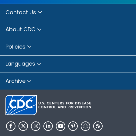
Contact Us
About CDC
Policies
Languages
Archive