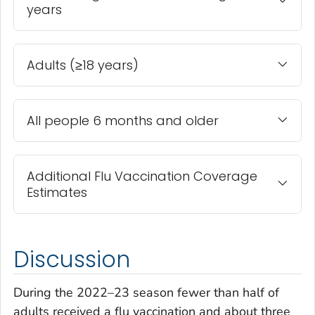
years
Adults (≥18 years)
All people 6 months and older
Additional Flu Vaccination Coverage
Estimates
Discussion
During the 2022–23 season fewer than half of
adults received a flu vaccination and about three