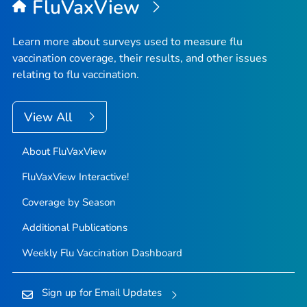
FluVaxView
Learn more about surveys used to measure flu
vaccination coverage, their results, and other issues
relating to flu vaccination.
View All
About FluVaxView
FluVaxView Interactive!
Coverage by Season
Additional Publications
Weekly Flu Vaccination Dashboard
Sign up for Email Updates