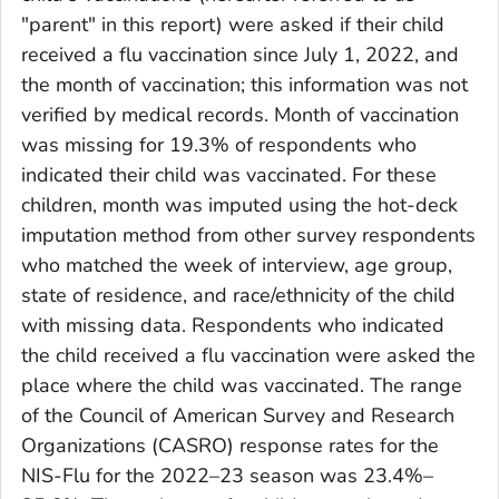
"parent" in this report) were asked if their child
received a flu vaccination since July 1, 2022, and
the month of vaccination; this information was not
verified by medical records. Month of vaccination
was missing for 19.3% of respondents who
indicated their child was vaccinated. For these
children, month was imputed using the hot-deck
imputation method from other survey respondents
who matched the week of interview, age group,
state of residence, and race/ethnicity of the child
with missing data. Respondents who indicated
the child received a flu vaccination were asked the
place where the child was vaccinated. The range
of the Council of American Survey and Research
Organizations (CASRO) response rates for the
NIS-Flu for the 2022–23 season was 23.4%–