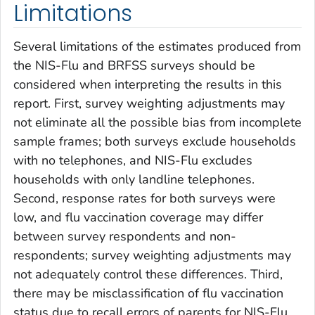
Limitations
Several limitations of the estimates produced from
the NIS-Flu and BRFSS surveys should be
considered when interpreting the results in this
report. First, survey weighting adjustments may
not eliminate all the possible bias from incomplete
sample frames; both surveys exclude households
with no telephones, and NIS-Flu excludes
households with only landline telephones.
Second, response rates for both surveys were
low, and flu vaccination coverage may differ
between survey respondents and non-
respondents; survey weighting adjustments may
not adequately control these differences. Third,
there may be misclassification of flu vaccination
status due to recall errors of parents for NIS-Flu