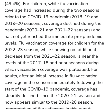
(49.4%). For children, while flu vaccination
coverage had increased during the two seasons
prior to the COVID-19 pandemic (2018–19 and
2019–20 seasons), coverage declined during the
pandemic (2020–21 and 2021–22 seasons) and
has not yet reached the immediate pre-pandemic
levels. Flu vaccination coverage for children for the
2022–23 season, while showing no additional
decrease from the 2021–22 season, is near the
levels of the 2017–18 and prior seasons during
which vaccination coverage was plateaued. For
adults, after an initial increase in flu vaccination
coverage in the season immediately following the
start of the COVID-19 pandemic, coverage has
steadily declined since the 2020–21 season and
now appears similar to the 2019-20 season.
Interpretation of the estimates in this report