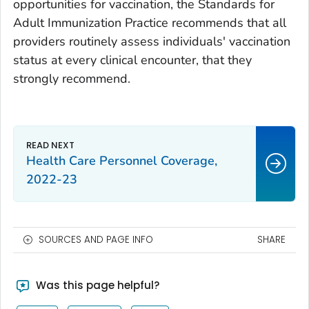
opportunities for vaccination, the Standards for
Adult Immunization Practice recommends that all
providers routinely assess individuals' vaccination
status at every clinical encounter, that they
strongly recommend.
Health Care Personnel Coverage,
2022-23
SOURCES AND PAGE INFO
SHARE
Was this page helpful?