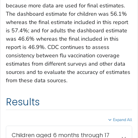
because more data are used for final estimates.
The dashboard estimate for children was 56.1%
whereas the final estimate included in this report
is 57.4%; and for adults the dashboard estimate
was 46.6% whereas the final included in this
report is 46.9%. CDC continues to assess
consistency between flu vaccination coverage
estimates from different surveys and other data
sources and to evaluate the accuracy of estimates
from these data sources.
Results
Expand All
Children aged 6 months through 17