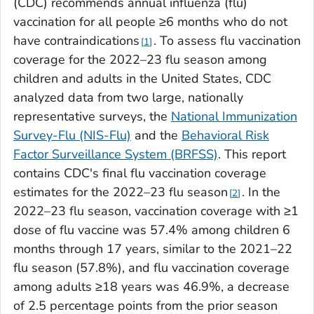
(CDC) recommends annual influenza (flu)
vaccination for all people ≥6 months who do not
have contraindications
. To assess flu vaccination
1
coverage for the 2022–23 flu season among
children and adults in the United States, CDC
analyzed data from two large, nationally
representative surveys, the
National Immunization
Survey-Flu (NIS-Flu)
and the
Behavioral Risk
Factor Surveillance System (BRFSS)
. This report
contains CDC's final flu vaccination coverage
estimates for the 2022–23 flu season
. In the
2
2022–23 flu season, vaccination coverage with ≥1
dose of flu vaccine was 57.4% among children 6
months through 17 years, similar to the 2021–22
flu season (57.8%), and flu vaccination coverage
among adults ≥18 years was 46.9%, a decrease
of 2.5 percentage points from the prior season