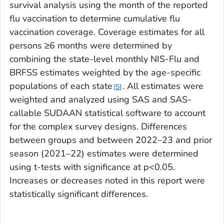
survival analysis using the month of the reported
flu vaccination to determine cumulative flu
vaccination coverage. Coverage estimates for all
persons ≥6 months were determined by
combining the state-level monthly NIS-Flu and
BRFSS estimates weighted by the age-specific
populations of each state
. All estimates were
5
weighted and analyzed using SAS and SAS-
callable SUDAAN statistical software to account
for the complex survey designs. Differences
between groups and between 2022–23 and prior
season (2021–22) estimates were determined
using t-tests with significance at p<0.05.
Increases or decreases noted in this report were
statistically significant differences.