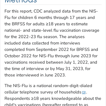
For this report, CDC analyzed data from the NIS-
Flu for children 6 months through 17 years and
the BRFSS for adults ≥18 years to estimate
national- and state-level flu vaccination coverage
for the 2022–23 flu season. The analyses
included data collected from interviews
completed from September 2022 for BRFSS and
October 2022 for NIS-Flu through June 2023 for
vaccinations received between July 1, 2022, and
the time of interview or by May 31, 2023, for
those interviewed in June 2023.
The NIS-Flu is a national random-digit-dialed
cellular telephone survey of households
.
3
Respondents ≥18 years knowledgeable about the
child's vaccinations (hereafter referred to as