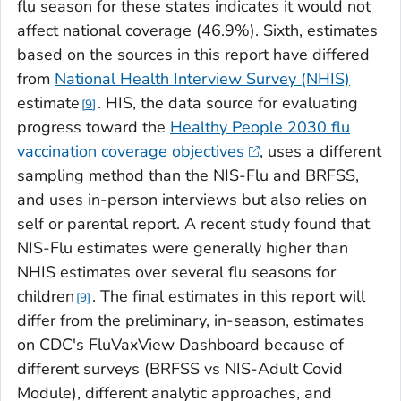
flu season for these states indicates it would not
affect national coverage (46.9%). Sixth, estimates
based on the sources in this report have differed
from
National Health Interview Survey (NHIS)
estimate
. HIS, the data source for evaluating
9
progress toward the
Healthy People 2030 flu
vaccination coverage objectives
, uses a different
sampling method than the NIS-Flu and BRFSS,
and uses in-person interviews but also relies on
self or parental report. A recent study found that
NIS-Flu estimates were generally higher than
NHIS estimates over several flu seasons for
children
. The final estimates in this report will
9
differ from the preliminary, in-season, estimates
on CDC's FluVaxView Dashboard because of
different surveys (BRFSS vs NIS-Adult Covid
Module), different analytic approaches, and