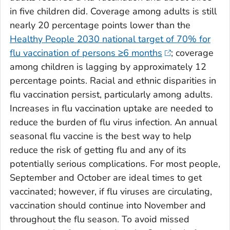
in five children did. Coverage among adults is still
nearly 20 percentage points lower than the
Healthy People 2030 national target of 70% for
flu vaccination of persons ≥6 months
; coverage
among children is lagging by approximately 12
percentage points. Racial and ethnic disparities in
flu vaccination persist, particularly among adults.
Increases in flu vaccination uptake are needed to
reduce the burden of flu virus infection. An annual
seasonal flu vaccine is the best way to help
reduce the risk of getting flu and any of its
potentially serious complications. For most people,
September and October are ideal times to get
vaccinated; however, if flu viruses are circulating,
vaccination should continue into November and
throughout the flu season. To avoid missed