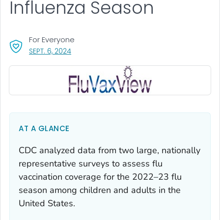
Influenza Season
For Everyone
, VISIT LINK FOR DETAILS.
SEPT. 6, 2024
AT A GLANCE
CDC analyzed data from two large, nationally
representative surveys to assess flu
vaccination coverage for the 2022–23 flu
season among children and adults in the
United States.