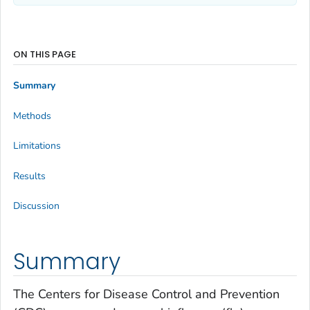
ON THIS PAGE
Summary
Methods
Limitations
Results
Discussion
Summary
The Centers for Disease Control and Prevention