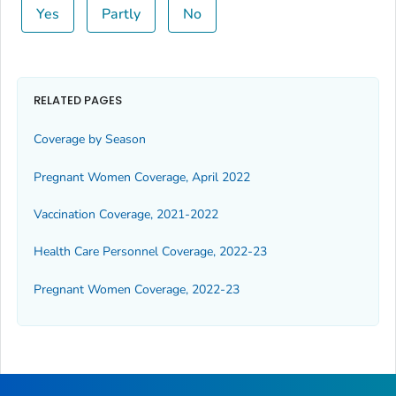
Yes
Partly
No
RELATED PAGES
Coverage by Season
Pregnant Women Coverage, April 2022
Vaccination Coverage, 2021-2022
Health Care Personnel Coverage, 2022-23
Pregnant Women Coverage, 2022-23