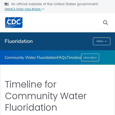
An official website of the United States government
Timeline
Here's how you know
VIEW ALL
HOME
sea
Public Health
Fluoridation
MENU
Fluoridation
Community Water Fluoridation
FAQs
Timeline
VIEW MENU
Timeline for
Community Water
Fluoridation