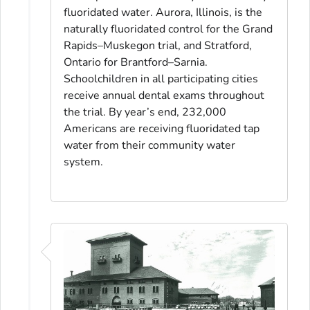
fluoridated water. Aurora, Illinois, is the
naturally fluoridated control for the Grand
Rapids–Muskegon trial, and Stratford,
Ontario for Brantford–Sarnia.
Schoolchildren in all participating cities
receive annual dental exams throughout
the trial. By year’s end, 232,000
Americans are receiving fluoridated tap
water from their community water
system.