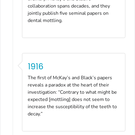
collaboration spans decades, and they
jointly publish five seminal papers on
dental mottling.
1916
The first of McKay’s and Black’s papers
reveals a paradox at the heart of their
investigation: “Contrary to what might be
expected [mottling] does not seem to
increase the susceptibility of the teeth to
decay.”