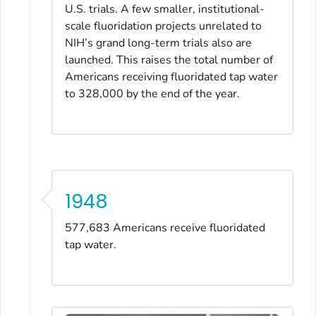
U.S. trials. A few smaller, institutional-
scale fluoridation projects unrelated to
NIH’s grand long-term trials also are
launched. This raises the total number of
Americans receiving fluoridated tap water
to 328,000 by the end of the year.
1948
577,683 Americans receive fluoridated
tap water.