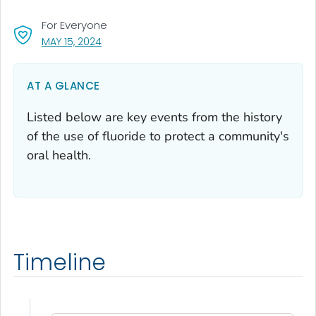
For Everyone
, VISIT LINK FOR DETAILS.
MAY 15, 2024
AT A GLANCE
Listed below are key events from the history
of the use of fluoride to protect a community's
oral health.
Timeline