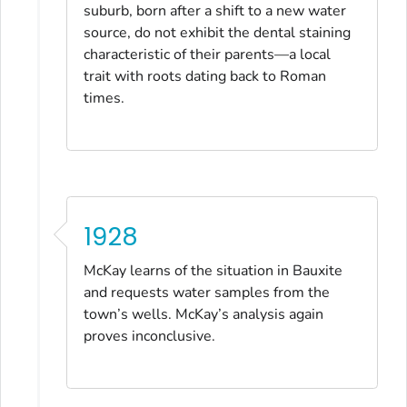
suburb, born after a shift to a new water
source, do not exhibit the dental staining
characteristic of their parents—a local
trait with roots dating back to Roman
times.
1928
McKay learns of the situation in Bauxite
and requests water samples from the
town’s wells. McKay’s analysis again
proves inconclusive.