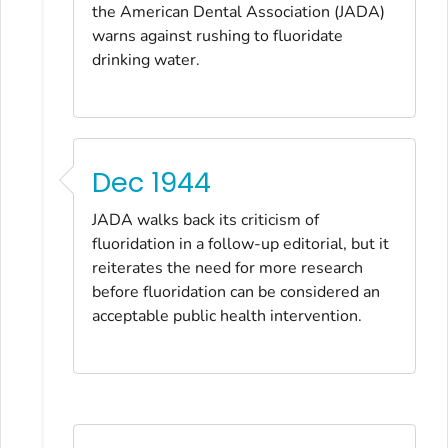
the American Dental Association
(
JADA
)
warns against rushing to fluoridate
drinking water.
Dec 1944
JADA
walks back its criticism of
fluoridation in a follow-up editorial, but it
reiterates the need for more research
before fluoridation can be considered an
acceptable public health intervention.