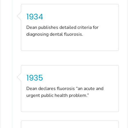
1934
Dean publishes detailed criteria for
diagnosing dental fluorosis.
1935
Dean declares fluorosis “an acute and
urgent public health problem.”