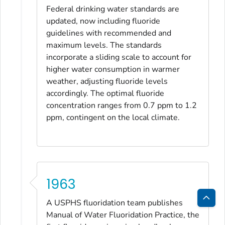
Federal drinking water standards are
updated, now including fluoride
guidelines with recommended and
maximum levels. The standards
incorporate a sliding scale to account for
higher water consumption in warmer
weather, adjusting fluoride levels
accordingly. The optimal fluoride
concentration ranges from 0.7 ppm to 1.2
ppm, contingent on the local climate.
1963
A USPHS fluoridation team publishes
Bac
Manual of Water Fluoridation Practice
, the
to