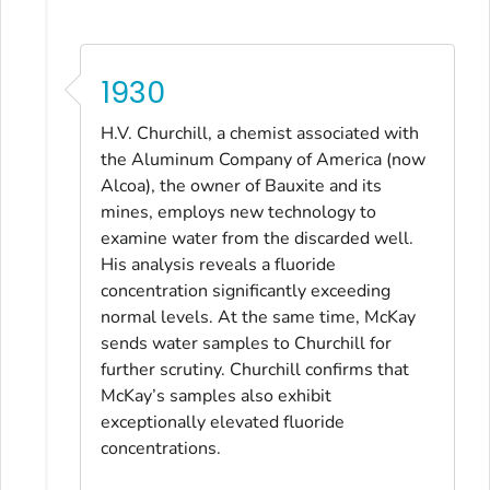
1930
H.V. Churchill, a chemist associated with
the Aluminum Company of America (now
Alcoa), the owner of Bauxite and its
mines, employs new technology to
examine water from the discarded well.
His analysis reveals a fluoride
concentration significantly exceeding
normal levels. At the same time, McKay
sends water samples to Churchill for
further scrutiny. Churchill confirms that
McKay’s samples also exhibit
exceptionally elevated fluoride
concentrations.