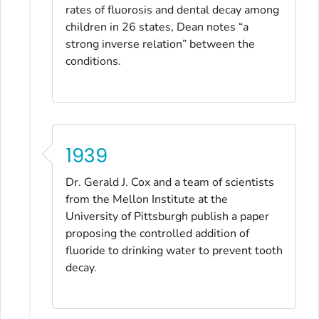
rates of fluorosis and dental decay among
children in 26 states, Dean notes “a
strong inverse relation” between the
conditions.
1939
Dr. Gerald J. Cox and a team of scientists
from the Mellon Institute at the
University of Pittsburgh publish a paper
proposing the controlled addition of
fluoride to drinking water to prevent tooth
decay.