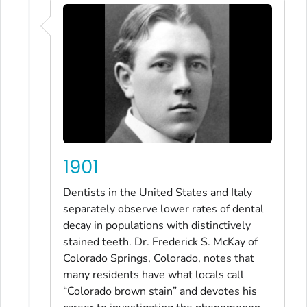
1901
Dentists in the United States and Italy
separately observe lower rates of dental
decay in populations with distinctively
stained teeth. Dr. Frederick S. McKay of
Colorado Springs, Colorado, notes that
many residents have what locals call
“Colorado brown stain” and devotes his