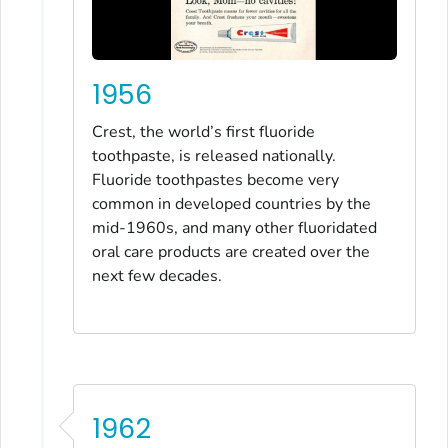
1956
Crest, the world’s first fluoride
toothpaste, is released nationally.
Fluoride toothpastes become very
common in developed countries by the
mid-1960s, and many other fluoridated
oral care products are created over the
next few decades.
1962