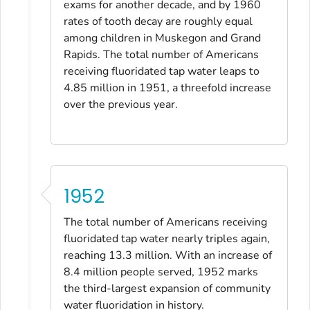
exams for another decade, and by 1960
rates of tooth decay are roughly equal
among children in Muskegon and Grand
Rapids. The total number of Americans
receiving fluoridated tap water leaps to
4.85 million in 1951, a threefold increase
over the previous year.
1952
The total number of Americans receiving
fluoridated tap water nearly triples again,
reaching 13.3 million. With an increase of
8.4 million people served, 1952 marks
the third-largest expansion of community
water fluoridation in history.