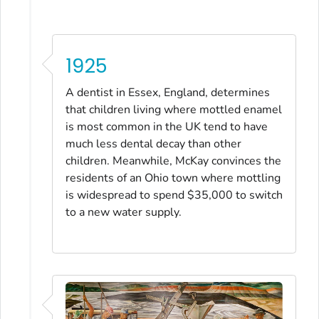
1925
A dentist in Essex, England, determines
that children living where mottled enamel
is most common in the UK tend to have
much less dental decay than other
children. Meanwhile, McKay convinces the
residents of an Ohio town where mottling
is widespread to spend $35,000 to switch
to a new water supply.