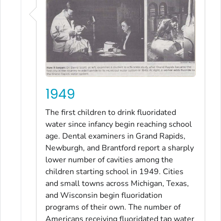
1949
The first children to drink fluoridated
water since infancy begin reaching school
age. Dental examiners in Grand Rapids,
Newburgh, and Brantford report a sharply
lower number of cavities among the
children starting school in 1949. Cities
and small towns across Michigan, Texas,
and Wisconsin begin fluoridation
programs of their own. The number of
Americans receiving fluoridated tap water