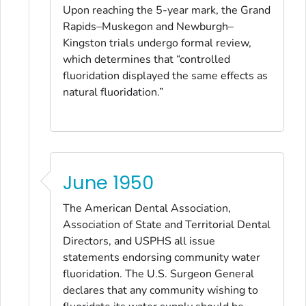
Upon reaching the 5-year mark, the Grand
Rapids–Muskegon and Newburgh–
Kingston trials undergo formal review,
which determines that “controlled
fluoridation displayed the same effects as
natural fluoridation.”
June 1950
The American Dental Association,
Association of State and Territorial Dental
Directors, and USPHS all issue
statements endorsing community water
fluoridation. The U.S. Surgeon General
declares that any community wishing to