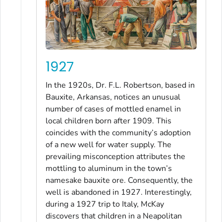
1927
In the 1920s, Dr. F.L. Robertson, based in
Bauxite, Arkansas, notices an unusual
number of cases of mottled enamel in
local children born after 1909. This
coincides with the community’s adoption
of a new well for water supply. The
prevailing misconception attributes the
mottling to aluminum in the town’s
namesake bauxite ore. Consequently, the
well is abandoned in 1927. Interestingly,
during a 1927 trip to Italy, McKay
discovers that children in a Neapolitan