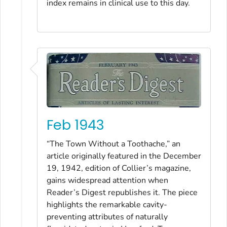
index remains in clinical use to this day.
Feb 1943
“The Town Without a Toothache,” an
article originally featured in the December
19, 1942, edition of Collier’s magazine,
gains widespread attention when
Reader’s Digest republishes it. The piece
highlights the remarkable cavity-
preventing attributes of naturally