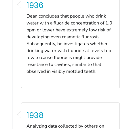
1936
Dean concludes that people who drink
water with a fluoride concentration of 1.0
ppm or lower have extremely low risk of
developing even cosmetic fluorosis.
Subsequently, he investigates whether
drinking water with fluoride at levels too
low to cause fluorosis might provide
resistance to cavities, similar to that
observed in visibly mottled teeth.
1938
Analyzing data collected by others on