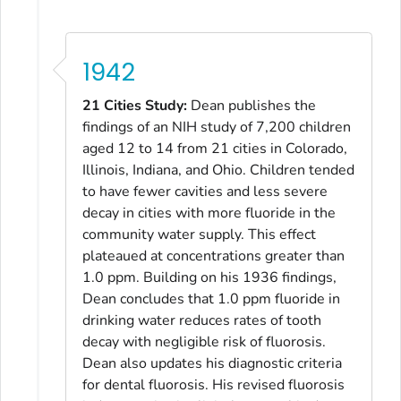
1942
21 Cities Study:
Dean publishes the
findings of an NIH study of 7,200 children
aged 12 to 14 from 21 cities in Colorado,
Illinois, Indiana, and Ohio. Children tended
to have fewer cavities and less severe
decay in cities with more fluoride in the
community water supply. This effect
plateaued at concentrations greater than
1.0 ppm. Building on his 1936 findings,
Dean concludes that 1.0 ppm fluoride in
drinking water reduces rates of tooth
decay with negligible risk of fluorosis.
Dean also updates his diagnostic criteria
for dental fluorosis. His revised fluorosis