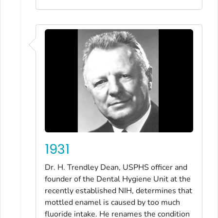
1931
Dr. H. Trendley Dean, USPHS officer and
founder of the Dental Hygiene Unit at the
recently established NIH, determines that
mottled enamel is caused by too much
fluoride intake. He renames the condition