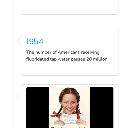
1954
The number of Americans receiving
fluoridated tap water passes 20 million.