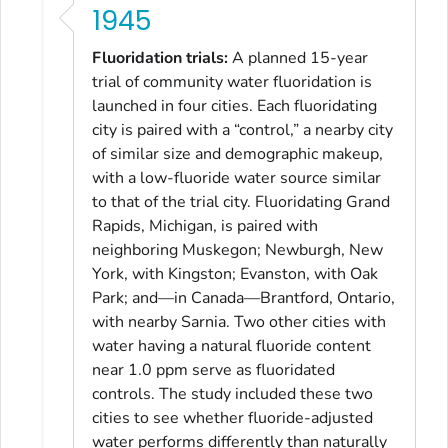
1945
Fluoridation trials:
A planned 15-year
trial of community water fluoridation is
launched in four cities. Each fluoridating
city is paired with a “control,” a nearby city
of similar size and demographic makeup,
with a low-fluoride water source similar
to that of the trial city. Fluoridating Grand
Rapids, Michigan, is paired with
neighboring Muskegon; Newburgh, New
York, with Kingston; Evanston, with Oak
Park; and—in Canada—Brantford, Ontario,
with nearby Sarnia. Two other cities with
water having a natural fluoride content
near 1.0 ppm serve as fluoridated
controls. The study included these two
cities to see whether fluoride-adjusted
water performs differently than naturally