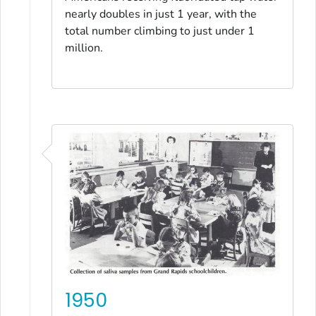
nearly doubles in just 1 year, with the
total number climbing to just under 1
million.
1950