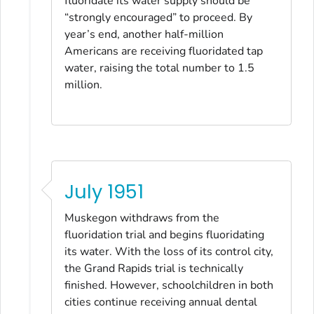
fluoridate its water supply should be
“strongly encouraged” to proceed. By
year’s end, another half-million
Americans are receiving fluoridated tap
water, raising the total number to 1.5
million.
July 1951
Muskegon withdraws from the
fluoridation trial and begins fluoridating
its water. With the loss of its control city,
the Grand Rapids trial is technically
finished. However, schoolchildren in both
cities continue receiving annual dental