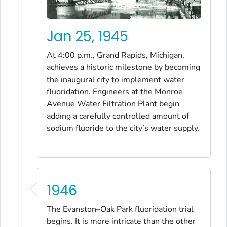
Jan 25, 1945
At 4:00 p.m., Grand Rapids, Michigan,
achieves a historic milestone by becoming
the inaugural city to implement water
fluoridation. Engineers at the Monroe
Avenue Water Filtration Plant begin
adding a carefully controlled amount of
sodium fluoride to the city’s water supply.
1946
The Evanston–Oak Park fluoridation trial
begins. It is more intricate than the other