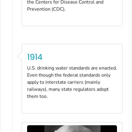
the Centers for Disease Control and
Prevention (CDC).
1914
U.S. drinking water standards are enacted.
Even though the federal standards only
apply to interstate carriers (mainly
railways), many state regulators adopt
them too.