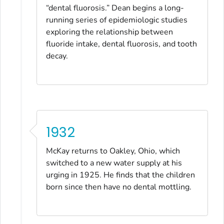
“dental fluorosis.” Dean begins a long-
running series of epidemiologic studies
exploring the relationship between
fluoride intake, dental fluorosis, and tooth
decay.
1932
McKay returns to Oakley, Ohio, which
switched to a new water supply at his
urging in 1925. He finds that the children
born since then have no dental mottling.