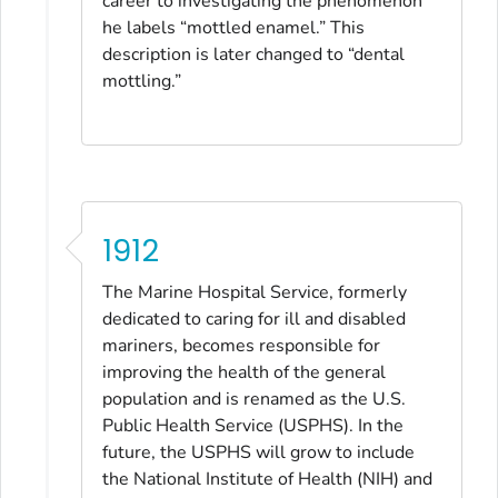
career to investigating the phenomenon
he labels “mottled enamel.” This
description is later changed to “dental
mottling.”
1912
The Marine Hospital Service, formerly
dedicated to caring for ill and disabled
mariners, becomes responsible for
improving the health of the general
population and is renamed as the U.S.
Public Health Service (USPHS). In the
future, the USPHS will grow to include
the National Institute of Health (NIH) and