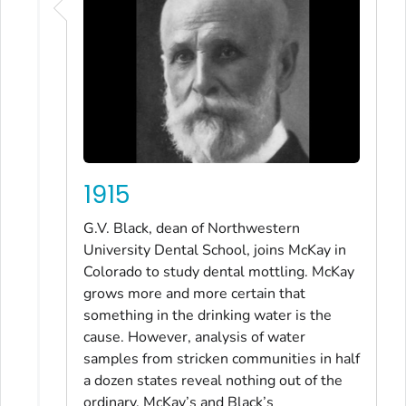
1915
G.V. Black, dean of Northwestern
University Dental School, joins McKay in
Colorado to study dental mottling. McKay
grows more and more certain that
something in the drinking water is the
cause. However, analysis of water
samples from stricken communities in half
a dozen states reveal nothing out of the
ordinary. McKay’s and Black’s