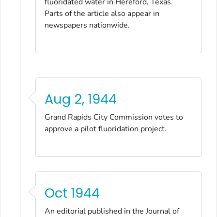
fluoridated water in Hereford, Texas.
Parts of the article also appear in
newspapers nationwide.
Aug 2, 1944
Grand Rapids City Commission votes to
approve a pilot fluoridation project.
Oct 1944
An editorial published in the
Journal of