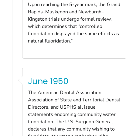
Upon reaching the 5-year mark, the Grand
Rapids–Muskegon and Newburgh–
Kingston trials undergo formal review,
which determines that “controlled
fluoridation displayed the same effects as
natural fluoridation.”
June 1950
The American Dental Association,
Association of State and Territorial Dental
Directors, and USPHS all issue
statements endorsing community water
fluoridation. The U.S. Surgeon General
declares that any community wishing to