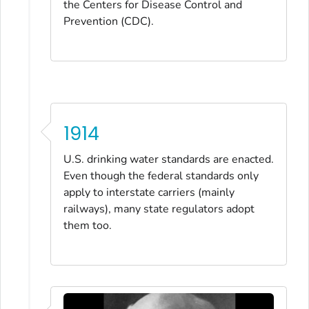
the Centers for Disease Control and
Prevention (CDC).
1914
U.S. drinking water standards are enacted.
Even though the federal standards only
apply to interstate carriers (mainly
railways), many state regulators adopt
them too.