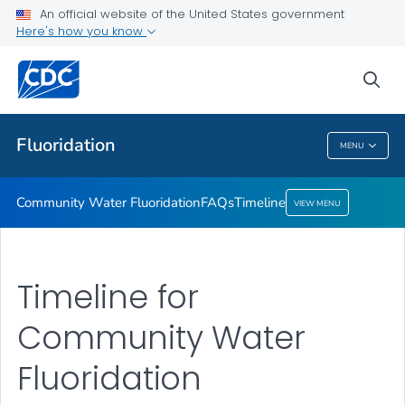
An official website of the United States government
Timeline
Here's how you know
VIEW ALL
HOME
sea
Public Health
Fluoridation
MENU
Fluoridation
Community Water Fluoridation
FAQs
Timeline
VIEW MENU
Timeline for
Community Water
Fluoridation