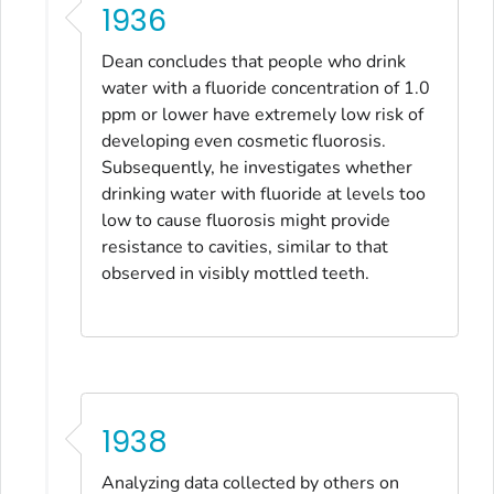
1936
Dean concludes that people who drink
water with a fluoride concentration of 1.0
ppm or lower have extremely low risk of
developing even cosmetic fluorosis.
Subsequently, he investigates whether
drinking water with fluoride at levels too
low to cause fluorosis might provide
resistance to cavities, similar to that
observed in visibly mottled teeth.
1938
Analyzing data collected by others on