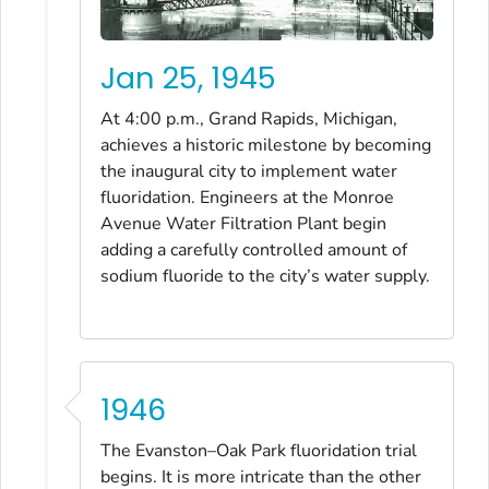
Jan 25, 1945
At 4:00 p.m., Grand Rapids, Michigan,
achieves a historic milestone by becoming
the inaugural city to implement water
fluoridation. Engineers at the Monroe
Avenue Water Filtration Plant begin
adding a carefully controlled amount of
sodium fluoride to the city’s water supply.
1946
The Evanston–Oak Park fluoridation trial
begins. It is more intricate than the other