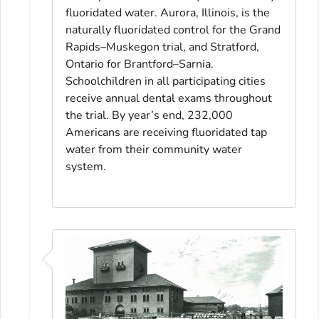
fluoridated water. Aurora, Illinois, is the
naturally fluoridated control for the Grand
Rapids–Muskegon trial, and Stratford,
Ontario for Brantford–Sarnia.
Schoolchildren in all participating cities
receive annual dental exams throughout
the trial. By year’s end, 232,000
Americans are receiving fluoridated tap
water from their community water
system.