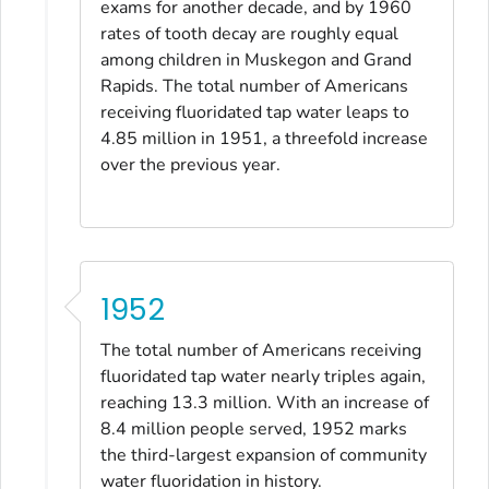
exams for another decade, and by 1960
rates of tooth decay are roughly equal
among children in Muskegon and Grand
Rapids. The total number of Americans
receiving fluoridated tap water leaps to
4.85 million in 1951, a threefold increase
over the previous year.
1952
The total number of Americans receiving
fluoridated tap water nearly triples again,
reaching 13.3 million. With an increase of
8.4 million people served, 1952 marks
the third-largest expansion of community
water fluoridation in history.