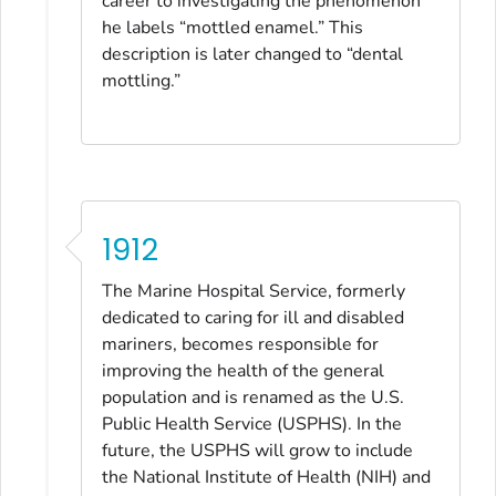
career to investigating the phenomenon
he labels “mottled enamel.” This
description is later changed to “dental
mottling.”
1912
The Marine Hospital Service, formerly
dedicated to caring for ill and disabled
mariners, becomes responsible for
improving the health of the general
population and is renamed as the U.S.
Public Health Service (USPHS). In the
future, the USPHS will grow to include
the National Institute of Health (NIH) and