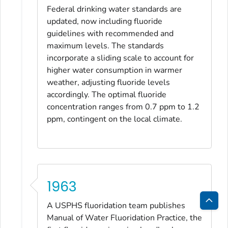
Federal drinking water standards are
updated, now including fluoride
guidelines with recommended and
maximum levels. The standards
incorporate a sliding scale to account for
higher water consumption in warmer
weather, adjusting fluoride levels
accordingly. The optimal fluoride
concentration ranges from 0.7 ppm to 1.2
ppm, contingent on the local climate.
1963
A USPHS fluoridation team publishes
Bac
Manual of Water Fluoridation Practice
, the
to