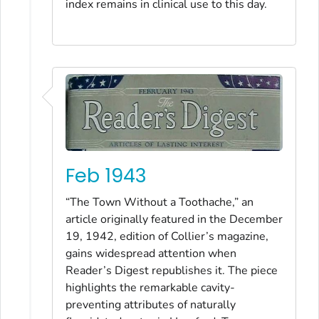
index remains in clinical use to this day.
Feb 1943
“The Town Without a Toothache,” an
article originally featured in the December
19, 1942, edition of Collier’s magazine,
gains widespread attention when
Reader’s Digest republishes it. The piece
highlights the remarkable cavity-
preventing attributes of naturally