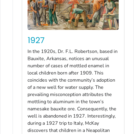
1927
In the 1920s, Dr. F.L. Robertson, based in
Bauxite, Arkansas, notices an unusual
number of cases of mottled enamel in
local children born after 1909. This
coincides with the community’s adoption
of a new well for water supply. The
prevailing misconception attributes the
mottling to aluminum in the town’s
namesake bauxite ore. Consequently, the
well is abandoned in 1927. Interestingly,
during a 1927 trip to Italy, McKay
discovers that children in a Neapolitan