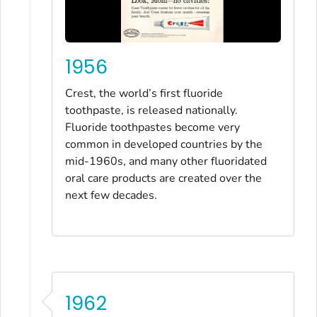
1956
Crest, the world’s first fluoride
toothpaste, is released nationally.
Fluoride toothpastes become very
common in developed countries by the
mid-1960s, and many other fluoridated
oral care products are created over the
next few decades.
1962