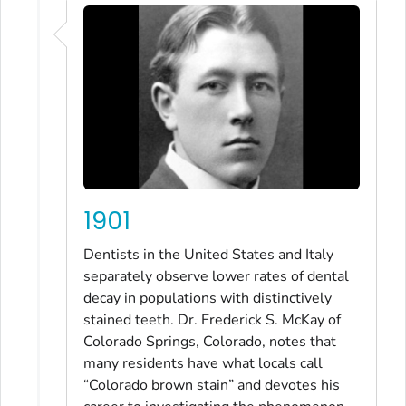
1901
Dentists in the United States and Italy
separately observe lower rates of dental
decay in populations with distinctively
stained teeth. Dr. Frederick S. McKay of
Colorado Springs, Colorado, notes that
many residents have what locals call
“Colorado brown stain” and devotes his