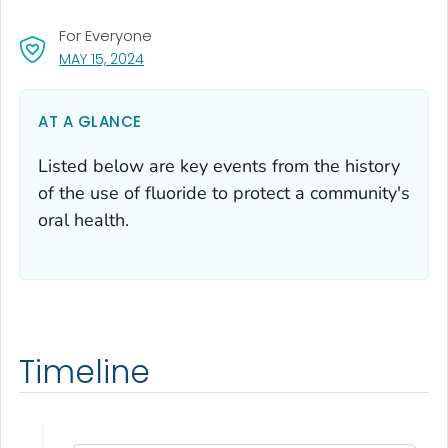
For Everyone
, VISIT LINK FOR DETAILS.
MAY 15, 2024
AT A GLANCE
Listed below are key events from the history
of the use of fluoride to protect a community's
oral health.
Timeline