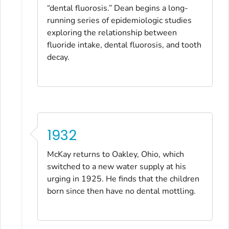
“dental fluorosis.” Dean begins a long-
running series of epidemiologic studies
exploring the relationship between
fluoride intake, dental fluorosis, and tooth
decay.
1932
McKay returns to Oakley, Ohio, which
switched to a new water supply at his
urging in 1925. He finds that the children
born since then have no dental mottling.