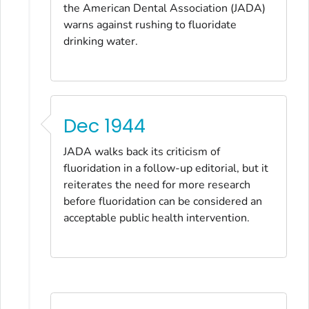
the American Dental Association
(
JADA
)
warns against rushing to fluoridate
drinking water.
Dec 1944
JADA
walks back its criticism of
fluoridation in a follow-up editorial, but it
reiterates the need for more research
before fluoridation can be considered an
acceptable public health intervention.