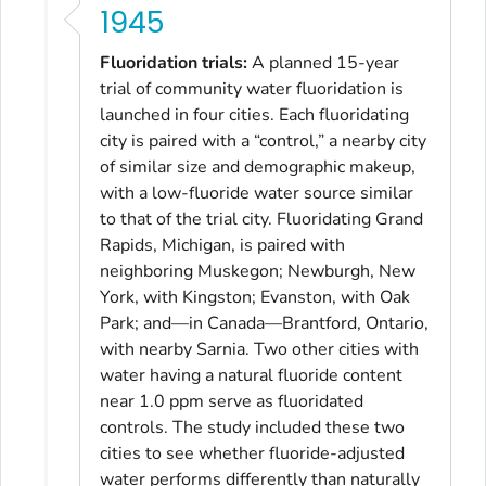
1945
Fluoridation trials:
A planned 15-year
trial of community water fluoridation is
launched in four cities. Each fluoridating
city is paired with a “control,” a nearby city
of similar size and demographic makeup,
with a low-fluoride water source similar
to that of the trial city. Fluoridating Grand
Rapids, Michigan, is paired with
neighboring Muskegon; Newburgh, New
York, with Kingston; Evanston, with Oak
Park; and—in Canada—Brantford, Ontario,
with nearby Sarnia. Two other cities with
water having a natural fluoride content
near 1.0 ppm serve as fluoridated
controls. The study included these two
cities to see whether fluoride-adjusted
water performs differently than naturally