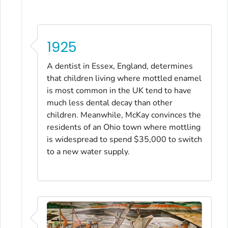
1925
A dentist in Essex, England, determines
that children living where mottled enamel
is most common in the UK tend to have
much less dental decay than other
children. Meanwhile, McKay convinces the
residents of an Ohio town where mottling
is widespread to spend $35,000 to switch
to a new water supply.