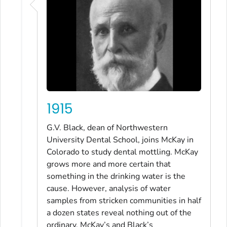
1915
G.V. Black, dean of Northwestern
University Dental School, joins McKay in
Colorado to study dental mottling. McKay
grows more and more certain that
something in the drinking water is the
cause. However, analysis of water
samples from stricken communities in half
a dozen states reveal nothing out of the
ordinary. McKay’s and Black’s