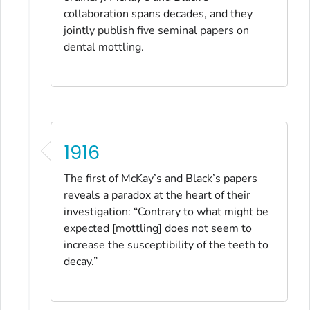
collaboration spans decades, and they
jointly publish five seminal papers on
dental mottling.
1916
The first of McKay’s and Black’s papers
reveals a paradox at the heart of their
investigation: “Contrary to what might be
expected [mottling] does not seem to
increase the susceptibility of the teeth to
decay.”