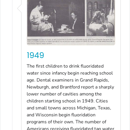
1949
The first children to drink fluoridated
water since infancy begin reaching school
age. Dental examiners in Grand Rapids,
Newburgh, and Brantford report a sharply
lower number of cavities among the
children starting school in 1949. Cities
and small towns across Michigan, Texas,
and Wisconsin begin fluoridation
programs of their own. The number of
Americans receiving fluoridated tap water