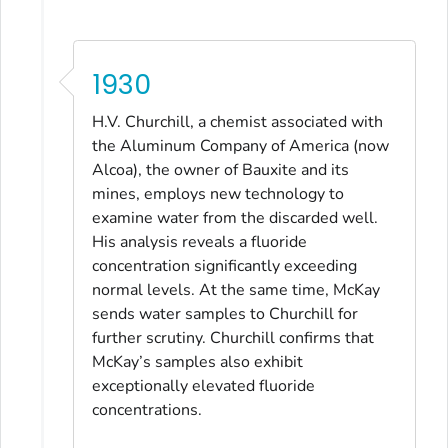
1930
H.V. Churchill, a chemist associated with
the Aluminum Company of America (now
Alcoa), the owner of Bauxite and its
mines, employs new technology to
examine water from the discarded well.
His analysis reveals a fluoride
concentration significantly exceeding
normal levels. At the same time, McKay
sends water samples to Churchill for
further scrutiny. Churchill confirms that
McKay’s samples also exhibit
exceptionally elevated fluoride
concentrations.