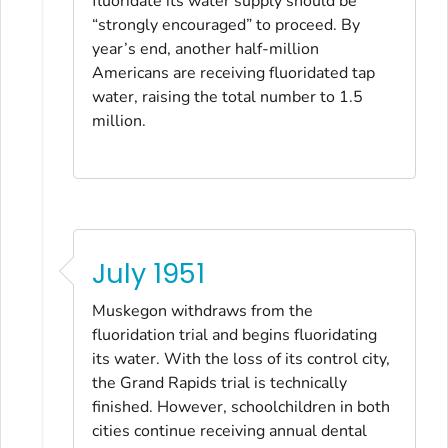
fluoridate its water supply should be
“strongly encouraged” to proceed. By
year’s end, another half-million
Americans are receiving fluoridated tap
water, raising the total number to 1.5
million.
July 1951
Muskegon withdraws from the
fluoridation trial and begins fluoridating
its water. With the loss of its control city,
the Grand Rapids trial is technically
finished. However, schoolchildren in both
cities continue receiving annual dental