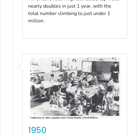
nearly doubles in just 1 year, with the
total number climbing to just under 1
million.
1950