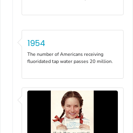
1954
The number of Americans receiving
fluoridated tap water passes 20 million.