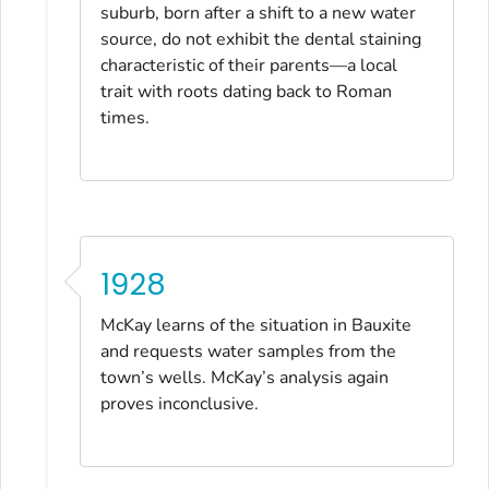
suburb, born after a shift to a new water
source, do not exhibit the dental staining
characteristic of their parents—a local
trait with roots dating back to Roman
times.
1928
McKay learns of the situation in Bauxite
and requests water samples from the
town’s wells. McKay’s analysis again
proves inconclusive.