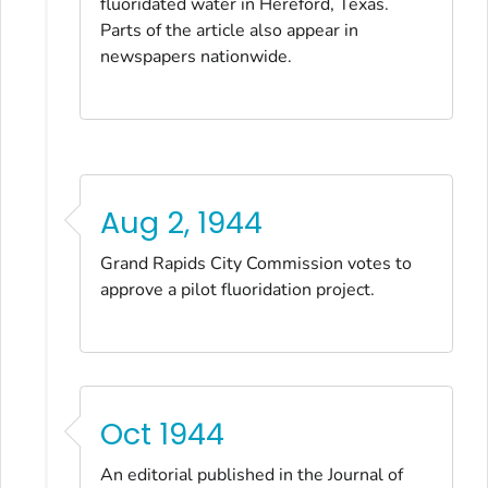
fluoridated water in Hereford, Texas.
Parts of the article also appear in
newspapers nationwide.
Aug 2, 1944
Grand Rapids City Commission votes to
approve a pilot fluoridation project.
Oct 1944
An editorial published in the
Journal of