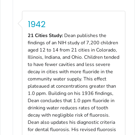
1942
21 Cities Study:
Dean publishes the
findings of an NIH study of 7,200 children
aged 12 to 14 from 21 cities in Colorado,
Illinois, Indiana, and Ohio. Children tended
to have fewer cavities and less severe
decay in cities with more fluoride in the
community water supply. This effect
plateaued at concentrations greater than
1.0 ppm. Building on his 1936 findings,
Dean concludes that 1.0 ppm fluoride in
drinking water reduces rates of tooth
decay with negligible risk of fluorosis.
Dean also updates his diagnostic criteria
for dental fluorosis. His revised fluorosis