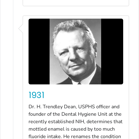
1931
Dr. H. Trendley Dean, USPHS officer and
founder of the Dental Hygiene Unit at the
recently established NIH, determines that
mottled enamel is caused by too much
fluoride intake. He renames the condition