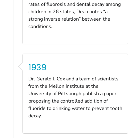
rates of fluorosis and dental decay among
children in 26 states, Dean notes “a
strong inverse relation” between the
conditions.
1939
Dr. Gerald J. Cox and a team of scientists
from the Mellon Institute at the
University of Pittsburgh publish a paper
proposing the controlled addition of
fluoride to drinking water to prevent tooth
decay.