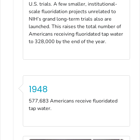
U.S. trials. A few smaller, institutional-
scale fluoridation projects unrelated to
NIH’s grand long-term trials also are
launched. This raises the total number of
Americans receiving fluoridated tap water
to 328,000 by the end of the year.
1948
577,683 Americans receive fluoridated
tap water.