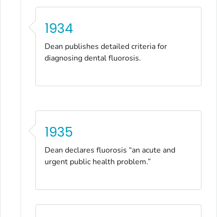
1934
Dean publishes detailed criteria for
diagnosing dental fluorosis.
1935
Dean declares fluorosis “an acute and
urgent public health problem.”