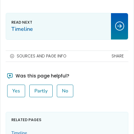
Timeline
SOURCES AND PAGE INFO
SHARE
Was this page helpful?
Yes
Partly
No
RELATED PAGES
Timeline