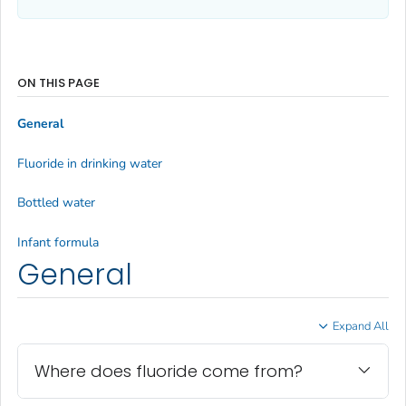
ON THIS PAGE
General
Fluoride in drinking water
Bottled water
Infant formula
General
Expand All
Where does fluoride come from?