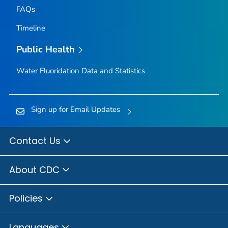
FAQs
Timeline
Public Health
Water Fluoridation Data and Statistics
Sign up for Email Updates
Contact Us
About CDC
Policies
Languages