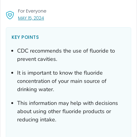
For Everyone
, VISIT LINK FOR DETAILS.
MAY 15, 2024
KEY POINTS
CDC recommends the use of fluoride to
prevent cavities.
It is important to know the fluoride
concentration of your main source of
drinking water.
This information may help with decisions
about using other fluoride products or
reducing intake.