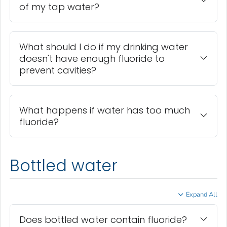
of my tap water?
What should I do if my drinking water
doesn't have enough fluoride to
prevent cavities?
What happens if water has too much
fluoride?
Bottled water
Expand All
Does bottled water contain fluoride?