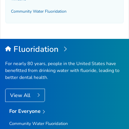
Community Water Fluoridation
Fluoridation
For nearly 80 years, people in the United States have
benefitted from drinking water with fluoride, leading to
better dental health.
View All
For Everyone
Community Water Fluoridation