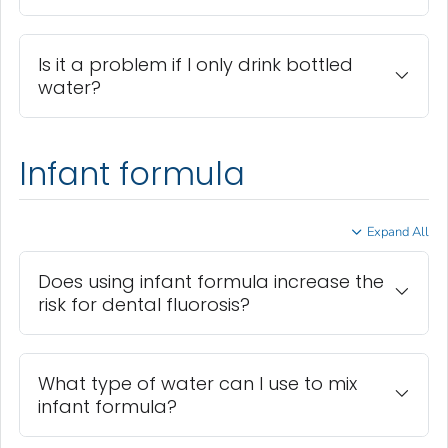
Is it a problem if I only drink bottled
water?
Infant formula
Expand All
Does using infant formula increase the
risk for dental fluorosis?
What type of water can I use to mix
infant formula?