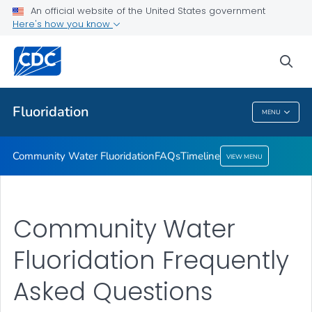
An official website of the United States government
Timeline
Here's how you know
VIEW ALL
HOME
sea
Public Health
Fluoridation
MENU
Fluoridation
Community Water Fluoridation
FAQs
Timeline
VIEW MENU
Community Water
Fluoridation Frequently
Asked Questions