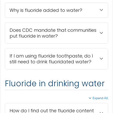
Why is fluoride added to water?
Does CDC mandate that communities
put fluoride in water?
If I am using fluoride toothpaste, do I
still need to drink fluoridated water?
Fluoride in drinking water
Expand All
How do I find out the fluoride content