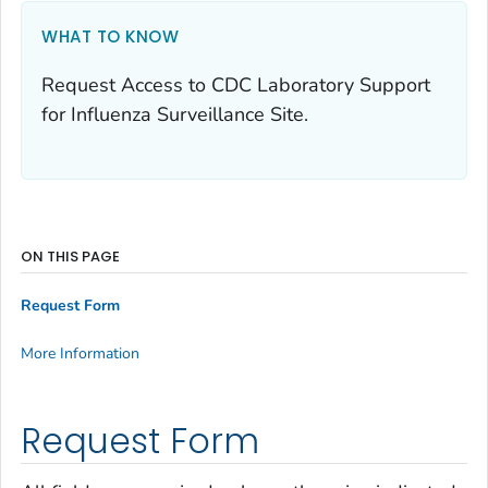
WHAT TO KNOW
Request Access to CDC Laboratory Support
for Influenza Surveillance Site.
ON THIS PAGE
Request Form
More Information
Request Form