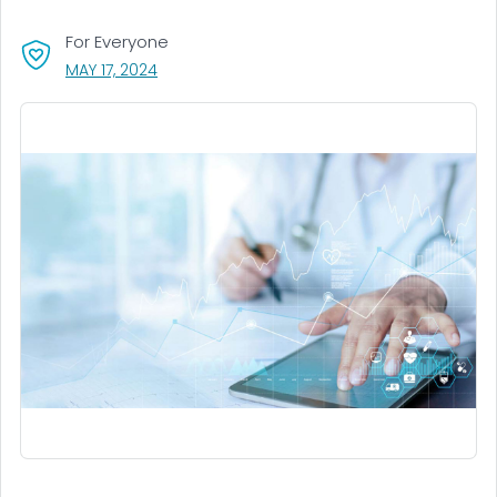
For Everyone
, VISIT LINK FOR DETAILS.
MAY 17, 2024