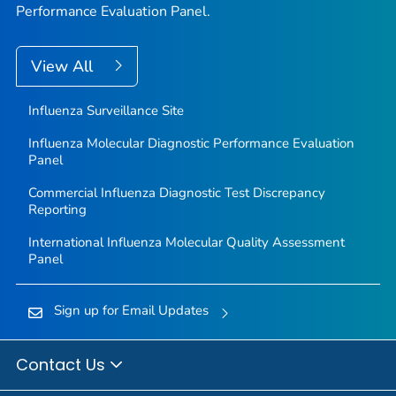
Performance Evaluation Panel.
View All
Influenza Surveillance Site
Influenza Molecular Diagnostic Performance Evaluation
Panel
Commercial Influenza Diagnostic Test Discrepancy
Reporting
International Influenza Molecular Quality Assessment
Panel
Sign up for Email Updates
Contact Us