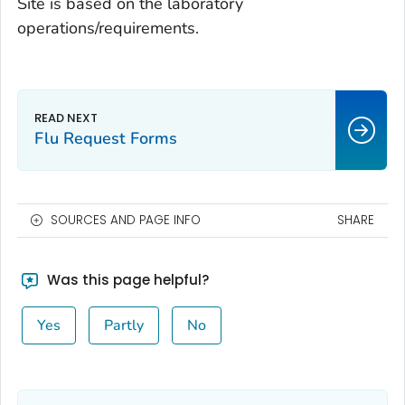
Site is based on the laboratory
operations/requirements.
Flu Request Forms
SOURCES AND PAGE INFO
SHARE
Was this page helpful?
Yes
Partly
No