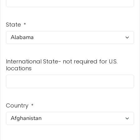
State
*
International State- not required for U.S.
locations
Country
*