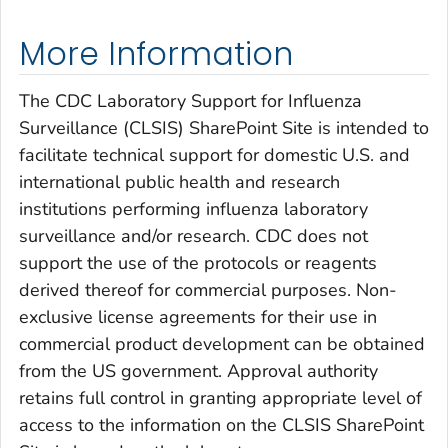
More Information
The CDC Laboratory Support for Influenza
Surveillance (CLSIS) SharePoint Site is intended to
facilitate technical support for domestic U.S. and
international public health and research
institutions performing influenza laboratory
surveillance and/or research. CDC does not
support the use of the protocols or reagents
derived thereof for commercial purposes. Non-
exclusive license agreements for their use in
commercial product development can be obtained
from the US government. Approval authority
retains full control in granting appropriate level of
access to the information on the CLSIS SharePoint