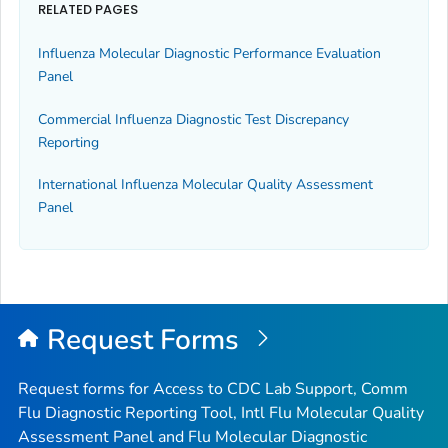
RELATED PAGES
Influenza Molecular Diagnostic Performance Evaluation
Panel
Commercial Influenza Diagnostic Test Discrepancy
Reporting
International Influenza Molecular Quality Assessment
Panel
Request Forms
Request forms for Access to CDC Lab Support, Comm
Flu Diagnostic Reporting Tool, Intl Flu Molecular Quality
Assessment Panel and Flu Molecular Diagnostic