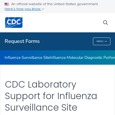
Influenza Molecular Diagnostic Performance Evaluation Panel
An official website of the United States government
Here's how you know
Commercial Influenza Diagnostic Test Discrepancy Reporting
International Influenza Molecular Quality Assessment Panel
sea
VIEW ALL
HOME
Request Forms
MENU
Request Forms
Influenza Surveillance Site
Influenza Molecular Diagnostic Perfo
CDC Laboratory
Support for Influenza
Surveillance Site