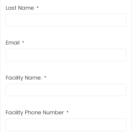
Last Name
*
Email
*
Facility Name:
*
Facility Phone Number
*