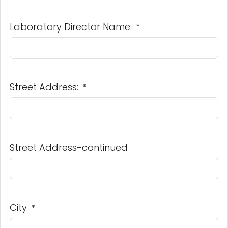
Laboratory Director Name:
*
Street Address:
*
Street Address-continued
City
*