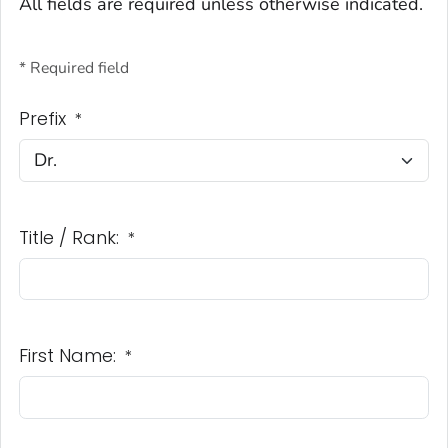
All fields are required unless otherwise indicated.
* Required field
Prefix
*
Title / Rank:
*
First Name:
*