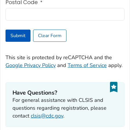
Postal Code
*
Submit
Clear Form
This site is protected by reCAPTCHA and the
Google Privacy Policy
and
Terms of Service
apply.
Have Questions?
For general assistance with CLSIS and
questions regarding registration, please
contact
clsis@cdc.gov
.