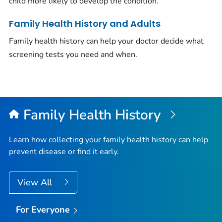
child more likely to develop the condition.
Family Health History and Adults
Family health history can help your doctor decide what
screening tests you need and when.
Family Health History
Learn how collecting your family health history can help
prevent disease or find it early.
View All
For Everyone