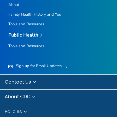
About
Family Health History and You
Tools and Resources
Public Health
Tools and Resources
Sign up for Email Updates
Contact Us
About CDC
Policies