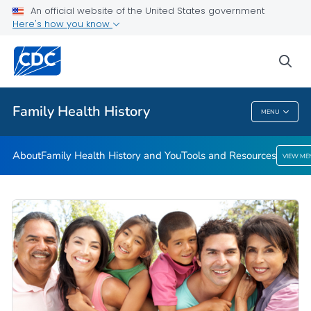
An official website of the United States government
Here's how you know
Public Health
sea
Related Topics
Family Health History
MENU
Family Health History
About
Family Health History and You
Tools and Resources
VIEW ME