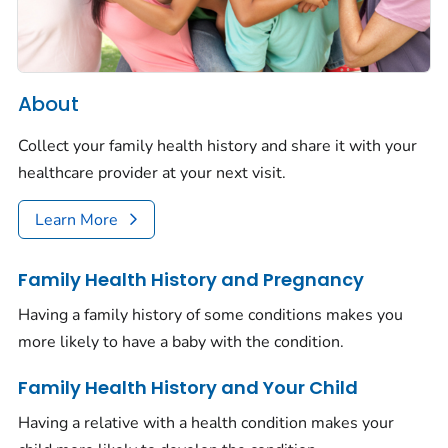
About
Collect your family health history and share it with your
healthcare provider at your next visit.
Learn More
Family Health History and Pregnancy
Having a family history of some conditions makes you
more likely to have a baby with the condition.
Family Health History and Your Child
Having a relative with a health condition makes your