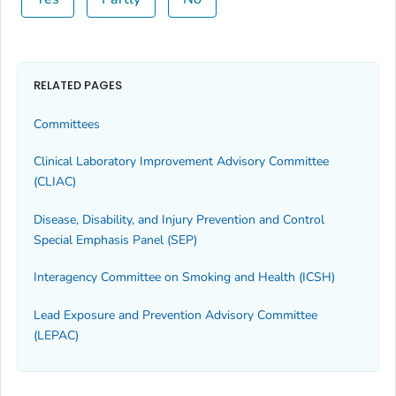
RELATED PAGES
Committees
Clinical Laboratory Improvement Advisory Committee
(CLIAC)
Disease, Disability, and Injury Prevention and Control
Special Emphasis Panel (SEP)
Interagency Committee on Smoking and Health (ICSH)
Lead Exposure and Prevention Advisory Committee
(LEPAC)