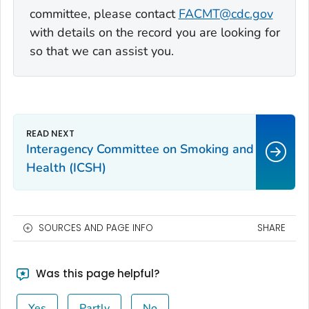
committee, please contact
FACMT@cdc.gov
with details on the record you are looking for
so that we can assist you.
Interagency Committee on Smoking and
Health (ICSH)
SOURCES AND PAGE INFO
SHARE
Was this page helpful?
Yes
Partly
No