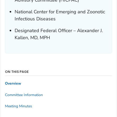
National Center for Emerging and Zoonotic
Infectious Diseases
Designated Federal Officer – Alexander J.
Kallen, MD, MPH
ON THIS PAGE
Overview
Committee Information
Meeting Minutes