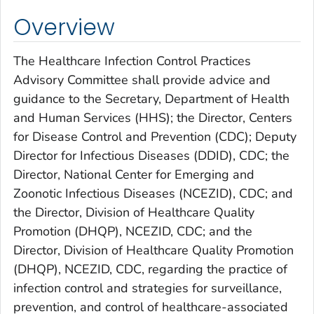
Overview
The Healthcare Infection Control Practices
Advisory Committee shall provide advice and
guidance to the Secretary, Department of Health
and Human Services (HHS); the Director, Centers
for Disease Control and Prevention (CDC); Deputy
Director for Infectious Diseases (DDID), CDC; the
Director, National Center for Emerging and
Zoonotic Infectious Diseases (NCEZID), CDC; and
the Director, Division of Healthcare Quality
Promotion (DHQP), NCEZID, CDC; and the
Director, Division of Healthcare Quality Promotion
(DHQP), NCEZID, CDC, regarding the practice of
infection control and strategies for surveillance,
prevention, and control of healthcare-associated