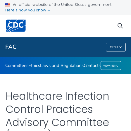
Ethics
An official website of the United States government
Here's how you know
Laws and Regulations
Contacts
sea
VIEW ALL
HOME
FAC
MENU
FAC
Committees
Ethics
Laws and Regulations
Contacts
VIEW MENU
Healthcare Infection
Control Practices
Advisory Committee