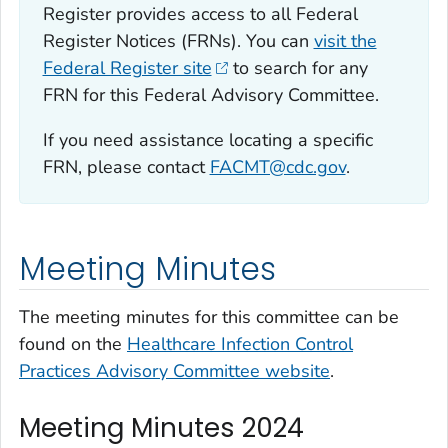
Register provides access to all Federal
Register Notices (FRNs). You can
visit the
Federal Register site
to search for any
FRN for this Federal Advisory Committee.
If you need assistance locating a specific
FRN, please contact
FACMT@cdc.gov
.
Meeting Minutes
The meeting minutes for this committee can be
found on the
Healthcare Infection Control
Practices Advisory Committee website
.
Meeting Minutes 2024