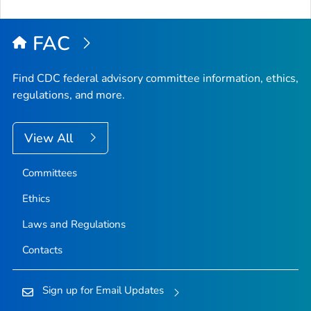
FAC
Find CDC federal advisory committee information, ethics,
regulations, and more.
View All
Committees
Ethics
Laws and Regulations
Contacts
Sign up for Email Updates