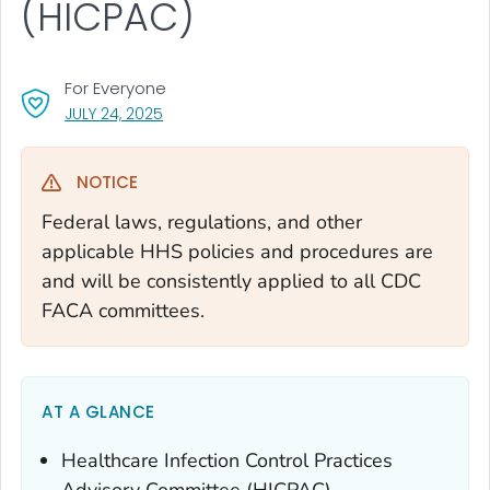
(HICPAC)
For Everyone
, VISIT LINK FOR DETAILS.
JULY 24, 2025
NOTICE
Federal laws, regulations, and other
applicable HHS policies and procedures are
and will be consistently applied to all CDC
FACA committees.
AT A GLANCE
Healthcare Infection Control Practices
Advisory Committee (HICPAC)