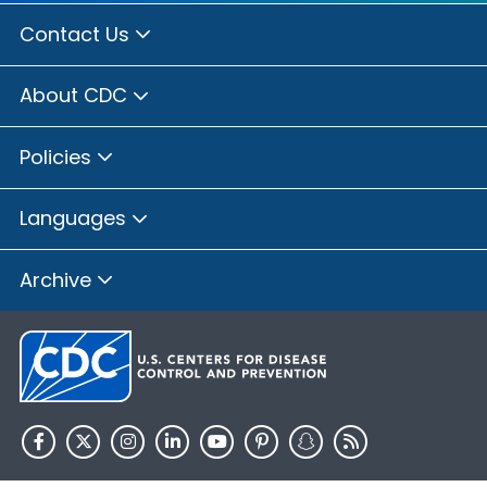
Contact Us
About CDC
Policies
Languages
Archive