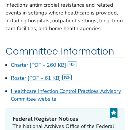
infections antimicrobial resistance and related
events in settings where healthcare is provided,
including hospitals, outpatient settings, long-term
care facilities, and home health agencies.
Committee Information
Charter [PDF – 260 KB]
Roster [PDF – 61 KB]
Healthcare Infection Control Practices Advisory
Committee website
Federal Register Notices
The National Archives Office of the Federal