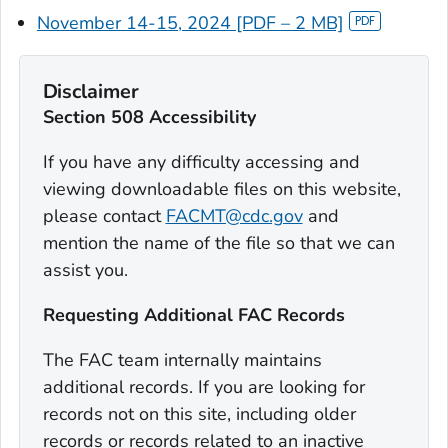
November 14-15, 2024 [PDF – 2 MB]
Disclaimer
Section 508 Accessibility
If you have any difficulty accessing and
viewing downloadable files on this website,
please contact
FACMT@cdc.gov
and
mention the name of the file so that we can
assist you.
Requesting Additional FAC Records
The FAC team internally maintains
additional records. If you are looking for
records not on this site, including older
records or records related to an inactive