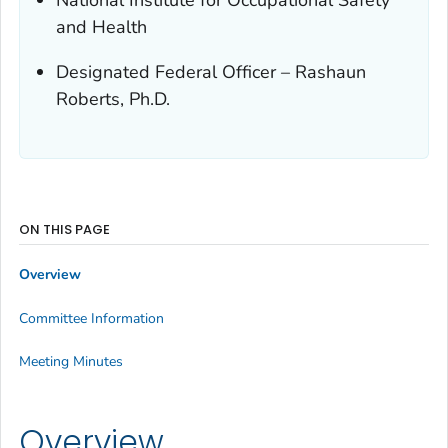
and Health
Designated Federal Officer – Rashaun
Roberts, Ph.D.
ON THIS PAGE
Overview
Committee Information
Meeting Minutes
Overview