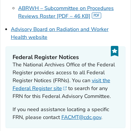
ABRWH – Subcommittee on Procedures
Reviews Roster [PDF – 46 KB]
Advisory Board on Radiation and Worker
Health website
Federal Register Notices
The National Archives Office of the Federal
Register provides access to all Federal
Register Notices (FRNs). You can
visit the
Federal Register site
to search for any
FRN for this Federal Advisory Committee.
If you need assistance locating a specific
FRN, please contact
FACMT@cdc.gov
.