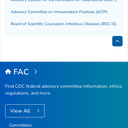
Advisory Committee on Immunization Practices (ACIP)
Board of Scientific Counselors Infectious Diseases (BSC ID)
Bac
to
Top
FAC
Find CDC federal advisory committee information, ethics,
regulations, and more.
View All
Committees