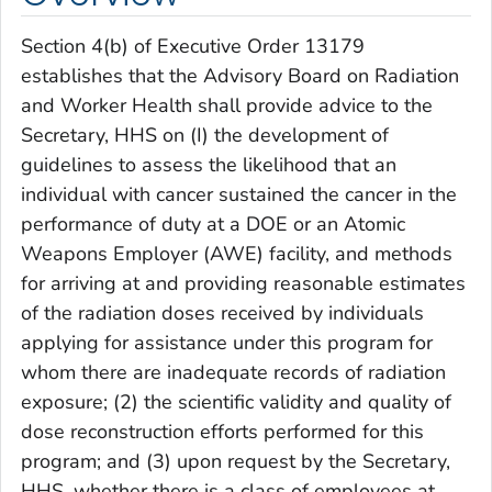
Section 4(b) of Executive Order 13179
establishes that the Advisory Board on Radiation
and Worker Health shall provide advice to the
Secretary, HHS on (I) the development of
guidelines to assess the likelihood that an
individual with cancer sustained the cancer in the
performance of duty at a DOE or an Atomic
Weapons Employer (AWE) facility, and methods
for arriving at and providing reasonable estimates
of the radiation doses received by individuals
applying for assistance under this program for
whom there are inadequate records of radiation
exposure; (2) the scientific validity and quality of
dose reconstruction efforts performed for this
program; and (3) upon request by the Secretary,
HHS, whether there is a class of employees at