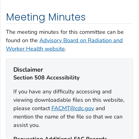
Meeting Minutes
The meeting minutes for this committee can be
found on the
Advisory Board on Radiation and
Worker Health website
.
Disclaimer
Section 508 Accessibility
If you have any difficulty accessing and
viewing downloadable files on this website,
please contact
FACMT@cdc.gov
and
mention the name of the file so that we can
assist you.