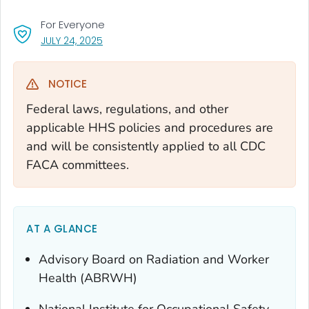
For Everyone
, VISIT LINK FOR DETAILS.
JULY 24, 2025
NOTICE
Federal laws, regulations, and other
applicable HHS policies and procedures are
and will be consistently applied to all CDC
FACA committees.
AT A GLANCE
Advisory Board on Radiation and Worker
Health (ABRWH)
National Institute for Occupational Safety