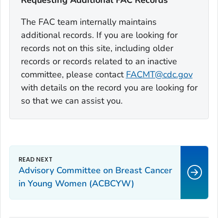
Requesting Additional FAC Records
The FAC team internally maintains
additional records. If you are looking for
records not on this site, including older
records or records related to an inactive
committee, please contact
FACMT@cdc.gov
with details on the record you are looking for
so that we can assist you.
Advisory Committee on Breast Cancer
in Young Women (ACBCYW)