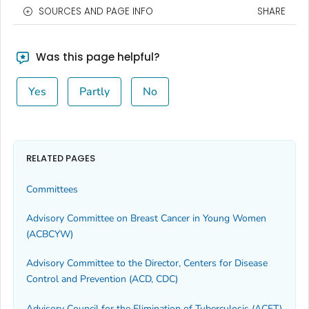
SOURCES AND PAGE INFO
SHARE
Was this page helpful?
Yes
Partly
No
RELATED PAGES
Committees
Advisory Committee on Breast Cancer in Young Women
(ACBCYW)
Advisory Committee to the Director, Centers for Disease
Control and Prevention (ACD, CDC)
Advisory Council for the Elimination of Tuberculosis (ACET)