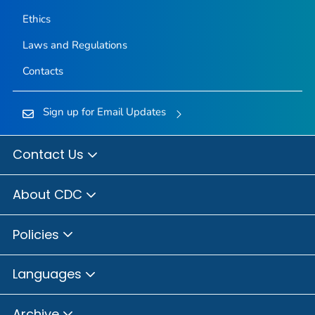
Ethics
Laws and Regulations
Contacts
Sign up for Email Updates
Contact Us
About CDC
Policies
Languages
Archive