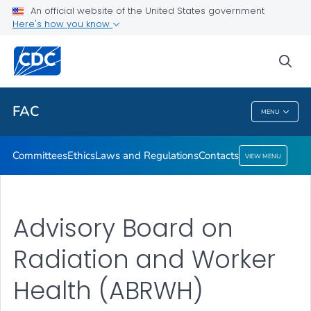
Ethics
An official website of the United States government
Here's how you know
Laws and Regulations
Contacts
sea
VIEW ALL
HOME
FAC
MENU
FAC
Committees
Ethics
Laws and Regulations
Contacts
VIEW MENU
Advisory Board on
Radiation and Worker
Health (ABRWH)