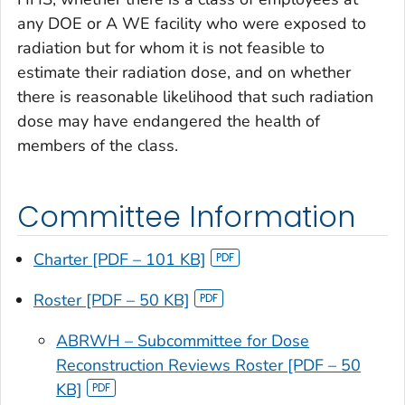
any DOE or A WE facility who were exposed to
radiation but for whom it is not feasible to
estimate their radiation dose, and on whether
there is reasonable likelihood that such radiation
dose may have endangered the health of
members of the class.
Committee Information
Charter [PDF – 101 KB]
Roster [PDF – 50 KB]
ABRWH – Subcommittee for Dose
Reconstruction Reviews Roster [PDF – 50
KB]