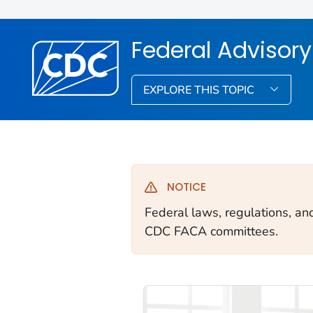
Federal Advisor
EXPLORE THIS TOPIC
NOTICE
Federal laws, regulations, an
CDC FACA committees.