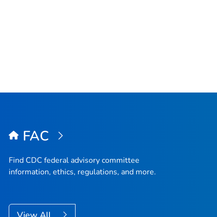
FAC
Find CDC federal advisory committee
information, ethics, regulations, and more.
View All