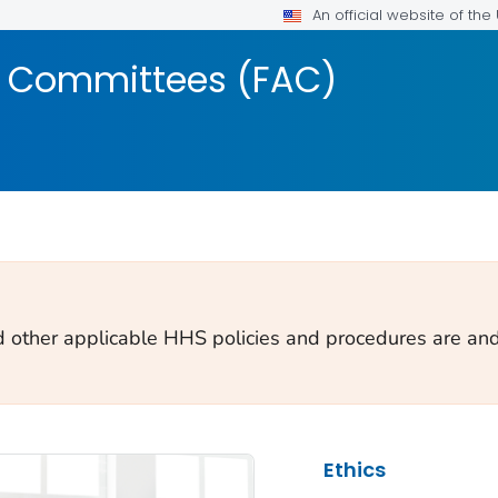
An official website of th
y Committees (FAC)
d other applicable HHS policies and procedures are and 
Ethics