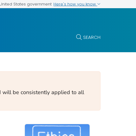
Here's how you know
e United States government
SEARCH
will be consistently applied to all