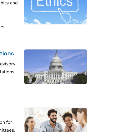
thics and
es.
tions
advisory
lations,
on for
mittees.