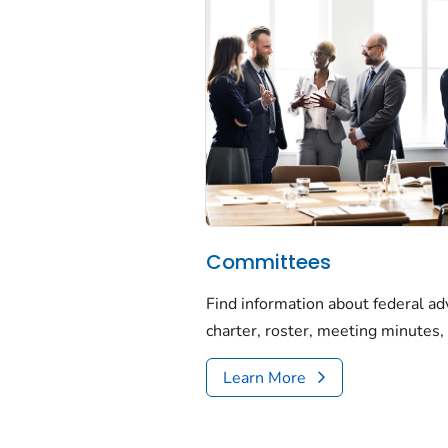
Committees
Find information about federal ad
charter, roster, meeting minutes, 
Learn More