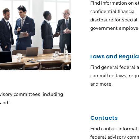
Find information on e
confidential financial
disclosure for special
government employe
Laws and Regula
Find general federal 
committee laws, regu
and more.
visory committees, including
and...
Contacts
Find contact informati
federal advisory com