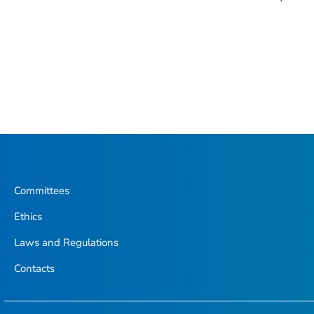
Committees
Ethics
Laws and Regulations
Contacts