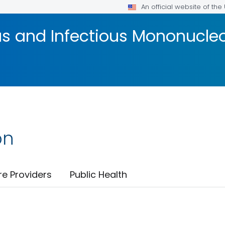
An official website of th
us and Infectious Mononucle
on
re Providers
Public Health