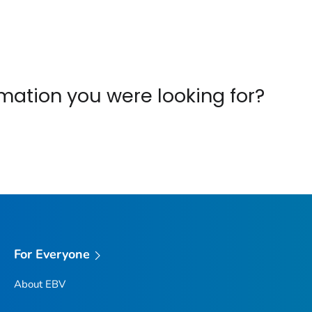
ormation you were looking for?
For Everyone
About EBV