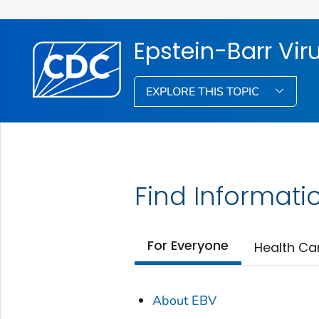
Epstein-Barr Vir
EXPLORE THIS TOPIC
Find Informati
For Everyone
Health Ca
About EBV