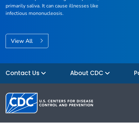
primarily saliva. It can cause illnesses like
infectious mononucleosis.
View All
Contact Us
About CDC
P