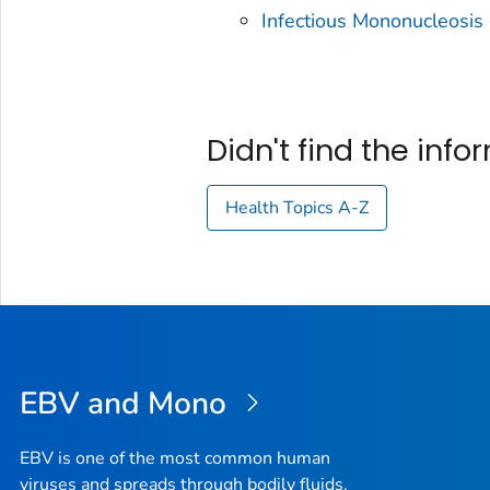
Infectious Mononucleosis
Didn't find the inf
Health Topics A-Z
EBV and Mono
EBV is one of the most common human
viruses and spreads through bodily fluids,