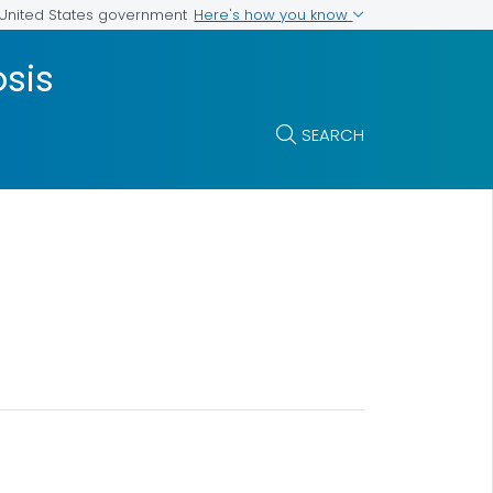
Here's how you know
e United States government
osis
SEARCH