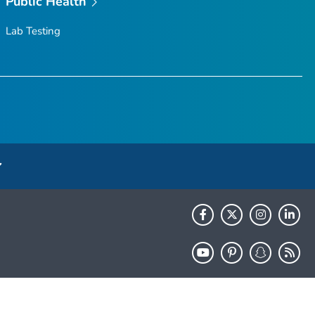
Public Health
Lab Testing
HHS.gov
USA.gov