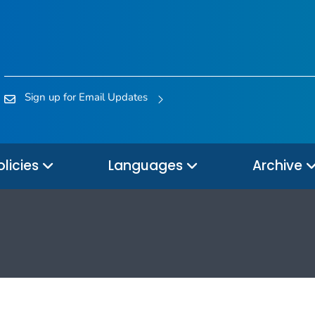
Sign up for Email Updates
olicies
Languages
Archive