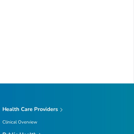
Health Care Providers
Clinical Overview